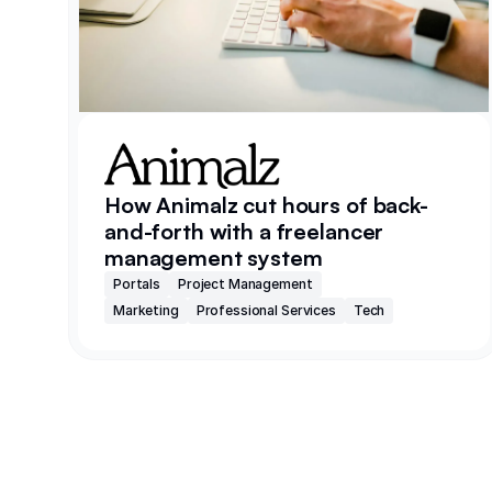
How Animalz cut hours of back-
and-forth with a freelancer
management system
Portals
Project Management
Marketing
Professional Services
Tech