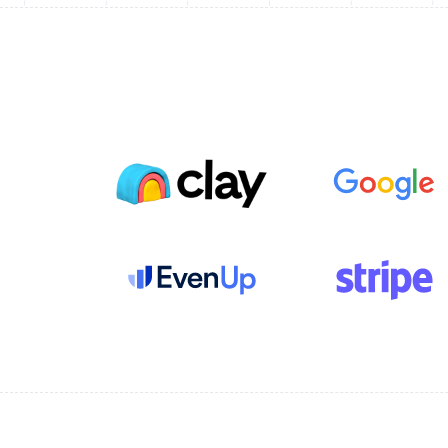
tools with a full-stack
membership platform
Read customer story