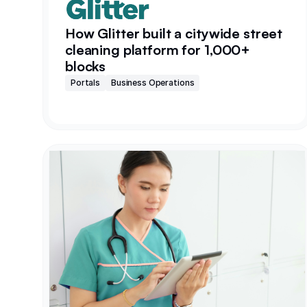
How Glitter built a citywide street
cleaning platform for 1,000+
blocks
Portals
Business Operations