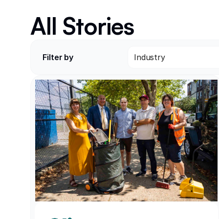
All Stories
Filter by
Industry