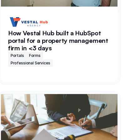
How Vestal Hub built a HubSpot
portal for a property management
firm in <3 days
Portals
Forms
Professional Services