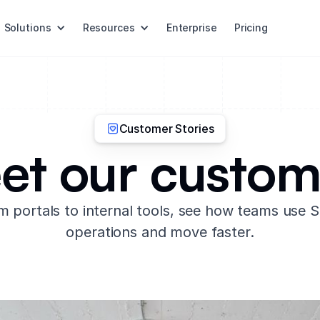
Solutions
Resources
Enterprise
Pricing
Customer Stories
et our custom
 portals to internal tools, see how teams use So
operations and move faster.