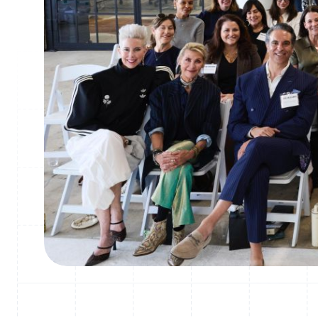
How THE BOARD replaced 4