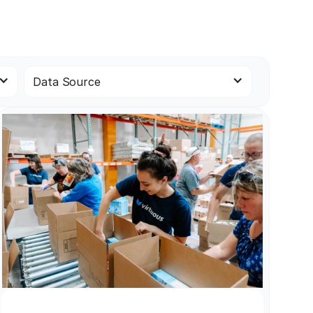
Data Source