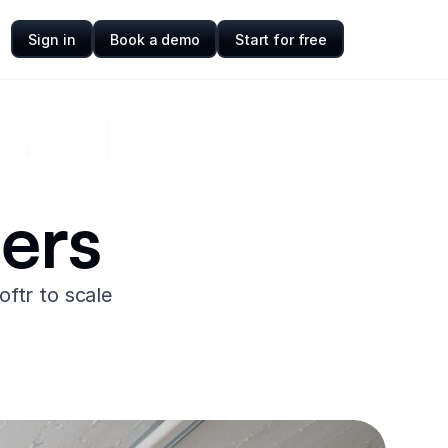
Sign in
Book a demo
Start for free
ers
ftr to scale