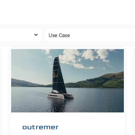
Use Case