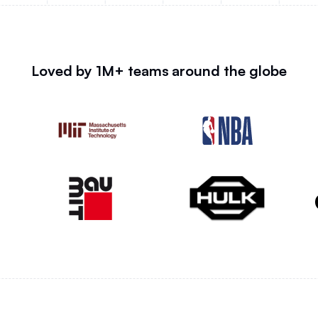
Loved by 1M+ teams around the globe