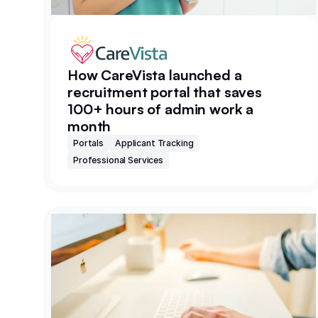
How CareVista launched a
recruitment portal that saves
100+ hours of admin work a
month
Portals
Applicant Tracking
Professional Services