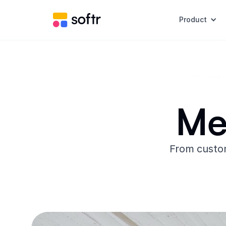
Product
Me
From custom