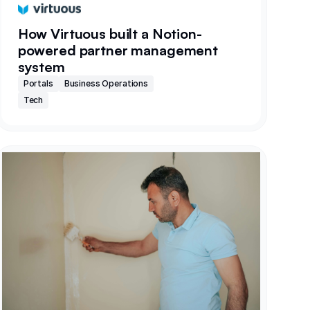
How Virtuous built a Notion-
powered partner management
system
Portals
Business Operations
Tech