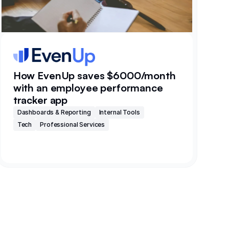
How EvenUp saves $6000/month
with an employee performance
tracker app
Dashboards & Reporting
Internal Tools
Tech
Professional Services