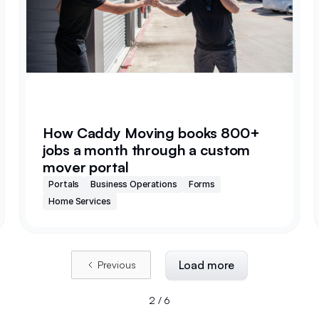
How Caddy Moving books 800+
jobs a month through a custom
mover portal
Portals
Business Operations
Forms
Home Services
Load more
Previous
2 / 6