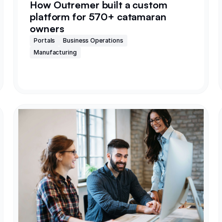
How Outremer built a custom
platform for 570+ catamaran
owners
Portals
Business Operations
Manufacturing