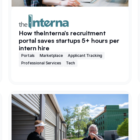
How theInterna’s recruitment
portal saves startups 5+ hours per
intern hire
Portals
Marketplace
Applicant Tracking
Professional Services
Tech