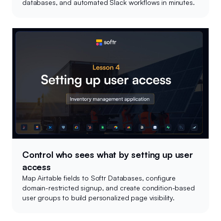
databases, and automated Slack workflows in minutes.
Control who sees what by setting up user
access
Map Airtable fields to Softr Databases, configure
domain-restricted signup, and create condition-based
user groups to build personalized page visibility.