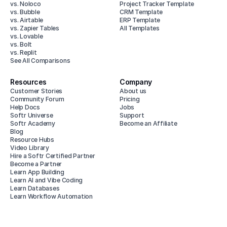
vs. Noloco
Project Tracker Template
vs. Bubble
CRM Template
vs. Airtable
ERP Template
vs. Zapier Tables
All Templates
vs. Lovable
vs. Bolt
vs. Replit
See All Comparisons
Resources
Company
Customer Stories
About us
Community Forum
Pricing
Help Docs
Jobs
Softr Universe
Support
Softr Academy
Become an Affiliate
Blog
Resource Hubs
Video Library
Hire a Softr Certified Partner
Become a Partner
Learn App Building
Learn AI and Vibe Coding
Learn Databases
Learn Workflow Automation