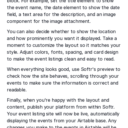
block. For example, set the title element to show
the event name, the date element to show the date
field, a text area for the description, and an image
component for the image attachment.
You can also decide whether to show the location
and how prominently you want it displayed. Take a
moment to customize the layout so it matches your
style. Adjust colors, fonts, spacing, and card design
to make the event listings clean and easy to read.
When everything looks good, use Softr's preview to
check how the site behaves, scrolling through your
events to make sure the information is correct and
readable.
Finally, when you're happy with the layout and
content, publish your platform from within Softr.
Your event listing site will now be live, automatically
displaying the events from your Airtable base. Any
changes you make to the events in Airtable will be