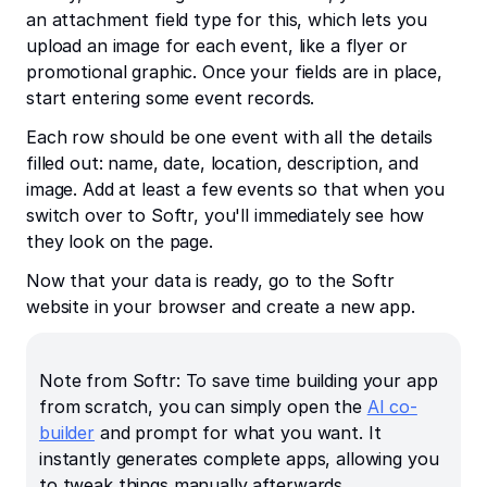
an attachment field type for this, which lets you
upload an image for each event, like a flyer or
promotional graphic. Once your fields are in place,
start entering some event records.
Each row should be one event with all the details
filled out: name, date, location, description, and
image. Add at least a few events so that when you
switch over to Softr, you'll immediately see how
they look on the page.
Now that your data is ready, go to the Softr
website in your browser and create a new app.
Note from Softr: To save time building your app
from scratch, you can simply open the
AI co-
builder
and prompt for what you want. It
instantly generates complete apps, allowing you
to tweak things manually afterwards.