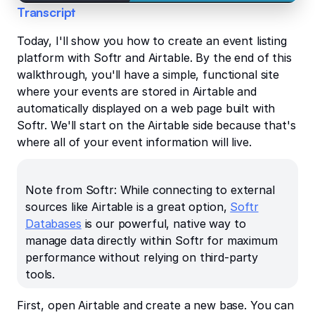
Transcript
Today, I'll show you how to create an event listing
platform with Softr and Airtable. By the end of this
walkthrough, you'll have a simple, functional site
where your events are stored in Airtable and
automatically displayed on a web page built with
Softr. We'll start on the Airtable side because that's
where all of your event information will live.
Note from Softr: While connecting to external
sources like Airtable is a great option,
Softr
Databases
is our powerful, native way to
manage data directly within Softr for maximum
performance without relying on third-party
tools.
First, open Airtable and create a new base. You can