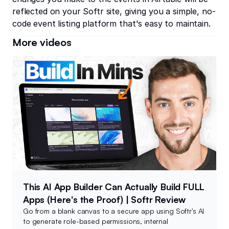
reflected on your Softr site, giving you a simple, no-
code event listing platform that's easy to maintain.
More videos
This AI App Builder Can Actually Build FULL
Apps (Here's the Proof) | Softr Review
Go from a blank canvas to a secure app using Softr's AI
to generate role-based permissions, internal