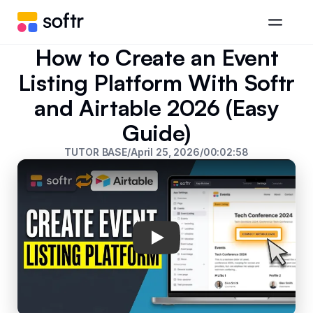
How to Create an Event
Listing Platform With Softr
and Airtable 2026 (Easy
Guide)
TUTOR BASE
/
April 25, 2026
/
00:02:58
Play