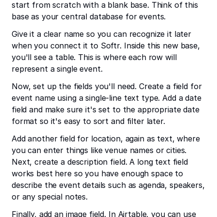
start from scratch with a blank base. Think of this
base as your central database for events.
Give it a clear name so you can recognize it later
when you connect it to Softr. Inside this new base,
you'll see a table. This is where each row will
represent a single event.
Now, set up the fields you'll need. Create a field for
event name using a single-line text type. Add a date
field and make sure it's set to the appropriate date
format so it's easy to sort and filter later.
Add another field for location, again as text, where
you can enter things like venue names or cities.
Next, create a description field. A long text field
works best here so you have enough space to
describe the event details such as agenda, speakers,
or any special notes.
Finally, add an image field. In Airtable, you can use