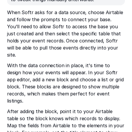
When Softr asks for a data source, choose Airtable
and follow the prompts to connect your base.
You'll need to allow Softr to access the base you
just created and then select the specific table that
holds your event records. Once connected, Softr
will be able to pull those events directly into your
site.
With the data connection in place, it's time to
design how your events will appear. In your Softr
app editor, add a new block and choose a list or grid
block. These blocks are designed to show multiple
records, which makes them perfect for event
listings.
After adding the block, point it to your Airtable
table so the block knows which records to display.
Map the fields from Airtable to the elements in your