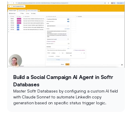
Build a Social Campaign AI Agent in Softr
Databases
Master Softr Databases by configuring a custom AI field
with Claude Sonnet to automate LinkedIn copy
generation based on specific status trigger logic.