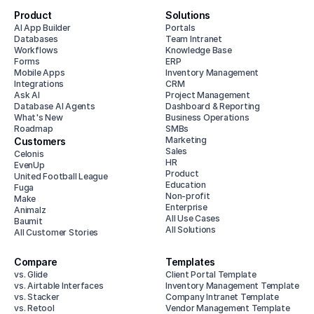
Product
Solutions
AI App Builder
Portals
Databases
Team Intranet
Workflows
Knowledge Base
Forms
ERP
Mobile Apps
Inventory Management
Integrations
CRM
Ask AI
Project Management
Database AI Agents
Dashboard & Reporting
What's New
Business Operations
Roadmap
SMBs
Marketing
Customers
Sales
Celonis
HR
EvenUp
Product
United Football League
Education
Fuga
Non-profit
Make
Enterprise
Animalz
All Use Cases
Baumit
All Solutions
All Customer Stories
Compare
Templates
vs. Glide
Client Portal Template
vs. Airtable Interfaces
Inventory Management Template
vs. Stacker
Company Intranet Template
vs. Retool
Vendor Management Template