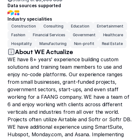
Data sources supported
Industry specialities
Construction
Consulting
Education
Entertainment
Fashion
Financial Services
Government
Healthcare
Hospitality
Manufacturing
Non-profit
Real Estate
About WE Actualize
WE have 8+ years' experience building custom
solutions and training team members to use and
enjoy no-code platforms. Our experience ranges
from small businesses, grant-funded projects,
government sectors, start-ups, and even staff
working for a FAANG company. WE have a team of
6 and enjoy working with clients across different
verticals and industries from all over the world.
Projects often utilize Airtable and Softr or Softr DB.
WE have additional experience using SmartSuite,
Hubspot, Monday.com, and Asana. Implementing