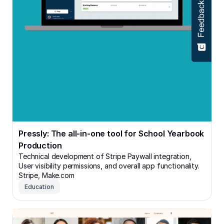
Pressly: The all-in-one tool for School Yearbook
Production
Technical development of Stripe Paywall integration,
User visibility permissions, and overall app functionality.
Stripe, Make.com
Education
Avert Staffing: VIP Recruiter's Portal