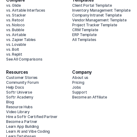
vs. Glide
Client Portal Template
vs. Airtable Interfaces
Inventory Management Template
vs. Stacker
Company Intranet Template
vs. Retool
Vendor Management Template
vs. Noloco
Project Tracker Template
vs. Bubble
CRM Template
vs. Airtable
ERP Template
vs. Zapier Tables
All Templates
vs. Lovable
vs. Bolt
vs. Replit
See All Comparisons
Resources
Company
Customer Stories
About us
Community Forum
Pricing
Help Docs
Jobs
Softr Universe
Support
Softr Academy
Become an Affiliate
Blog
Resource Hubs
Video Library
Hire a Softr Certified Partner
Become a Partner
Learn App Building
Learn AI and Vibe Coding
Learn Databases