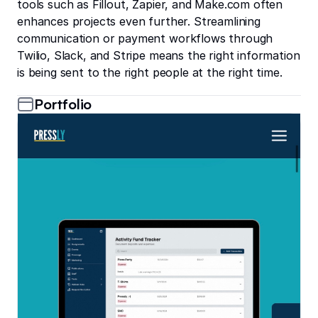
tools such as Fillout, Zapier, and Make.com often
enhances projects even further. Streamlining
communication or payment workflows through
Twilio, Slack, and Stripe means the right information
is being sent to the right people at the right time.
Portfolio
Pressly: The all-in-one tool for School Yearbook Produ