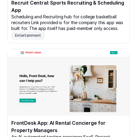
Recruit Central: Sports Recruiting & Scheduling
App
Scheduling and Recruiting hub for college basketball
recruiters Link provided is for the company this app was
built for. The app itself has paid-member only access.
Entertainment
FrontDesk App: AI Rental Concierge for Property Man
FrontDesk App: AI Rental Concierge for
Property Managers
An AI-automated texting concierge SaaS. Project