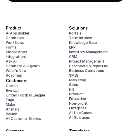
Product
Solutions
AI App Builder
Portals
Databases
Team Intranet
Workflows
Knowledge Base
Forms
ERP
Mobile Apps
Inventory Management
Integrations
CRM
Ask AI
Project Management
Database AI Agents
Dashboard & Reporting
What's New
Business Operations
Roadmap
SMBs
Marketing
Customers
Sales
Celonis
HR
EvenUp
Product
United Football League
Education
Fuga
Non-profit
Make
Enterprise
Animalz
All Use Cases
Baumit
All Solutions
All Customer Stories
Compare
Templates