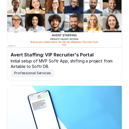
Avert Staffing: VIP Recruiter's Portal
Initial setup of MVP Softr App, shifting a project from
Airtable to Softr DB.
Professional Services
LoveNet559: Community & Volunteer Resource Hub