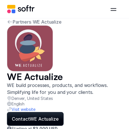
Partners
/
WE Actualize
WE Actualize
WE build processes, products, and workflows.
Simplifying life for you and your clients.
Denver
,
United States
English
Visit website
Contact
WE Actualize
Starting at
$3,000 USD