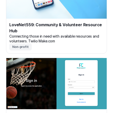
LoveNet559: Community & Volunteer Resource
Hub
Connecting those in need with available resources and
volunteers. Twilio Make.com
Non-profit
Recruit Central: Sports Recruiting & Scheduling App