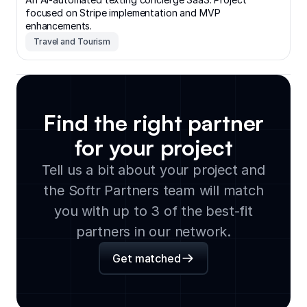
focused on Stripe implementation and MVP
enhancements.
Travel and Tourism
Find the right partner
for your project
Tell us a bit about your project and
the Softr Partners team will match
you with up to 3 of the best-fit
partners in our network.
Get matched