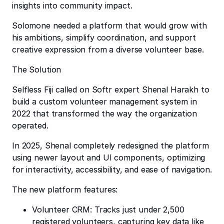
insights into community impact.
Solomone needed a platform that would grow with
his ambitions, simplify coordination, and support
creative expression from a diverse volunteer base.
The Solution
Selfless Fiji called on Softr expert Shenal Harakh to
build a custom volunteer management system in
2022 that transformed the way the organization
operated.
In 2025, Shenal completely redesigned the platform
using newer layout and UI components, optimizing
for interactivity, accessibility, and ease of navigation.
The new platform features:
Volunteer CRM: Tracks just under 2,500
registered volunteers, capturing key data like