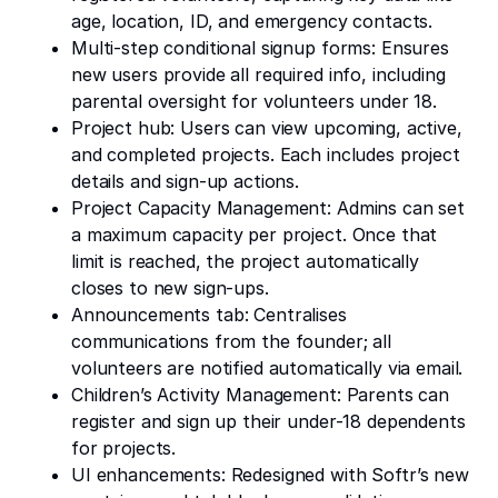
age, location, ID, and emergency contacts.
Multi-step conditional signup forms: Ensures
new users provide all required info, including
parental oversight for volunteers under 18.
Project hub: Users can view upcoming, active,
and completed projects. Each includes project
details and sign-up actions.
Project Capacity Management: Admins can set
a maximum capacity per project. Once that
limit is reached, the project automatically
closes to new sign-ups.
Announcements tab: Centralises
communications from the founder; all
volunteers are notified automatically via email.
Children’s Activity Management: Parents can
register and sign up their under-18 dependents
for projects.
UI enhancements: Redesigned with Softr’s new