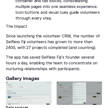
container and tab blocks, consolidating
multiple pages into one seamless experience.
Icon buttons and visual cues guide volunteers
through every step.
The Impact
Since launching the volunteer CRM, the number of
Selfless Fiji volunteers has grown to more than
2400, with 27 projects completed (and counting).
The app has saved Selfless Fiji's founder several
hours a day, enabling the team to concentrate on
nurturing relationships with participants.
Gallery images
Data sources