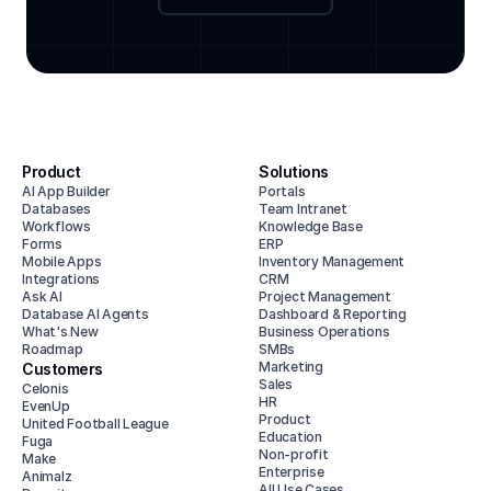
Product
Solutions
AI App Builder
Portals
Databases
Team Intranet
Workflows
Knowledge Base
Forms
ERP
Mobile Apps
Inventory Management
Integrations
CRM
Ask AI
Project Management
Database AI Agents
Dashboard & Reporting
What's New
Business Operations
Roadmap
SMBs
Marketing
Customers
Sales
Celonis
HR
EvenUp
Product
United Football League
Education
Fuga
Non-profit
Make
Enterprise
Animalz
All Use Cases