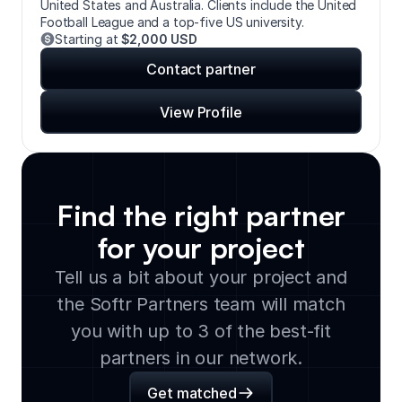
United States and Australia. Clients include the United
Football League and a top-five US university.
Starting at
$2,000 USD
Contact partner
View Profile
Find the right partner
for your project
Tell us a bit about your project and
the Softr Partners team will match
you with up to 3 of the best-fit
partners in our network.
Get matched