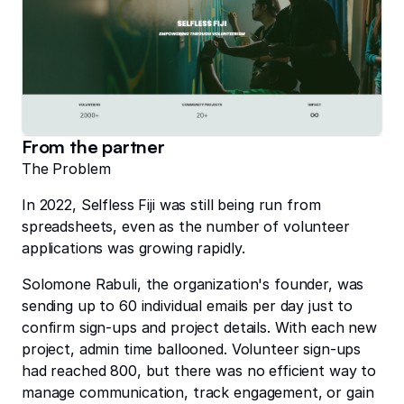
From the partner
The Problem
In 2022, Selfless Fiji was still being run from
spreadsheets, even as the number of volunteer
applications was growing rapidly.
Solomone Rabuli, the organization's founder, was
sending up to 60 individual emails per day just to
confirm sign-ups and project details. With each new
project, admin time ballooned. Volunteer sign-ups
had reached 800, but there was no efficient way to
manage communication, track engagement, or gain