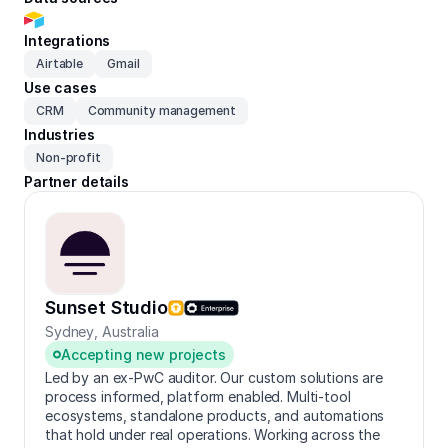
Integrations
Airtable
Gmail
Use cases
CRM
Community management
Industries
Non-profit
Partner details
Sunset Studio
Sydney
,
Australia
Accepting new projects
Led by an ex-PwC auditor. Our custom solutions are
process informed, platform enabled. Multi-tool
ecosystems, standalone products, and automations
that hold under real operations. Working across the