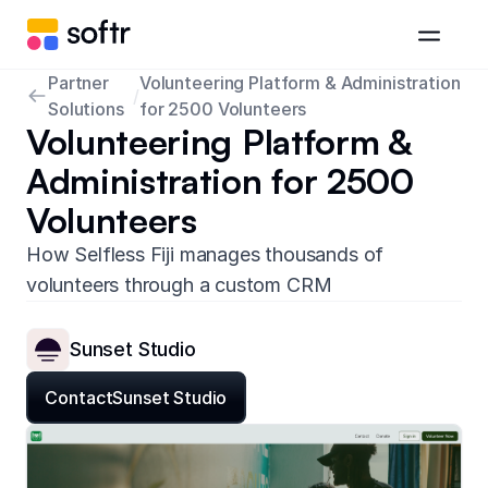
Partner
Volunteering Platform & Administration
/
Solutions
for 2500 Volunteers
Volunteering Platform &
Administration for 2500
Volunteers
How Selfless Fiji manages thousands of
volunteers through a custom CRM
Sunset Studio
Contact
Sunset Studio