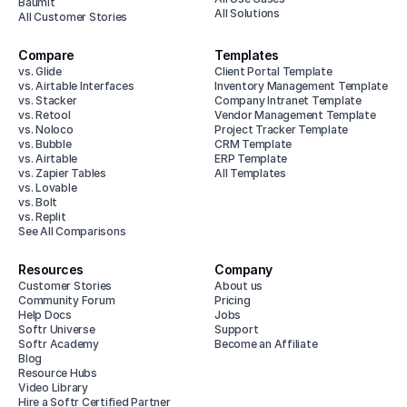
Baumit
All Solutions
All Customer Stories
Compare
Templates
vs. Glide
Client Portal Template
vs. Airtable Interfaces
Inventory Management Template
vs. Stacker
Company Intranet Template
vs. Retool
Vendor Management Template
vs. Noloco
Project Tracker Template
vs. Bubble
CRM Template
vs. Airtable
ERP Template
vs. Zapier Tables
All Templates
vs. Lovable
vs. Bolt
vs. Replit
See All Comparisons
Resources
Company
Customer Stories
About us
Community Forum
Pricing
Help Docs
Jobs
Softr Universe
Support
Softr Academy
Become an Affiliate
Blog
Resource Hubs
Video Library
Hire a Softr Certified Partner