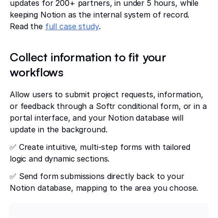
updates for 200+ partners, in under 5 hours, while
keeping Notion as the internal system of record.
Read the
full case study
.
Collect information to fit your
workflows
Allow users to submit project requests, information,
or feedback through a Softr conditional form, or in a
portal interface, and your Notion database will
update in the background.
✅ Create intuitive, multi-step forms with tailored
logic and dynamic sections.
✅ Send form submissions directly back to your
Notion database, mapping to the area you choose.