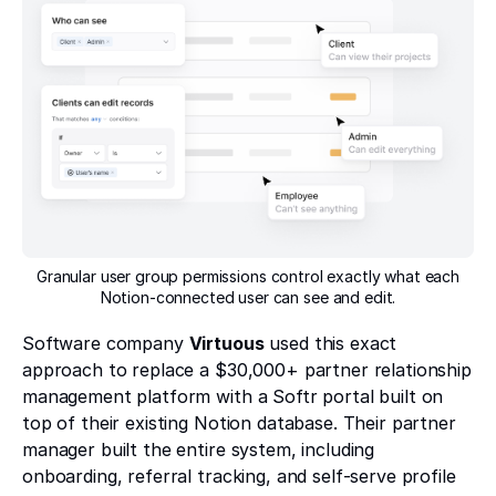
Granular user group permissions control exactly what each
Notion-connected user can see and edit.
Software company
Virtuous
used this exact
approach to replace a $30,000+ partner relationship
management platform with a Softr portal built on
top of their existing Notion database. Their partner
manager built the entire system, including
onboarding, referral tracking, and self-serve profile