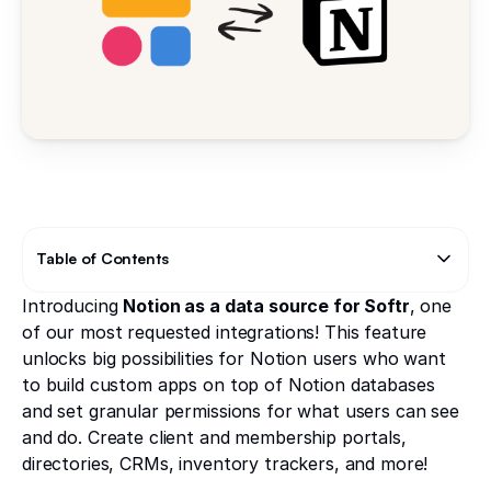
Table of Contents
Introducing
Notion as a data source for Softr
, one
Text Link
of our most requested integrations! This feature
unlocks big possibilities for Notion users who want
to build custom apps on top of Notion databases
and set granular permissions for what users can see
and do. Create client and membership portals,
directories, CRMs, inventory trackers, and more!