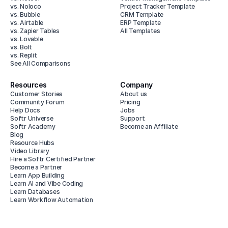
vs. Noloco
Project Tracker Template
vs. Bubble
CRM Template
vs. Airtable
ERP Template
vs. Zapier Tables
All Templates
vs. Lovable
vs. Bolt
vs. Replit
See All Comparisons
Resources
Company
Customer Stories
About us
Community Forum
Pricing
Help Docs
Jobs
Softr Universe
Support
Softr Academy
Become an Affiliate
Blog
Resource Hubs
Video Library
Hire a Softr Certified Partner
Become a Partner
Learn App Building
Learn AI and Vibe Coding
Learn Databases
Learn Workflow Automation