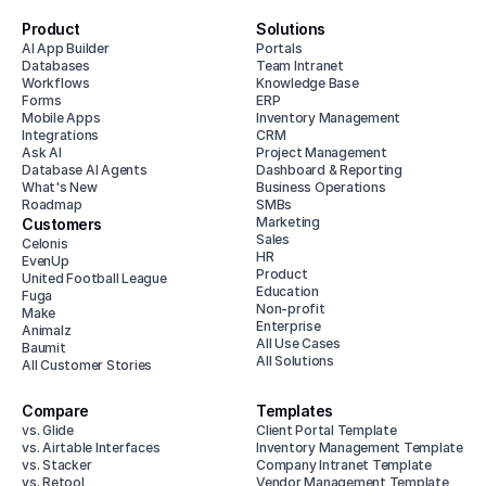
Product
Solutions
AI App Builder
Portals
Databases
Team Intranet
Workflows
Knowledge Base
Forms
ERP
Mobile Apps
Inventory Management
Integrations
CRM
Ask AI
Project Management
Database AI Agents
Dashboard & Reporting
What's New
Business Operations
Roadmap
SMBs
Marketing
Customers
Sales
Celonis
HR
EvenUp
Product
United Football League
Education
Fuga
Non-profit
Make
Enterprise
Animalz
All Use Cases
Baumit
All Solutions
All Customer Stories
Compare
Templates
vs. Glide
Client Portal Template
vs. Airtable Interfaces
Inventory Management Template
vs. Stacker
Company Intranet Template
vs. Retool
Vendor Management Template