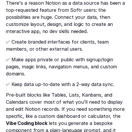
There's a reason Notion as a data source has been a
top-requested feature from Softr users: the
possibilities are huge. Connect your data, then
customize layout, design, and logic to create an
interactive app, no dev skills needed.
✅ Create branded interfaces for clients, team
members, or other external users.
✅ Make apps private or public with signup/login
pages, magic links, navigation menus, and custom
domains.
✅ Keep data up-to-date with a 2-way data sync.
Pre-built blocks like Tables, Lists, Kanbans, and
Calendars cover most of what you'll need to display
and edit Notion records. If you need something more
specific, like a custom dashboard or calculator, the
Vibe Coding block
lets you generate a bespoke
component from a plain-language prompt, and it