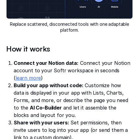
Replace scattered, disconnected tools with one adaptable
platform.
How it works
Connect your Notion data:
Connect your Notion
account to your Softr workspace in seconds
(
learn more
)
Build your app without code:
Customize how
data is displayed in your app with Lists, Charts,
Forms, and more, or describe the page you need
to the
AI Co-Builder
and let it assemble the
blocks and layout for you.
Share with your users:
Set permissions, then
invite users to log into your app (or send them a
link to a custom domain).