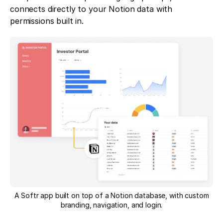
connects directly to your Notion data with
permissions built in.
A Softr app built on top of a Notion database, with custom
branding, navigation, and login.