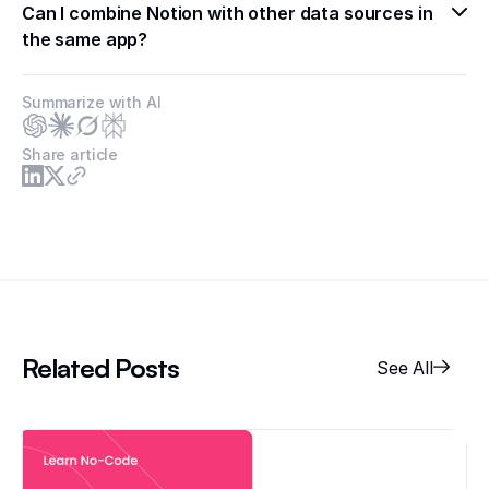
Can I combine Notion with other data sources in 
the same app?
Summarize with AI
Share article
Related Posts
See All