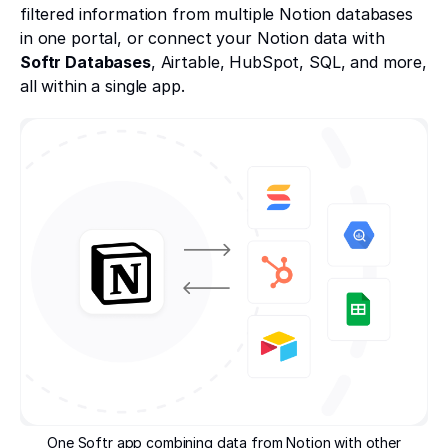
filtered information from multiple Notion databases
in one portal, or connect your Notion data with
Softr Databases
, Airtable, HubSpot, SQL, and more,
all within a single app.
One Softr app combining data from Notion with other