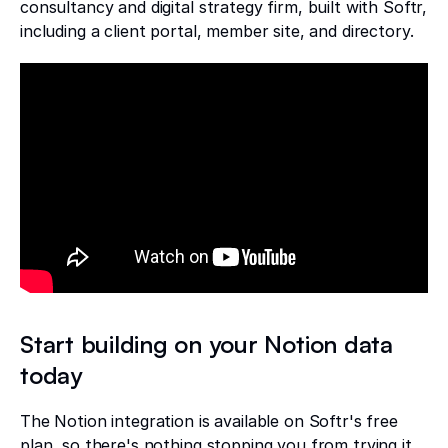
consultancy and digital strategy firm, built with Softr,
including a client portal, member site, and directory.
Start building on your Notion data
today
The Notion integration is available on Softr's free
plan, so there's nothing stopping you from trying it