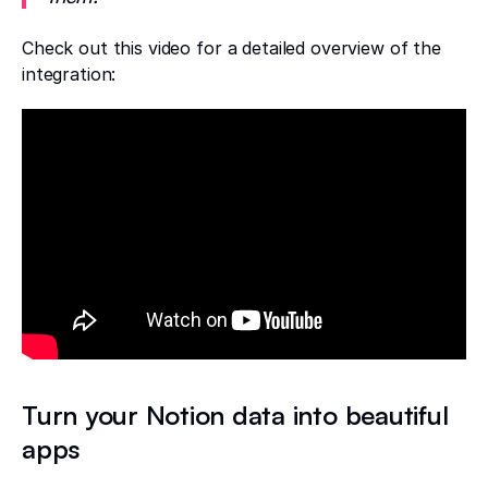
Check out this video for a detailed overview of the
integration:
Turn your Notion data into beautiful
apps