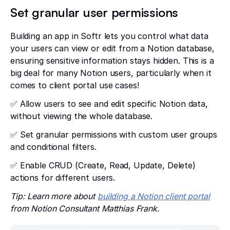
Set granular user permissions
Building an app in Softr lets you control what data
your users can view or edit from a Notion database,
ensuring sensitive information stays hidden. This is a
big deal for many Notion users, particularly when it
comes to client portal use cases!
✅ Allow users to see and edit specific Notion data,
without viewing the whole database.
✅ Set granular permissions with custom user groups
and conditional filters.
✅ Enable CRUD (Create, Read, Update, Delete)
actions for different users.
Tip: Learn more about
building a Notion client portal
from Notion Consultant Matthias Frank.