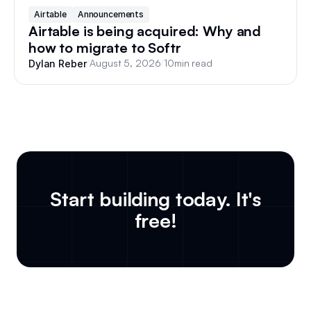
Airtable
Announcements
Airtable is being acquired: Why and
how to migrate to Softr
/
August 5, 2026
/
10
min read
Dylan Reber
Start building today. It's
free!