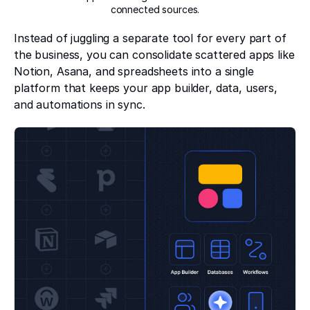
connected sources.
Instead of juggling a separate tool for every part of
the business, you can consolidate scattered apps like
Notion, Asana, and spreadsheets into a single
platform that keeps your app builder, data, users,
and automations in sync.