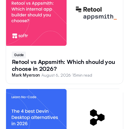
Guide
Retool vs Appsmith: Which should you
choose in 2026?
/
August 6, 2026
/
15
min read
Mark Myerson