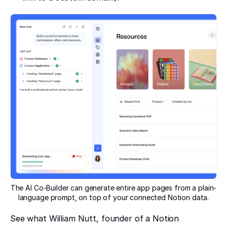
The AI Co-Builder can generate entire app pages from a plain-
language prompt, on top of your connected Notion data.
See what William Nutt, founder of a Notion