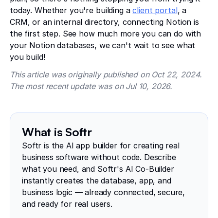
today. Whether you're building a
client portal
, a
CRM, or an internal directory, connecting Notion is
the first step. See how much more you can do with
your Notion databases, we can't wait to see what
you build!
This article was originally published on Oct 22, 2024.
The most recent update was on Jul 10, 2026.
What is Softr
Softr is the AI app builder for creating real
business software without code. Describe
what you need, and Softr's AI Co-Builder
instantly creates the database, app, and
business logic — already connected, secure,
and ready for real users.