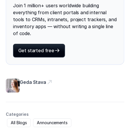
Join 1 million+ users worldwide building
everything from client portals and internal
tools to CRMs, intranets, project trackers, and
inventory apps — without writing a single line
of code.
Get started free
Geda Stava
Categories
All Blogs
Announcements