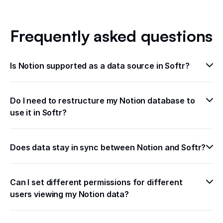
Frequently asked questions
Is Notion supported as a data source in Softr?
Do I need to restructure my Notion database to 
use it in Softr?
Does data stay in sync between Notion and Softr?
Can I set different permissions for different 
users viewing my Notion data?