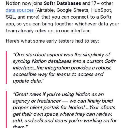
Notion now joins
Softr Databases
and 17+ other
data sources
(Airtable, Google Sheets, HubSpot,
SQL, and more) that you can connect to a Softr
app, so you can bring together whichever data your
team already relies on, in one interface.
Here’s what some early testers had to say:
"One standout aspect was the simplicity of
syncing Notion databases into a custom Softr
interface…the integration provides a robust,
accessible way for teams to access and
update data.”
"Great news if you’re using Notion as an
agency or freelancer — we can finally build
proper client portals for Notion! …Your clients
get their own space where they can review,
add, and edit and items you’re working on for
them."