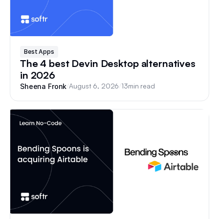
Best Apps
The 4 best Devin Desktop alternatives
in 2026
/
August 6, 2026
/
13
min read
Sheena Fronk