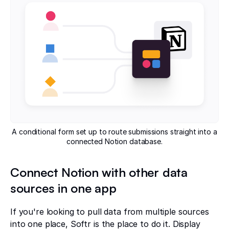
A conditional form set up to route submissions straight into a
connected Notion database.
Connect Notion with other data
sources in one app
If you're looking to pull data from multiple sources
into one place, Softr is the place to do it. Display