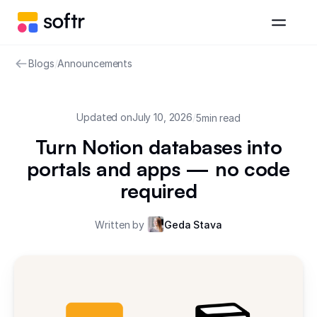
Blogs
/
Announcements
Updated on
July 10, 2026
/
5
min read
Turn Notion databases into
portals and apps — no code
required
Written by
Geda Stava