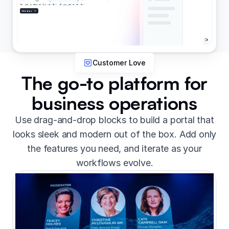
Customer Love
The go-to platform for
business operations
Use drag-and-drop blocks to build a portal that
looks sleek and modern out of the box. Add only
the features you need, and iterate as your
workflows evolve.