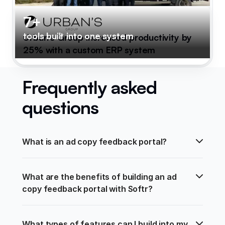
7+
tools built into one system
Urban's Group increased productivity by
25% with a custom ERP system
Frequently asked
questions
What is an ad copy feedback portal?
What are the benefits of building an ad 
copy feedback portal with Softr?
What types of features can I build into my 