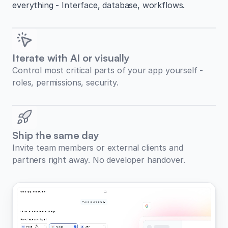
everything - Interface, database, workflows.
Iterate with AI or visually
Control most critical parts of your app yourself -
roles, permissions, security.
Ship the same day
Invite team members or external clients and
partners right away. No developer handover.