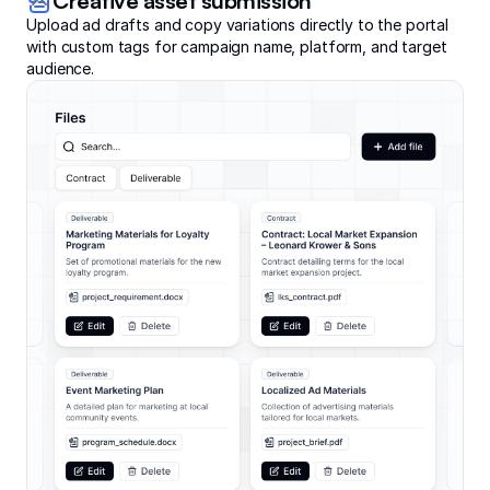
Creative asset submission
Upload ad drafts and copy variations directly to the portal
with custom tags for campaign name, platform, and target
audience.