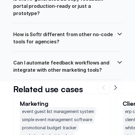
portal production-ready or just a 
prototype?
How is Softr different from other no-code 
tools for agencies?
Can I automate feedback workflows and 
integrate with other marketing tools?
Related use cases
Marketing
Clie
event guest list management system
erp 
simple event management software
clien
promotional budget tracker
white