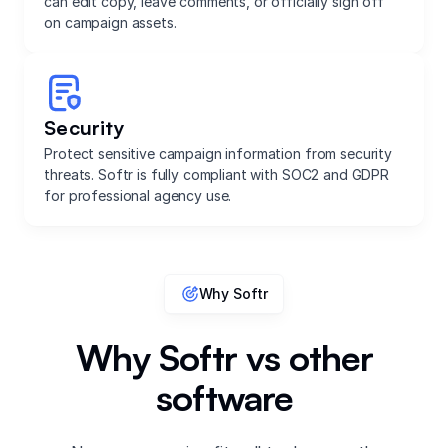
can edit copy, leave comments, or officially sign off
on campaign assets.
Security
Protect sensitive campaign information from security
threats. Softr is fully compliant with SOC2 and GDPR
for professional agency use.
Why Softr
Why Softr vs other
software