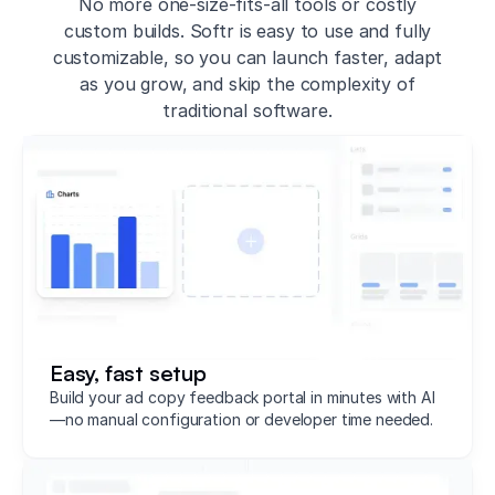
No more one-size-fits-all tools or costly
custom builds. Softr is easy to use and fully
customizable, so you can launch faster, adapt
as you grow, and skip the complexity of
traditional software.
Easy, fast setup
Build your ad copy feedback portal in minutes with AI
—no manual configuration or developer time needed.