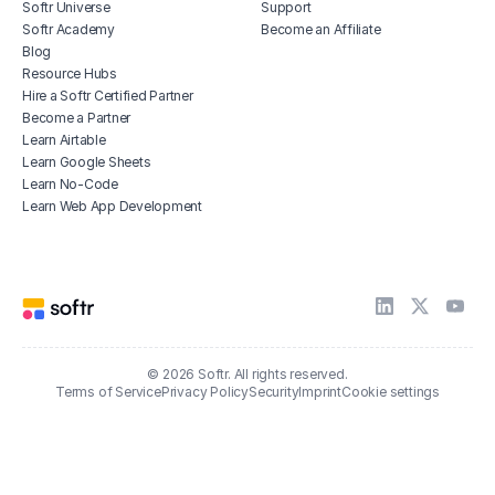
Softr Universe
Support
Softr Academy
Become an Affiliate
Blog
Resource Hubs
Hire a Softr Certified Partner
Become a Partner
Learn Airtable
Learn Google Sheets
Learn No-Code
Learn Web App Development
© 2026 Softr. All rights reserved.
Terms of Service
Privacy Policy
Security
Imprint
Cookie settings