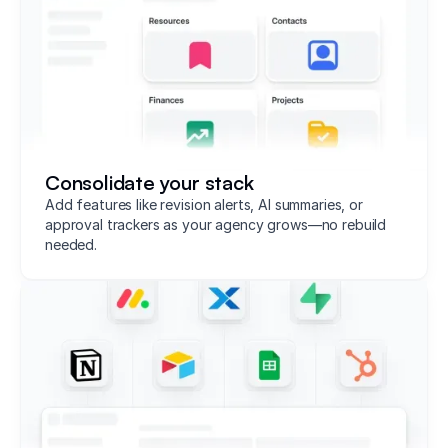
Consolidate your stack
Add features like revision alerts, AI summaries, or
approval trackers as your agency grows—no rebuild
needed.