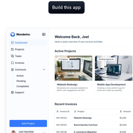
Build this app