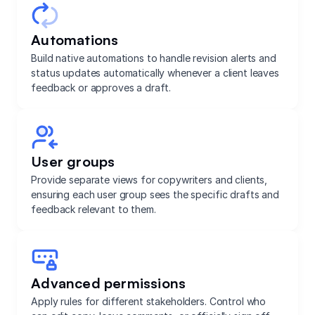
Automations
Build native automations to handle revision alerts and
status updates automatically whenever a client leaves
feedback or approves a draft.
User groups
Provide separate views for copywriters and clients,
ensuring each user group sees the specific drafts and
feedback relevant to them.
Advanced permissions
Apply rules for different stakeholders. Control who