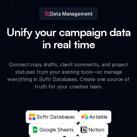
Data Management
Unify your campaign data
in real time
Connect copy drafts, client comments, and project
statuses from your existing tools—or manage
everything in Softr Databases. Create one source of
truth for your creative team.
Softr Databases
Airtable
Google Sheets
Notion