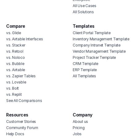
All Use Cases
All Solutions
Compare
Templates
vs. Glide
Client Portal Template
vs. Airtable Interfaces
Inventory Management Template
vs. Stacker
Company Intranet Template
vs. Retool
Vendor Management Template
vs. Noloco
Project Tracker Template
vs. Bubble
CRM Template
vs. Airtable
ERP Template
vs. Zapier Tables
All Templates
vs. Lovable
vs. Bolt
vs. Replit
See All Comparisons
Resources
Company
Customer Stories
About us
Community Forum
Pricing
Help Docs
Jobs