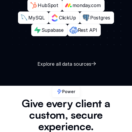
HubSpot
monday.com
MySQL
ClickUp
Postgres
Supabase
Rest API
Explore all data sources
Power
Give every client a
custom, secure
experience.