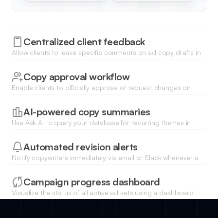
Centralized client feedback
Allow clients to leave specific comments on ad copy drafts in
a structured list view, ensuring all revisions are tracked in one
place.
Copy approval workflow
Enable clients to officially approve or request changes on
specific ad versions with automatic status updates for the
creative team.
AI-powered copy summaries
Use Ask AI to query your database for recurring themes in
client feedback to improve future ad copy performance
instantly.
Automated revision alerts
Notify copywriters immediately via email or Slack whenever a
client submits feedback or marks a draft for revision.
Campaign progress dashboard
Visualize the status of all active ad sets using a dashboard
that tracks pending reviews, approvals, and final delivery
deadlines.