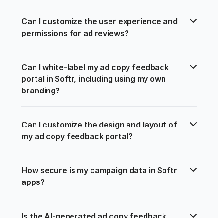
Can I customize the user experience and 
permissions for ad reviews?
Can I white-label my ad copy feedback 
portal in Softr, including using my own 
branding?
Can I customize the design and layout of 
my ad copy feedback portal?
How secure is my campaign data in Softr 
apps?
Is the AI-generated ad copy feedback 