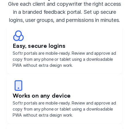
Give each client and copywriter the right access
in a branded feedback portal. Set up secure
logins, user groups, and permissions in minutes.
Easy, secure logins
Softr portals are mobile-ready. Review and approve ad
copy from any phone or tablet using a downloadable
PWA without extra design work.
Works on any device
Softr portals are mobile-ready. Review and approve ad
copy from any phone or tablet using a downloadable
PWA without extra design work.