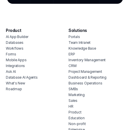
marketing okrs dashboard
clien
social media content planner
clien
live event updates dashboard
sales
competitor pricing comparison tool
brand
Product
Solutions
AI App Builder
Portals
Databases
Team Intranet
Workflows
Knowledge Base
Forms
ERP
Mobile Apps
Inventory Management
Integrations
CRM
Ask AI
Project Management
Database AI Agents
Dashboard & Reporting
What's New
Business Operations
Roadmap
SMBs
Marketing
Sales
HR
Product
Education
Non-profit
Enterprise