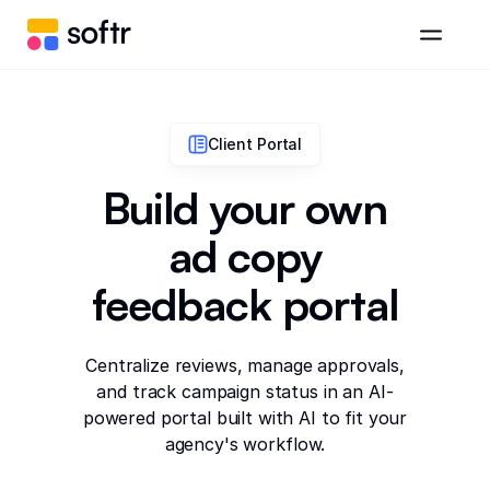
Client Portal
Build your own
ad copy
feedback portal
Centralize reviews, manage approvals,
and track campaign status in an AI-
powered portal built with AI to fit your
agency's workflow.