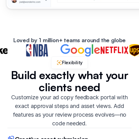
Loved by 1 million+ teams around the globe
Flexibility
Build exactly what your
clients need
Customize your ad copy feedback portal with
exact approval steps and asset views. Add
features as your review process evolves—no
code needed.