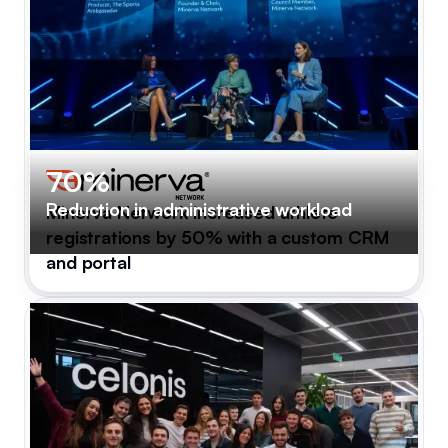
70%
Reduction in administrative workload
Minerva Network increased athlete
registrations by 50% with a custom CRM
and portal