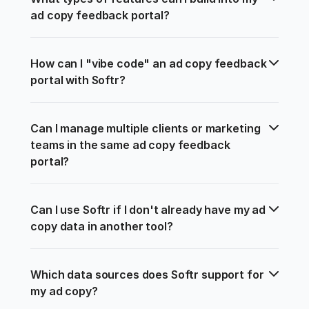
ad copy feedback portal?
How can I "vibe code" an ad copy feedback 
portal with Softr?
Can I manage multiple clients or marketing 
teams in the same ad copy feedback 
portal?
Can I use Softr if I don't already have my ad 
copy data in another tool?
Which data sources does Softr support for 
my ad copy?