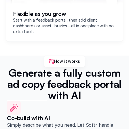
Flexible as you grow
Start with a feedback portal, then add client
dashboards or asset libraries—all in one place with no
extra tools.
How it works
Generate a fully custom
ad copy feedback portal
with AI
Co-build with AI
Simply describe what you need. Let Softr handle