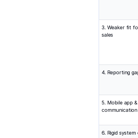
3. Weaker fit f
sales
4. Reporting ga
5. Mobile app &
communication 
6. Rigid system