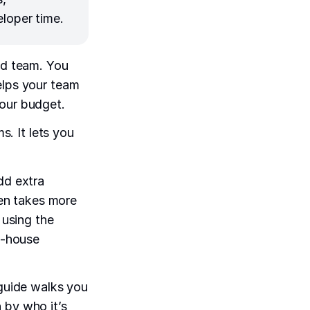
eloper time.
ed team. You
elps your team
your budget.
s. It lets you
dd extra
ten takes more
 using the
in-house
s guide walks you
 by who it’s