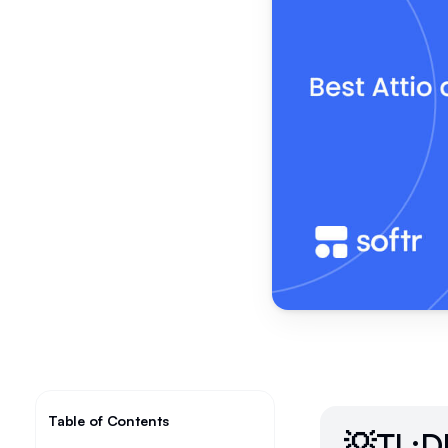
Table of Contents
💡TL;D