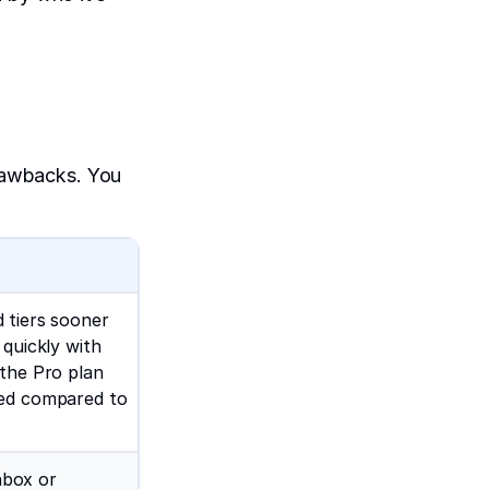
drawbacks. You
 tiers sooner
 quickly with
 the Pro plan
ced compared to
inbox or