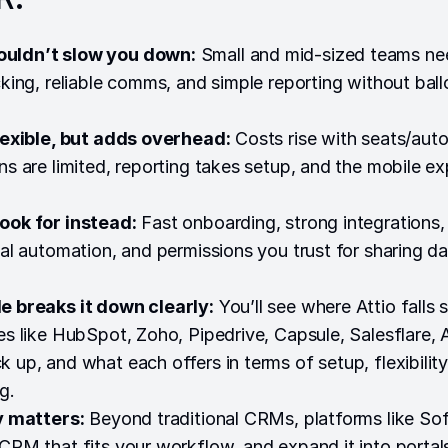
uldn’t slow you down:
Small and mid-sized teams ne
acking, reliable comms, and simple reporting without bal
flexible, but adds overhead:
Costs rise with seats/aut
ons are limited, reporting takes setup, and the mobile e
ook for instead:
Fast onboarding, strong integrations,
eal automation, and permissions you trust for sharing da
e breaks it down clearly:
You’ll see where Attio falls 
ves like HubSpot, Zoho, Pipedrive, Capsule, Salesflare, 
 up, and what each offers in terms of setup, flexibility
g.
ty matters:
Beyond traditional CRMs, platforms like Soft
 CRM that fits your workflow, and expand it into portal