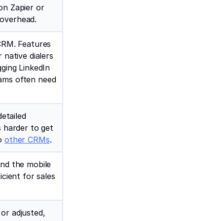
on Zapier or
 overhead.
 CRM. Features
 native dialers
gging LinkedIn
eams often need
detailed
s harder to get
to
other CRMs
.
and the mobile
icient for sales
or adjusted,