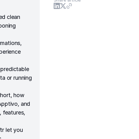
ed clean
looning
omations,
xperience
 predictable
ta or running
short, how
Apptivo, and
, features,
r let you
s,