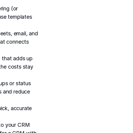
ring (or
-use templates
ets, email, and
hat connects
g that adds up
 the costs stay
ups or status
ks and reduce
uick, accurate
s to your CRM