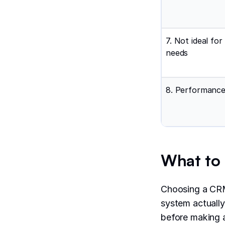
7. Not ideal for
needs
8. Performance
What to l
Choosing a CRM
system actually
before making 