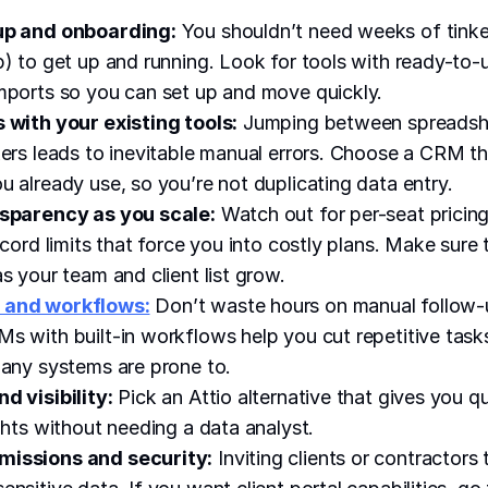
up and onboarding:
You shouldn’t need weeks of tinke
p) to get up and running. Look for tools with ready-to
mports so you can set up and move quickly.
 with your existing tools:
Jumping between spreadshe
kers leads to inevitable manual errors. Choose a CRM t
u already use, so you’re not duplicating data entry.
nsparency as you scale:
Watch out for per-seat pricin
ecord limits that force you into costly plans. Make sure
s your team and client list grow.
 and workflows:
Don’t waste hours on manual follow-
s with built-in workflows help you cut repetitive tas
many systems are prone to.
d visibility:
Pick an Attio alternative that gives you q
ights without needing a data analyst.
issions and security:
Inviting clients or contractor