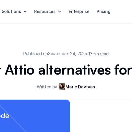
Solutions
Resources
Enterprise
Pricing
Published on
September 24, 2025
/
17
min read
 Attio alternatives f
Written by
Marie Davtyan