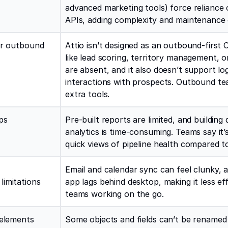
advanced marketing tools) force reliance 
APIs, adding complexity and maintenance
or outbound
Attio isn’t designed as an outbound-first
like lead scoring, territory management, or
are absent, and it also doesn’t support lo
interactions with prospects. Outbound t
extra tools.
ps
Pre-built reports are limited, and building 
analytics is time-consuming. Teams say it’
quick views of pipeline health compared 
Email and calendar sync can feel clunky, 
limitations
app lags behind desktop, making it less eff
teams working on the go.
 elements
Some objects and fields can’t be renamed 