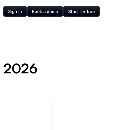
Sign in
Book a demo
Start for free
or 2026