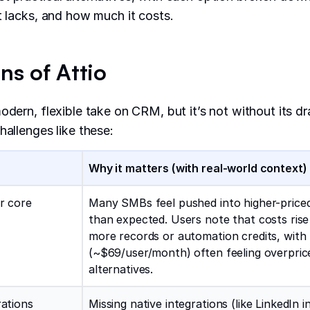
it lacks, and how much it costs.
ns of Attio
modern, flexible take on CRM, but it’s not without its 
hallenges like these:
Why it matters (with real-world context)
or core
Many SMBs feel pushed into higher-priced
than expected. Users note that costs rise
more records or automation credits, with
(~$69/user/month) often feeling overpri
alternatives.
rations
Missing native integrations (like LinkedIn 