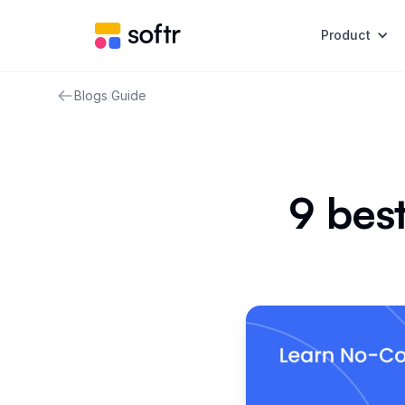
Product
Blogs
/
Guide
9 best