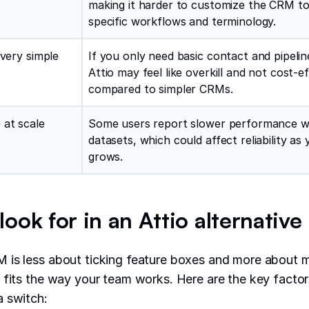
making it harder to customize the CRM to
specific workflows and terminology.
 very simple
If you only need basic contact and pipelin
Attio may feel like overkill and not cost-ef
compared to simpler CRMs.
 at scale
Some users report slower performance wi
datasets, which could affect reliability a
grows.
ook for in an Attio alternative
 is less about ticking feature boxes and more about m
 fits the way your team works. Here are the key facto
a switch: