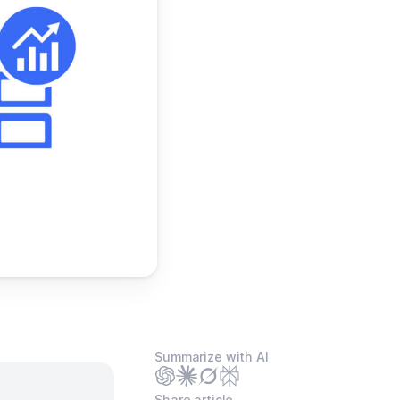
Summarize with AI
Share article