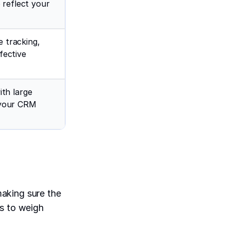
 reflect your
e tracking,
fective
th large
s your CRM
aking sure the
rs to weigh