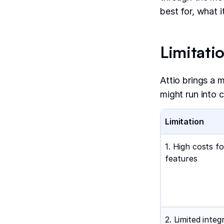
best for, what 
Limitatio
Attio brings a 
might run into c
Limitation
1. High costs f
features
2. Limited integ