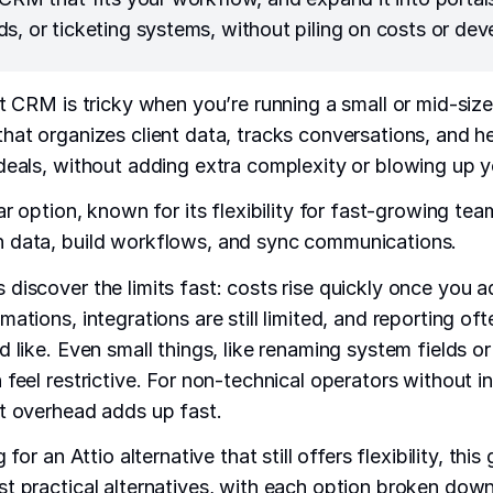
s, or ticketing systems, without piling on costs or dev
ht CRM is tricky when you’re running a small or mid-siz
hat organizes client data, tracks conversations, and h
deals, without adding extra complexity or blowing up 
ar option, known for its flexibility for fast-growing team
 data, build workflows, and sync communications.
discover the limits fast: costs rise quickly once you a
ations, integrations are still limited, and reporting of
 like. Even small things, like renaming system fields or
 feel restrictive. For non-technical operators without 
t overhead adds up fast.
 for an Attio alternative that still offers flexibility, thi
t practical alternatives, with each option broken down