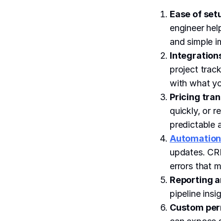
Ease of set
engineer hel
and simple i
Integrations
project trac
with what yo
Pricing tra
quickly, or r
predictable a
Automation
updates. CRM
errors that 
Reporting an
pipeline ins
Custom perm