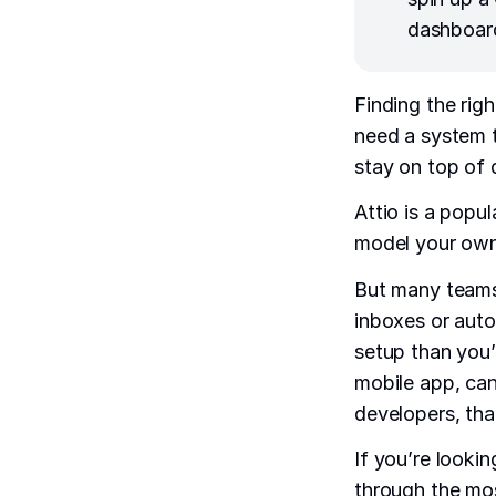
dashboard
Finding the rig
need a system t
stay on top of 
Attio is a popul
model your own
But many teams 
inboxes or autom
setup than you’d
mobile app, can
developers, tha
If you’re looking
through the mos