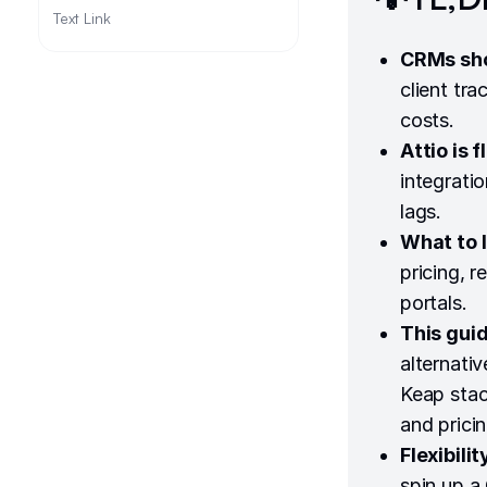
Text Link
CRMs sho
client tr
costs.
Attio is 
integrati
lags.
What to l
pricing, r
portals.
This guid
alternati
Keap stack
and pricin
Flexibili
spin up a