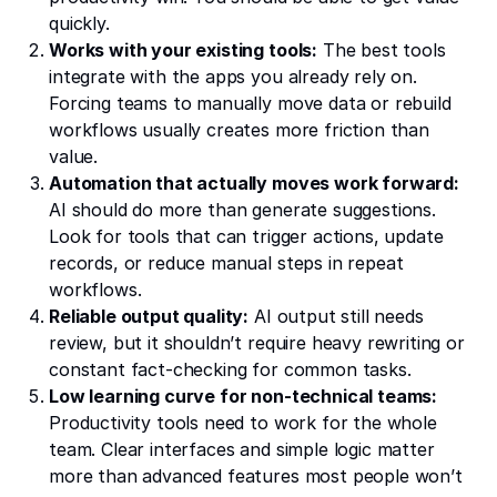
quickly.
Works with your existing tools:
The best tools
integrate with the apps you already rely on.
Forcing teams to manually move data or rebuild
workflows usually creates more friction than
value.
Automation that actually moves work forward:
AI should do more than generate suggestions.
Look for tools that can trigger actions, update
records, or reduce manual steps in repeat
workflows.
Reliable output quality:
AI output still needs
review, but it shouldn’t require heavy rewriting or
constant fact-checking for common tasks.
Low learning curve for non-technical teams:
Productivity tools need to work for the whole
team. Clear interfaces and simple logic matter
more than advanced features most people won’t