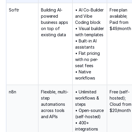
Softr
Building AI-
• AI Co-Builder
Free plan
powered
and Vibe
available;
business apps
Coding block
Paid from
on top of
• Visual builder
$49/month
existing data
with templates
• Built-in AI
assistants
• Flat pricing
with no per-
seat fees
• Native
workflows
n8n
Flexible, multi-
• Unlimited
Free (self-
step
workflows &
hosted);
automations
steps
Cloud from
across tools
• Open-source
$20/month
and APIs
(self-hosted)
• 400+
integrations