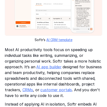
Softr’s
AI CRM template
Most AI productivity tools focus on speeding up
individual tasks like writing, summarizing, or
organizing personal work. Softr takes a more holistic
approach. It’s an
AI app builder
designed for business
and team productivity, helping companies replace
spreadsheets and disconnected tools with shared,
operational apps like internal dashboards, project
trackers,
CRMs
, or
customer portals
. And you don't
have to write any code to use it.
Instead of applying AI in isolation, Softr embeds AI