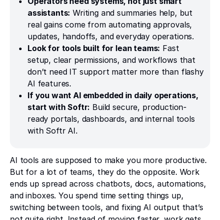
Operators need systems, not just smart
assistants:
Writing and summaries help, but
real gains come from automating approvals,
updates, handoffs, and everyday operations.
Look for tools built for lean teams:
Fast
setup, clear permissions, and workflows that
don’t need IT support matter more than flashy
AI features.
If you want AI embedded in daily operations,
start with Softr:
Build secure, production-
ready portals, dashboards, and internal tools
with Softr AI.
AI tools are supposed to make you more productive.
But for a lot of teams, they do the opposite. Work
ends up spread across chatbots, docs, automations,
and inboxes. You spend time setting things up,
switching between tools, and fixing AI output that’s
not quite right. Instead of moving faster, work gets