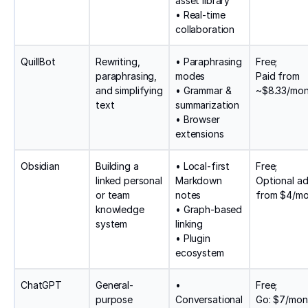
asset library
• Real-time
collaboration
QuillBot
Rewriting,
• Paraphrasing
Free;
paraphrasing,
modes
Paid from
and simplifying
• Grammar &
~$8.33/mo
text
summarization
• Browser
extensions
Obsidian
Building a
• Local-first
Free;
linked personal
Markdown
Optional a
or team
notes
from $4/m
knowledge
• Graph-based
system
linking
• Plugin
ecosystem
ChatGPT
General-
•
Free;
purpose
Conversational
Go: $7/mon