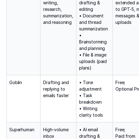
writing,
drafting &
extended a
research,
editing
to GPT-5, 
summarization,
• Document
messages 
and reasoning
and thread
uploads
summarization
•
Brainstorming
and planning
• File & image
uploads (paid
plans)
Goblin
Drafting and
• Tone
Free;
replying to
adjustment
Optional Pr
emails faster
• Task
breakdown
• Writing
clarity tools
Superhuman
High-volume
• AI email
Free;
inbox
drafting &
Paid from