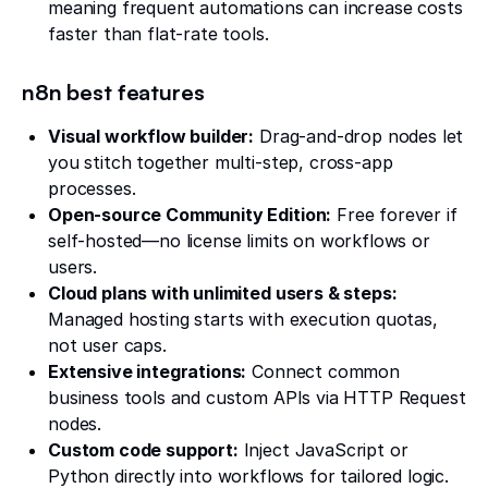
meaning frequent automations can increase costs
faster than flat-rate tools.
n8n best features
Visual workflow builder:
Drag-and-drop nodes let
you stitch together multi-step, cross-app
processes.
Open-source Community Edition:
Free forever if
self-hosted—no license limits on workflows or
users.
Cloud plans with unlimited users & steps:
Managed hosting starts with execution quotas,
not user caps.
Extensive integrations:
Connect common
business tools and custom APIs via HTTP Request
nodes.
Custom code support:
Inject JavaScript or
Python directly into workflows for tailored logic.