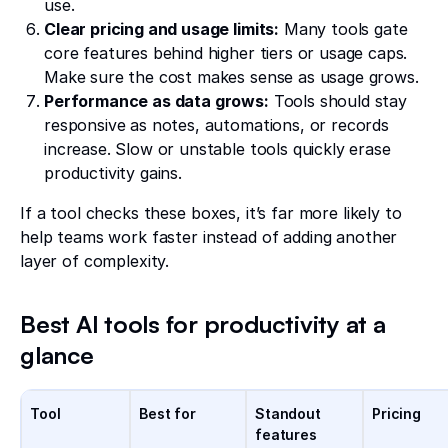
use.
Clear pricing and usage limits:
Many tools gate
core features behind higher tiers or usage caps.
Make sure the cost makes sense as usage grows.
Performance as data grows:
Tools should stay
responsive as notes, automations, or records
increase. Slow or unstable tools quickly erase
productivity gains.
If a tool checks these boxes, it’s far more likely to
help teams work faster instead of adding another
layer of complexity.
Best AI tools for productivity at a
glance
Tool
Best for
Standout
Pricing
features