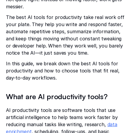
messier.
The best AI tools for productivity take real work off
your plate. They help you write and respond faster,
automate repetitive steps, summarize information,
and keep things moving without constant tweaking
or developer help. When they work well, you barely
notice the AI—it just saves you time.
In this guide, we break down the best AI tools for
productivity and how to choose tools that fit real,
day-to-day workflows.
What are AI productivity tools?
AI productivity tools are software tools that use
artificial intelligence to help teams work faster by
reducing manual tasks like writing, research,
data
enrichment
, scheduling, follow-ups, and basic