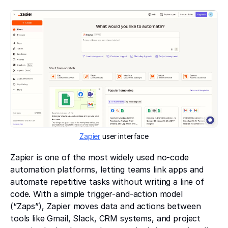
Zapier
user interface
Zapier is one of the most widely used no-code
automation platforms, letting teams link apps and
automate repetitive tasks without writing a line of
code. With a simple trigger-and-action model
(“Zaps”), Zapier moves data and actions between
tools like Gmail, Slack, CRM systems, and project