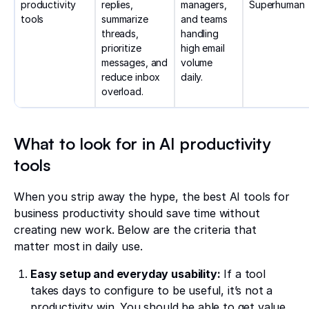
productivity
replies,
managers,
Superhuman
tools
summarize
and teams
threads,
handling
prioritize
high email
messages, and
volume
reduce inbox
daily.
overload.
What to look for in AI productivity
tools
When you strip away the hype, the best AI tools for
business productivity should save time without
creating new work. Below are the criteria that
matter most in daily use.
Easy setup and everyday usability:
If a tool
takes days to configure to be useful, it’s not a
productivity win. You should be able to get value