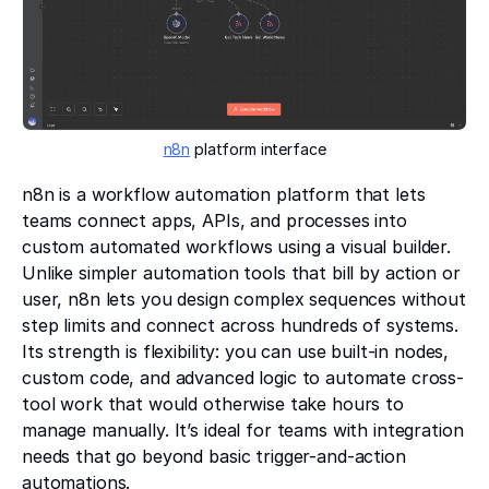
n8n
platform interface
n8n is a workflow automation platform that lets
teams connect apps, APIs, and processes into
custom automated workflows using a visual builder.
Unlike simpler automation tools that bill by action or
user, n8n lets you design complex sequences without
step limits and connect across hundreds of systems.
Its strength is flexibility: you can use built-in nodes,
custom code, and advanced logic to automate cross-
tool work that would otherwise take hours to
manage manually. It’s ideal for teams with integration
needs that go beyond basic trigger-and-action
automations.