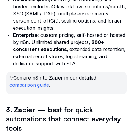
hosted, includes 40k workflow executions/month,
SSO (SAML/LDAP), multiple environments,
version control (Git), scaling options, and longer
execution insights.
Enterprise:
custom pricing, self-hosted or hosted
by n8n. Unlimited shared projects,
200+
concurrent executions
, extended data retention,
external secret stores, log streaming, and
dedicated support with SLA.
✨Comare n8n to Zapier in our detailed
comparison guide
.
3. Zapier
— best for quick
automations that connect everyday
tools