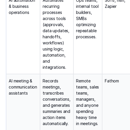
AI automation
Automates
Ops teams,
Softr, n8n,
& business
recurring
internal tool
Zapier
operations
processes
builders,
across tools
SMBs
(approvals,
optimizing
data updates,
repeatable
handoffs,
processes.
workflows)
using logic,
automation,
and
integrations.
AI meeting &
Records
Remote
Fathom
communication
meetings,
teams, sales
assistants
transcribes
teams,
conversations,
managers,
and generates
and anyone
summaries and
spending
action items
heavy time
automatically.
in meetings.