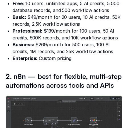
Free:
10 users, unlimited apps, 5 AI credits, 5,000
database records, and 500 workflow actions
Basic:
$49/month for 20 users, 10 AI credits, 50K
records, 2.5K workflow actions
Professional:
$139/month for 100 users, 50 AI
credits, 500K records, and 10K workflow actions
Business:
$269/month for 500 users, 100 AI
credits, 1M records, and 25K workflow actions
Enterprise:
Custom pricing
2. n8n
— best for flexible, multi-step
automations across tools and APIs