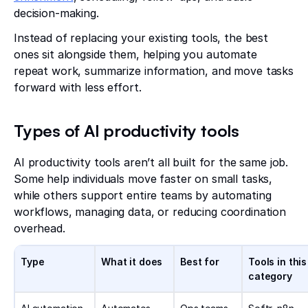
decision-making.
Instead of replacing your existing tools, the best
ones sit alongside them, helping you automate
repeat work, summarize information, and move tasks
forward with less effort.
Types of AI productivity tools
AI productivity tools aren’t all built for the same job.
Some help individuals move faster on small tasks,
while others support entire teams by automating
workflows, managing data, or reducing coordination
overhead.
Type
What it does
Best for
Tools in this
category