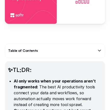
Table of Contents
Text Link
✨TL;DR:
AI only works when your operations aren’t
fragmented:
The best AI productivity tools
connect your data and workflows, so
automation actually moves work forward
instead of creating more tool sprawl.