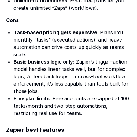
Unlimited automations:
Even free plans let you
create unlimited “Zaps” (workflows).
Cons
Task-based pricing gets expensive:
Plans limit
monthly “tasks” (executed actions), and heavy
automation can drive costs up quickly as teams
scale.
Basic business logic only:
Zapier’s trigger–action
model handles linear tasks well, but for complex
logic, AI feedback loops, or cross-tool workflow
enforcement, it’s less capable than tools built for
those jobs.
Free plan limits:
Free accounts are capped at 100
tasks/month and two-step automations,
restricting real use for teams.
Zapier best features