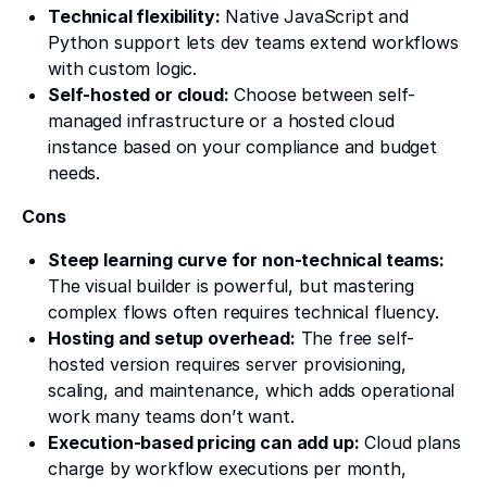
Technical flexibility:
Native JavaScript and
Python support lets dev teams extend workflows
with custom logic.
Self-hosted or cloud:
Choose between self-
managed infrastructure or a hosted cloud
instance based on your compliance and budget
needs.
Cons
Steep learning curve for non-technical teams:
The visual builder is powerful, but mastering
complex flows often requires technical fluency.
Hosting and setup overhead:
The free self-
hosted version requires server provisioning,
scaling, and maintenance, which adds operational
work many teams don’t want.
Execution-based pricing can add up:
Cloud plans
charge by workflow executions per month,