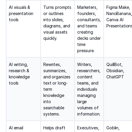
AI visuals &
Turns prompts
Marketers,
Figma Make,
presentation
or outlines
founders,
NanoBanana,
tools
into slides,
consultants,
Canva AI
diagrams, and
and teams
Presentation
visual assets
creating
quickly.
decks under
time
pressure.
AI writing,
Rewrites,
Writers,
QuillBot,
research &
summarizes,
researchers,
Obsidian,
knowledge
and organizes
content
ChatGPT
tools
text or long-
teams, and
term
individuals
knowledge
managing
into
large
searchable
volumes of
systems.
information.
AI email
Helps draft
Executives,
Goblin,