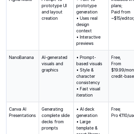
prototype UI
prototype
plans;
and layout
generation
Paid from
creation
• Uses real
~$15/edito
design
context
• Interactive
previews
NanoBanana
AI-generated
• Prompt-
Free,
visuals and
based visuals
From
graphics
• Style &
$19.99/mon
character
credit-bas
consistency
• Fast visual
iteration
Canva AI
Generating
• AI deck
Free;
Presentations
complete slide
generation
Pro €110/us
decks from
• Large
prompts
template &