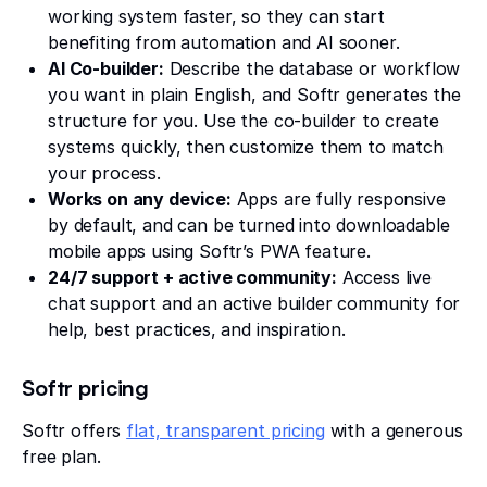
working system faster, so they can start
benefiting from automation and AI sooner.
AI Co-builder:
Describe the database or workflow
you want in plain English, and Softr generates the
structure for you. Use the co-builder to create
systems quickly, then customize them to match
your process.
Works on any device:
Apps are fully responsive
by default, and can be turned into downloadable
mobile apps using Softr’s PWA feature.
24/7 support + active community:
Access live
chat support and an active builder community for
help, best practices, and inspiration.
Softr pricing
Softr offers
flat, transparent pricing
with a generous
free plan.