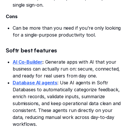
single sign-on.
Cons
Can be more than you need if you’re only looking
for a single-purpose productivity tool.
Softr best features
AI Co-Builder
:
Generate apps with AI that your
business can actually run on: secure, connected,
and ready for real users from day one.
Database AI agents
: Use AI agents in Softr
Databases to automatically categorize feedback,
enrich records, validate inputs, summarize
submissions, and keep operational data clean and
consistent. These agents run directly on your
data, reducing manual work across day-to-day
workflows.