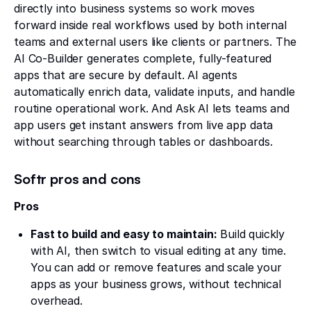
directly into business systems so work moves
forward inside real workflows used by both internal
teams and external users like clients or partners. The
AI Co-Builder generates complete, fully-featured
apps that are secure by default. AI agents
automatically enrich data, validate inputs, and handle
routine operational work. And Ask AI lets teams and
app users get instant answers from live app data
without searching through tables or dashboards.
Softr pros and cons
Pros
Fast to build and easy to maintain:
Build quickly
with AI, then switch to visual editing at any time.
You can add or remove features and scale your
apps as your business grows, without technical
overhead.