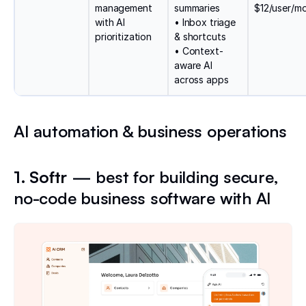
management
summaries
$12/user/m
with AI
• Inbox triage
prioritization
& shortcuts
• Context-
aware AI
across apps
AI automation & business operations
1. Softr
— best for building secure,
no-code business software with AI