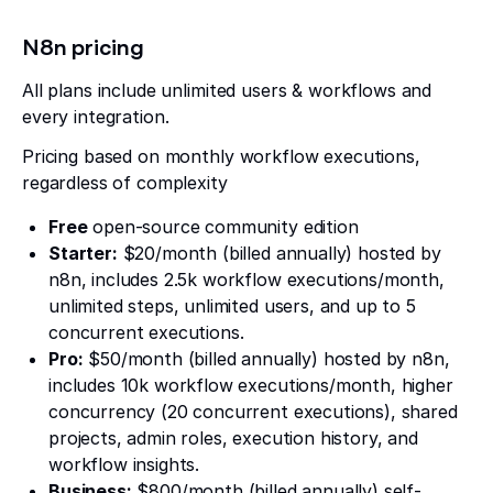
N8n pricing
All plans include unlimited users & workflows and
every integration.
Pricing based on monthly workflow executions,
regardless of complexity
Free
open-source community edition
Starter:
$20/month (billed annually) hosted by
n8n, includes 2.5k workflow executions/month,
unlimited steps, unlimited users, and up to 5
concurrent executions.
Pro:
$50/month (billed annually) hosted by n8n,
includes 10k workflow executions/month, higher
concurrency (20 concurrent executions), shared
projects, admin roles, execution history, and
workflow insights.
Business:
$800/month (billed annually) self-