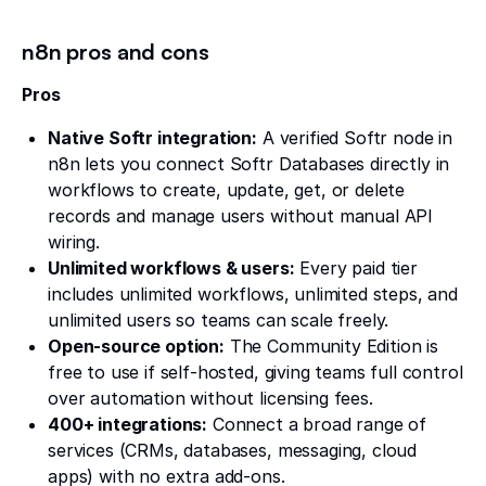
n8n pros and cons
Pros
Native Softr integration:
A verified Softr node in
n8n lets you connect Softr Databases directly in
workflows to create, update, get, or delete
records and manage users without manual API
wiring.
Unlimited workflows & users:
Every paid tier
includes unlimited workflows, unlimited steps, and
unlimited users so teams can scale freely.
Open-source option:
The Community Edition is
free to use if self-hosted, giving teams full control
over automation without licensing fees.
400+ integrations:
Connect a broad range of
services (CRMs, databases, messaging, cloud
apps) with no extra add-ons.