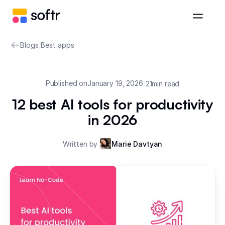
Blogs
/
Best apps
Published on
January 19, 2026
/
21
min read
12 best AI tools for productivity
in 2026
Written by
Marie Davtyan