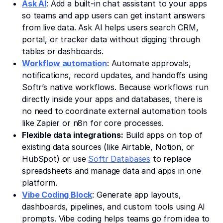
Ask AI
: Add a built-in chat assistant to your apps
so teams and app users can get instant answers
from live data. Ask AI helps users search CRM,
portal, or tracker data without digging through
tables or dashboards.
Workflow automation
: Automate approvals,
notifications, record updates, and handoffs using
Softr’s native workflows. Because workflows run
directly inside your apps and databases, there is
no need to coordinate external automation tools
like Zapier or n8n for core processes.
Flexible data integrations:
Build apps on top of
existing data sources (like Airtable, Notion, or
HubSpot) or use
Softr Databases
to replace
spreadsheets and manage data and apps in one
platform.
Vibe Coding Block
: Generate app layouts,
dashboards, pipelines, and custom tools using AI
prompts. Vibe coding helps teams go from idea to