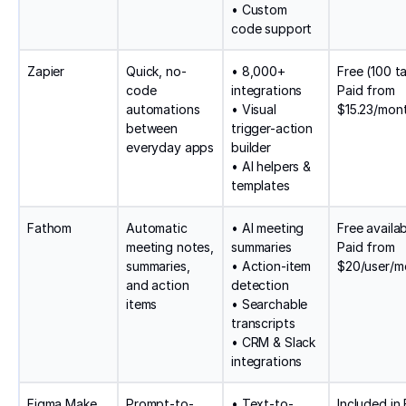
• Custom
code support
Zapier
Quick, no-
• 8,000+
Free (100 ta
code
integrations
Paid from
automations
• Visual
$15.23/mon
between
trigger-action
everyday apps
builder
• AI helpers &
templates
Fathom
Automatic
• AI meeting
Free availab
meeting notes,
summaries
Paid from
summaries,
• Action-item
$20/user/m
and action
detection
items
• Searchable
transcripts
• CRM & Slack
integrations
Figma Make
Prompt-to-
• Text-to-
Included in