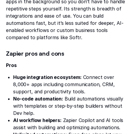
apps in the background so you don’t have to handle
repetitive steps yourself. Its strength is breadth of
integrations and ease of use. You can build
automations fast, but it’s less suited for deeper, AI-
enabled workflows or custom business tools
compared to platforms like Softr.
Zapier pros and cons
Pros
Huge integration ecosystem:
Connect over
8,000+ apps including communication, CRM,
support, and productivity tools.
No-code automation:
Build automations visually
with templates or step-by-step builders without
Dev help.
AI workflow helpers:
Zapier Copilot and AI tools
assist with building and optimizing automations.