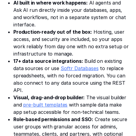
AI built in where work happens:
AI agents and
Ask AI run directly inside your databases, apps,
and workflows, not in a separate system or chat
interface.
Production-ready out of the box:
Hosting, user
access, and security are included, so your apps
work reliably from day one with no extra setup or
infrastructure to manage.
17+ data source integrations:
Build on existing
data sources or use
Softr Databases
to replace
spreadsheets, with no forced migration. You can
also connect to any data source using the REST
API.
Visual, drag-and-drop builder:
The visual builder
and
pre-built templates
with sample data make
app setup accessible for non-technical teams.
Role-based permissions and SSO:
Create secure
user groups with granular access for admins,
teammates, clients, and partners, with optional