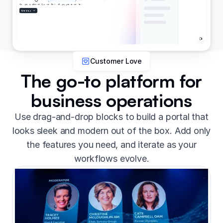
Customer Love
The go-to platform for
business operations
Use drag-and-drop blocks to build a portal that
looks sleek and modern out of the box. Add only
the features you need, and iterate as your
workflows evolve.