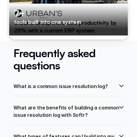
7+
tools built into one system
Urban's Group increased productivity by
25% with a custom ERP system
Frequently asked
questions
What is a common issue resolution log?
What are the benefits of building a common 
issue resolution log with Softr?
What types of features can I build into my 