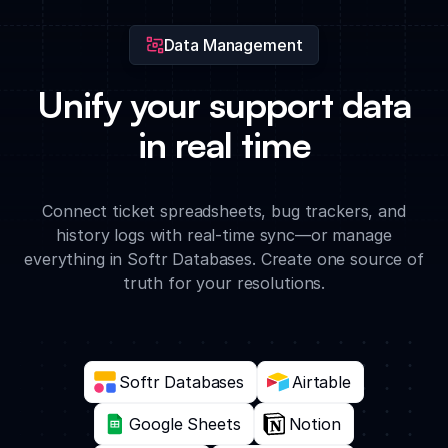
Data Management
Unify your support data
in real time
Connect ticket spreadsheets, bug trackers, and
history logs with real-time sync—or manage
everything in Softr Databases. Create one source of
truth for your resolutions.
Softr Databases
Airtable
Google Sheets
Notion