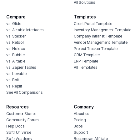
All Solutions
Compare
Templates
vs. Glide
Client Portal Template
vs. Airtable Interfaces
Inventory Management Template
vs. Stacker
Company Intranet Template
vs. Retool
Vendor Management Template
vs. Noloco
Project Tracker Template
vs. Bubble
CRM Template
vs. Airtable
ERP Template
vs. Zapier Tables
All Templates
vs. Lovable
vs. Bolt
vs. Replit
See All Comparisons
Resources
Company
Customer Stories
About us
Community Forum
Pricing
Help Docs
Jobs
Softr Universe
Support
Softr Academy
Become an Affiliate