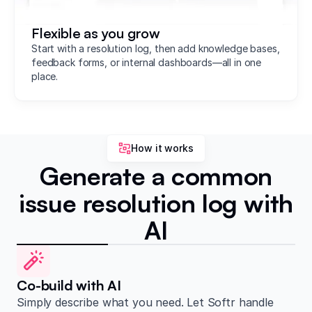
Flexible as you grow
Start with a resolution log, then add knowledge bases,
feedback forms, or internal dashboards—all in one
place.
How it works
Generate a common
issue resolution log with
AI
Co-build with AI
Simply describe what you need. Let Softr handle