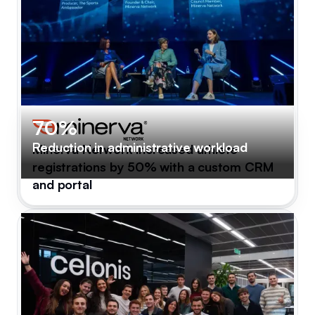
70%
Reduction in administrative workload
Minerva Network increased athlete
registrations by 50% with a custom CRM
and portal