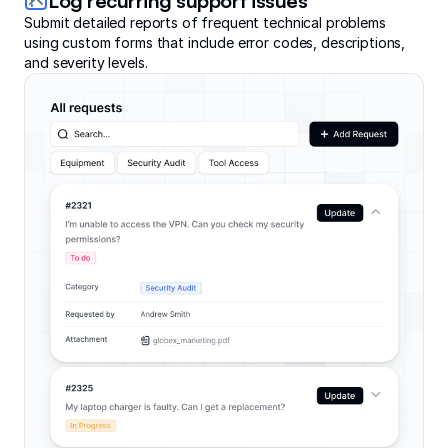
Log recurring support issues
Submit detailed reports of frequent technical problems
using custom forms that include error codes, descriptions,
and severity levels.