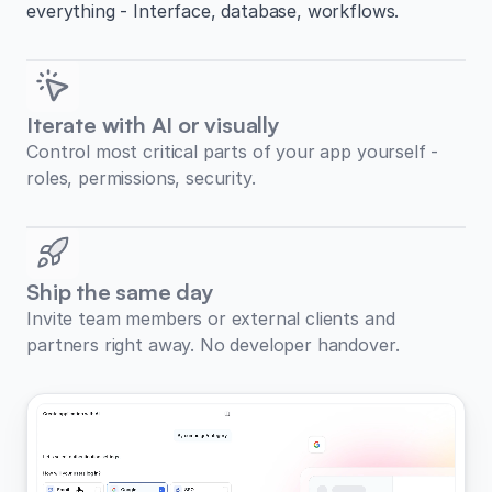
everything - Interface, database, workflows.
Iterate with AI or visually
Control most critical parts of your app yourself -
roles, permissions, security.
Ship the same day
Invite team members or external clients and
partners right away. No developer handover.