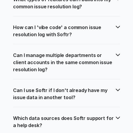
common issue resolution log?
How can I 'vibe code' a common issue 
resolution log with Softr?
Can I manage multiple departments or 
client accounts in the same common issue 
resolution log?
Can I use Softr if I don't already have my 
issue data in another tool?
Which data sources does Softr support for 
a help desk?