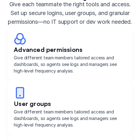
Give each teammate the right tools and access.
Set up secure logins, user groups, and granular
permissions—no IT support or dev work needed.
Advanced permissions
Give different team members tailored access and
dashboards, so agents see logs and managers see
high-level frequency analysis.
User groups
Give different team members tailored access and
dashboards, so agents see logs and managers see
high-level frequency analysis.