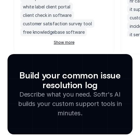
hr c
white label client portal
it su
client check in software
cust
customer satisfaction survey tool
inci
free knowledgebase software
it se
customer project management software
Show more
help
freshdesk crm
mond
membership renewal tracker
heal
sharepoint client portal
escal
Build your common issue
service level agreement tracker
cust
resolution log
customer support knowledge base
inci
software
Describe what you need. Softr's AI
help 
healthcare help desk software
builds your custom support tools in
client feedback tracker
minutes.
knowledge base builder
support channel analytics dashboard
website with client portal
client feedback collection portal