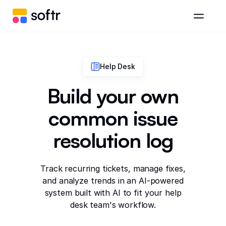
Help Desk
Build your own
common issue
resolution log
Track recurring tickets, manage fixes,
and analyze trends in an AI-powered
system built with AI to fit your help
desk team's workflow.