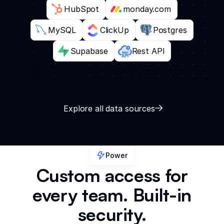
HubSpot
monday.com
MySQL
ClickUp
Postgres
Supabase
Rest API
Explore all data sources
Power
Custom access for
every team. Built-in
security.