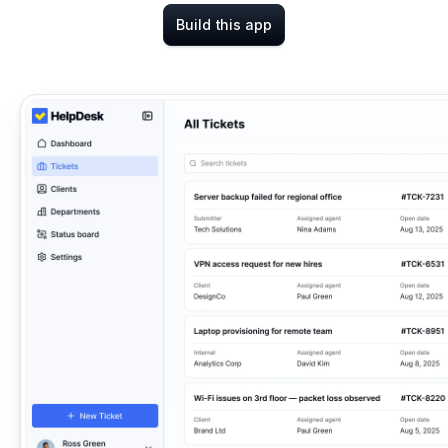
Build this app