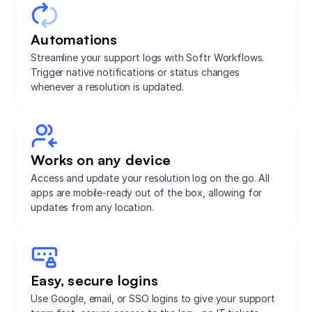
Automations
Streamline your support logs with Softr Workflows.
Trigger native notifications or status changes
whenever a resolution is updated.
Works on any device
Access and update your resolution log on the go. All
apps are mobile-ready out of the box, allowing for
updates from any location.
Easy, secure logins
Use Google, email, or SSO logins to give your support