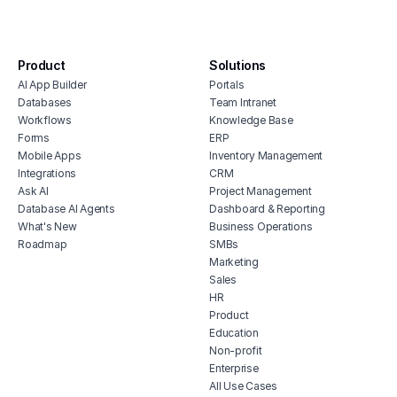
repair shop portal
customer service lms
Product
Solutions
support ticket dashboard
AI App Builder
Portals
customer support platform portal
Databases
Team Intranet
project management client portal
Workflows
Knowledge Base
Forms
ERP
Mobile Apps
Inventory Management
Integrations
CRM
Ask AI
Project Management
Database AI Agents
Dashboard & Reporting
What's New
Business Operations
Roadmap
SMBs
Marketing
Sales
HR
Product
Education
Non-profit
Enterprise
All Use Cases