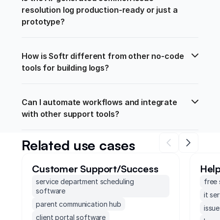
resolution log production-ready or just a 
prototype?
How is Softr different from other no-code 
tools for building logs?
Can I automate workflows and integrate 
with other support tools?
Related use cases
Customer Support/Success
Hel
service department scheduling
free
software
it se
parent communication hub
issue
client portal software