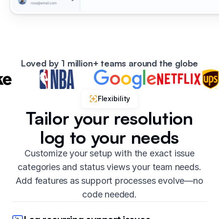
Loved by 1 million+ teams around the globe
Flexibility
Tailor your resolution
log to your needs
Customize your setup with the exact issue
categories and status views your team needs.
Add features as support processes evolve—no
code needed.