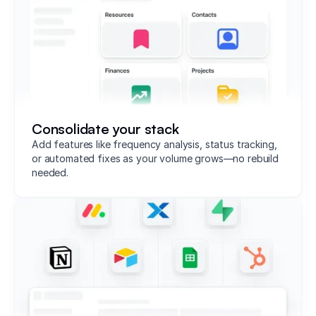
Consolidate your stack
Add features like frequency analysis, status tracking,
or automated fixes as your volume grows—no rebuild
needed.