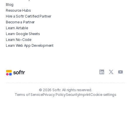
Blog
Resource Hubs
Hire a Softr Certified Partner
Become a Partner
Learn Airtable
Learn Google Sheets
Learn No-Code
Learn Web App Development
© 2026 Softr. All rights reserved.
Terms of Service
Privacy Policy
Security
Imprint
Cookie settings