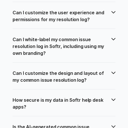
Can I customize the user experience and 
permissions for my resolution log?
Can I white-label my common issue 
resolution log in Softr, including using my 
own branding?
Can I customize the design and layout of 
my common issue resolution log?
How secure is my data in Softr help desk 
apps?
Is the AI-generated common issue 