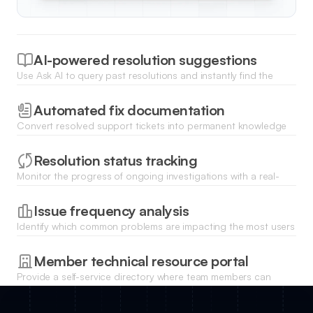
AI-powered resolution suggestions
Use Ask AI to query past resolutions and instantly find the
most effective fix for a current issue based on historical log
data.
Automated fix documentation
Convert resolved support tickets into permanent knowledge
base entries with Database AI Agents that summarize
resolution steps automatically.
Resolution status tracking
Monitor the progress of ongoing investigations with a real-
time board view showing issues sorted by pending,
investigating, and resolved status.
Issue frequency analysis
Identify which common problems are impacting the most users
through visual charts and dashboards that aggregate log
data per category.
Member technical resource portal
Provide a self-service directory where team members can
search the resolution log to solve known issues without
opening a new ticket.