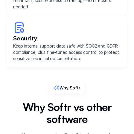
team fast, secure access to the log—no IT tickets
needed.
Security
Keep internal support data safe with SOC2 and GDPR
compliance, plus fine-tuned access control to protect
sensitive technical documentation.
Why Softr
Why Softr vs other
software