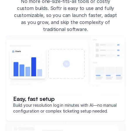
No more one-size-fits-all tools or costly
custom builds. Softr is easy to use and fully
customizable, so you can launch faster, adapt
as you grow, and skip the complexity of
traditional software.
Easy, fast setup
Build your resolution log in minutes with AI—no manual
configuration or complex ticketing setup needed.