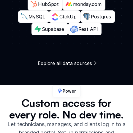
HubSpot
monday.com
MySQL
ClickUp
Postgres
Supabase
Rest API
Explore all data sources
Power
Custom access for
every role. No dev time.
Let technicians, managers, and clients log in to a
branded portal. Set up permissions and