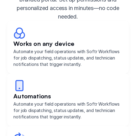
personalized access in minutes—no code
needed.
Works on any device
Automate your field operations with Softr Workflows
for job dispatching, status updates, and technician
notifications that trigger instantly.
Automations
Automate your field operations with Softr Workflows
for job dispatching, status updates, and technician
notifications that trigger instantly.