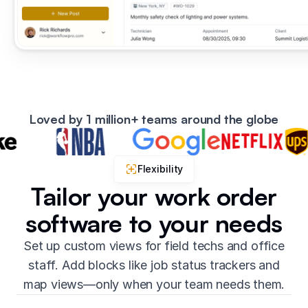
Loved by 1 million+ teams around the globe
Flexibility
Tailor your work order
software to your needs
Set up custom views for field techs and office
staff. Add blocks like job status trackers and
map views—only when your team needs them.