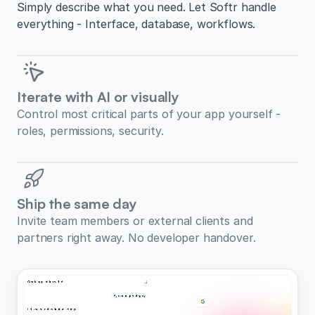
Simply describe what you need. Let Softr handle
everything - Interface, database, workflows.
Iterate with AI or visually
Control most critical parts of your app yourself -
roles, permissions, security.
Ship the same day
Invite team members or external clients and
partners right away. No developer handover.