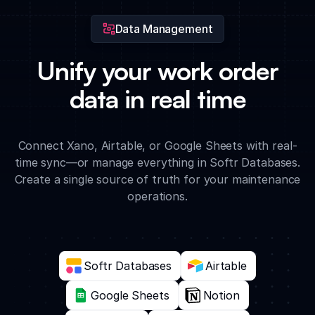
Data Management
Unify your work order
data in real time
Connect Xano, Airtable, or Google Sheets with real-
time sync—or manage everything in Softr Databases.
Create a single source of truth for your maintenance
operations.
Softr Databases
Airtable
Google Sheets
Notion