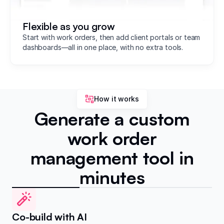
Flexible as you grow
Start with work orders, then add client portals or team
dashboards—all in one place, with no extra tools.
How it works
Generate a custom
work order
management tool in
minutes
Co-build with AI