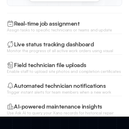
Real-time job assignment
Assign tasks to specific technicians or teams and update
project statuses that reflect across your entire organization
immediately.
Live status tracking dashboard
Monitor the progress of all active work orders using visual
charts and lists powered by your Xano external data source.
Field technician file uploads
Enable staff to upload site photos and completion certificates
directly from their mobile devices to the work order record.
Automated technician notifications
Trigger instant alerts for team members when a new work
order is assigned or when a job priority changes in the
system.
AI-powered maintenance insights
Use Ask AI to query your Xano records for historical repair
trends or to generate summaries of recurring equipment
issues.