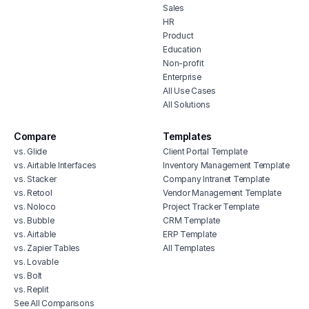
Sales
HR
Product
Education
Non-profit
Enterprise
All Use Cases
All Solutions
Compare
Templates
vs. Glide
Client Portal Template
vs. Airtable Interfaces
Inventory Management Template
vs. Stacker
Company Intranet Template
vs. Retool
Vendor Management Template
vs. Noloco
Project Tracker Template
vs. Bubble
CRM Template
vs. Airtable
ERP Template
vs. Zapier Tables
All Templates
vs. Lovable
vs. Bolt
vs. Replit
See All Comparisons