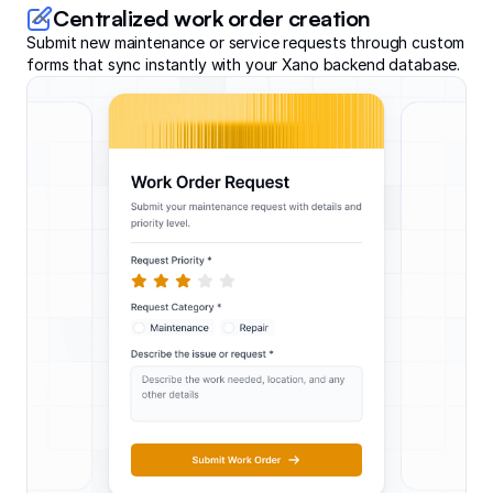
Centralized work order creation
Submit new maintenance or service requests through custom
forms that sync instantly with your Xano backend database.