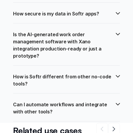
How secure is my data in Softr apps?
Is the AI-generated work order 
management software with Xano 
integration production-ready or just a 
prototype?
How is Softr different from other no-code 
tools?
Can I automate workflows and integrate 
with other tools?
Related use cases