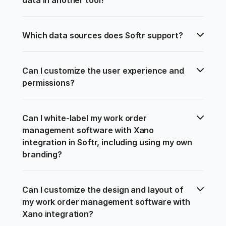
Which data sources does Softr support?
Can I customize the user experience and 
permissions?
Can I white-label my work order 
management software with Xano 
integration in Softr, including using my own 
branding?
Can I customize the design and layout of 
my work order management software with 
Xano integration?