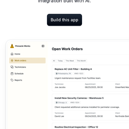
integration built with AI.
Build this app