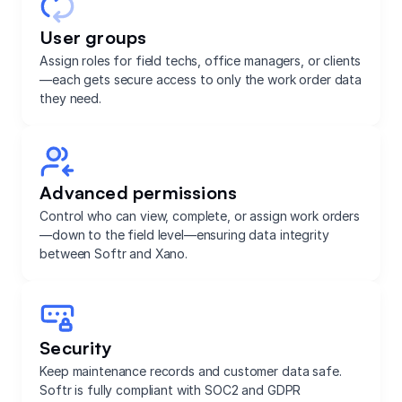
User groups
Assign roles for field techs, office managers, or clients
—each gets secure access to only the work order data
they need.
Advanced permissions
Control who can view, complete, or assign work orders
—down to the field level—ensuring data integrity
between Softr and Xano.
Security
Keep maintenance records and customer data safe.
Softr is fully compliant with SOC2 and GDPR