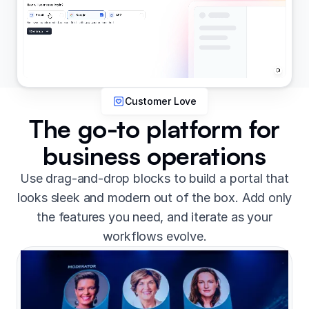
Customer Love
The go-to platform for
business operations
Use drag-and-drop blocks to build a portal that
looks sleek and modern out of the box. Add only
the features you need, and iterate as your
workflows evolve.