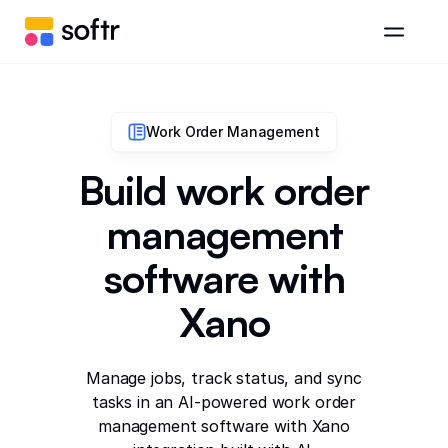
Work Order Management
Build work order
management
software with
Xano
Manage jobs, track status, and sync
tasks in an AI-powered work order
management software with Xano