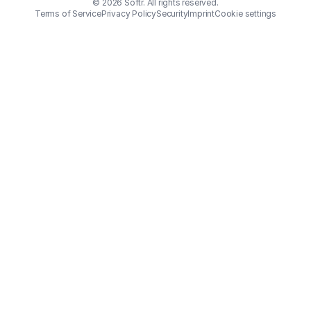
© 2026 Softr. All rights reserved.
Terms of Service
Privacy Policy
Security
Imprint
Cookie settings