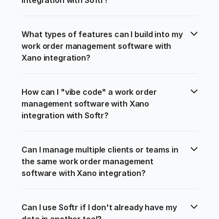
What types of features can I build into my 
work order management software with 
Xano integration?
How can I "vibe code" a work order 
management software with Xano 
integration with Softr?
Can I manage multiple clients or teams in 
the same work order management 
software with Xano integration?
Can I use Softr if I don't already have my 
data in another tool?