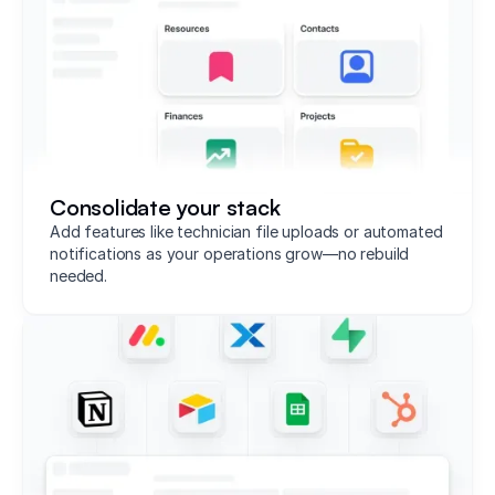
Consolidate your stack
Add features like technician file uploads or automated
notifications as your operations grow—no rebuild
needed.