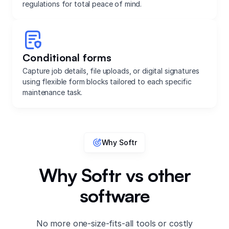
regulations for total peace of mind.
Conditional forms
Capture job details, file uploads, or digital signatures
using flexible form blocks tailored to each specific
maintenance task.
Why Softr
Why Softr vs other
software
No more one-size-fits-all tools or costly