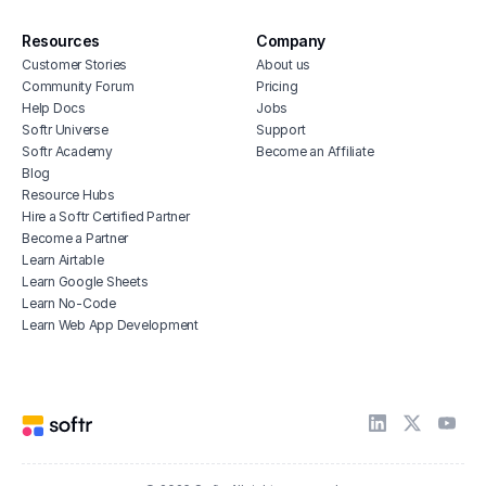
Resources
Company
Customer Stories
About us
Community Forum
Pricing
Help Docs
Jobs
Softr Universe
Support
Softr Academy
Become an Affiliate
Blog
Resource Hubs
Hire a Softr Certified Partner
Become a Partner
Learn Airtable
Learn Google Sheets
Learn No-Code
Learn Web App Development