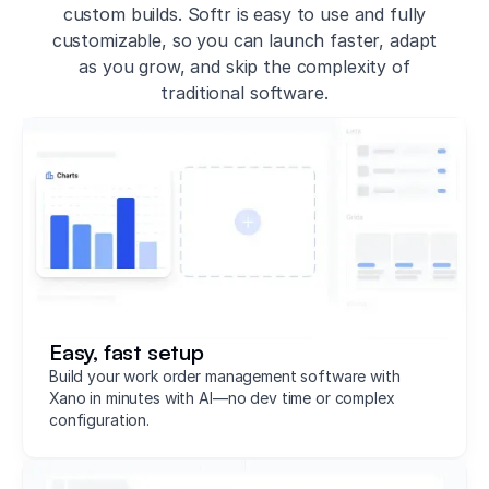
custom builds. Softr is easy to use and fully
customizable, so you can launch faster, adapt
as you grow, and skip the complexity of
traditional software.
Easy, fast setup
Build your work order management software with
Xano in minutes with AI—no dev time or complex
configuration.