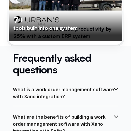
7+
tools built into one system
Urban's Group increased productivity by
25% with a custom ERP system
Frequently asked
questions
What is a work order management software 
with Xano integration?
What are the benefits of building a work 
order management software with Xano 
integration with Softr?