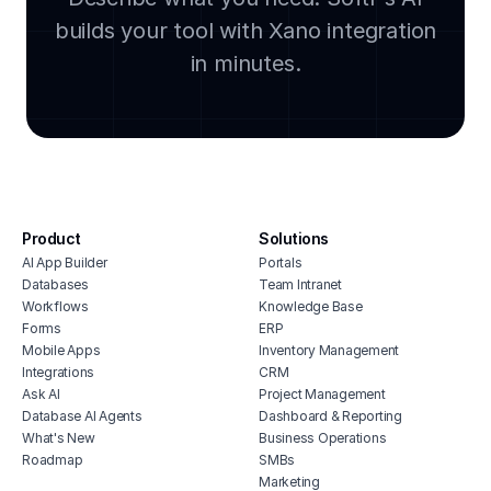
builds your tool with Xano integration
lega
clou
in minutes.
soft
manu
cmms
integ
hous
inve
Product
Solutions
vete
AI App Builder
Portals
soft
Databases
Team Intranet
free
Workflows
Knowledge Base
erp 
Forms
ERP
Mobile Apps
Inventory Management
shop 
Integrations
CRM
cons
Ask AI
Project Management
Database AI Agents
Dashboard & Reporting
What's New
Business Operations
Roadmap
SMBs
Marketing