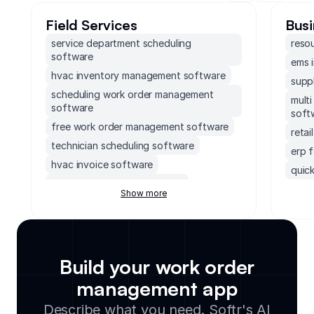
Field Services
Busi
service department scheduling
reso
software
ems 
hvac inventory management software
supp
scheduling work order management
mult
software
soft
free work order management software
reta
technician scheduling software
erp 
hvac invoice software
quick
plumbing inventory software
erp 
Show more
crm for home services
socc
crm cleaning service
soft
field service management crm
accou
scheduling app for cleaning business
mond
Build your work order
crm for cleaning business
exec
management app
crm for field sales
supp
Describe what you need. Softr's AI
small