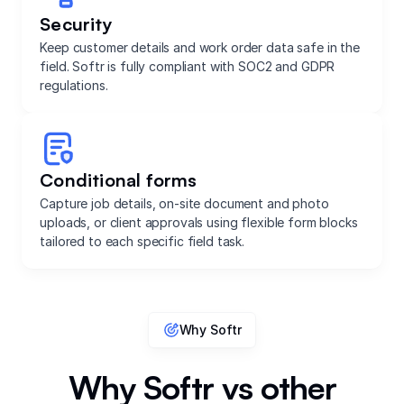
Security
Keep customer details and work order data safe in the
field. Softr is fully compliant with SOC2 and GDPR
regulations.
Conditional forms
Capture job details, on-site document and photo
uploads, or client approvals using flexible form blocks
tailored to each specific field task.
Why Softr
Why Softr vs other