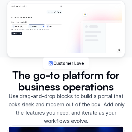
Customer Love
The go-to platform for
business operations
Use drag-and-drop blocks to build a portal that
looks sleek and modern out of the box. Add only
the features you need, and iterate as your
workflows evolve.