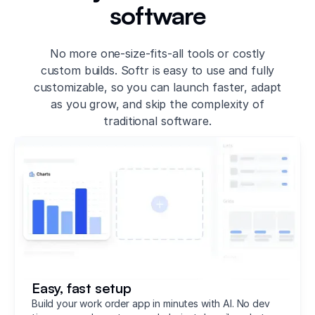
software
No more one-size-fits-all tools or costly
custom builds. Softr is easy to use and fully
customizable, so you can launch faster, adapt
as you grow, and skip the complexity of
traditional software.
Easy, fast setup
Build your work order app in minutes with AI. No dev