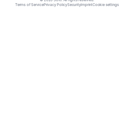
Terms of Service
Privacy Policy
Security
Imprint
Cookie settings