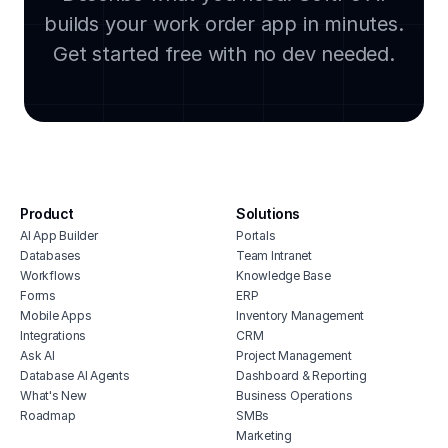
house cleaning scheduling software
builds your work order app in minutes.
lega
crm for plumbers
clou
Get started free with no dev needed.
solar inspection software
soft
hvac sales software
manu
crm for hvac companies
cmms
field service inventory management
integ
software
hous
enterprise field service management
inve
hvac appointment scheduling software
Product
Solutions
vete
AI App Builder
Portals
billing software for hvac
soft
Databases
Team Intranet
work management software for hvac
free
Workflows
Knowledge Base
companies
erp 
Forms
ERP
appliance repair crm
Mobile Apps
Inventory Management
shop 
Integrations
CRM
cons
Ask AI
Project Management
Database AI Agents
Dashboard & Reporting
What's New
Business Operations
Roadmap
SMBs
Marketing