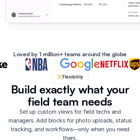
Loved by 1 million+ teams around the globe
Flexibility
Build exactly what your
field team needs
Set up custom views for field techs and
managers. Add blocks for photo uploads, status
tracking, and workflows—only when you need
them.