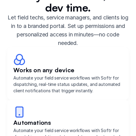
dev time.
Let field techs, service managers, and clients log
in to a branded portal. Set up permissions and
personalized access in minutes—no code
needed.
Works on any device
Automate your field service workflows with Softr for
dispatching, real-time status updates, and automated
client notifications that trigger instantly.
Automations
Automate your field service workflows with Softr for