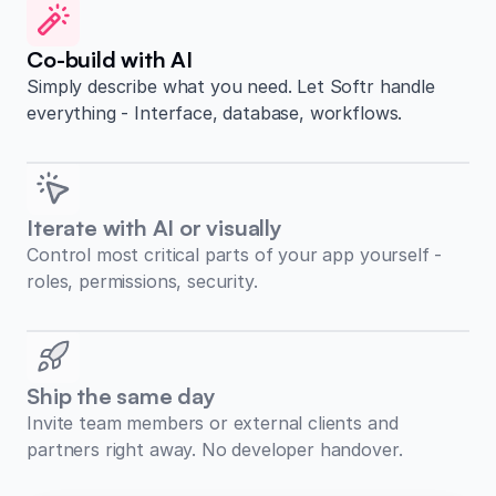
Co-build with AI
Simply describe what you need. Let Softr handle
everything - Interface, database, workflows.
Iterate with AI or visually
Control most critical parts of your app yourself -
roles, permissions, security.
Ship the same day
Invite team members or external clients and
partners right away. No developer handover.