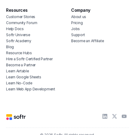
Resources
Company
Customer Stories
About us
Community Forum
Pricing
Help Docs
Jobs
Softr Universe
Support
Softr Academy
Become an Affiliate
Blog
Resource Hubs
Hire a Softr Certified Partner
Become a Partner
Learn Airtable
Learn Google Sheets
Learn No-Code
Learn Web App Development
© 2026 Softr. All rights reserved.