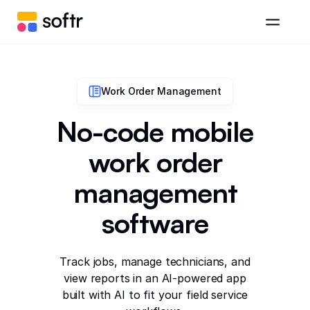
Work Order Management
No-code mobile
work order
management
software
Track jobs, manage technicians, and
view reports in an AI-powered app
built with AI to fit your field service