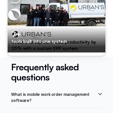
7+
tools built into one system
Urban's Group increased productivity by
25% with a custom ERP system
Frequently asked
questions
What is mobile work order management 
software?