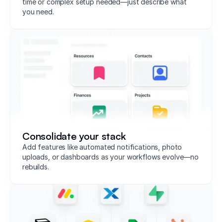
time or complex setup needed—just describe what
you need.
Consolidate your stack
Add features like automated notifications, photo
uploads, or dashboards as your workflows evolve—no
rebuilds.