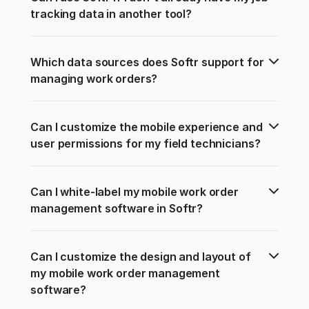
tracking data in another tool?
Which data sources does Softr support for 
managing work orders?
Can I customize the mobile experience and 
user permissions for my field technicians?
Can I white-label my mobile work order 
management software in Softr?
Can I customize the design and layout of 
my mobile work order management 
software?