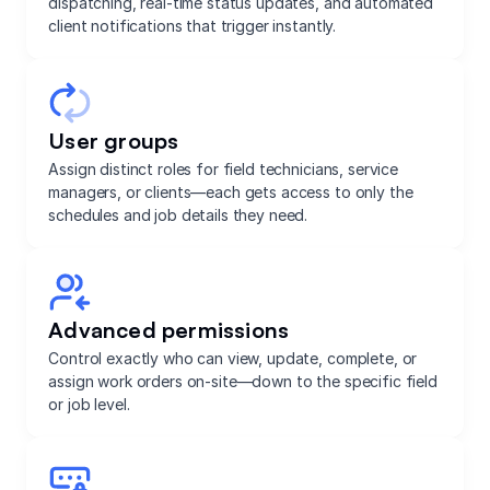
dispatching, real-time status updates, and automated
client notifications that trigger instantly.
User groups
Assign distinct roles for field technicians, service
managers, or clients—each gets access to only the
schedules and job details they need.
Advanced permissions
Control exactly who can view, update, complete, or
assign work orders on-site—down to the specific field
or job level.