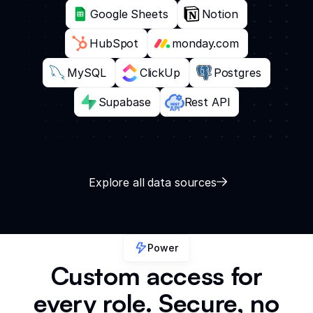
Google Sheets
Notion
HubSpot
monday.com
MySQL
ClickUp
Postgres
Supabase
Rest API
Explore all data sources
Power
Custom access for
every role. Secure, no