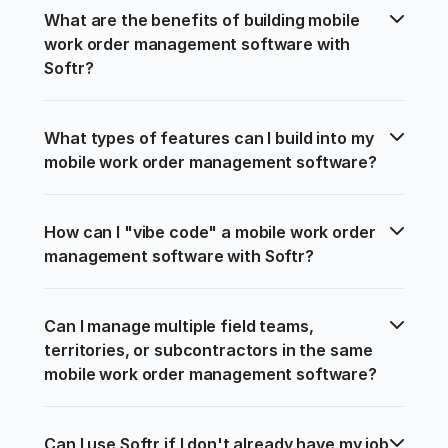
What are the benefits of building mobile 
work order management software with 
Softr?
What types of features can I build into my 
mobile work order management software?
How can I "vibe code" a mobile work order 
management software with Softr?
Can I manage multiple field teams, 
territories, or subcontractors in the same 
mobile work order management software?
Can I use Softr if I don't already have my job 