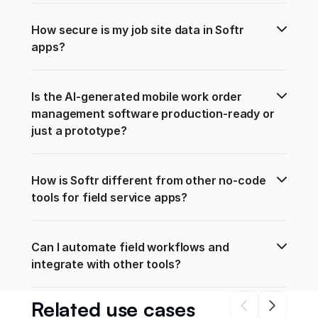
How secure is my job site data in Softr 
apps?
Is the AI-generated mobile work order 
management software production-ready or 
just a prototype?
How is Softr different from other no-code 
tools for field service apps?
Can I automate field workflows and 
integrate with other tools?
Related use cases