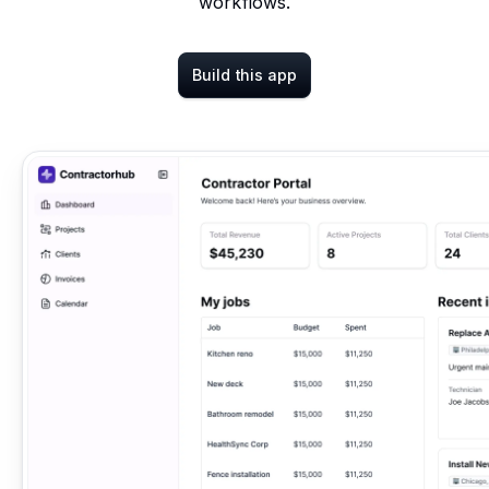
workflows.
Build this app