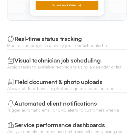
Real-time status tracking
Monitor the progress of every job from 'scheduled' to
'completed' with dynamic status badges updated by field staff.
Visual technician job scheduling
Assign tasks to available technicians using a calendar or list
view based on their area of expertise and current location.
Field document & photo uploads
Allow staff to attach site photos, signed inspection reports,
and equipment manuals directly to the work order storage.
Automated client notifications
Trigger automatic email or SMS alerts to customers when a
technician is on the way or when a job has been completed.
Service performance dashboards
Analyze completion rates and technician efficiency using real-