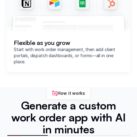
Flexible as you grow
Start with work order management, then add client
portals, dispatch dashboards, or forms—all in one
place.
How it works
Generate a custom
work order app with AI
in minutes