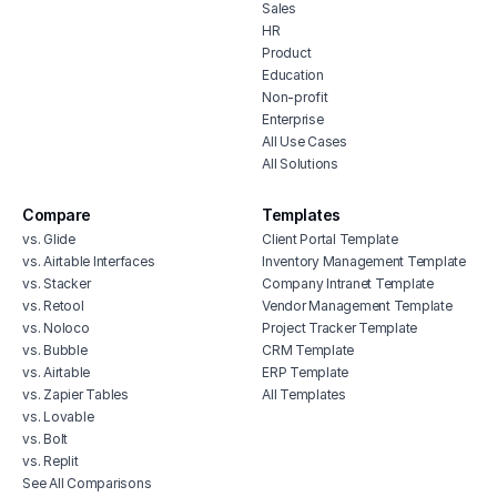
Sales
HR
Product
Education
Non-profit
Enterprise
All Use Cases
All Solutions
Compare
Templates
vs. Glide
Client Portal Template
vs. Airtable Interfaces
Inventory Management Template
vs. Stacker
Company Intranet Template
vs. Retool
Vendor Management Template
vs. Noloco
Project Tracker Template
vs. Bubble
CRM Template
vs. Airtable
ERP Template
vs. Zapier Tables
All Templates
vs. Lovable
vs. Bolt
vs. Replit
See All Comparisons