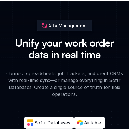
time data charts to optimize your field service operations.
Data Management
Unify your work order
data in real time
Connect spreadsheets, job trackers, and client CRMs
with real-time sync—or manage everything in Softr
Databases. Create a single source of truth for field
operations.
Softr Databases
Airtable