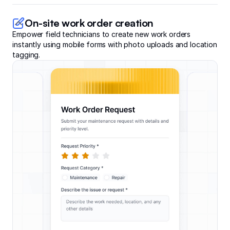
On-site work order creation
Empower field technicians to create new work orders
instantly using mobile forms with photo uploads and location
tagging.