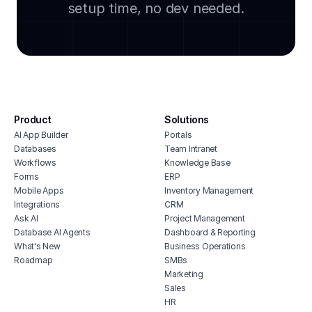
setup time, no dev needed.
sql integration
free
incident reporting system
onli
policy and document repository
heal
it vendor management software
soft
no code front end builder
work
sql i
secure portal
cmms
Product
Solutions
free it inventory management software
integ
AI App Builder
Portals
facility access app
Databases
Team Intranet
clou
dependency mapping dashboard
Workflows
Knowledge Base
hote
Forms
ERP
free it asset management software
cmms
Mobile Apps
Inventory Management
Integrations
CRM
no c
Ask AI
Project Management
soft
Database AI Agents
Dashboard & Reporting
buil
What's New
Business Operations
soft
Roadmap
SMBs
chur
Marketing
Sales
HR