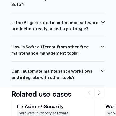
Softr?
Is the AI-generated maintenance software 
production-ready or just a prototype?
How is Softr different from other free 
maintenance management tools?
Can I automate maintenance workflows 
and integrate with other tools?
Related use cases
IT/ Admin/ Security
Wor
hardware inventory software
work