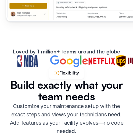
Loved by 1 million+ teams around the globe
Flexibility
Build exactly what your
team needs
Customize your maintenance setup with the
exact steps and views your technicians need.
Add features as your facility evolves—no code
needed.