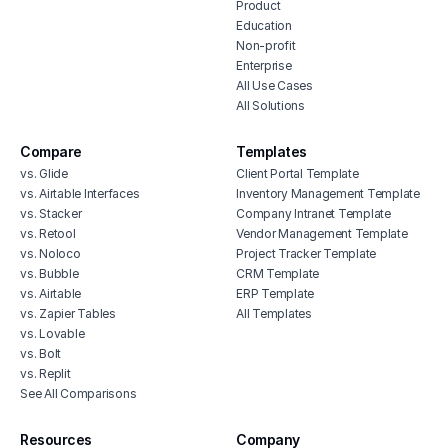
Product
Education
Non-profit
Enterprise
All Use Cases
All Solutions
Compare
Templates
vs. Glide
Client Portal Template
vs. Airtable Interfaces
Inventory Management Template
vs. Stacker
Company Intranet Template
vs. Retool
Vendor Management Template
vs. Noloco
Project Tracker Template
vs. Bubble
CRM Template
vs. Airtable
ERP Template
vs. Zapier Tables
All Templates
vs. Lovable
vs. Bolt
vs. Replit
See All Comparisons
Resources
Company