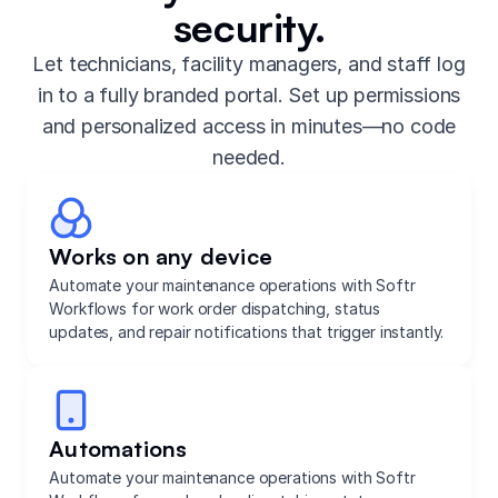
security.
Let technicians, facility managers, and staff log
in to a fully branded portal. Set up permissions
and personalized access in minutes—no code
needed.
Works on any device
Automate your maintenance operations with Softr
Workflows for work order dispatching, status
updates, and repair notifications that trigger instantly.
Automations
Automate your maintenance operations with Softr