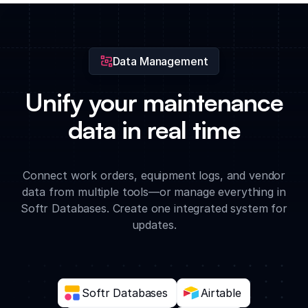
priority work order is created or when a task reaches its due
date.
Data Management
Unify your maintenance
data in real time
Connect work orders, equipment logs, and vendor
data from multiple tools—or manage everything in
Softr Databases. Create one integrated system for
updates.
Softr Databases
Airtable