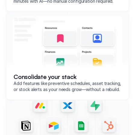
minutes with AI—no manual configuration required.
Consolidate your stack
Add features like preventive schedules, asset tracking,
or stock alerts as your needs grow—without a rebuild.