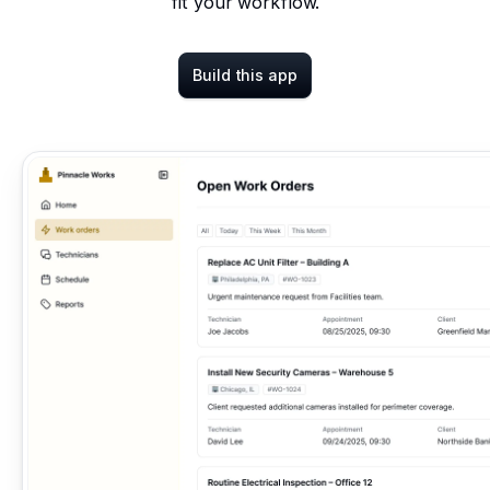
fit your workflow.
Build this app