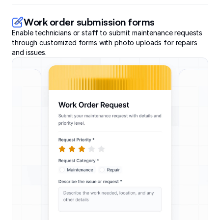
Work order submission forms
Enable technicians or staff to submit maintenance requests
through customized forms with photo uploads for repairs
and issues.