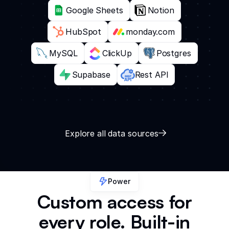
Google Sheets
Notion
HubSpot
monday.com
MySQL
ClickUp
Postgres
Supabase
Rest API
Explore all data sources
Power
Custom access for
every role. Built-in