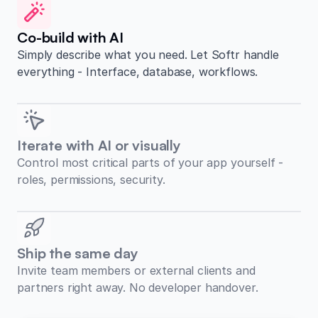
Co-build with AI
Simply describe what you need. Let Softr handle
everything - Interface, database, workflows.
Iterate with AI or visually
Control most critical parts of your app yourself -
roles, permissions, security.
Ship the same day
Invite team members or external clients and
partners right away. No developer handover.