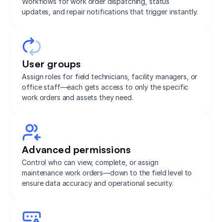
Workflows for work order dispatching, status
updates, and repair notifications that trigger instantly.
User groups
Assign roles for field technicians, facility managers, or
office staff—each gets access to only the specific
work orders and assets they need.
Advanced permissions
Control who can view, complete, or assign
maintenance work orders—down to the field level to
ensure data accuracy and operational security.