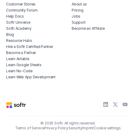
Customer Stories
About us
Community Forum
Pricing
Help Docs
Jobs
Softr Universe
Support
Softr Academy
Become an Affiliate
Blog
Resource Hubs
Hire a Softr Certified Partner
Become a Partner
Learn Airtable
Learn Google Sheets
Learn No-Code
Learn Web App Development
© 2026 Softr. All rights reserved.
Terms of Service
Privacy Policy
Security
Imprint
Cookie settings