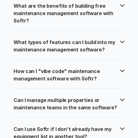
What are the benefits of building free 
maintenance management software with 
Softr?
What types of features can I build into my 
maintenance management software?
How can I "vibe code" maintenance 
management software with Softr?
Can I manage multiple properties or 
maintenance teams in the same software?
Can I use Softr if I don't already have my 
equipment list in another tool?