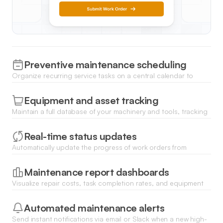
Preventive maintenance scheduling
Organize recurring service tasks on a central calendar to
ensure equipment is serviced regularly and avoid unexpected
downtime.
Equipment and asset tracking
Maintain a full database of your machinery and tools, tracking
their current location, condition, and maintenance history in
real-time.
Real-time status updates
Automatically update the progress of work orders from
pending to complete, keeping the entire team informed via
dynamic list views.
Maintenance report dashboards
Visualize repair costs, task completion rates, and equipment
performance analytics using integrated charts and data filters.
Automated maintenance alerts
Send instant notifications via email or Slack when a new high-