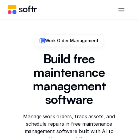
Work Order Management
Build free
maintenance
management
software
Manage work orders, track assets, and
schedule repairs in free maintenance
management software built with AI to