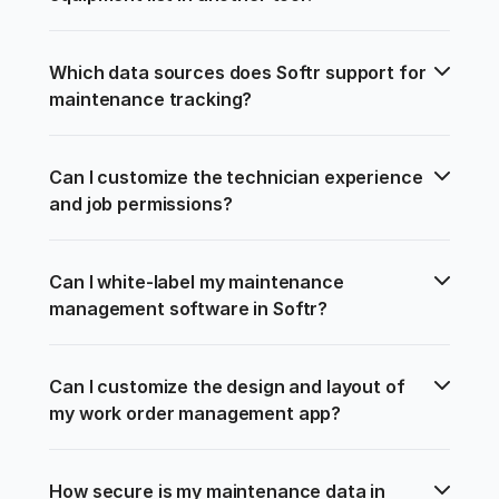
Which data sources does Softr support for 
maintenance tracking?
Can I customize the technician experience 
and job permissions?
Can I white-label my maintenance 
management software in Softr?
Can I customize the design and layout of 
my work order management app?
How secure is my maintenance data in 