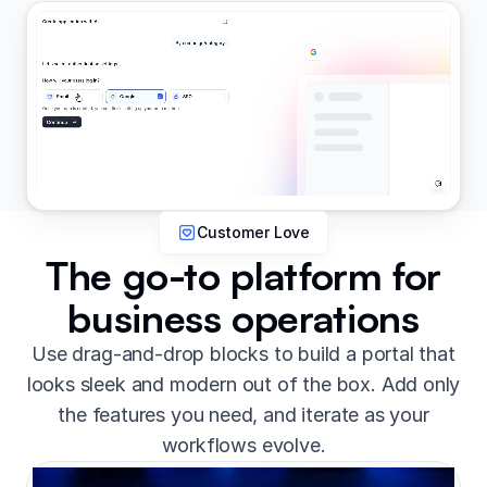
Customer Love
The go-to platform for
business operations
Use drag-and-drop blocks to build a portal that
looks sleek and modern out of the box. Add only
the features you need, and iterate as your
workflows evolve.