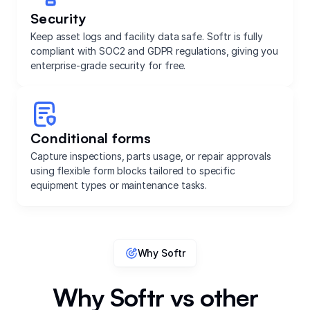
Security
Keep asset logs and facility data safe. Softr is fully
compliant with SOC2 and GDPR regulations, giving you
enterprise-grade security for free.
Conditional forms
Capture inspections, parts usage, or repair approvals
using flexible form blocks tailored to specific
equipment types or maintenance tasks.
Why Softr
Why Softr vs other