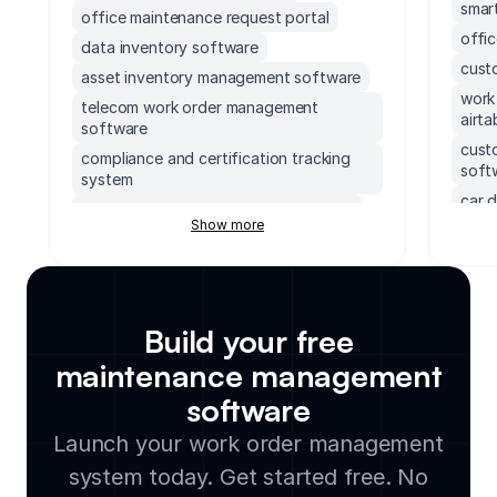
smart
office maintenance request portal
offi
data inventory software
cust
asset inventory management software
work
telecom work order management
airta
software
cust
compliance and certification tracking
soft
system
car d
compliance case management system
Show more
fiel
cloud based intranet solution
tran
supabase frontend
cont
system performance monitoring
soft
dashboard
Build your free
mond
compliance audit tracking tool
tele
maintenance management
engineering metrics kpi tracker
soft
software
safety incident reporting app
cmms
integ
telecom inventory management
Launch your work order management
software
sola
system today. Get started free. No
work order management software with
cmms