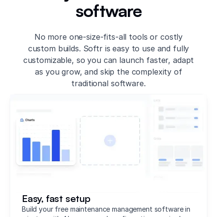
software
No more one-size-fits-all tools or costly
custom builds. Softr is easy to use and fully
customizable, so you can launch faster, adapt
as you grow, and skip the complexity of
traditional software.
Easy, fast setup
Build your free maintenance management software in