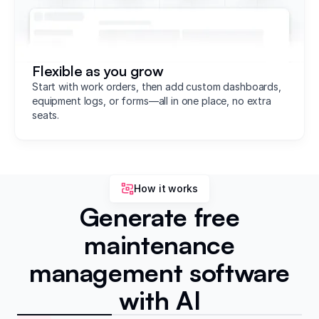
Flexible as you grow
Start with work orders, then add custom dashboards,
equipment logs, or forms—all in one place, no extra
seats.
How it works
Generate free
maintenance
management software
with AI