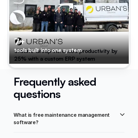
7+
tools built into one system
Urban's Group increased productivity by
25% with a custom ERP system
Frequently asked
questions
What is free maintenance management 
software?