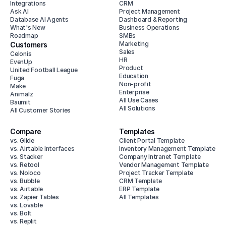
Integrations
CRM
Ask AI
Project Management
Database AI Agents
Dashboard & Reporting
What's New
Business Operations
Roadmap
SMBs
Marketing
Customers
Sales
Celonis
HR
EvenUp
Product
United Football League
Education
Fuga
Non-profit
Make
Enterprise
Animalz
All Use Cases
Baumit
All Solutions
All Customer Stories
Compare
Templates
vs. Glide
Client Portal Template
vs. Airtable Interfaces
Inventory Management Template
vs. Stacker
Company Intranet Template
vs. Retool
Vendor Management Template
vs. Noloco
Project Tracker Template
vs. Bubble
CRM Template
vs. Airtable
ERP Template
vs. Zapier Tables
All Templates
vs. Lovable
vs. Bolt
vs. Replit