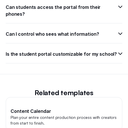
Can students access the portal from their 
phones?
Can I control who sees what information?
Is the student portal customizable for my school?
Related templates
Content Calendar
Plan your entire content production process with creators
from start to finish.