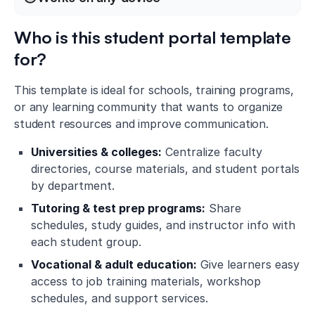
Who is this student portal template
for?
This template is ideal for schools, training programs,
or any learning community that wants to organize
student resources and improve communication.
Universities & colleges:
Centralize faculty
directories, course materials, and student portals
by department.
Tutoring & test prep programs:
Share
schedules, study guides, and instructor info with
each student group.
Vocational & adult education:
Give learners easy
access to job training materials, workshop
schedules, and support services.