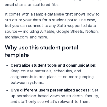
email chains or scattered files.
It comes with a sample database that shows how to
structure your data for a student portal use case,
but you can connect to any Softr-supported data
source — including Airtable, Google Sheets, Notion,
monday.com, and more.
Why use this student portal
template
Centralize student tools and communication:
Keep course materials, schedules, and
assignments in one place — no more jumping
between systems.
Give different users personalized access:
Set
up permission-based views so students, faculty,
and staff only see what’s relevant to them.