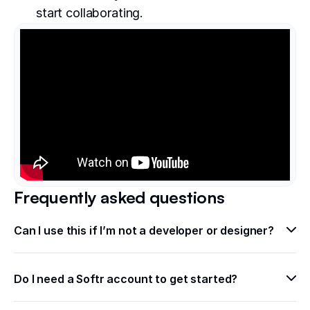
start collaborating.
Frequently asked questions
Can I use this if I’m not a developer or designer?
Do I need a Softr account to get started?