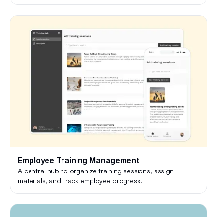
Employee Training Management
A central hub to organize training sessions, assign
materials, and track employee progress.