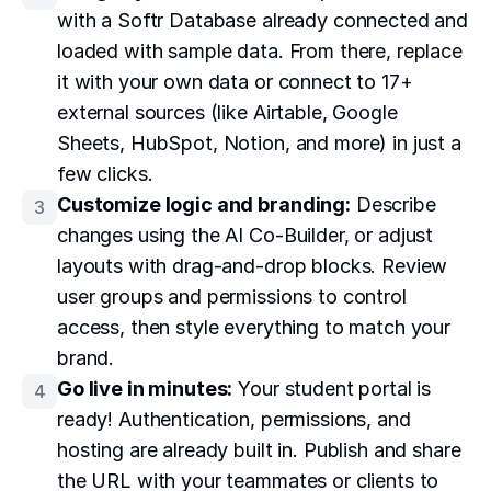
with a Softr Database already connected and
loaded with sample data. From there, replace
it with your own data or connect to 17+
external sources (like Airtable, Google
Sheets, HubSpot, Notion, and more) in just a
few clicks.
Customize logic and branding:
Describe
3
changes using the AI Co-Builder, or adjust
layouts with drag-and-drop blocks. Review
user groups and permissions to control
access, then style everything to match your
brand.
Go live in minutes:
Your student portal is
4
ready! Authentication, permissions, and
hosting are already built in. Publish and share
the URL with your teammates or clients to