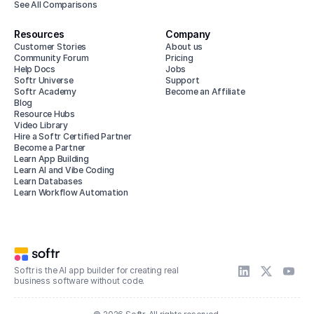
See All Comparisons
Resources
Company
Customer Stories
About us
Community Forum
Pricing
Help Docs
Jobs
Softr Universe
Support
Softr Academy
Become an Affiliate
Blog
Resource Hubs
Video Library
Hire a Softr Certified Partner
Become a Partner
Learn App Building
Learn AI and Vibe Coding
Learn Databases
Learn Workflow Automation
Softr is the AI app builder for creating real
business software without code.