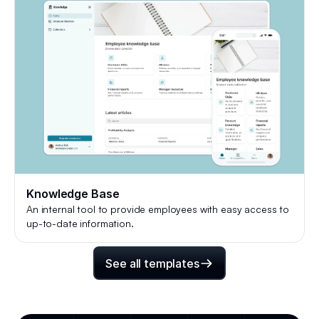
Knowledge Base
An internal tool to provide employees with easy access to
up-to-date information.
See all templates