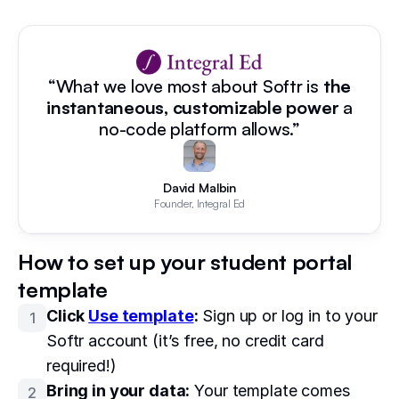
“What we love most about Softr is
the
instantaneous, customizable power
a
no-code platform allows.”
David Malbin
Founder, Integral Ed
How to set up your student portal
template
Click
Use template
:
Sign up or log in to your
1
Softr account (it’s free, no credit card
required!)
Bring in your data:
Your template comes
2