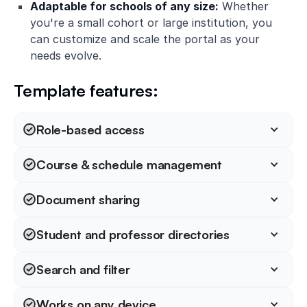
Adaptable for schools of any size:
Whether
you're a small cohort or large institution, you
can customize and scale the portal as your
needs evolve.
Template features:
Role-based access
Course & schedule management
Document sharing
Student and professor directories
Search and filter
Works on any device