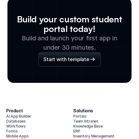
Build your custom
student
portal
today!
Build and launch your first app in
under 30 minutes.
Start with template
Product
Solutions
AI App Builder
Portals
Databases
Team Intranet
Workflows
Knowledge Base
Forms
ERP
Mobile Apps
Inventory Management