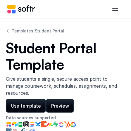
Templates
/
Student Portal
Student Portal
Template
Give students a single, secure access point to
manage coursework, schedules, assignments, and
resources.
Use template
Preview
Data sources supported