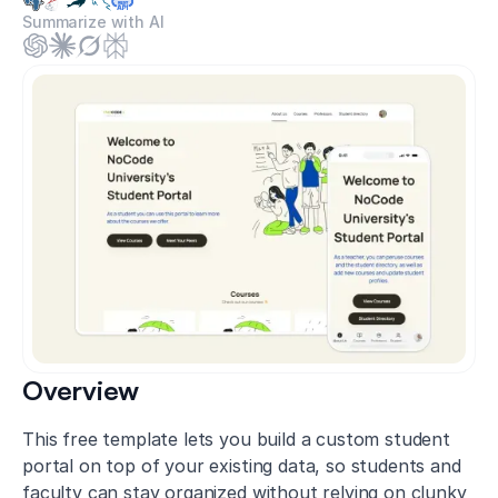
Summarize with AI
Overview
This free template lets you build a custom student
portal on top of your existing data, so students and
faculty can stay organized without relying on clunky