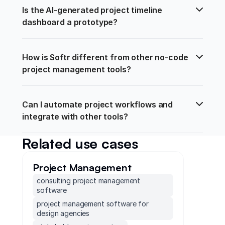
Is the AI-generated project timeline 
dashboard a prototype?
How is Softr different from other no-code 
project management tools?
Can I automate project workflows and 
integrate with other tools?
Related use cases
Project Management
consulting project management
software
project management software for
design agencies