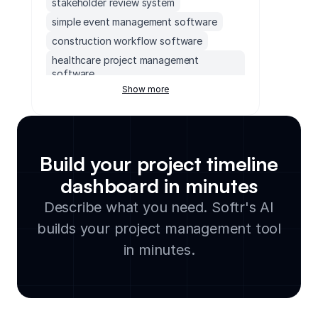
stakeholder review system
simple event management software
construction workflow software
healthcare project management
software
Show more
campaign calendar tool
content creation planning tool
team building event management tool
project management software for
Build your project timeline
manufacturing
dashboard in minutes
agency project management software
hr project management tools
Describe what you need. Softr's AI
creative project management tool
builds your project management tool
hotel event management
in minutes.
building project management software
project timeline organizer
customizable project management
software