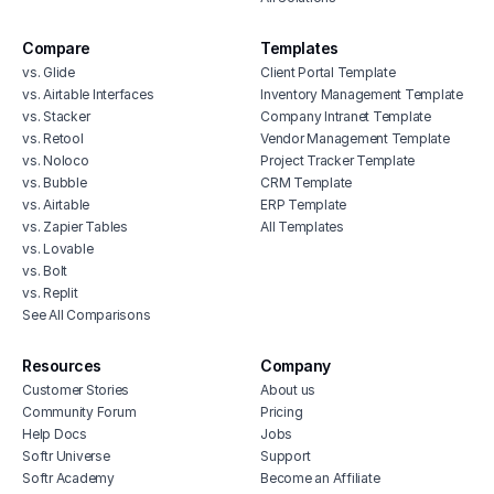
Compare
Templates
vs. Glide
Client Portal Template
vs. Airtable Interfaces
Inventory Management Template
vs. Stacker
Company Intranet Template
vs. Retool
Vendor Management Template
vs. Noloco
Project Tracker Template
vs. Bubble
CRM Template
vs. Airtable
ERP Template
vs. Zapier Tables
All Templates
vs. Lovable
vs. Bolt
vs. Replit
See All Comparisons
Resources
Company
Customer Stories
About us
Community Forum
Pricing
Help Docs
Jobs
Softr Universe
Support
Softr Academy
Become an Affiliate