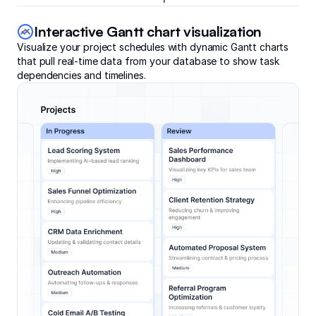
Interactive Gantt chart visualization
Visualize your project schedules with dynamic Gantt charts
that pull real-time data from your database to show task
dependencies and timelines.