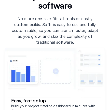
software
No more one-size-fits-all tools or costly
custom builds. Softr is easy to use and fully
customizable, so you can launch faster, adapt
as you grow, and skip the complexity of
traditional software.
Easy, fast setup
Build your project timeline dashboard in minutes with