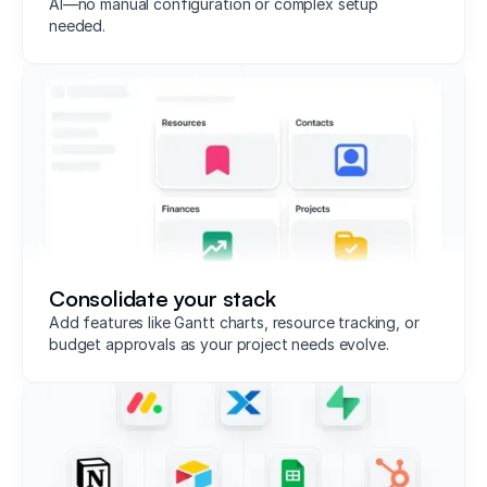
AI—no manual configuration or complex setup
needed.
Consolidate your stack
Add features like Gantt charts, resource tracking, or
budget approvals as your project needs evolve.