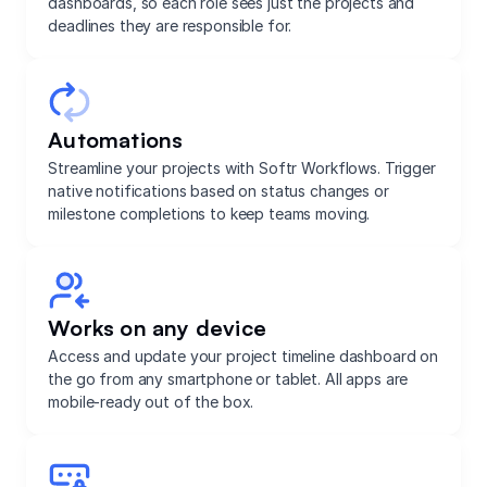
dashboards, so each role sees just the projects and
deadlines they are responsible for.
Automations
Streamline your projects with Softr Workflows. Trigger
native notifications based on status changes or
milestone completions to keep teams moving.
Works on any device
Access and update your project timeline dashboard on
the go from any smartphone or tablet. All apps are
mobile-ready out of the box.