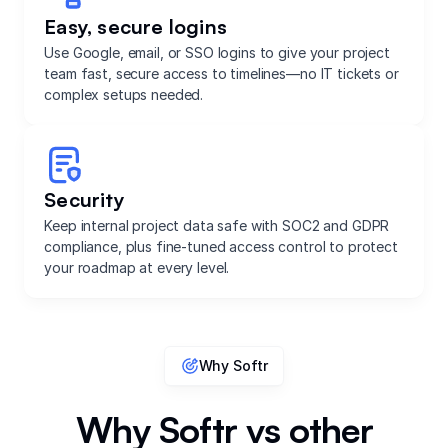
Easy, secure logins
Use Google, email, or SSO logins to give your project
team fast, secure access to timelines—no IT tickets or
complex setups needed.
Security
Keep internal project data safe with SOC2 and GDPR
compliance, plus fine-tuned access control to protect
your roadmap at every level.
Why Softr
Why Softr vs other