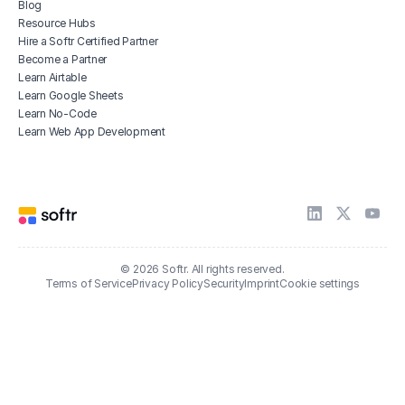
Blog
Resource Hubs
Hire a Softr Certified Partner
Become a Partner
Learn Airtable
Learn Google Sheets
Learn No-Code
Learn Web App Development
© 2026 Softr. All rights reserved.
Terms of Service
Privacy Policy
Security
Imprint
Cookie settings