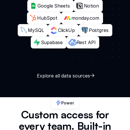
Google Sheets
Notion
HubSpot
monday.com
MySQL
ClickUp
Postgres
Supabase
Rest API
Explore all data sources
Power
Custom access for
every team. Built-in