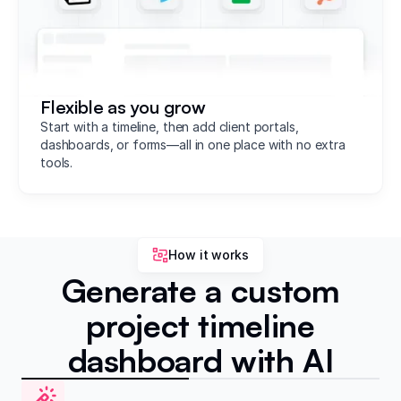
Flexible as you grow
Start with a timeline, then add client portals,
dashboards, or forms—all in one place with no extra
tools.
How it works
Generate a custom
project timeline
dashboard with AI