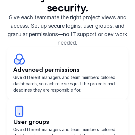
security.
Give each teammate the right project views and
access. Set up secure logins, user groups, and
granular permissions—no IT support or dev work
needed.
Advanced permissions
Give different managers and team members tailored
dashboards, so each role sees just the projects and
deadlines they are responsible for.
User groups
Give different managers and team members tailored