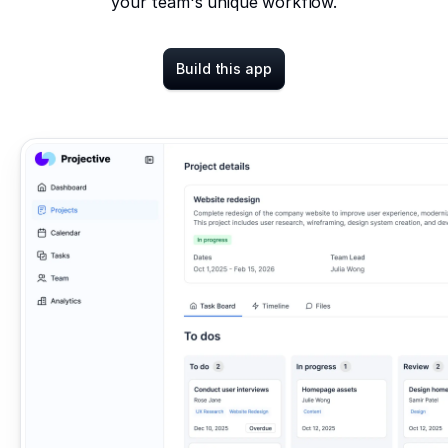
your team's unique workflow.
Build this app