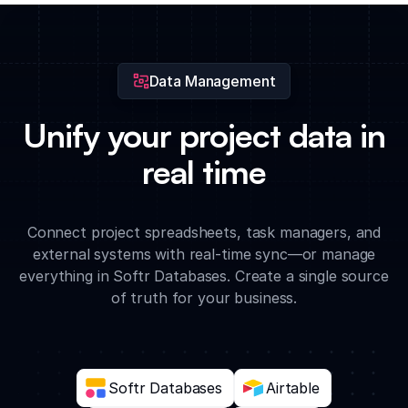
directly to specific timeline events for centralized access to all
critical files.
Data Management
Unify your project data in
real time
Connect project spreadsheets, task managers, and
external systems with real-time sync—or manage
everything in Softr Databases. Create a single source
of truth for your business.
Softr Databases
Airtable