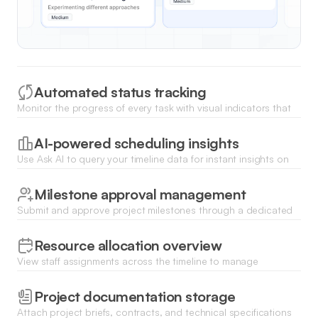
Automated status tracking
Monitor the progress of every task with visual indicators that
update automatically as team members change statuses or
complete work items.
AI-powered scheduling insights
Use Ask AI to query your timeline data for instant insights on
potential bottlenecks, upcoming deadlines, or resource
overallocation.
Milestone approval management
Submit and approve project milestones through a dedicated
workflow to ensure quality control before moving to the next
project phase.
Resource allocation overview
View staff assignments across the timeline to manage
workloads efficiently and ensure no team member is
overbooked on overlapping tasks.
Project documentation storage
Attach project briefs, contracts, and technical specifications