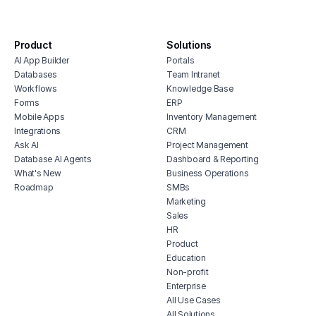
digital agency project management
software
content approval workflow
Product
Solutions
AI App Builder
Portals
project management software for real
Databases
Team Intranet
estate
Workflows
Knowledge Base
restaurant project management
Forms
ERP
human resources project management
Mobile Apps
Inventory Management
software
Integrations
CRM
Ask AI
Project Management
feature prioritization tracker
Database AI Agents
Dashboard & Reporting
What's New
Business Operations
Roadmap
SMBs
Marketing
Sales
HR
Product
Education
Non-profit
Enterprise
All Use Cases
All Solutions