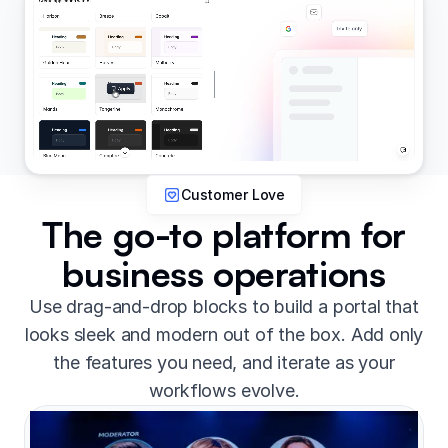
Customer Love
The go-to platform for
business operations
Use drag-and-drop blocks to build a portal that
looks sleek and modern out of the box. Add only
the features you need, and iterate as your
workflows evolve.