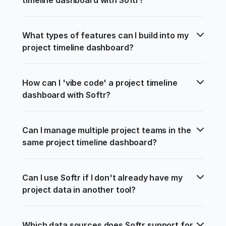
What types of features can I build into my 
project timeline dashboard?
How can I 'vibe code' a project timeline 
dashboard with Softr?
Can I manage multiple project teams in the 
same project timeline dashboard?
Can I use Softr if I don't already have my 
project data in another tool?
Which data sources does Softr support for 