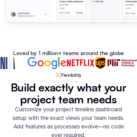
Loved by 1 million+ teams around the globe
Flexibility
Build exactly what your
project team needs
Customize your project timeline dashboard
setup with the exact views your team needs.
Add features as processes evolve—no code
ever required.