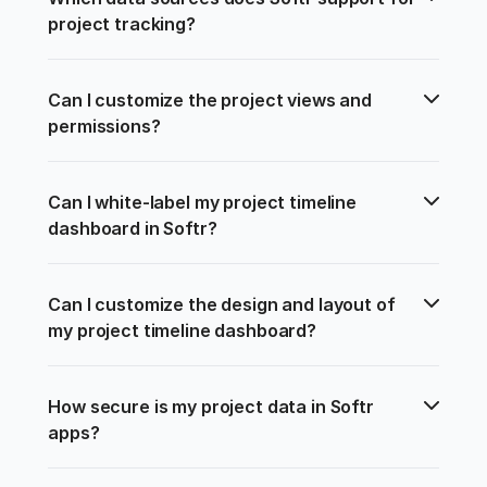
project tracking?
Can I customize the project views and 
permissions?
Can I white-label my project timeline 
dashboard in Softr?
Can I customize the design and layout of 
my project timeline dashboard?
How secure is my project data in Softr 
apps?