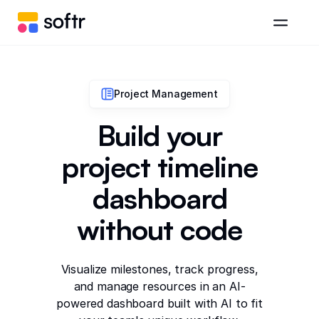
Project Management
Build your
project timeline
dashboard
without code
Visualize milestones, track progress,
and manage resources in an AI-
powered dashboard built with AI to fit