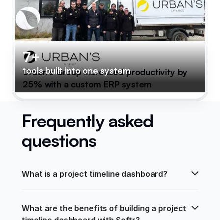
7+
tools built into one system
Urban's Group increased productivity by
25% with a custom ERP system
Frequently asked
questions
What is a project timeline dashboard?
What are the benefits of building a project 
timeline dashboard with Softr?