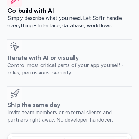
Co-build with AI
Simply describe what you need. Let Softr handle
everything - Interface, database, workflows.
Iterate with AI or visually
Control most critical parts of your app yourself -
roles, permissions, security.
Ship the same day
Invite team members or external clients and
partners right away. No developer handover.