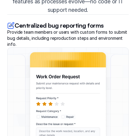
features as processes evolve—no code or IT
support needed.
Centralized bug reporting forms
Provide team members or users with custom forms to submit
bug details, including reproduction steps and environment
info.