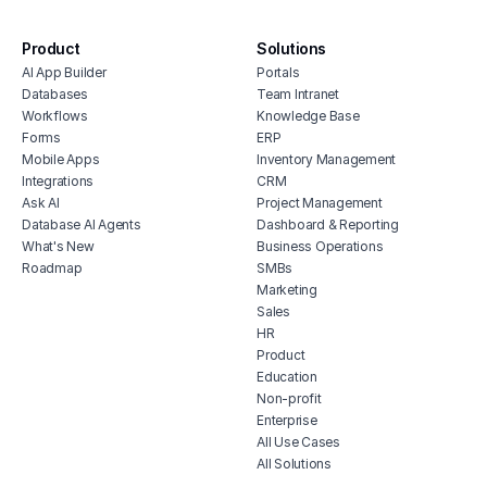
software
dash
product inventory dashboard
surve
Product
Solutions
stakeholder feedback tracker
anal
AI App Builder
Portals
Databases
Team Intranet
Workflows
Knowledge Base
Forms
ERP
Mobile Apps
Inventory Management
Integrations
CRM
Ask AI
Project Management
Database AI Agents
Dashboard & Reporting
What's New
Business Operations
Roadmap
SMBs
Marketing
Sales
HR
Product
Education
Non-profit
Enterprise
All Use Cases
All Solutions