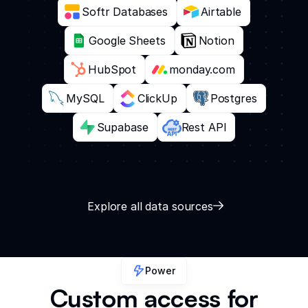
Softr Databases
Airtable
Google Sheets
Notion
HubSpot
monday.com
MySQL
ClickUp
Postgres
Supabase
Rest API
Explore all data sources
Power
Custom access for