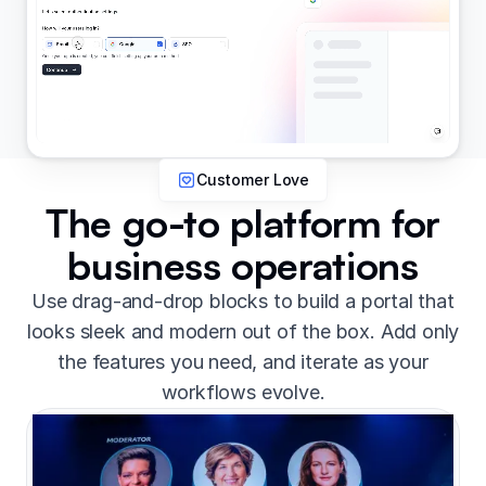
Customer Love
The go-to platform for
business operations
Use drag-and-drop blocks to build a portal that
looks sleek and modern out of the box. Add only
the features you need, and iterate as your
workflows evolve.