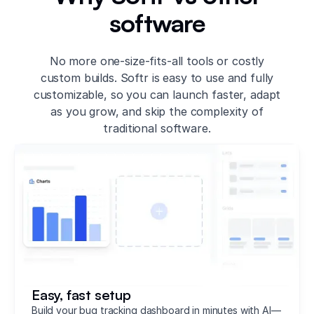
software
No more one-size-fits-all tools or costly
custom builds. Softr is easy to use and fully
customizable, so you can launch faster, adapt
as you grow, and skip the complexity of
traditional software.
Easy, fast setup
Build your bug tracking dashboard in minutes with AI—