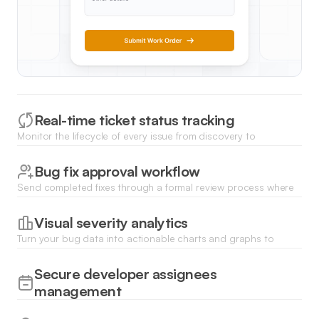
Real-time ticket status tracking
Monitor the lifecycle of every issue from discovery to
resolution with dynamic Kanban boards or filterable status
lists.
Bug fix approval workflow
Send completed fixes through a formal review process where
leads can approve or request changes before closing a ticket.
Visual severity analytics
Turn your bug data into actionable charts and graphs to
identify bottleneck areas and track historical resolution times.
Secure developer assignees
management
Control which team members see specific tickets and assign