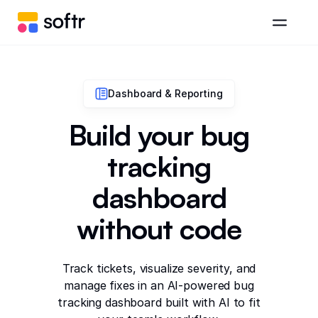
Dashboard & Reporting
Build your bug
tracking
dashboard
without code
Track tickets, visualize severity, and
manage fixes in an AI-powered bug
tracking dashboard built with AI to fit