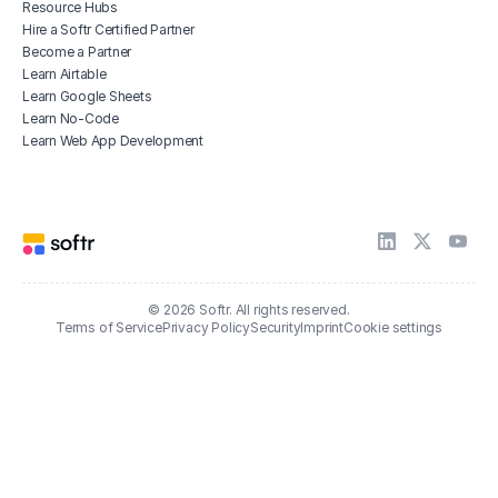
Resource Hubs
Hire a Softr Certified Partner
Become a Partner
Learn Airtable
Learn Google Sheets
Learn No-Code
Learn Web App Development
© 2026 Softr. All rights reserved.
Terms of Service
Privacy Policy
Security
Imprint
Cookie settings