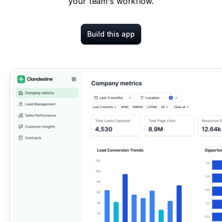
your team's workflow.
Build this app