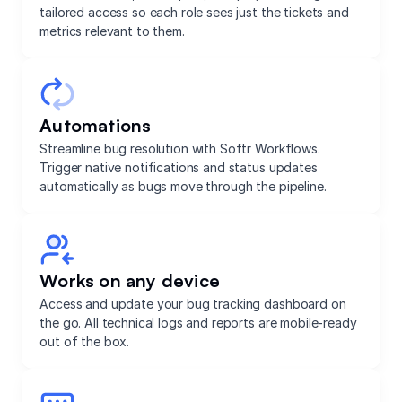
tailored access so each role sees just the tickets and
metrics relevant to them.
Automations
Streamline bug resolution with Softr Workflows.
Trigger native notifications and status updates
automatically as bugs move through the pipeline.
Works on any device
Access and update your bug tracking dashboard on
the go. All technical logs and reports are mobile-ready
out of the box.