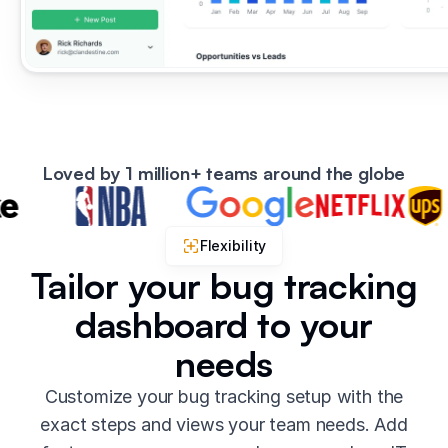
Loved by 1 million+ teams around the globe
Flexibility
Tailor your bug tracking
dashboard to your
needs
Customize your bug tracking setup with the
exact steps and views your team needs. Add