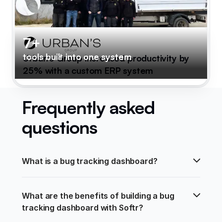
7+
tools built into one system
Urban's Group increased productivity by
25% with a custom ERP system
Frequently asked
questions
What is a bug tracking dashboard?
What are the benefits of building a bug 
tracking dashboard with Softr?