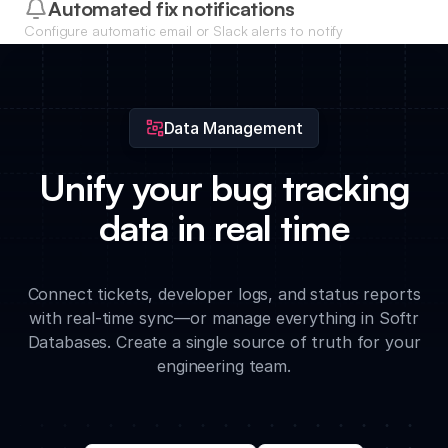
developers to bugs based on their expertise or current
Automated fix notifications
workload.
Configure automatic email or Slack alerts to notify
stakeholders the moment a critical bug is resolved or
updated.
Data Management
Unify your bug tracking
data in real time
Connect tickets, developer logs, and status reports
with real-time sync—or manage everything in Softr
Databases. Create a single source of truth for your
engineering team.