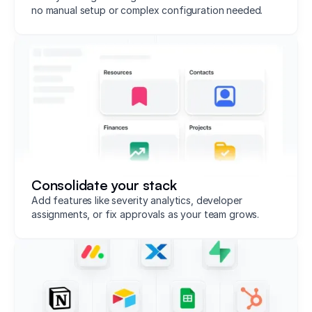
no manual setup or complex configuration needed.
Consolidate your stack
Add features like severity analytics, developer
assignments, or fix approvals as your team grows.