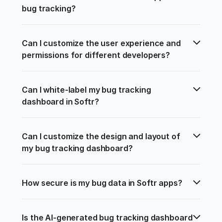
bug tracking?
Can I customize the user experience and 
permissions for different developers?
Can I white-label my bug tracking 
dashboard in Softr?
Can I customize the design and layout of 
my bug tracking dashboard?
How secure is my bug data in Softr apps?
Is the AI-generated bug tracking dashboard 