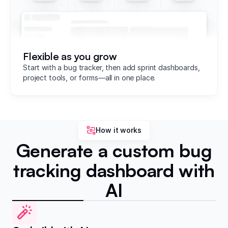
Flexible as you grow
Start with a bug tracker, then add sprint dashboards,
project tools, or forms—all in one place.
How it works
Generate a custom bug
tracking dashboard with
AI