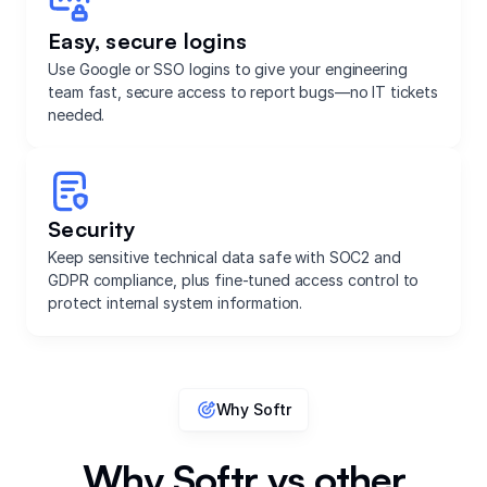
Easy, secure logins
Use Google or SSO logins to give your engineering
team fast, secure access to report bugs—no IT tickets
needed.
Security
Keep sensitive technical data safe with SOC2 and
GDPR compliance, plus fine-tuned access control to
protect internal system information.
Why Softr
Why Softr vs other