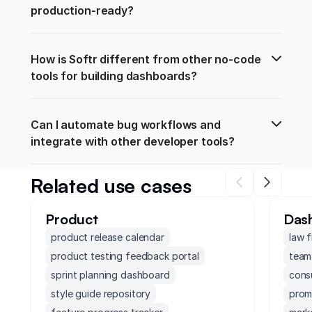
production-ready?
How is Softr different from other no-code 
tools for building dashboards?
Can I automate bug workflows and 
integrate with other developer tools?
Related use cases
Product
Das
product release calendar
law 
product testing feedback portal
team
sprint planning dashboard
cons
style guide repository
prom