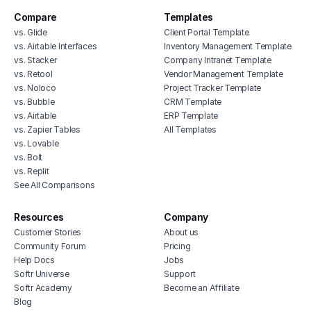
Compare
Templates
vs. Glide
Client Portal Template
vs. Airtable Interfaces
Inventory Management Template
vs. Stacker
Company Intranet Template
vs. Retool
Vendor Management Template
vs. Noloco
Project Tracker Template
vs. Bubble
CRM Template
vs. Airtable
ERP Template
vs. Zapier Tables
All Templates
vs. Lovable
vs. Bolt
vs. Replit
See All Comparisons
Resources
Company
Customer Stories
About us
Community Forum
Pricing
Help Docs
Jobs
Softr Universe
Support
Softr Academy
Become an Affiliate
Blog