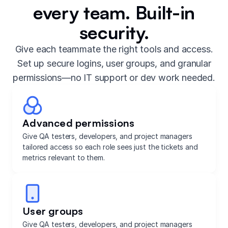
every team. Built-in
security.
Give each teammate the right tools and access.
Set up secure logins, user groups, and granular
permissions—no IT support or dev work needed.
Advanced permissions
Give QA testers, developers, and project managers
tailored access so each role sees just the tickets and
metrics relevant to them.
User groups
Give QA testers, developers, and project managers