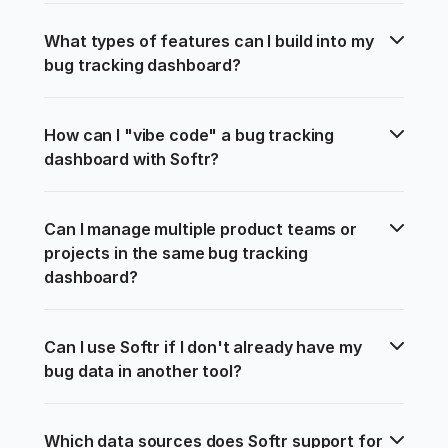
What types of features can I build into my 
bug tracking dashboard?
How can I "vibe code" a bug tracking 
dashboard with Softr?
Can I manage multiple product teams or 
projects in the same bug tracking 
dashboard?
Can I use Softr if I don't already have my 
bug data in another tool?
Which data sources does Softr support for 