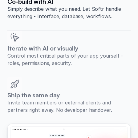
Co-build with AI
Simply describe what you need. Let Softr handle
everything - Interface, database, workflows.
Iterate with AI or visually
Control most critical parts of your app yourself -
roles, permissions, security.
Ship the same day
Invite team members or external clients and
partners right away. No developer handover.