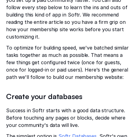
you set up a paid community faster. You can also
follow every step below to learn the ins and outs of
building this kind of app in Softr. We recommend
reading the entire article so you have a firm grip on
how your membership site works before you start
customizing it.
To optimize for building speed, we've batched similar
tasks together as much as possible. That means a
few things get configured twice (once for guests,
once for logged-in or paid users). Here's the general
path we'll follow to build our membership website:
Create your databases
Success in Softr starts with a good data structure.
Before touching any pages or blocks, decide where
your community's data will live.
The simplest option is
Softr Databases
, Softr's own