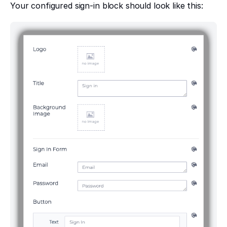
Your configured sign-in block should look like this: