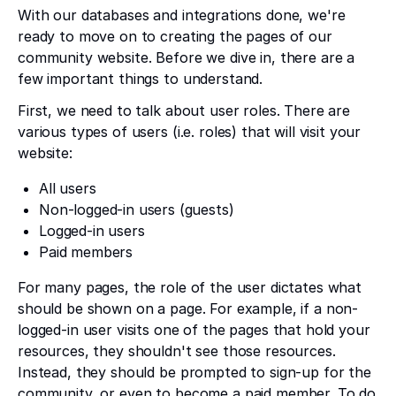
With our databases and integrations done, we're
ready to move on to creating the pages of our
community website. Before we dive in, there are a
few important things to understand.
First, we need to talk about user roles. There are
various types of users (i.e. roles) that will visit your
website:
All users
Non-logged-in users (guests)
Logged-in users
Paid members
For many pages, the role of the user dictates what
should be shown on a page. For example, if a non-
logged-in user visits one of the pages that hold your
resources, they shouldn't see those resources.
Instead, they should be prompted to sign-up for the
community, or even to become a paid member. To do