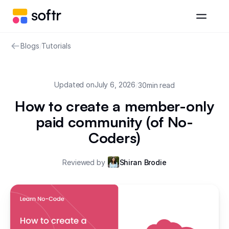
Blogs
/
Tutorials
Updated on
July 6, 2026
/
30
min read
How to create a member-only
paid community (of No-
Coders)
Reviewed by
Shiran Brodie