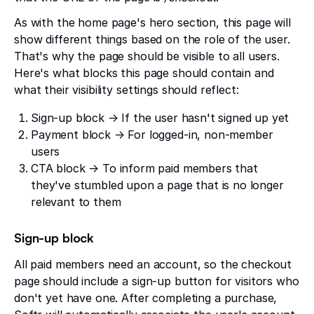
As with the home page's hero section, this page will
show different things based on the role of the user.
That's why the page should be visible to all users.
Here's what blocks this page should contain and
what their visibility settings should reflect:
Sign-up block → If the user hasn't signed up yet
Payment block → For logged-in, non-member
users
CTA block → To inform paid members that
they've stumbled upon a page that is no longer
relevant to them
Sign-up block
All paid members need an account, so the checkout
page should include a sign-up button for visitors who
don't yet have one. After completing a purchase,