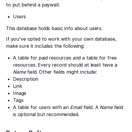
to put behind a paywall.
Users
This database holds basic info about users.
If you've opted to work with your own database,
make sure it includes the following:
A table for paid resources and a table for free
resources. Every record should at least have a
Name
field. Other fields might include:
Description
Link
Image
Tags
A table for users with an
Email
field. A
Name
field
is optional but recommended.