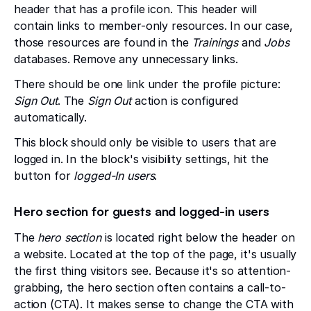
header that has a profile icon. This header will
contain links to member-only resources. In our case,
those resources are found in the
Trainings
and
Jobs
databases. Remove any unnecessary links.
There should be one link under the profile picture:
Sign Out
. The
Sign Out
action is configured
automatically.
This block should only be visible to users that are
logged in. In the block's visibility settings, hit the
button for
logged-In users
.
Hero section for guests and logged-in users
The
hero section
is located right below the header on
a website. Located at the top of the page, it's usually
the first thing visitors see. Because it's so attention-
grabbing, the hero section often contains a call-to-
action (CTA). It makes sense to change the CTA with