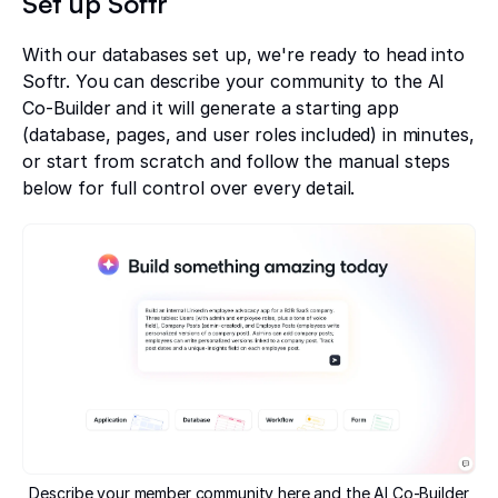
Set up Softr
With our databases set up, we're ready to head into
Softr. You can describe your community to the AI
Co-Builder and it will generate a starting app
(database, pages, and user roles included) in minutes,
or start from scratch and follow the manual steps
below for full control over every detail.
Describe your member community here and the AI Co-Builder