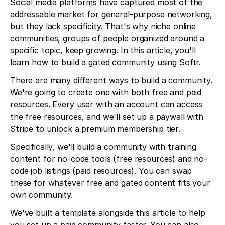
Social media platforms have captured most of the
addressable market for general-purpose networking,
but they lack specificity. That's why niche online
communities, groups of people organized around a
specific topic, keep growing. In this article, you'll
learn how to build a gated community using Softr.
There are many different ways to build a community.
We're going to create one with both free and paid
resources. Every user with an account can access
the free resources, and we'll set up a paywall with
Stripe to unlock a premium membership tier.
Specifically, we'll build a community with training
content for no-code tools (free resources) and no-
code job listings (paid resources). You can swap
these for whatever free and gated content fits your
own community.
We've built a template alongside this article to help