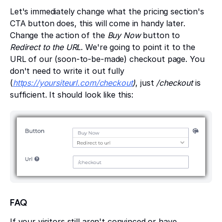
Let's immediately change what the pricing section's
CTA button does, this will come in handy later.
Change the action of the
Buy Now
button to
Redirect to the URL
. We're going to point it to the
URL of our (soon-to-be-made) checkout page. You
don't need to write it out fully
(
https://yoursiteurl.com/checkout
)
, just
/checkout
is
sufficient. It should look like this:
FAQ
If your visitors still aren't convinced or have