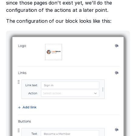
since those pages don't exist yet, we'll do the
configuration of the actions at a later point.
The configuration of our block looks like this: