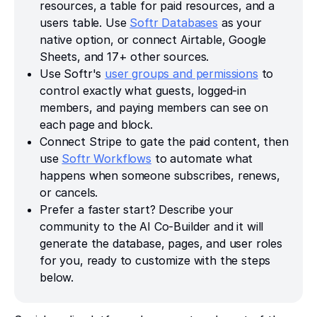
resources, a table for paid resources, and a
users table. Use
Softr Databases
as your
native option, or connect Airtable, Google
Sheets, and 17+ other sources.
Use Softr's
user groups and permissions
to
control exactly what guests, logged-in
members, and paying members can see on
each page and block.
Connect Stripe to gate the paid content, then
use
Softr Workflows
to automate what
happens when someone subscribes, renews,
or cancels.
Prefer a faster start? Describe your
community to the AI Co-Builder and it will
generate the database, pages, and user roles
for you, ready to customize with the steps
below.