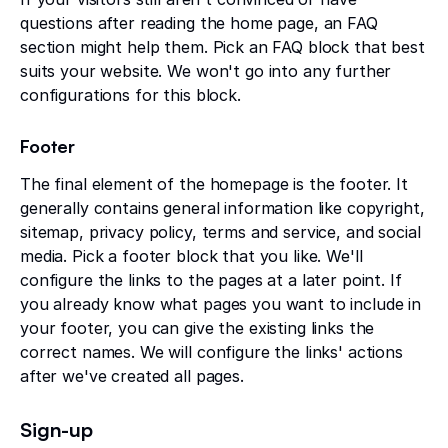
questions after reading the home page, an FAQ
section might help them. Pick an FAQ block that best
suits your website. We won't go into any further
configurations for this block.
Footer
The final element of the homepage is the footer. It
generally contains general information like copyright,
sitemap, privacy policy, terms and service, and social
media. Pick a footer block that you like. We'll
configure the links to the pages at a later point. If
you already know what pages you want to include in
your footer, you can give the existing links the
correct names. We will configure the links' actions
after we've created all pages.
Sign-up