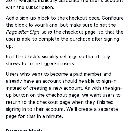
Softr will automatically associate the user's account
with the subscription.
Add a sign-up block to the checkout page. Configure
the block to your liking, but make sure to set the
Page after Sign-up to
the checkout page, so that the
user is able to complete the purchase after signing
up.
Edit the block's visibility settings so that it only
shows for non-logged-in users.
Users who want to become a paid member and
already have an account should be able to sign-in,
instead of creating a new account. As with the sign-
up button on the checkout page, we want users to
return to the checkout page when they finished
signing in to their account. We'll create a separate
page for that in a minute.