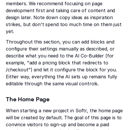
members. We recommend focusing on page
development first and taking care of content and
design later. Note down copy ideas as inspiration
strikes, but don't spend too much time on them just
yet.
Throughout this section, you can add blocks and
configure their settings manually as described, or
describe what you need to the AI Co-Builder (for
example, "add a pricing block that redirects to
/checkout") and let it configure the block for you.
Either way, everything the AI sets up remains fully
editable through the same visual controls.
The Home Page
When starting a new project in Softr, the home page
will be created by default. The goal of this page is to
convince visitors to sign-up and become a paid