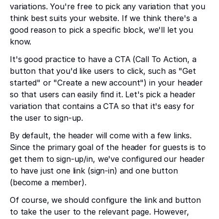
variations. You're free to pick any variation that you
think best suits your website. If we think there's a
good reason to pick a specific block, we'll let you
know.
It's good practice to have a CTA (Call To Action, a
button that you'd like users to click, such as "Get
started" or "Create a new account") in your header
so that users can easily find it. Let's pick a header
variation that contains a CTA so that it's easy for
the user to sign-up.
By default, the header will come with a few links.
Since the primary goal of the header for guests is to
get them to sign-up/in, we've configured our header
to have just one link (sign-in) and one button
(become a member).
Of course, we should configure the link and button
to take the user to the relevant page. However,