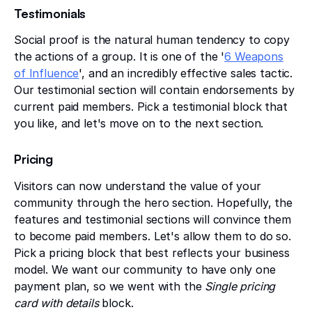
Testimonials
Social proof is the natural human tendency to copy
the actions of a group. It is one of the '
6 Weapons
of Influence
', and an incredibly effective sales tactic.
Our testimonial section will contain endorsements by
current paid members. Pick a testimonial block that
you like, and let's move on to the next section.
Pricing
Visitors can now understand the value of your
community through the hero section. Hopefully, the
features and testimonial sections will convince them
to become paid members. Let's allow them to do so.
Pick a pricing block that best reflects your business
model. We want our community to have only one
payment plan, so we went with the
Single pricing
card with details
block.