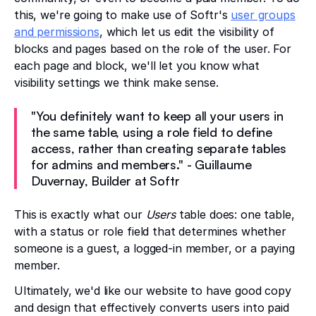
this, we're going to make use of Softr's
user groups
and permissions
, which let us edit the visibility of
blocks and pages based on the role of the user. For
each page and block, we'll let you know what
visibility settings we think make sense.
"You definitely want to keep all your users in
the same table, using a role field to define
access, rather than creating separate tables
for admins and members." - Guillaume
Duvernay, Builder at Softr
This is exactly what our
Users
table does: one table,
with a status or role field that determines whether
someone is a guest, a logged-in member, or a paying
member.
Ultimately, we'd like our website to have good copy
and design that effectively converts users into paid