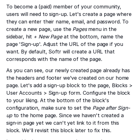
To become a (paid) member of your community,
users will need to sign-up. Let's create a page where
they can enter their name, email, and password. To
create a new page, use the
Pages
menu in the
sidebar, hit
+ New Page
at the bottom, name the
page 'Sign-up'. Adjust the URL of the page if you
want. By default, Softr will create a URL that
corresponds with the name of the page.
As you can see, our newly created page already has
the headers and footer we've created on our home
page. Let's add a sign-up block to the page, Blocks >
User Accounts > Sign-up form. Configure the block
to your liking. At the bottom of the block's
configuration, make sure to set the
Page after Sign-
up
to the home page. Since we haven't created a
sign-in page yet we can't yet link to it from this
block. We'll revisit this block later to fix this.