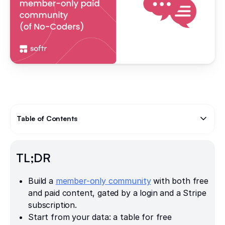
Table of Contents
Text Link
TL;DR
Build a
member-only community
with both free
and paid content, gated by a login and a Stripe
subscription.
Start from your data: a table for free