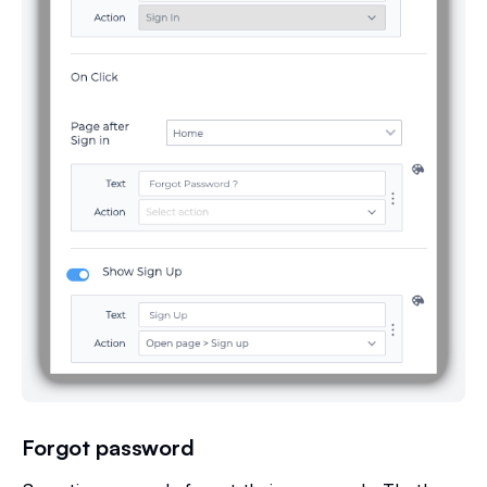
Forgot password