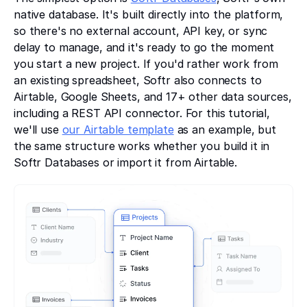
native database. It's built directly into the platform,
so there's no external account, API key, or sync
delay to manage, and it's ready to go the moment
you start a new project. If you'd rather work from
an existing spreadsheet, Softr also connects to
Airtable, Google Sheets, and 17+ other data sources,
including a REST API connector. For this tutorial,
we'll use
our Airtable template
as an example, but
the same structure works whether you build it in
Softr Databases or import it from Airtable.