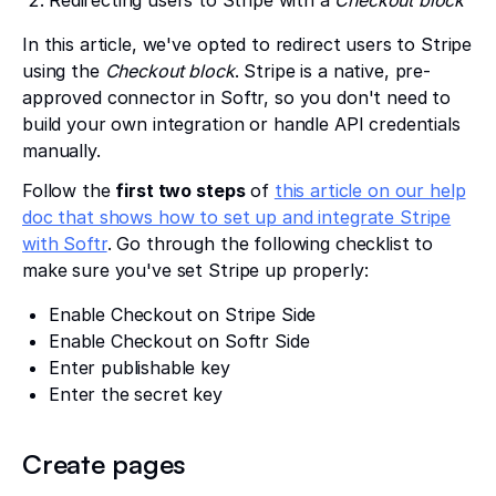
Redirecting users to Stripe with a
Checkout block
In this article, we've opted to redirect users to Stripe
using the
Checkout block
. Stripe is a native, pre-
approved connector in Softr, so you don't need to
build your own integration or handle API credentials
manually.
Follow the
first two steps
of
this article on our help
doc that shows how to set up and integrate Stripe
with Softr
. Go through the following checklist to
make sure you've set Stripe up properly:
Enable Checkout on Stripe Side
Enable Checkout on Softr Side
Enter publishable key
Enter the secret key
Create pages