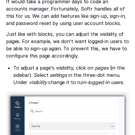
It would take a programmer days to code an
accounts manager. Fortunately, Softr handles all of
this for us. We can add features like sign-up, sign-in,
and password reset by using user account blocks.
Just like with blocks, you can adjust the visibility of
pages. For example, we don't want logged-in users to
be able to sign-up again. To prevent this, we have to
configure this page accordingly.
To adjust a page's visibility, click on
pages
(in the
sidebar). Select
settings
in the three-dot menu.
Under
visibility
change
it to n
on-logged-in users
.