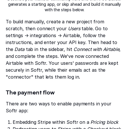
generates a starting app, or skip ahead and build it manually
with the steps below.
To build manually, create a new project from
scratch, then connect your
Users
table. Go to
settings → integrations → Airtable, follow the
instructions, and enter your API key. Then head to
the
Data
tab in the sidebar, hit
Connect with Airtable
,
and complete the steps. We've now connected
Airtable with Softr. Your users' passwords are kept
securely in Softr, while their emails act as the
"connector" that lets them log in.
The payment flow
There are two ways to enable payments in your
Softr app:
Embedding Stripe within Softr on a
Pricing block