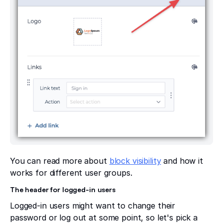
You can read more about
block visibility
and how it
works for different user groups.
The header for logged-in users
Logged-in users might want to change their
password or log out at some point, so let's pick a