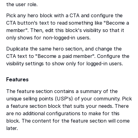
the user role.
Pick any hero block with a CTA and configure the
CTA button's text to read something like "Become a
member". Then, edit this block's visibility so that it
only shows for non-logged-in users.
Duplicate the same hero section, and change the
CTA text to "Become a paid member". Configure the
visibility settings to show only for logged-in users.
Features
The feature section contains a summary of the
unique selling points (USP's) of your community. Pick
a feature section block that suits your needs. There
are no additional configurations to make for this
block. The content for the feature section will come
later.