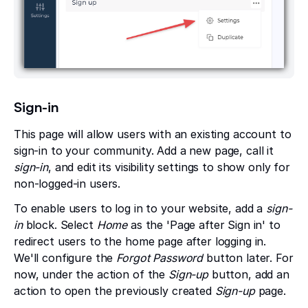
Sign-in
This page will allow users with an existing account to
sign-in to your community. Add a new page, call it
sign-in
, and edit its visibility settings to show only for
non-logged-in users.
To enable users to log in to your website, add a
sign-
in
block. Select
Home
as the 'Page after Sign in' to
redirect users to the home page after logging in.
We'll configure the
Forgot Password
button later. For
now, under the action of the
Sign-up
button, add an
action to open the previously created
Sign-up
page.