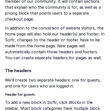
member of our community. It will contain sections
that explain who the community is for, as well as a
pricing block that points users to a separate
checkout page.
In addition to the conversion of website visitors, the
home page will also hold our header(s) and footer. In
Softr, changes to the header or footer have to be
made from the home page. New pages will
automatically contain those headers and footers.
You can create separate headers for pages as well.
The headers
We'll create two separate headers: one for guests,
and one for users who are logged in.
Header for guests
To add a new block in Softr, click
Blocks
in the
sidebar. Most block categories have multiple block