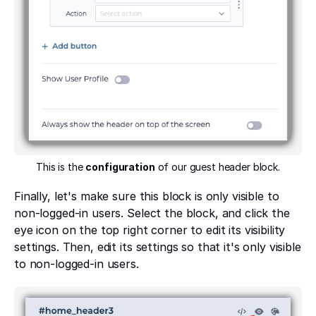
This is the
configuration
of our guest header block.
Finally, let's make sure this block is only visible to
non-logged-in users. Select the block, and click the
eye icon on the top right corner to edit its visibility
settings. Then, edit its settings so that it's only visible
to non-logged-in users.