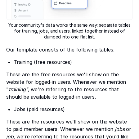
Your community's data works the same way: separate tables
for training, jobs, and users, linked together instead of
dumped into one flat list.
Our template consists of the following tables:
Training (free resources)
These are the free resources we'll show on the
website for logged-in users. Whenever we mention
"
training"
, we're referring to the resources that
should be available to logged-in users.
Jobs (paid resources)
These are the resources we'll show on the website
to paid member users. Whenever we mention
jobs
or
job,
we're referring to the resources that you'd like