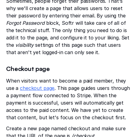
Sometimes, people forget their passwords. That's
why we'll create a page that allows users to reset
their password by entering their email. By using the
Forgot Password
block, Softr will take care of all of
the technical stuff. The only thing you need to do is
add it to the page, and configure it to your liking. Set
the
visibility
settings of this page such that users
that aren't yet logged-in can only see it.
Checkout page
When visitors want to become a paid member, they
use a
checkout page
. This page guides users through
a payment flow connected to Stripe. When the
payment is successful, users will automatically get
access to the paid content. We have yet to create
that content, but let's focus on the checkout first.
Create a new page named checkout and make sure
that the URL of the page is
/checkout
.