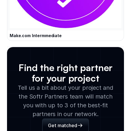
Make.com Intermmediate
Find the right partner
for your project
Tell us a bit about your project and
the Softr Partners team will match
you with up to 3 of the best-fit
partners in our network.
Get matched