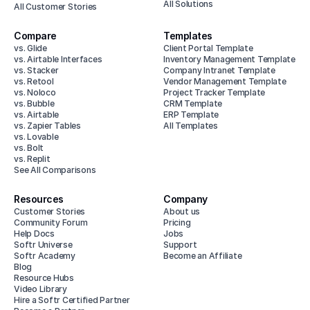
All Solutions
All Customer Stories
Compare
Templates
vs. Glide
Client Portal Template
vs. Airtable Interfaces
Inventory Management Template
vs. Stacker
Company Intranet Template
vs. Retool
Vendor Management Template
vs. Noloco
Project Tracker Template
vs. Bubble
CRM Template
vs. Airtable
ERP Template
vs. Zapier Tables
All Templates
vs. Lovable
vs. Bolt
vs. Replit
See All Comparisons
Resources
Company
Customer Stories
About us
Community Forum
Pricing
Help Docs
Jobs
Softr Universe
Support
Softr Academy
Become an Affiliate
Blog
Resource Hubs
Video Library
Hire a Softr Certified Partner