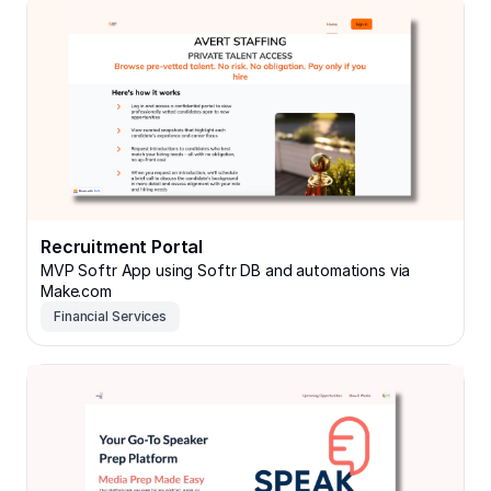
Recruitment Portal
Recruitment Portal
MVP Softr App using Softr DB and automations via
Make.com
Financial Services
ElevenLabs Speaker Prep