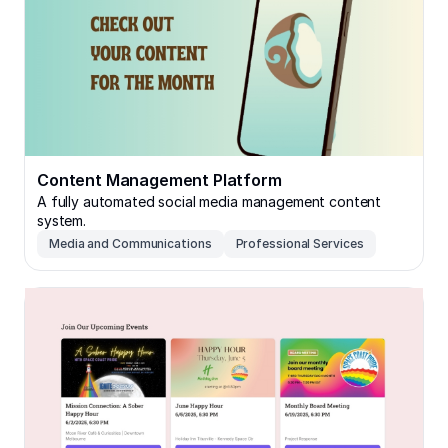
Content Management Platform
A fully automated social media management content
system.
Media and Communications
Professional Services
Local Community Platform