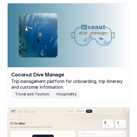
Coconut Dive Manage
Coconut Dive Manage
Trip management platform for onboarding, trip itinerary
and customer information.
Travel and Tourism
Hospitality
Secure RSVP — Invite-Only Event Portal with QR Chec