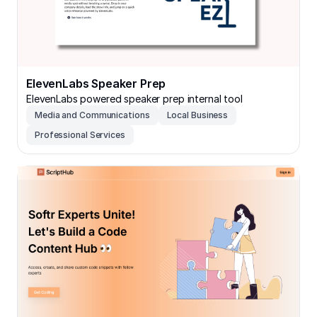
ElevenLabs Speaker Prep
ElevenLabs powered speaker prep internal tool
Media and Communications
Local Business
Professional Services
ScriptHub