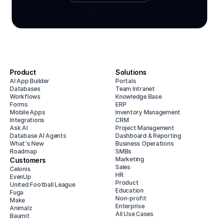
Product
Solutions
AI App Builder
Portals
Databases
Team Intranet
Workflows
Knowledge Base
Forms
ERP
Mobile Apps
Inventory Management
Integrations
CRM
Ask AI
Project Management
Database AI Agents
Dashboard & Reporting
What's New
Business Operations
Roadmap
SMBs
Marketing
Customers
Sales
Celonis
HR
EvenUp
Product
United Football League
Education
Fuga
Non-profit
Make
Enterprise
Animalz
All Use Cases
Baumit