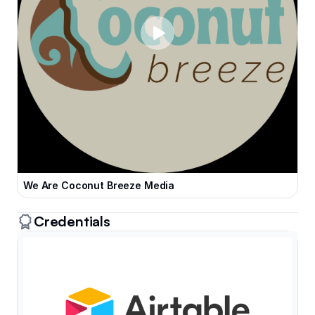
We Are Coconut Breeze Media
Credentials