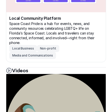
Local Community Platform
Space Coast Pride is a hub for events, news, and
community resources celebrating LGBTQ+ life on
Florida’s Space Coast. Locals and travelers can stay
connected, informed, and involved—right from their
phone.
Local Business
Non-profit
Media and Communications
Videos