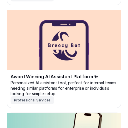
Award Winning AI Assistant Platform ✨
Award Winning AI Assistant Platform ✨
Personalized AI assistant tool, perfect for internal teams
needing similar platforms for enterprise or individuals
looking for simple setup.
Professional Services
Content Management Platform