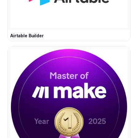
Airtable Builder