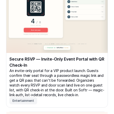
Secure RSVP — Invite-Only Event Portal with QR
Check-In
An invite-only portal for a VIP product launch. Guests
confirm their seat through a passwordless magic link and
get a QR pass that can't be forwarded. Organizers
watch every RSVP and door scan land live on one guest
list, with QR check-in at the door. Built on Softr — magic-
link auth, list→detail records, live check-in.
Entertainment