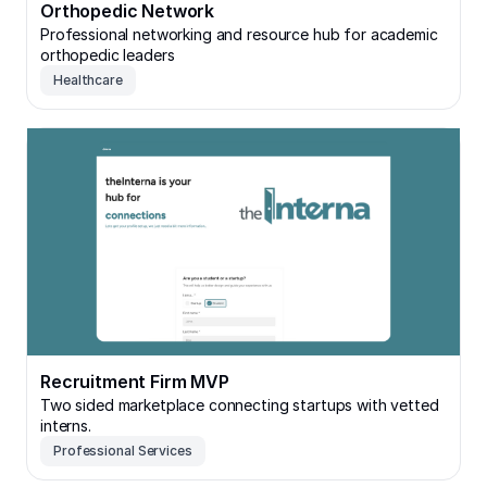
Orthopedic Network
Professional networking and resource hub for academic
orthopedic leaders
Healthcare
Recruitment Firm MVP
Recruitment Firm MVP
Two sided marketplace connecting startups with vetted
interns.
Professional Services