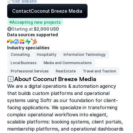
Visit website
Contact
Coconut Breeze Media
Accepting new projects
Starting at
$2,000 USD
Data sources supported
Industry specialities
Consulting
Hospitality
Information Technology
Local Business
Media and Communications
Professional Services
Real Estate
Travel and Tourism
About Coconut Breeze Media
We are a digital operations & automation agency
that builds custom platforms and operational
systems using Softr as our foundation for client-
facing applications. We specialize in transforming
complex operational workflows into elegant,
scalable platforms: booking systems, client portals,
membership platforms, and operational dashboards