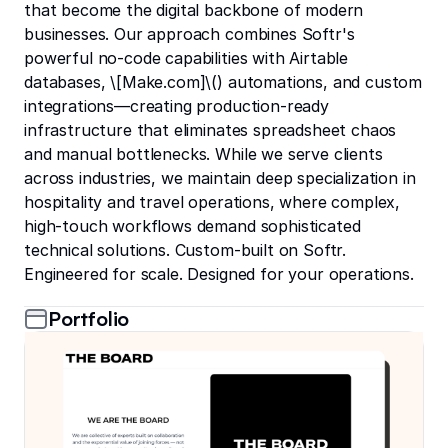
that become the digital backbone of modern
businesses. Our approach combines Softr's
powerful no-code capabilities with Airtable
databases, \[Make.com]\(
) automations, and custom
integrations—creating production-ready
infrastructure that eliminates spreadsheet chaos
and manual bottlenecks. While we serve clients
across industries, we maintain deep specialization in
hospitality and travel operations, where complex,
high-touch workflows demand sophisticated
technical solutions. Custom-built on Softr.
Engineered for scale. Designed for your operations.
Portfolio
the BOARD Membership Community