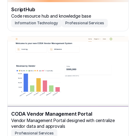
ScriptHub
Code resource hub and knowledge base
Information Technology
Professional Services
CODA Vendor Management Portal
CODA Vendor Management Portal
Vendor Management Portal designed with centralize
vendor data and approvals
Professional Services