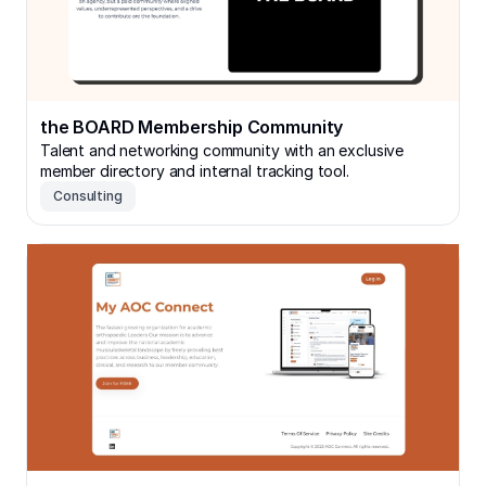
the BOARD Membership Community
Talent and networking community with an exclusive
member directory and internal tracking tool.
Consulting
Orthopedic Network