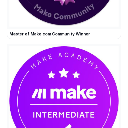
Master of Make.com Community Winner