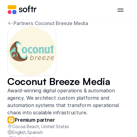
Partners
/
Coconut Breeze Media
Coconut Breeze Media
Award-winning digital operations & automation
agency. We architect custom platforms and
automation systems that transform operational
chaos into scalable infrastructure.
Premium partner
Cocoa Beach
,
United States
English
,
Spanish