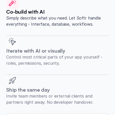
Co-build with AI
Simply describe what you need. Let Softr handle
everything - Interface, database, workflows.
Iterate with AI or visually
Control most critical parts of your app yourself -
roles, permissions, security.
Ship the same day
Invite team members or external clients and
partners right away. No developer handover.