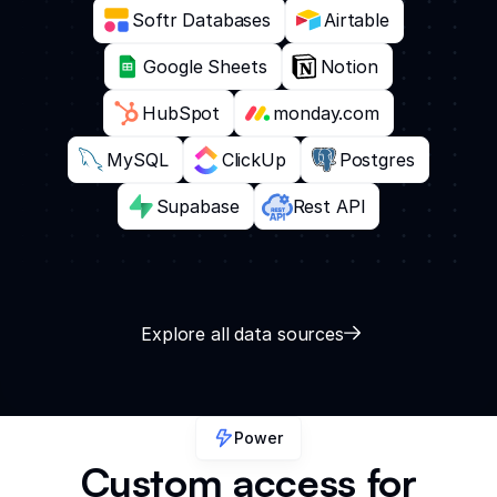
Softr Databases
Airtable
Google Sheets
Notion
HubSpot
monday.com
MySQL
ClickUp
Postgres
Supabase
Rest API
Explore all data sources
Power
Custom access for