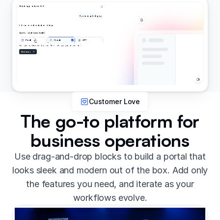
Customer Love
The go-to platform for
business operations
Use drag-and-drop blocks to build a portal that
looks sleek and modern out of the box. Add only
the features you need, and iterate as your
workflows evolve.