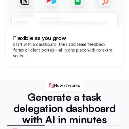
Flexible as you grow
Start with a dashboard, then add team feedback
forms or client portals—all in one place with no extra
seats.
How it works
Generate a task
delegation dashboard
with AI in minutes