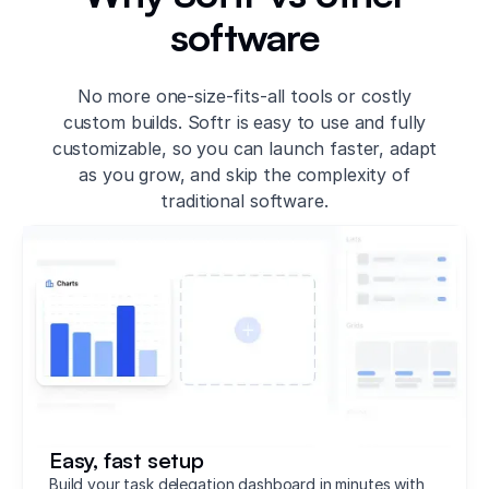
software
No more one-size-fits-all tools or costly
custom builds. Softr is easy to use and fully
customizable, so you can launch faster, adapt
as you grow, and skip the complexity of
traditional software.
Easy, fast setup
Build your task delegation dashboard in minutes with