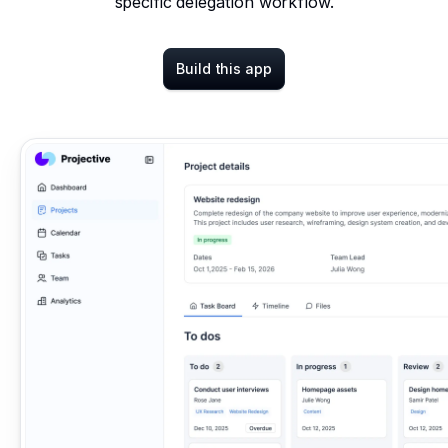
specific delegation workflow.
Build this app