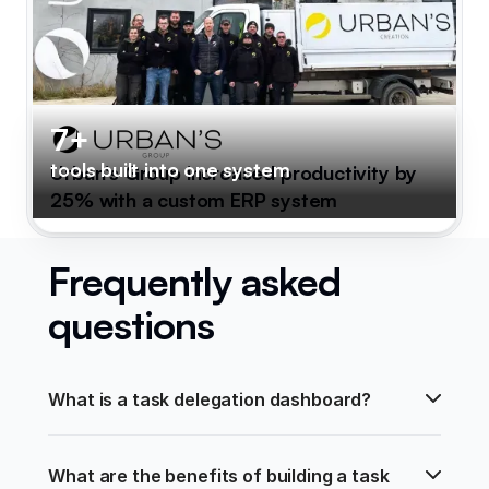
7+
tools built into one system
Urban's Group increased productivity by
25% with a custom ERP system
Frequently asked
questions
What is a task delegation dashboard?
What are the benefits of building a task 