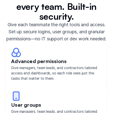
every team. Built-in
security.
Give each teammate the right tools and access.
Set up secure logins, user groups, and granular
permissions—no IT support or dev work needed.
Advanced permissions
Give managers, team leads, and contractors tailored
access and dashboards, so each role sees just the
tasks that matter to them.
User groups
Give managers, team leads, and contractors tailored