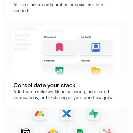
AI—no manual configuration or complex setup
needed.
Consolidate your stack
Add features like workload balancing, automated
notifications, or file sharing as your workflow grows.