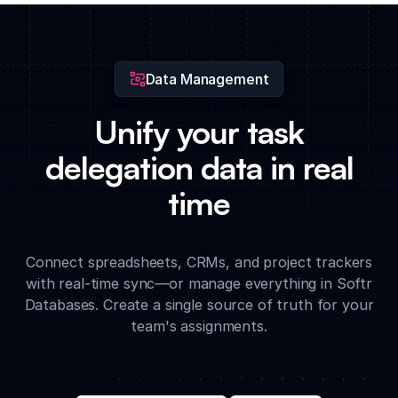
blockers and pending actions based on current data from all
delegated tasks.
Data Management
Unify your task
delegation data in real
time
Connect spreadsheets, CRMs, and project trackers
with real-time sync—or manage everything in Softr
Databases. Create a single source of truth for your
team's assignments.