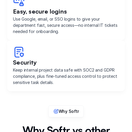
Easy, secure logins
Use Google, email, or SSO logins to give your
department fast, secure access—no internal IT tickets
needed for onboarding.
Security
Keep internal project data safe with SOC2 and GDPR
compliance, plus fine-tuned access control to protect
sensitive task details.
Why Softr
Why Softr vs other