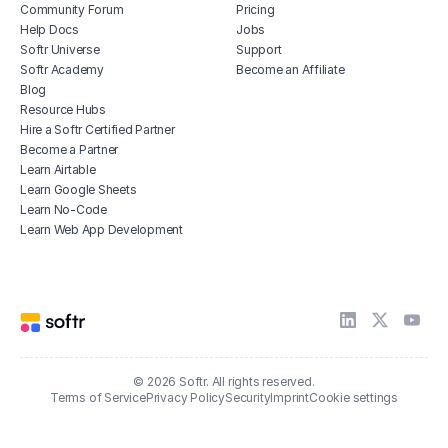
Community Forum
Pricing
Help Docs
Jobs
Softr Universe
Support
Softr Academy
Become an Affiliate
Blog
Resource Hubs
Hire a Softr Certified Partner
Become a Partner
Learn Airtable
Learn Google Sheets
Learn No-Code
Learn Web App Development
© 2026 Softr. All rights reserved.
Terms of Service
Privacy Policy
Security
Imprint
Cookie settings