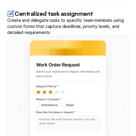
Centralized task assignment
Create and delegate tasks to specific team members using
custom forms that capture deadlines, priority levels, and
detailed requirements.