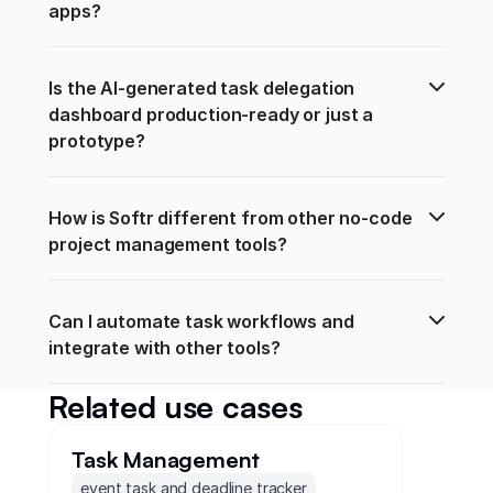
apps?
Is the AI-generated task delegation 
dashboard production-ready or just a 
prototype?
How is Softr different from other no-code 
project management tools?
Can I automate task workflows and 
integrate with other tools?
Related use cases
Task Management
event task and deadline tracker