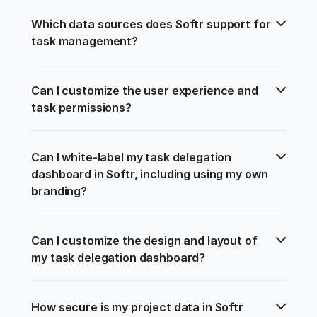
Which data sources does Softr support for 
task management?
Can I customize the user experience and 
task permissions?
Can I white-label my task delegation 
dashboard in Softr, including using my own 
branding?
Can I customize the design and layout of 
my task delegation dashboard?
How secure is my project data in Softr 