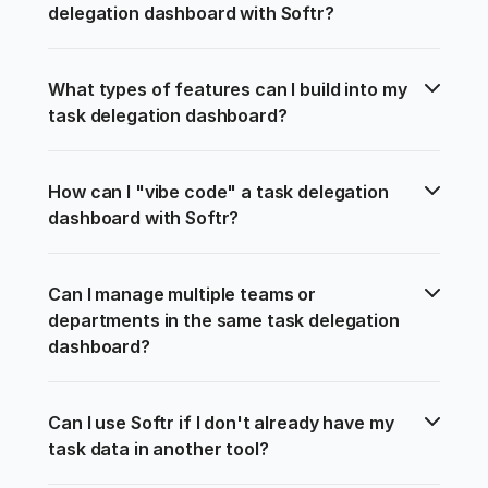
delegation dashboard with Softr?
What types of features can I build into my 
task delegation dashboard?
How can I "vibe code" a task delegation 
dashboard with Softr?
Can I manage multiple teams or 
departments in the same task delegation 
dashboard?
Can I use Softr if I don't already have my 
task data in another tool?