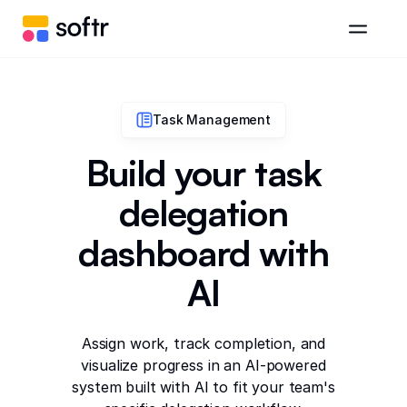
Task Management
Build your task
delegation
dashboard with
AI
Assign work, track completion, and
visualize progress in an AI-powered
system built with AI to fit your team's