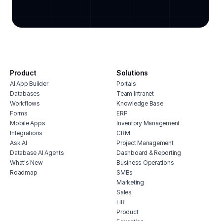
task automation organizer
warehouse task management
design task management system
task management temp agency
extracurricular activity tracker
Product
Solutions
queue prioritization tracker
AI App Builder
Portals
task management app for small
Databases
Team Intranet
business
Workflows
Knowledge Base
Forms
ERP
Mobile Apps
Inventory Management
Integrations
CRM
Ask AI
Project Management
Database AI Agents
Dashboard & Reporting
What's New
Business Operations
Roadmap
SMBs
Marketing
Sales
HR
Product