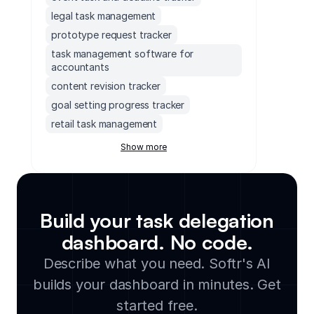
legal task management
prototype request tracker
task management software for
accountants
content revision tracker
goal setting progress tracker
retail task management
task management dashboard
Show more
content backlog tracker
employee task management tool
team task tracker
Build your task delegation
ad hoc query request tracker
dashboard. No code.
task prioritization dashboard
construction task management
Describe what you need. Softr's AI
software
builds your dashboard in minutes. Get
release checklist tracker
started free.
monday.com issue tracker