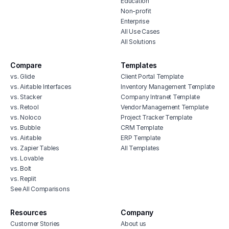
Education
Non-profit
Enterprise
All Use Cases
All Solutions
Compare
Templates
vs. Glide
Client Portal Template
vs. Airtable Interfaces
Inventory Management Template
vs. Stacker
Company Intranet Template
vs. Retool
Vendor Management Template
vs. Noloco
Project Tracker Template
vs. Bubble
CRM Template
vs. Airtable
ERP Template
vs. Zapier Tables
All Templates
vs. Lovable
vs. Bolt
vs. Replit
See All Comparisons
Resources
Company
Customer Stories
About us