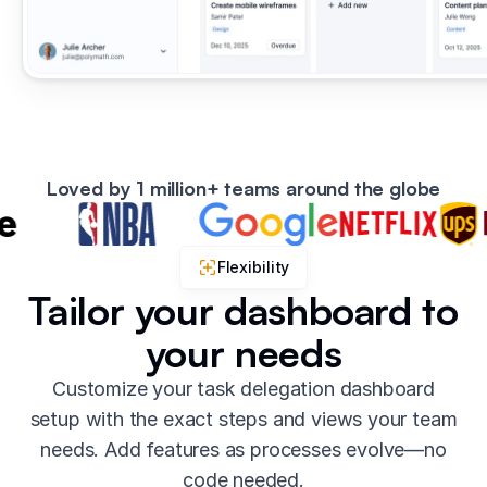
Loved by 1 million+ teams around the globe
Flexibility
Tailor your dashboard to
your needs
Customize your task delegation dashboard
setup with the exact steps and views your team
needs. Add features as processes evolve—no
code needed.