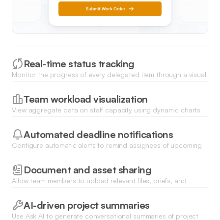
Real-time status tracking
Monitor the progress of every delegated item through a visual
list or kanban board that updates instantly as team members
log their work.
Team workload visualization
View aggregate data on staff capacity using dynamic charts
to ensure tasks are distributed evenly and no team member is
overwhelmed.
Automated deadline notifications
Configure automatic alerts to remind assignees of upcoming
due dates and notify managers immediately when a task is
completed or delayed.
Document and asset sharing
Allow team members to upload relevant files, briefs, and
deliverables directly to any task record for seamless
information handoff.
AI-driven project summaries
Use Ask AI to generate conversational summaries of project