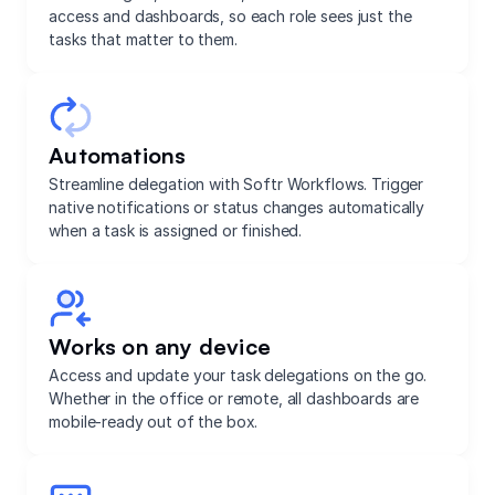
access and dashboards, so each role sees just the
tasks that matter to them.
Automations
Streamline delegation with Softr Workflows. Trigger
native notifications or status changes automatically
when a task is assigned or finished.
Works on any device
Access and update your task delegations on the go.
Whether in the office or remote, all dashboards are
mobile-ready out of the box.