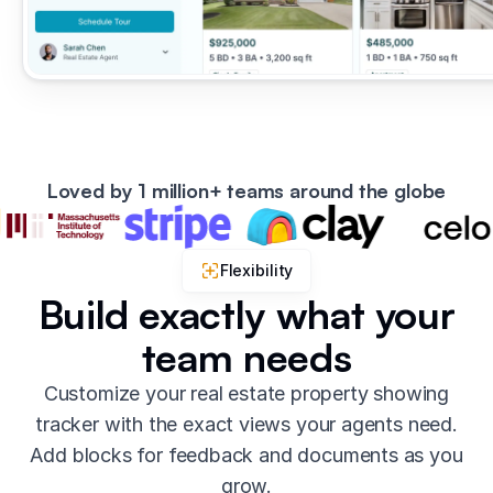
Loved by 1 million+ teams around the globe
Flexibility
Build exactly what your
team needs
Customize your real estate property showing
tracker with the exact views your agents need.
Add blocks for feedback and documents as you
grow.