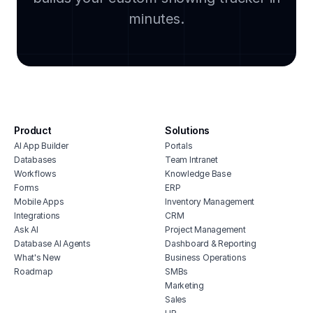
property management billing software
self 
minutes.
crm for realtors
sales
property management maintenance
crm 
software
real estate portfolio dashboard
real estate erp software
property management budget software
Product
Solutions
self storage point of sale software
AI App Builder
Portals
software for real estate agents
Databases
Team Intranet
property inventory management
Workflows
Knowledge Base
software
Forms
ERP
Mobile Apps
Inventory Management
real estate billing software
Integrations
CRM
home asset management
Ask AI
Project Management
Database AI Agents
Dashboard & Reporting
What's New
Business Operations
Roadmap
SMBs
Marketing
Sales