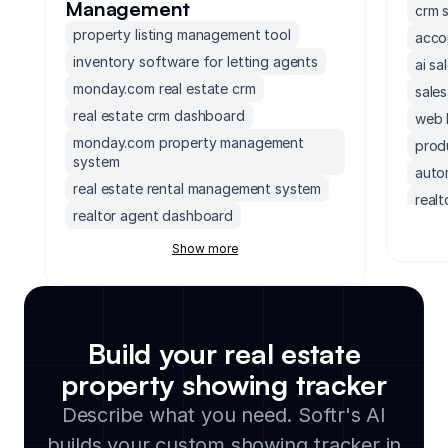
Management
crm 
property listing management tool
acco
inventory software for letting agents
ai sa
monday.com real estate crm
sale
real estate crm dashboard
web 
monday.com property management
prod
system
auto
real estate rental management system
real
realtor agent dashboard
non 
real estate document management tool
Show more
crm 
real estate contract management
demo
software
inve
crm for real estate investors
prosp
real estate inventory management
Build your real estate
software
crm 
property showing tracker
rental billing software
hubs
Describe what you need. Softr's AI
real estate vendor and contractor
crm c
database
builds your custom showing tracker in
upsel