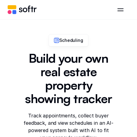
Scheduling
Build your own
real estate
property
showing tracker
Track appointments, collect buyer
feedback, and view schedules in an AI-
powered system built with AI to fit