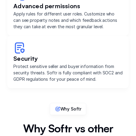
Advanced permissions
Apply rules for different user roles. Customize who
can see property notes and which feedback actions
they can take at even the most granular level.
Security
Protect sensitive seller and buyer information from
security threats. Softr is fully compliant with SOC2 and
GDPR regulations for your peace of mind.
Why Softr
Why Softr vs other