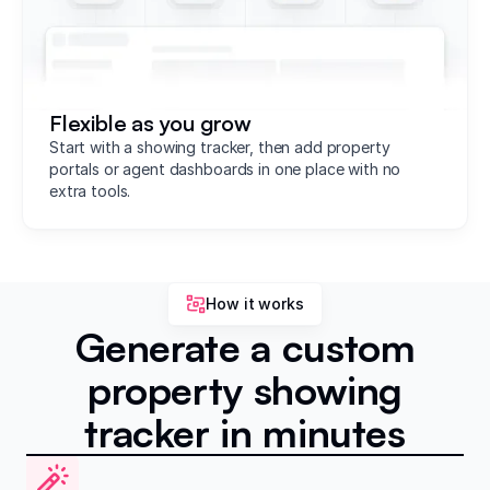
Flexible as you grow
Start with a showing tracker, then add property
portals or agent dashboards in one place with no
extra tools.
How it works
Generate a custom
property showing
tracker in minutes