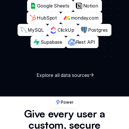
Google Sheets
Notion
HubSpot
monday.com
MySQL
ClickUp
Postgres
Supabase
Rest API
Explore all data sources
Power
Give every user a
custom, secure