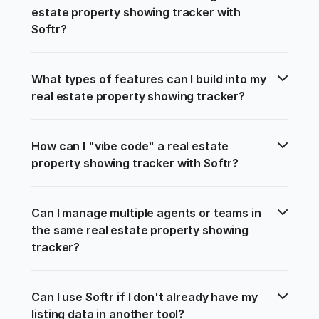
estate property showing tracker with 
Softr?
What types of features can I build into my 
real estate property showing tracker?
How can I "vibe code" a real estate 
property showing tracker with Softr?
Can I manage multiple agents or teams in 
the same real estate property showing 
tracker?
Can I use Softr if I don't already have my 
listing data in another tool?