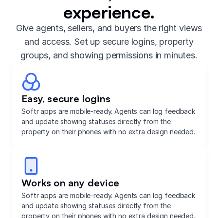
experience.
Give agents, sellers, and buyers the right views
and access. Set up secure logins, property
groups, and showing permissions in minutes.
Easy, secure logins
Softr apps are mobile-ready. Agents can log feedback
and update showing statuses directly from the
property on their phones with no extra design needed.
Works on any device
Softr apps are mobile-ready. Agents can log feedback
and update showing statuses directly from the
property on their phones with no extra design needed.