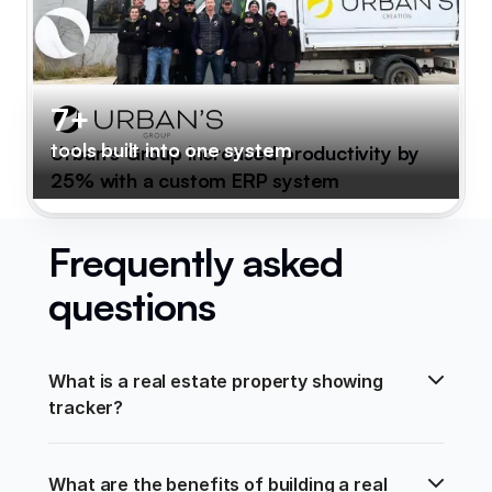
7+
tools built into one system
Urban's Group increased productivity by
25% with a custom ERP system
Frequently asked
questions
What is a real estate property showing 
tracker?
What are the benefits of building a real 