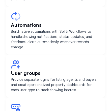
Automations
Build native automations with Softr Workflows to
handle showing notifications, status updates, and
feedback alerts automatically whenever records
change.
User groups
Provide separate logins for listing agents and buyers,
and create personalized property dashboards for
each user type to track showing interest.