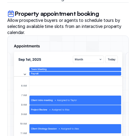
Property appointment booking
Allow prospective buyers or agents to schedule tours by
selecting available time slots from an interactive property
calendar.