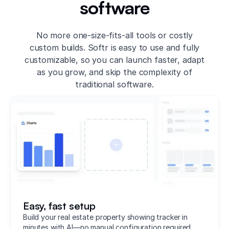
software
No more one-size-fits-all tools or costly
custom builds. Softr is easy to use and fully
customizable, so you can launch faster, adapt
as you grow, and skip the complexity of
traditional software.
Easy, fast setup
Build your real estate property showing tracker in
minutes with AI—no manual configuration required.