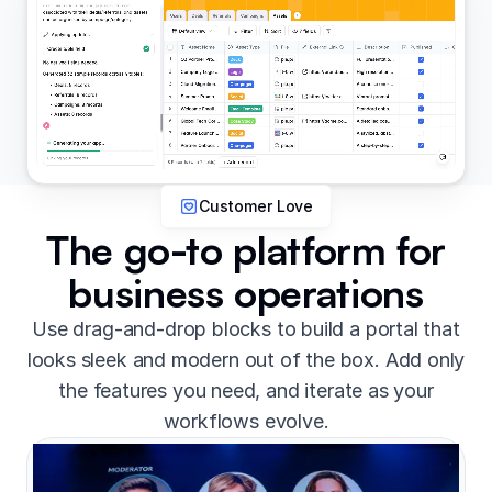
Customer Love
The go-to platform for
business operations
Use drag-and-drop blocks to build a portal that
looks sleek and modern out of the box. Add only
the features you need, and iterate as your
workflows evolve.