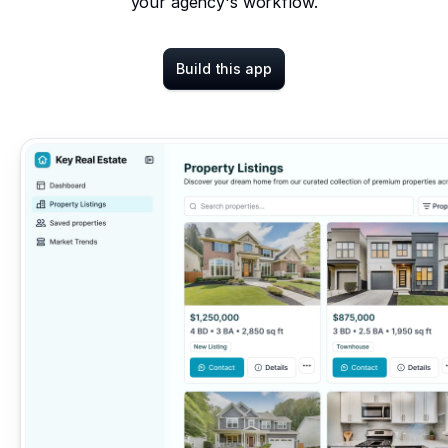
your agency's workflow.
Build this app