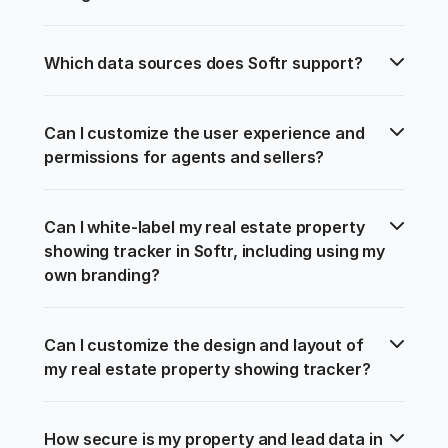
Which data sources does Softr support?
Can I customize the user experience and 
permissions for agents and sellers?
Can I white-label my real estate property 
showing tracker in Softr, including using my 
own branding?
Can I customize the design and layout of 
my real estate property showing tracker?
How secure is my property and lead data in 