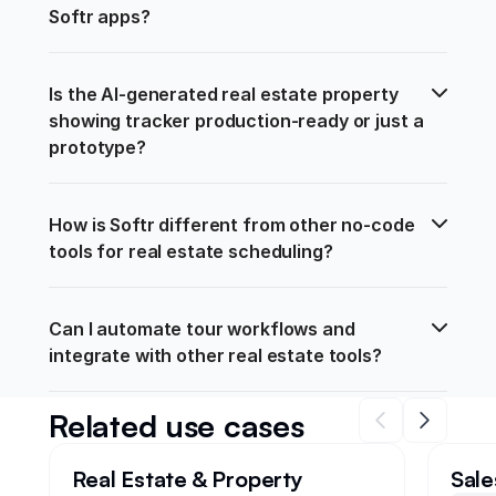
Softr apps?
Is the AI-generated real estate property 
showing tracker production-ready or just a 
prototype?
How is Softr different from other no-code 
tools for real estate scheduling?
Can I automate tour workflows and 
integrate with other real estate tools?
Related use cases
Real Estate & Property
Sale