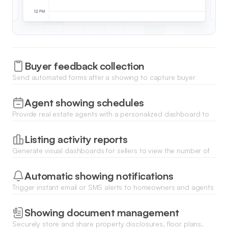
Buyer feedback collection
Send automated forms after a showing to capture buyer
impressions, price opinions, and levels of interest right into
your database.
Agent showing schedules
Provide real estate agents with a personalized dashboard to
track their upcoming tours, property access codes, and
showing instructions.
Listing activity reports
Generate visual dashboards for sellers to view the number of
showings, trending feedback, and market interest for their
specific property.
Automatic showing notifications
Trigger instant email or SMS alerts to homeowners and agents
whenever a new showing is booked, rescheduled, or
cancelled.
Showing document management
Securely store and share property disclosures, floor plans,