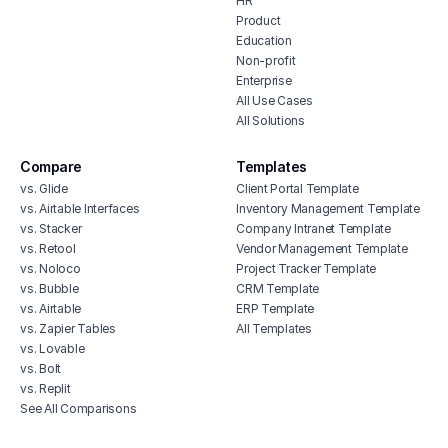
HR
Product
Education
Non-profit
Enterprise
All Use Cases
All Solutions
Compare
Templates
vs. Glide
Client Portal Template
vs. Airtable Interfaces
Inventory Management Template
vs. Stacker
Company Intranet Template
vs. Retool
Vendor Management Template
vs. Noloco
Project Tracker Template
vs. Bubble
CRM Template
vs. Airtable
ERP Template
vs. Zapier Tables
All Templates
vs. Lovable
vs. Bolt
vs. Replit
See All Comparisons