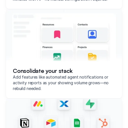
Consolidate your stack
Add features like automated agent notifications or
activity reports as your showing volume grows—no
rebuild needed.