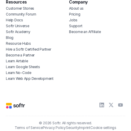
Resources
Company
Customer Stories
About us
Community Forum
Pricing
Help Docs
Jobs
Softr Universe
Support
Softr Academy
Become an Affiliate
Blog
Resource Hubs
Hire a Softr Certified Partner
Become a Partner
Learn Airtable
Learn Google Sheets
Learn No-Code
Learn Web App Development
© 2026 Softr. All rights reserved.
Terms of Service
Privacy Policy
Security
Imprint
Cookie settings