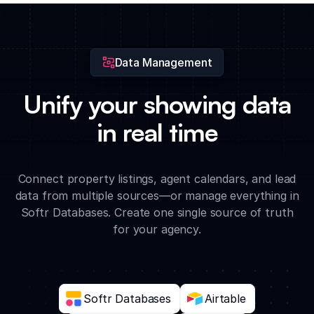
and entry instructions with visiting agents through a
centralized portal.
Data Management
Unify your showing data
in real time
Connect property listings, agent calendars, and lead
data from multiple sources—or manage everything in
Softr Databases. Create one single source of truth
for your agency.
Softr Databases
Airtable