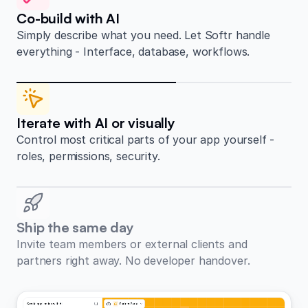
Co-build with AI
Simply describe what you need. Let Softr handle
everything - Interface, database, workflows.
Iterate with AI or visually
Control most critical parts of your app yourself -
roles, permissions, security.
Ship the same day
Invite team members or external clients and
partners right away. No developer handover.