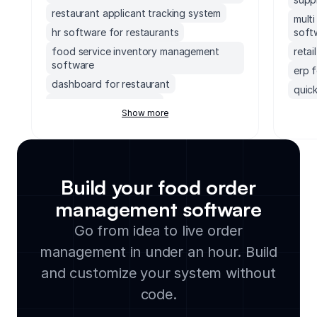
restaurant applicant tracking system
mult
hr software for restaurants
soft
food service inventory management
reta
software
erp 
dashboard for restaurant
quick
restaurant erp systems
erp 
Show more
grocery store pos and inventory
socc
management software
soft
vending machine inventory management
accou
software
mond
Build your food order
work order management software for
exec
restaurants
management software
supp
liquor store inventory management
Go from idea to live order
small
software
management in under an hour. Build
lega
free bakery management system
clou
and customize your system without
restaurant scheduling software
soft
restaurants billing software
code.
manu
coffee shop inventory