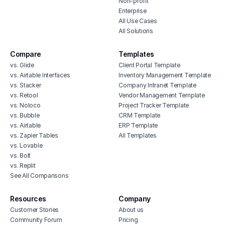
Non-profit
Enterprise
All Use Cases
All Solutions
Compare
Templates
vs. Glide
Client Portal Template
vs. Airtable Interfaces
Inventory Management Template
vs. Stacker
Company Intranet Template
vs. Retool
Vendor Management Template
vs. Noloco
Project Tracker Template
vs. Bubble
CRM Template
vs. Airtable
ERP Template
vs. Zapier Tables
All Templates
vs. Lovable
vs. Bolt
vs. Replit
See All Comparisons
Resources
Company
Customer Stories
About us
Community Forum
Pricing