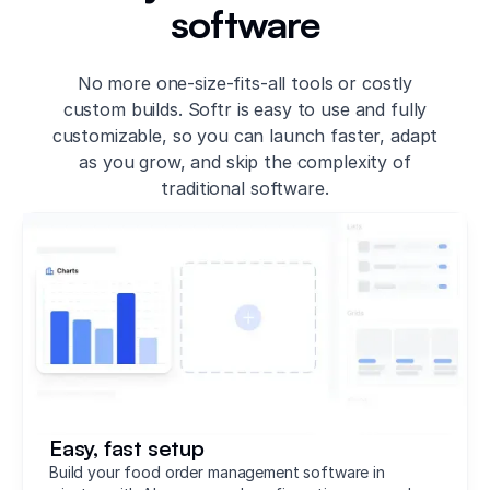
software
No more one-size-fits-all tools or costly
custom builds. Softr is easy to use and fully
customizable, so you can launch faster, adapt
as you grow, and skip the complexity of
traditional software.
Easy, fast setup
Build your food order management software in