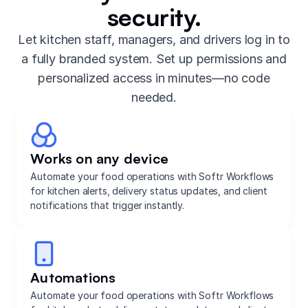
security.
Let kitchen staff, managers, and drivers log in to
a fully branded system. Set up permissions and
personalized access in minutes—no code
needed.
Works on any device
Automate your food operations with Softr Workflows
for kitchen alerts, delivery status updates, and client
notifications that trigger instantly.
Automations
Automate your food operations with Softr Workflows