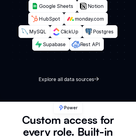
Google Sheets
Notion
HubSpot
monday.com
MySQL
ClickUp
Postgres
Supabase
Rest API
Explore all data sources
Power
Custom access for
every role. Built-in