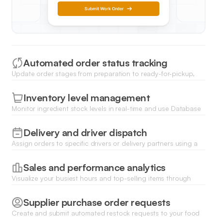
Automated order status tracking
Update order stages from preparation to ready-for-pickup,
notifying staff and customers automatically as tasks are
completed.
Inventory level management
Monitor ingredient stock levels in real-time and use Database
AI Agents to flag low inventory before it impacts your menu.
Delivery and driver dispatch
Assign orders to specific drivers or delivery partners using a
centralized dashboard built for fast-paced logistics
coordination.
Sales and performance analytics
Visualize your busiest hours and top-selling items through
dynamic charts to optimize your staffing and menu planning.
Supplier purchase order requests
Create and submit automated restock requests to your food