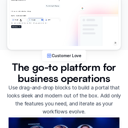
Customer Love
The go-to platform for
business operations
Use drag-and-drop blocks to build a portal that
looks sleek and modern out of the box. Add only
the features you need, and iterate as your
workflows evolve.