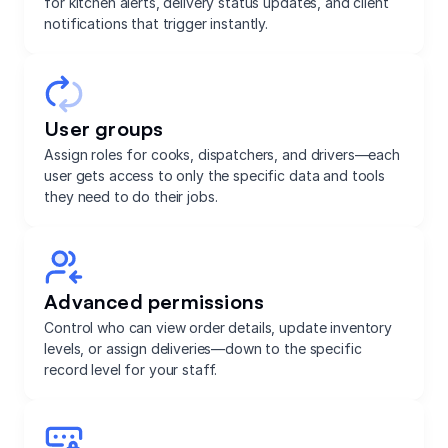
for kitchen alerts, delivery status updates, and client
notifications that trigger instantly.
User groups
Assign roles for cooks, dispatchers, and drivers—each
user gets access to only the specific data and tools
they need to do their jobs.
Advanced permissions
Control who can view order details, update inventory
levels, or assign deliveries—down to the specific
record level for your staff.