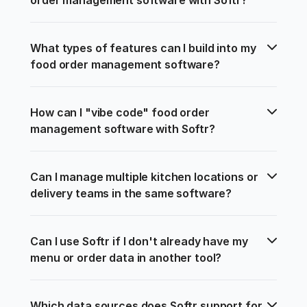
What types of features can I build into my 
food order management software?
How can I "vibe code" food order 
management software with Softr?
Can I manage multiple kitchen locations or 
delivery teams in the same software?
Can I use Softr if I don't already have my 
menu or order data in another tool?
Which data sources does Softr support for 