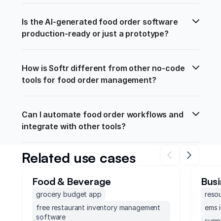
Is the AI-generated food order software 
production-ready or just a prototype?
How is Softr different from other no-code 
tools for food order management?
Can I automate food order workflows and 
integrate with other tools?
Related use cases
Food & Beverage
Busi
grocery budget app
reso
free restaurant inventory management
ems 
software
supp