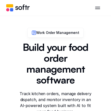
Work Order Management
Build your food
order
management
software
Track kitchen orders, manage delivery
dispatch, and monitor inventory in an
AI-powered system built with AI to fit