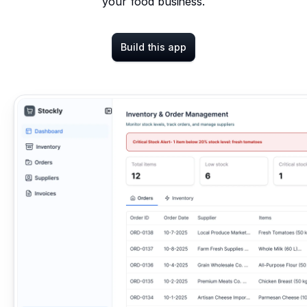
your food business.
Build this app