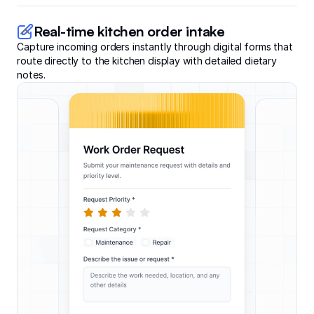
Real-time kitchen order intake
Capture incoming orders instantly through digital forms that
route directly to the kitchen display with detailed dietary
notes.