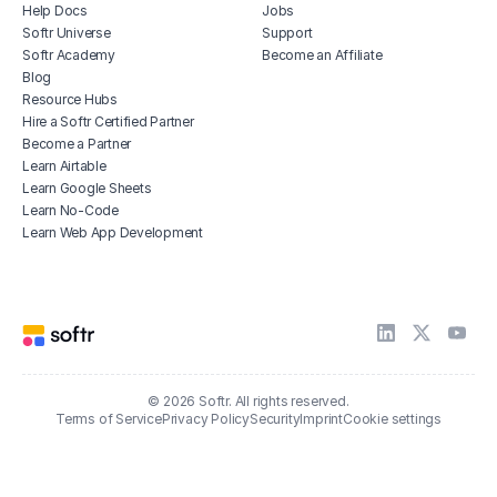
Help Docs
Jobs
Softr Universe
Support
Softr Academy
Become an Affiliate
Blog
Resource Hubs
Hire a Softr Certified Partner
Become a Partner
Learn Airtable
Learn Google Sheets
Learn No-Code
Learn Web App Development
© 2026 Softr. All rights reserved.
Terms of Service
Privacy Policy
Security
Imprint
Cookie settings