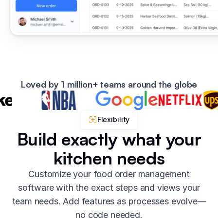
Loved by 1 million+ teams around the globe
Flexibility
Build exactly what your
kitchen needs
Customize your food order management
software with the exact steps and views your
team needs. Add features as processes evolve—
no code needed.