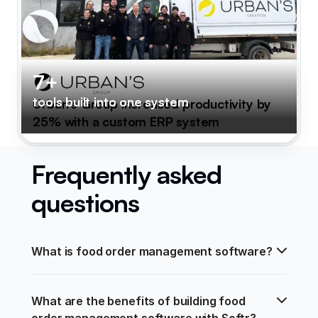
7+
tools built into one system
Urban's Group increased productivity by
25% with a custom ERP system
Frequently asked
questions
What is food order management software?
What are the benefits of building food 
order management software with Softr?