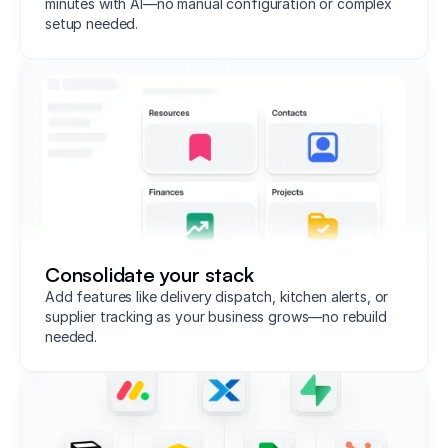
minutes with AI—no manual configuration or complex
setup needed.
Consolidate your stack
Add features like delivery dispatch, kitchen alerts, or
supplier tracking as your business grows—no rebuild
needed.