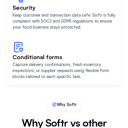
Security
Keep customer and transaction data safe. Softr is fully
compliant with SOC2 and GDPR regulations to ensure
your food business stays protected.
Conditional forms
Capture delivery confirmations, fresh inventory
inspections, or supplier requests using flexible form
blocks tailored to each specific task.
Why Softr
Why Softr vs other