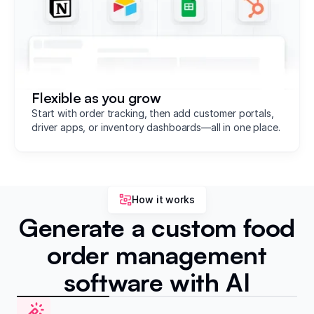
Flexible as you grow
Start with order tracking, then add customer portals,
driver apps, or inventory dashboards—all in one place.
How it works
Generate a custom food
order management
software with AI