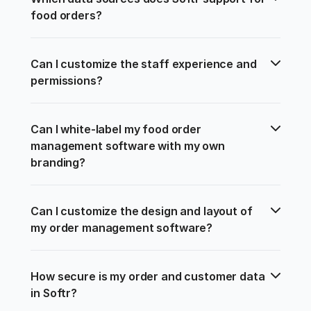
food orders?
Can I customize the staff experience and 
permissions?
Can I white-label my food order 
management software with my own 
branding?
Can I customize the design and layout of 
my order management software?
How secure is my order and customer data 
in Softr?