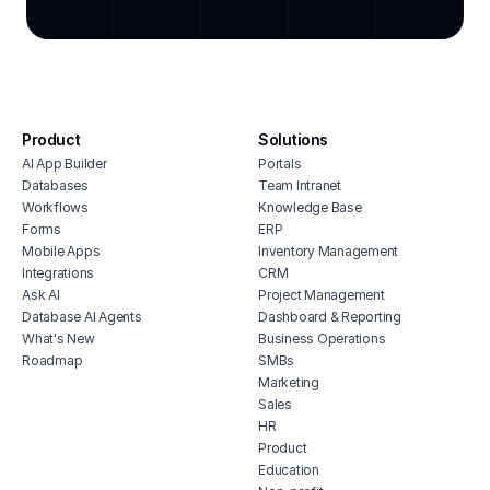
cmms
restaurant training software
integ
crm software for grocery stores
hous
bakery inventory management system
inve
grocery store inventory management
vete
software
soft
Product
Solutions
brewery erp software
AI App Builder
Portals
free
restaurant hiring software
Databases
Team Intranet
erp 
Workflows
Knowledge Base
grocery store billing software
shop 
Forms
ERP
restaurant maintenance software
Mobile Apps
Inventory Management
cons
Integrations
CRM
erp for restaurants
Ask AI
Project Management
Database AI Agents
Dashboard & Reporting
What's New
Business Operations
Roadmap
SMBs
Marketing
Sales
HR
Product
Education