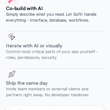
Co-build with AI
Simply describe what you need. Let Softr handle
everything - Interface, database, workflows.
Iterate with AI or visually
Control most critical parts of your app yourself -
roles, permissions, security.
Ship the same day
Invite team members or external clients and
partners right away. No developer handover.