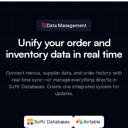
and beverage vendors when ingredient thresholds are met.
Data Management
Unify your order and
inventory data in real time
Connect menus, supplier data, and order history with
real-time sync—or manage everything directly in
Softr Databases. Create one integrated system for
updates.
Softr Databases
Airtable