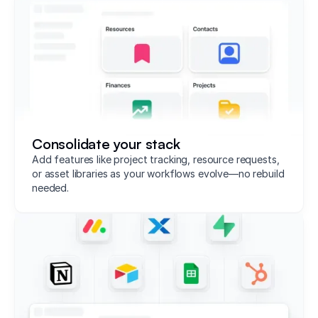
Consolidate your stack
Add features like project tracking, resource requests,
or asset libraries as your workflows evolve—no rebuild
needed.