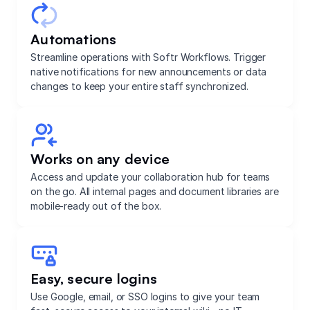
Automations
Streamline operations with Softr Workflows. Trigger
native notifications for new announcements or data
changes to keep your entire staff synchronized.
Works on any device
Access and update your collaboration hub for teams
on the go. All internal pages and document libraries are
mobile-ready out of the box.
Easy, secure logins
Use Google, email, or SSO logins to give your team