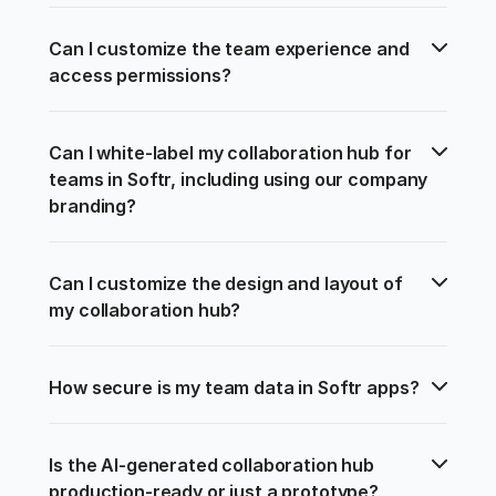
Can I customize the team experience and 
access permissions?
Can I white-label my collaboration hub for 
teams in Softr, including using our company 
branding?
Can I customize the design and layout of 
my collaboration hub?
How secure is my team data in Softr apps?
Is the AI-generated collaboration hub 
production-ready or just a prototype?