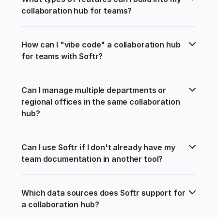
collaboration hub for teams?
How can I "vibe code" a collaboration hub 
for teams with Softr?
Can I manage multiple departments or 
regional offices in the same collaboration 
hub?
Can I use Softr if I don't already have my 
team documentation in another tool?
Which data sources does Softr support for 
a collaboration hub?