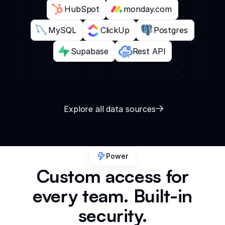
HubSpot
monday.com
MySQL
ClickUp
Postgres
Supabase
Rest API
Explore all data sources
Power
Custom access for
every team. Built-in
security.