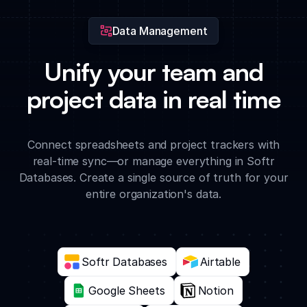
Data Management
Unify your team and
project data in real time
Connect spreadsheets and project trackers with
real-time sync—or manage everything in Softr
Databases. Create a single source of truth for your
entire organization's data.
Softr Databases
Airtable
Google Sheets
Notion