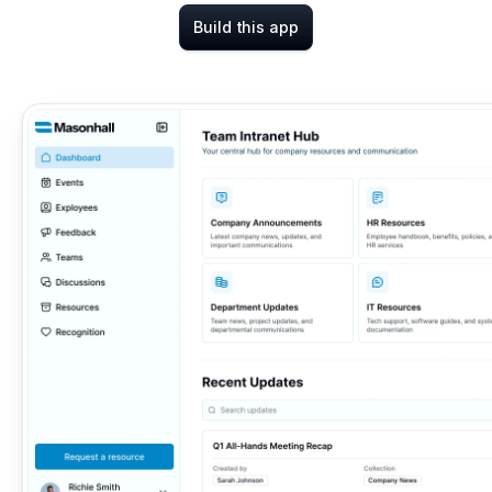
Build this app