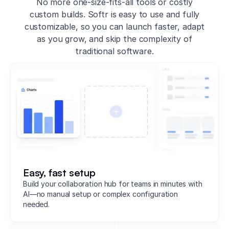
No more one-size-fits-all tools or costly
custom builds. Softr is easy to use and fully
customizable, so you can launch faster, adapt
as you grow, and skip the complexity of
traditional software.
Easy, fast setup
Build your collaboration hub for teams in minutes with
AI—no manual setup or complex configuration
needed.