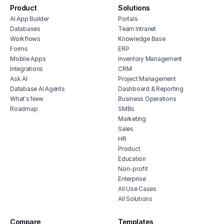
Product
Solutions
AI App Builder
Portals
Databases
Team Intranet
Workflows
Knowledge Base
Forms
ERP
Mobile Apps
Inventory Management
Integrations
CRM
Ask AI
Project Management
Database AI Agents
Dashboard & Reporting
What's New
Business Operations
Roadmap
SMBs
Marketing
Sales
HR
Product
Education
Non-profit
Enterprise
All Use Cases
All Solutions
Compare
Templates