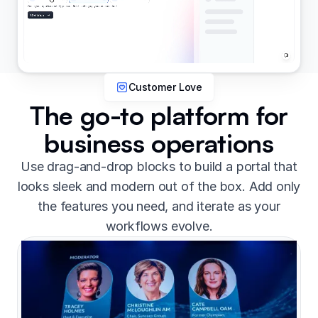
Customer Love
The go-to platform for
business operations
Use drag-and-drop blocks to build a portal that
looks sleek and modern out of the box. Add only
the features you need, and iterate as your
workflows evolve.