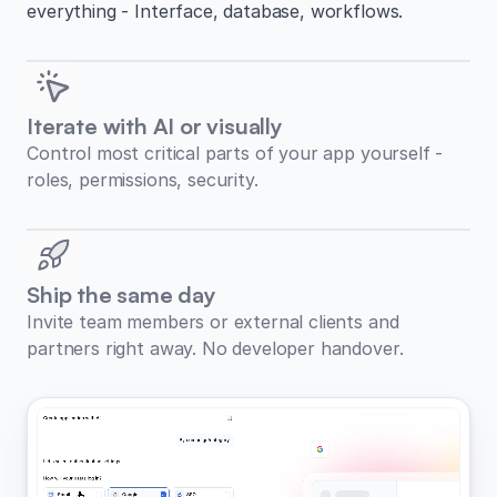
everything - Interface, database, workflows.
Iterate with AI or visually
Control most critical parts of your app yourself -
roles, permissions, security.
Ship the same day
Invite team members or external clients and
partners right away. No developer handover.