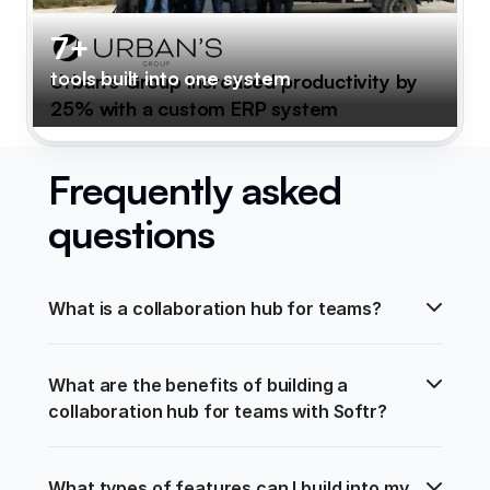
7+
tools built into one system
Urban's Group increased productivity by
25% with a custom ERP system
Frequently asked
questions
What is a collaboration hub for teams?
What are the benefits of building a 
collaboration hub for teams with Softr?
What types of features can I build into my 