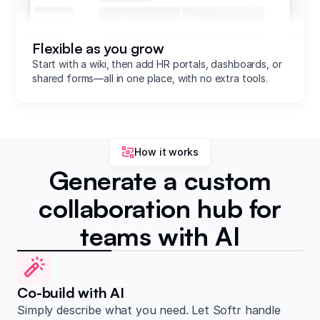
Flexible as you grow
Start with a wiki, then add HR portals, dashboards, or
shared forms—all in one place, with no extra tools.
How it works
Generate a custom
collaboration hub for
teams with AI
Co-build with AI
Simply describe what you need. Let Softr handle