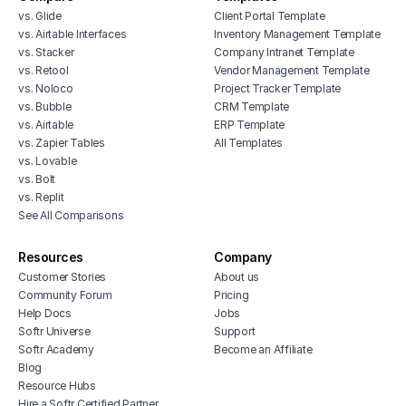
vs. Glide
Client Portal Template
vs. Airtable Interfaces
Inventory Management Template
vs. Stacker
Company Intranet Template
vs. Retool
Vendor Management Template
vs. Noloco
Project Tracker Template
vs. Bubble
CRM Template
vs. Airtable
ERP Template
vs. Zapier Tables
All Templates
vs. Lovable
vs. Bolt
vs. Replit
See All Comparisons
Resources
Company
Customer Stories
About us
Community Forum
Pricing
Help Docs
Jobs
Softr Universe
Support
Softr Academy
Become an Affiliate
Blog
Resource Hubs
Hire a Softr Certified Partner