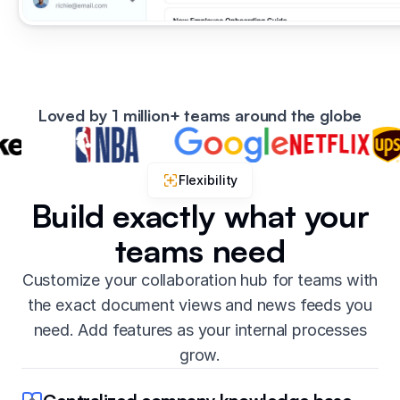
Loved by 1 million+ teams around the globe
Flexibility
Build exactly what your
teams need
Customize your collaboration hub for teams with
the exact document views and news feeds you
need. Add features as your internal processes
grow.