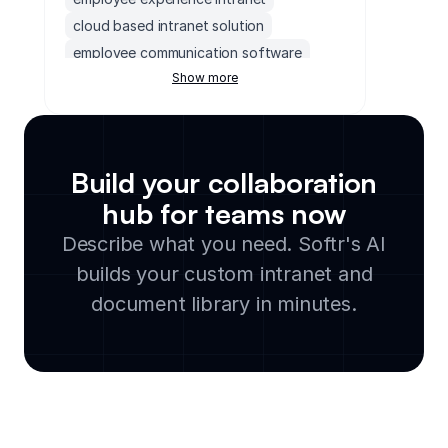
cloud based intranet solution
employee communication software
Show more
monday.com wiki
intranet as a service
team collaboration portal
saas intranet platform
team announcements board
Build your collaboration
hubspot intranet
collaboration hub
hub for teams now
internal newsletter tool
Describe what you need. Softr's AI
enterprise intranet portal
corporate communication software
builds your custom intranet and
company intranet portal
document library in minutes.
collaboration intranet
monday.com intranet
team communication portal
real estate intranet