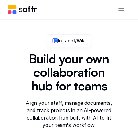
Intranet/Wiki
Build your own
collaboration
hub for teams
Align your staff, manage documents,
and track projects in an AI-powered
collaboration hub built with AI to fit
your team's workflow.