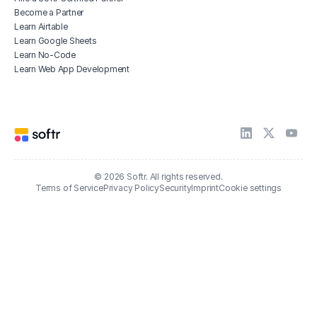
Become a Partner
Learn Airtable
Learn Google Sheets
Learn No-Code
Learn Web App Development
© 2026 Softr. All rights reserved.
Terms of Service
Privacy Policy
Security
Imprint
Cookie settings