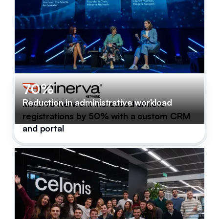
70%
Reduction in administrative workload
Minerva Network increased athlete
registrations by 50% with a custom CRM
and portal