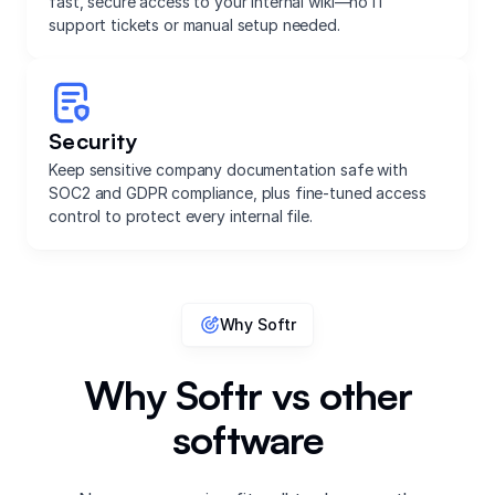
fast, secure access to your internal wiki—no IT
support tickets or manual setup needed.
Security
Keep sensitive company documentation safe with
SOC2 and GDPR compliance, plus fine-tuned access
control to protect every internal file.
Why Softr
Why Softr vs other
software