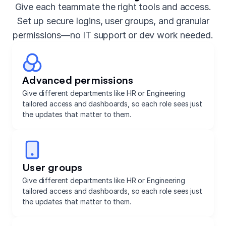
Give each teammate the right tools and access.
Set up secure logins, user groups, and granular
permissions—no IT support or dev work needed.
Advanced permissions
Give different departments like HR or Engineering
tailored access and dashboards, so each role sees just
the updates that matter to them.
User groups
Give different departments like HR or Engineering
tailored access and dashboards, so each role sees just
the updates that matter to them.