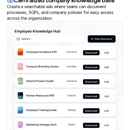
Centralized company knowledge base
Create a searchable wiki where teams can document
processes, SOPs, and company policies for easy access
across the organization.