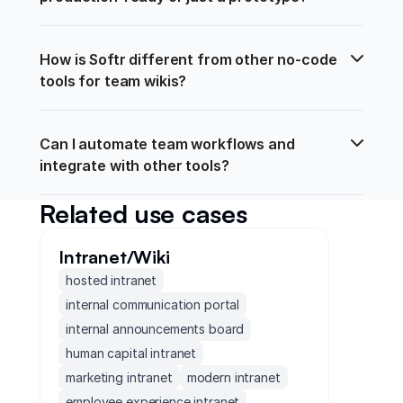
How is Softr different from other no-code 
tools for team wikis?
Can I automate team workflows and 
integrate with other tools?
Related use cases
Intranet/Wiki
hosted intranet
internal communication portal
internal announcements board
human capital intranet
marketing intranet
modern intranet
employee experience intranet