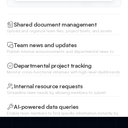
Shared document management
Upload and organize team files, project briefs, and assets
using dedicated directories with secure access for specific
departments.
Team news and updates
Publish internal announcements and departmental news to
keep everyone aligned on company milestones and executive
updates.
Departmental project tracking
Monitor cross-functional initiatives with high-level dashboards
that display project statuses, owners, and upcoming
milestones.
Internal resource requests
Streamline team needs by allowing members to submit
requests for equipment, software access, or creative support
through custom forms.
AI-powered data queries
Enable team members to find specific information instantly by
asking natural language questions to the internal database
using Ask AI.