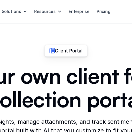
Solutions
Resources
Enterprise
Pricing
Client Portal
ur own client
ollection port
sights, manage attachments, and track sentiment
rtal built with AI that you customize to fit you