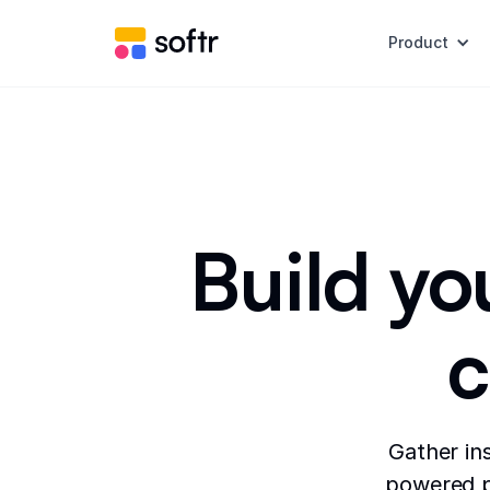
Product
Build yo
c
Gather in
powered po