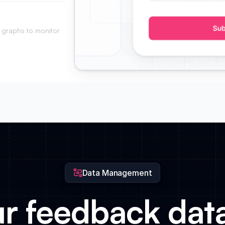
into your product
 graphs to monitor
a glance.
Data Management
ur feedback dat