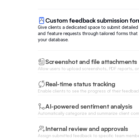
Custom feedback submission fo
Give clients a dedicated space to submit detailed
and feature requests through tailored forms that 
your database.
Screenshot and file attachments
Allow users to upload screenshots, PDF reports, or
their feedback entries for clearer context and faste
Real-time status tracking
Enable clients to see the progress of their feedbac
status bars that update as your team reviews and
AI-powered sentiment analysis
Automatically categorize and summarize client co
Database AI Agents to identify common pain points
trends across all data.
Internal review and approvals
Assign submitted feedback to specific team mem