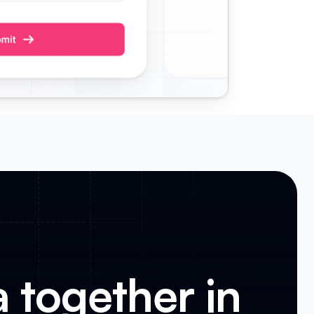
a together in