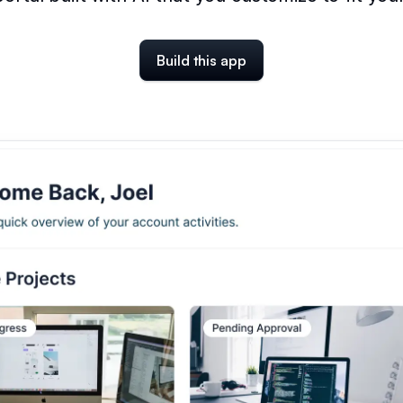
Build this app