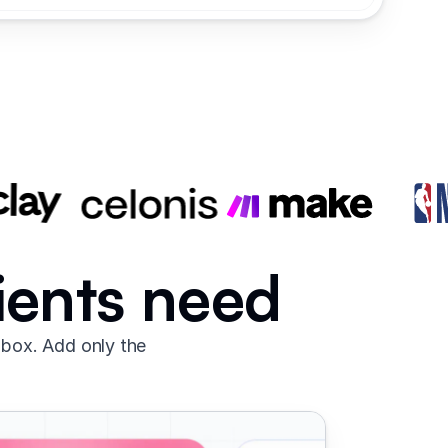
lients need
 box. Add only the