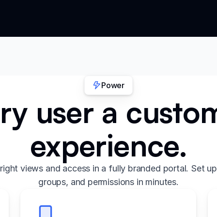
Power
ry user a custo
experience.
right views and access in a fully branded portal. Set up
groups, and permissions in minutes.