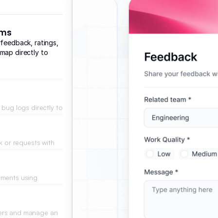
rms
 feedback, ratings,
map directly to
 bug logs directly to
r resolution.
k or requests with
 implements changes.
mments using
 and positive
bers and manage an