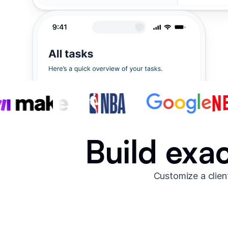
Build exac
Customize a clien