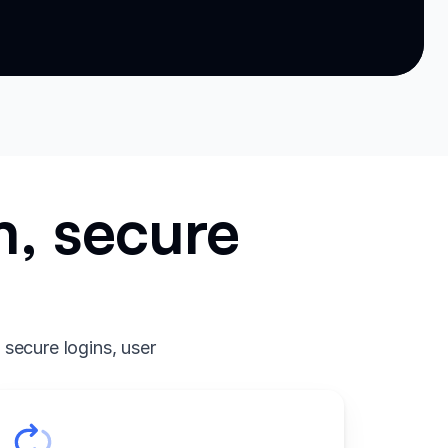
m, secure
 secure logins, user