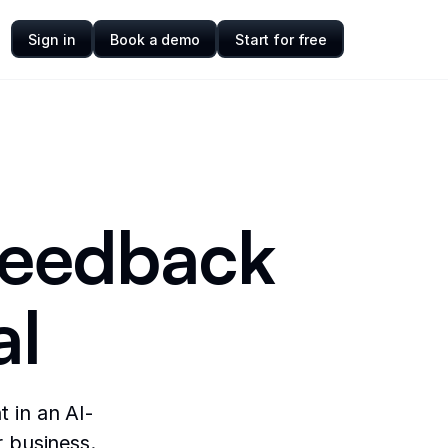
Sign in
Book a demo
Start for free
 feedback
al
 in an AI-
r business.