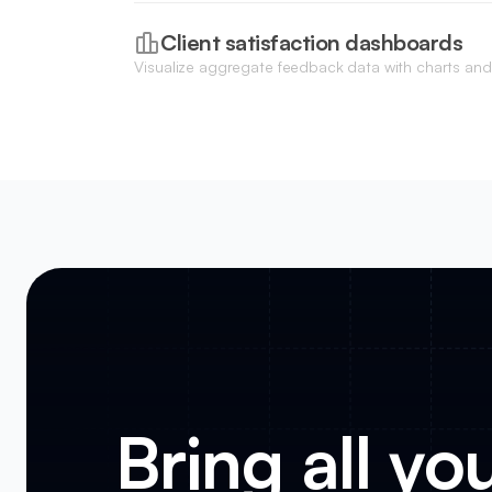
internal approval process before moving requests 
roadmap.
Client satisfaction dashboards
Visualize aggregate feedback data with charts and
Net Promoter Scores and overall service health at 
Bring all yo