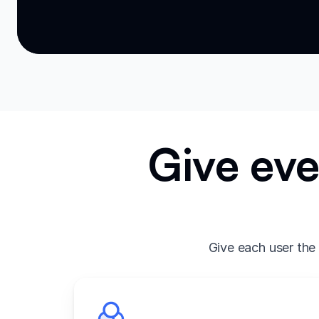
Give eve
Give each user the 