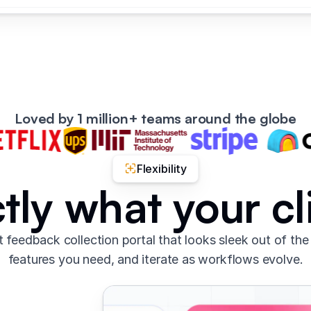
Loved by 1 million+ teams around the globe
Flexibility
tly what your c
t feedback collection portal that looks sleek out of the
features you need, and iterate as workflows evolve.