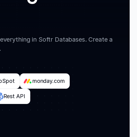
everything in Softr Databases. Create a
.
bSpot
monday.com
Rest API