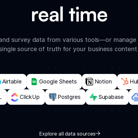
real time
, and survey data from various tools—or manage 
single source of truth for your business content
Airtable
Google Sheets
Notion
Hu
L
ClickUp
Postgres
Supabase
Explore all data sources