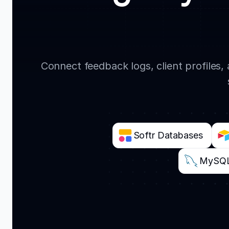
Connect feedback logs, client profiles
Softr Databases
MySQ