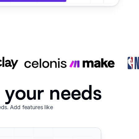
o your needs
ds. Add features like