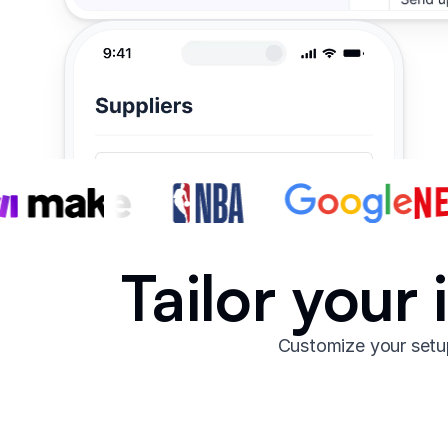
Tailor your
Customize your setup