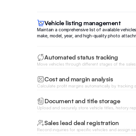
Vehicle listing management
Maintain a comprehensive list of available vehicles
make, model, year, and high-quality photo attach
Automated status tracking
Move vehicles through different stages of the sales f
inspection and detailing to sold or delivered status
Cost and margin analysis
Calculate profit margins automatically by tracking 
repair expenses, and final sale prices on a visual 
Document and title storage
Upload and securely store vehicle titles, history re
certificates for every car in your inventory.
Sales lead deal registration
Record inquiries for specific vehicles and assign s
to follow up on high-intent buyer leads.