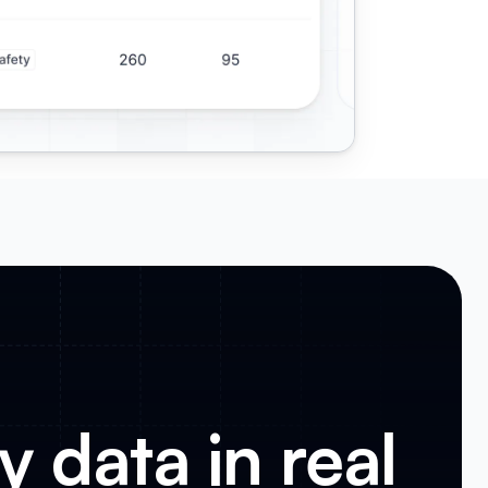
 data in real