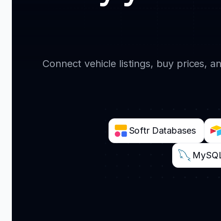
Connect vehicle listings, buy prices, 
Softr Databases
MySQ