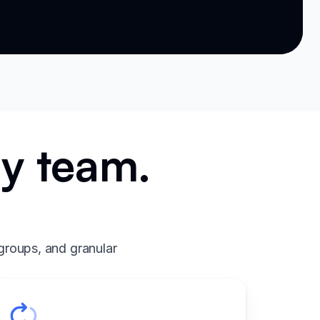
ry team.
.
groups, and granular