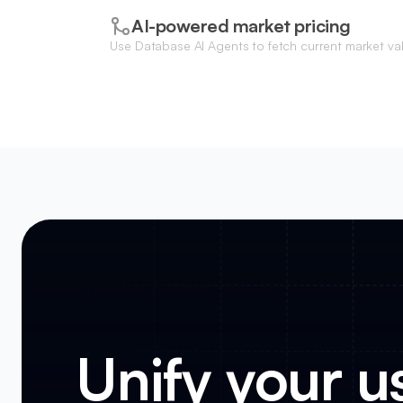
AI-powered market pricing
Use Database AI Agents to fetch current market v
competitive listing prices based on vehicle conditi
Unify your us