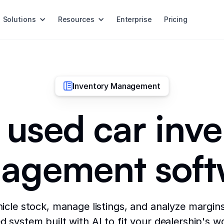
Solutions
Resources
Enterprise
Pricing
Inventory Management
 used car inv
agement soft
icle stock, manage listings, and analyze margins
 system built with AI to fit your dealership's w