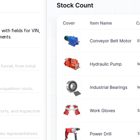
 with fields for VIN,
ments.
unnel, from initial
.
acquisition costs,
dashboard.
ports, and inspection
ales representatives