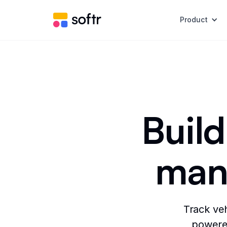
Product
Build
man
Track veh
powered