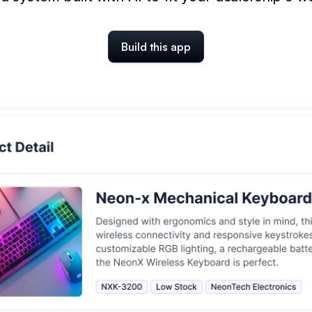
Build this app