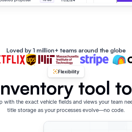
Loved by 1 million+ teams around the globe
Flexibility
 inventory tool t
 with the exact vehicle fields and views your team nee
title storage as your processes evolve—no code.