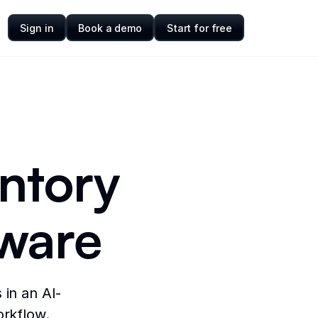
Sign in
Book a demo
Start for free
entory
ware
 in an AI-
orkflow.