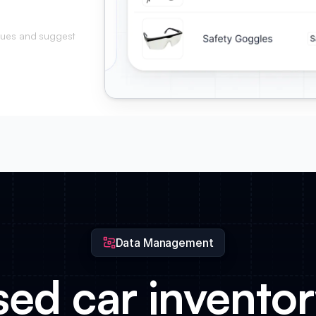
alues and suggest
on and mileage.
Data Management
ed car inventory