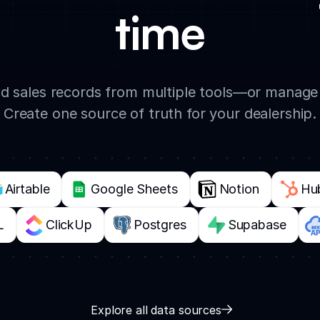
time
and sales records from multiple tools—or manage 
Create one source of truth for your dealership.
Airtable
Google Sheets
Notion
Hu
L
ClickUp
Postgres
Supabase
Explore all data sources