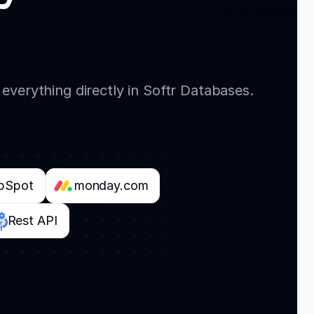
everything directly in Softr Databases.
bSpot
monday.com
Rest API