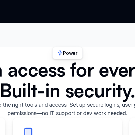
Power
access for eve
Built-in security
the right tools and access. Set up secure logins, user 
permissions—no IT support or dev work needed.