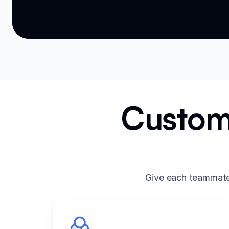
Custom 
Give each teammate 