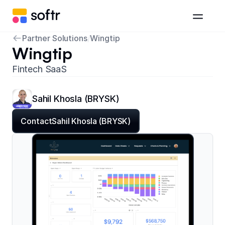
Partner Solutions
/
Wingtip
Wingtip
Fintech SaaS
Sahil Khosla (BRYSK)
Contact
Sahil Khosla (BRYSK)