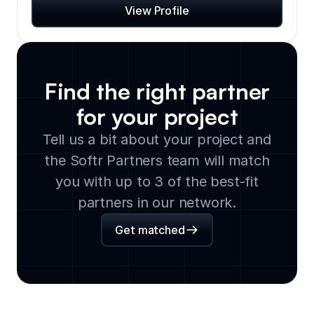
View Profile
Find the right partner
for your project
Tell us a bit about your project and
the Softr Partners team will match
you with up to 3 of the best-fit
partners in our network.
Get matched