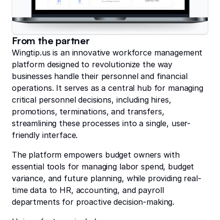
From the partner
Wingtip.us is an innovative workforce management
platform designed to revolutionize the way
businesses handle their personnel and financial
operations. It serves as a central hub for managing
critical personnel decisions, including hires,
promotions, terminations, and transfers,
streamlining these processes into a single, user-
friendly interface.
The platform empowers budget owners with
essential tools for managing labor spend, budget
variance, and future planning, while providing real-
time data to HR, accounting, and payroll
departments for proactive decision-making.