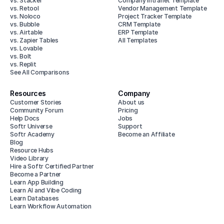
vs. Stacker
Company Intranet Template
vs. Retool
Vendor Management Template
vs. Noloco
Project Tracker Template
vs. Bubble
CRM Template
vs. Airtable
ERP Template
vs. Zapier Tables
All Templates
vs. Lovable
vs. Bolt
vs. Replit
See All Comparisons
Resources
Company
Customer Stories
About us
Community Forum
Pricing
Help Docs
Jobs
Softr Universe
Support
Softr Academy
Become an Affiliate
Blog
Resource Hubs
Video Library
Hire a Softr Certified Partner
Become a Partner
Learn App Building
Learn AI and Vibe Coding
Learn Databases
Learn Workflow Automation