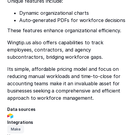
Unique features include:
Dynamic organizational charts
Auto-generated PDFs for workforce decisions
These features enhance organizational efficiency.
Wingtip.us also offers capabilities to track
employees, contractors, and agency
subcontractors, bridging workforce gaps.
Its simple, affordable pricing model and focus on
reducing manual workloads and time-to-close for
accounting teams make it an invaluable asset for
businesses seeking a comprehensive and efficient
approach to workforce management.
Data sources
Integrations
Make