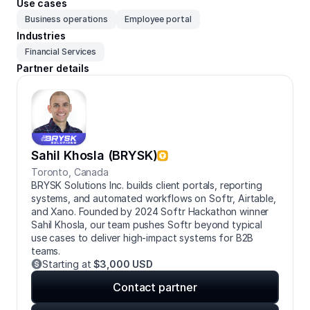
Use cases
Business operations
Employee portal
Industries
Financial Services
Partner details
Sahil Khosla (BRYSK)
Toronto
,
Canada
BRYSK Solutions Inc. builds client portals, reporting
systems, and automated workflows on Softr, Airtable,
and Xano. Founded by 2024 Softr Hackathon winner
Sahil Khosla, our team pushes Softr beyond typical
use cases to deliver high-impact systems for B2B
teams.
Starting at
$3,000 USD
Contact partner