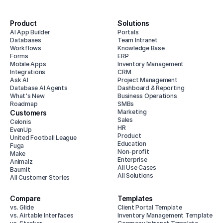
Product
Solutions
AI App Builder
Portals
Databases
Team Intranet
Workflows
Knowledge Base
Forms
ERP
Mobile Apps
Inventory Management
Integrations
CRM
Ask AI
Project Management
Database AI Agents
Dashboard & Reporting
What's New
Business Operations
Roadmap
SMBs
Marketing
Customers
Sales
Celonis
HR
EvenUp
Product
United Football League
Education
Fuga
Non-profit
Make
Enterprise
Animalz
All Use Cases
Baumit
All Solutions
All Customer Stories
Compare
Templates
vs. Glide
Client Portal Template
vs. Airtable Interfaces
Inventory Management Template