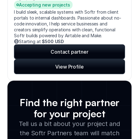
Accepting new projects
I build sleek, scalable systems with Softr from client
portals to internal dashboards. Passionate about no-
code innovation, I help service businesses and
creators simplify operations with clean, functional
Softr builds powered by Airtable and Make.
Starting at
$500 USD
Contact partner
View Profile
Find the right partner
for your project
Tell us a bit about your project and
the Softr Partners team will match