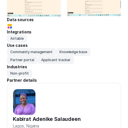
Data sources
Integrations
Airtable
Use cases
Community management
Knowledge base
Partner portal
Applicant tracker
Industries
Non-profit
Partner details
Kabirat Adenike Salaudeen
Lagos
,
Nigeria