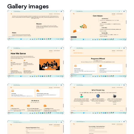
Gallery images