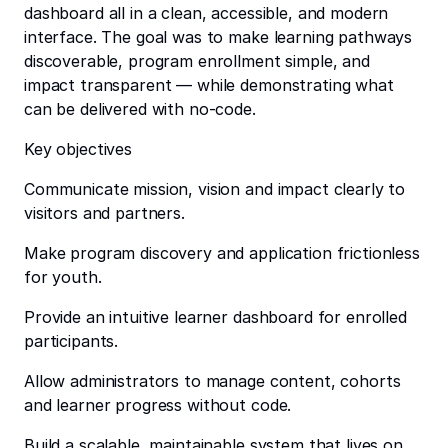
dashboard all in a clean, accessible, and modern
interface. The goal was to make learning pathways
discoverable, program enrollment simple, and
impact transparent — while demonstrating what
can be delivered with no-code.
Key objectives
Communicate mission, vision and impact clearly to
visitors and partners.
Make program discovery and application frictionless
for youth.
Provide an intuitive learner dashboard for enrolled
participants.
Allow administrators to manage content, cohorts
and learner progress without code.
Build a scalable, maintainable system that lives on