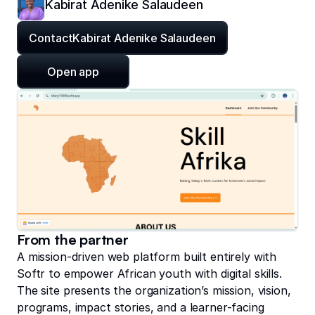
Kabirat Adenike Salaudeen
Contact
Kabirat Adenike Salaudeen
Open app
From the partner
A mission-driven web platform built entirely with
Softr to empower African youth with digital skills.
The site presents the organization’s mission, vision,
programs, impact stories, and a learner-facing