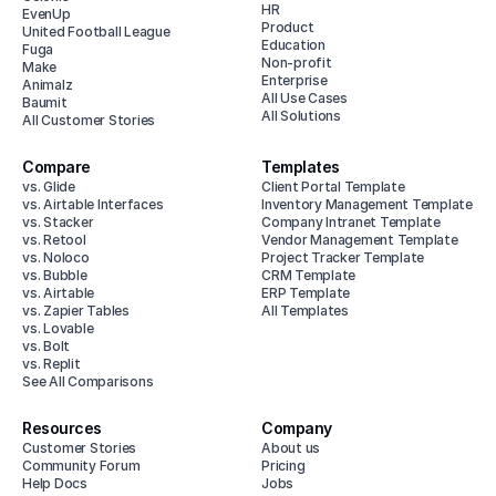
HR
EvenUp
Product
United Football League
Education
Fuga
Non-profit
Make
Enterprise
Animalz
All Use Cases
Baumit
All Solutions
All Customer Stories
Compare
Templates
vs. Glide
Client Portal Template
vs. Airtable Interfaces
Inventory Management Template
vs. Stacker
Company Intranet Template
vs. Retool
Vendor Management Template
vs. Noloco
Project Tracker Template
vs. Bubble
CRM Template
vs. Airtable
ERP Template
vs. Zapier Tables
All Templates
vs. Lovable
vs. Bolt
vs. Replit
See All Comparisons
Resources
Company
Customer Stories
About us
Community Forum
Pricing
Help Docs
Jobs