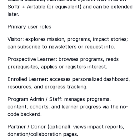
Softr + Airtable (or equivalent) and can be extended
later.
Primary user roles
Visitor: explores mission, programs, impact stories;
can subscribe to newsletters or request info.
Prospective Learner: browses programs, reads
prerequisites, applies or registers interest.
Enrolled Learner: accesses personalized dashboard,
resources, and progress tracking.
Program Admin / Staff: manages programs,
content, cohorts, and learner progress via the no-
code backend.
Partner / Donor (optional): views impact reports,
donation/collaboration pages.