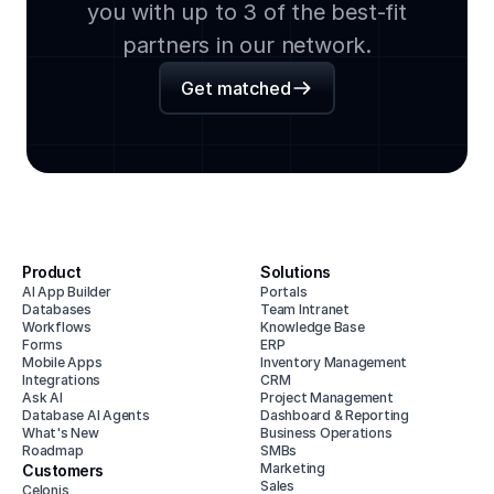
you with up to 3 of the best-fit
partners in our network.
Get matched
Product
Solutions
AI App Builder
Portals
Databases
Team Intranet
Workflows
Knowledge Base
Forms
ERP
Mobile Apps
Inventory Management
Integrations
CRM
Ask AI
Project Management
Database AI Agents
Dashboard & Reporting
What's New
Business Operations
Roadmap
SMBs
Marketing
Customers
Sales
Celonis