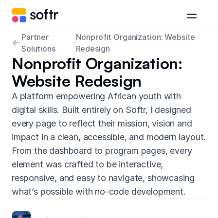
Partner
Nonprofit Organization: Website
/
Solutions
Redesign
Nonprofit Organization:
Website Redesign
A platform empowering African youth with
digital skills. Built entirely on Softr, I designed
every page to reflect their mission, vision and
impact in a clean, accessible, and modern layout.
From the dashboard to program pages, every
element was crafted to be interactive,
responsive, and easy to navigate, showcasing
what’s possible with no-code development.