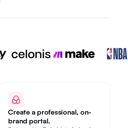
Create a professional, on-
brand portal.