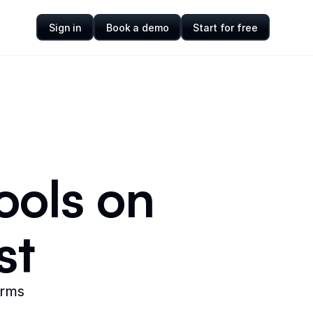
Sign in
Book a demo
Start for free
ools on
st
orms
.