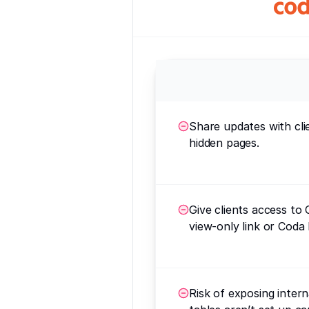
Share updates with cli
hidden pages.
Give clients access to 
view-only link or Coda 
Risk of exposing interna