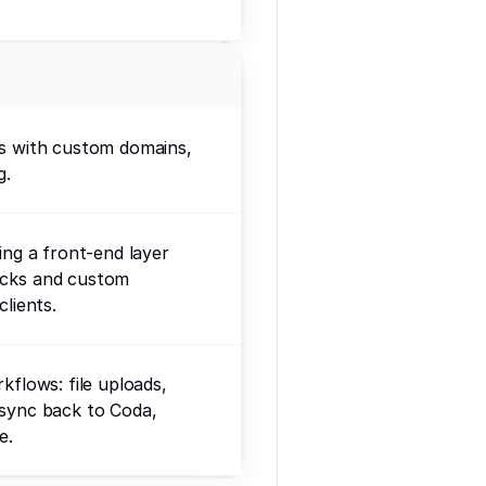
ps with custom domains,
g.
ding a front-end layer
ocks and custom
clients.
kflows: file uploads,
 sync back to Coda,
e.