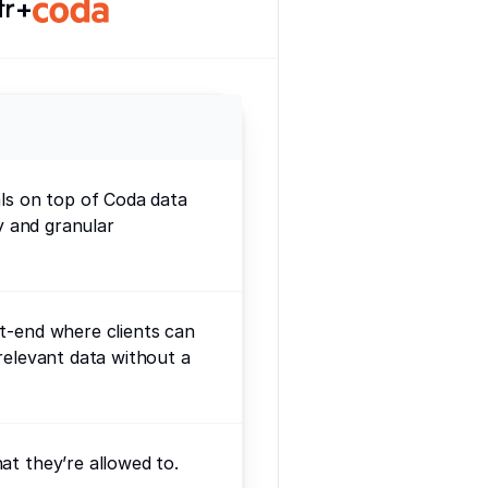
+
als on top of Coda data
ty and granular
t-end where clients can
relevant data without a
at they’re allowed to.