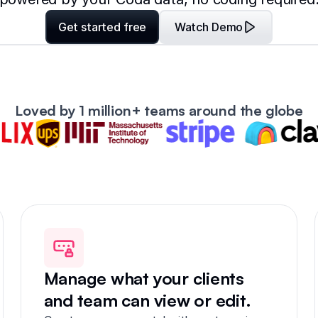
Get started free
Watch Demo
Loved by 1 million+ teams around the globe
Manage what your clients
and team can view or edit.