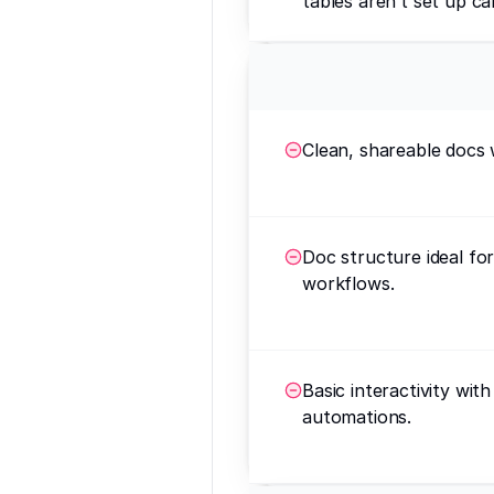
tables aren’t set up car
Clean, shareable docs 
Doc structure ideal fo
workflows.
Basic interactivity wit
automations.