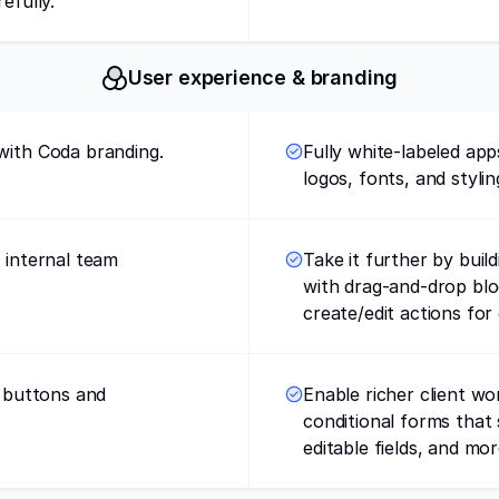
efully.
User experience & branding
with Coda branding.
Fully white-labeled ap
logos, fonts, and stylin
r internal team
Take it further by buil
with drag-and-drop bl
create/edit actions for 
h buttons and
Enable richer client wor
conditional forms that
editable fields, and mor