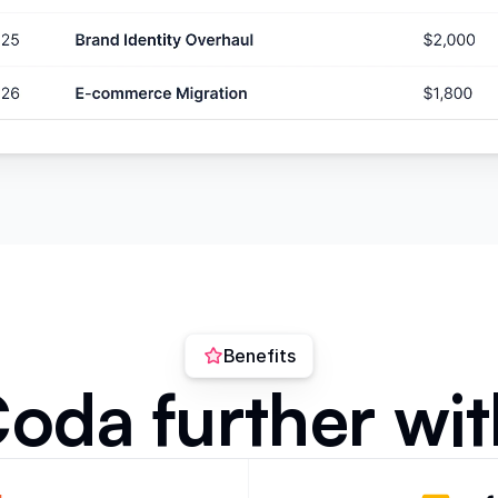
Benefits
oda further wit