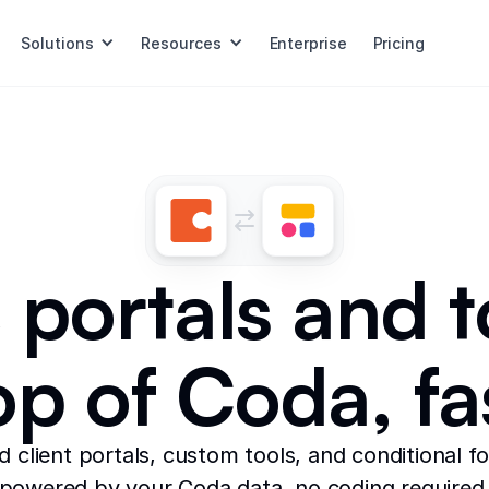
Solutions
Resources
Enterprise
Pricing
 portals and t
op of Coda, fa
ld client portals, custom tools, and conditional f
powered by your Coda data, no coding required