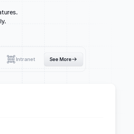
atures.
ly.
Intranet
See More