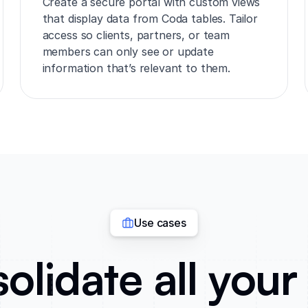
Create a secure portal with custom views
that display data from Coda tables. Tailor
access so clients, partners, or team
members can only see or update
information that’s relevant to them.
Use cases
olidate all your 