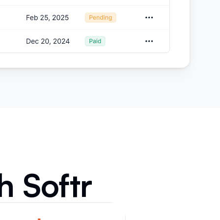
h Softr