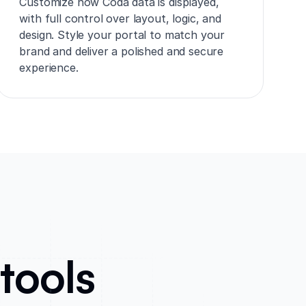
Customize how Coda data is displayed,
with full control over layout, logic, and
design. Style your portal to match your
brand and deliver a polished and secure
experience.
tools