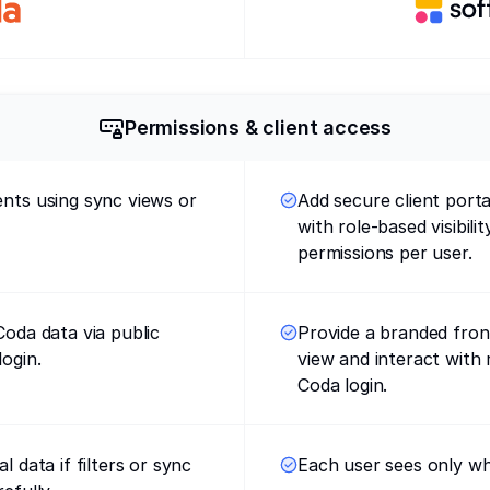
Permissions & client access
ents using sync views or
Add secure client port
with role-based visibili
permissions per user.
Coda data via public
Provide a branded fron
login.
view and interact with 
Coda login.
l data if filters or sync
Each user sees only wh