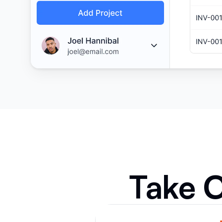
Take C