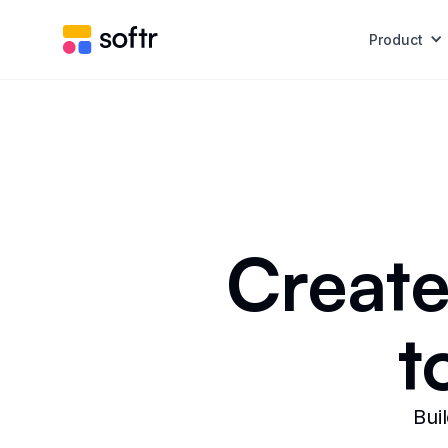
Product
Create
t
Bui