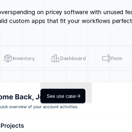
verspending on pricey software with unused fe
ild custom apps that fit your workflows perfect
Inventory
Dashboard
Form
See use case