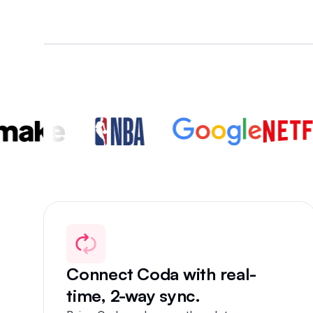
+
Connect Coda with real-
time, 2-way sync.