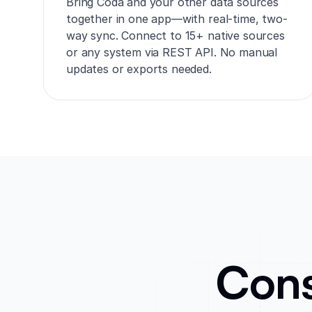
Bring Coda and your other data sources
together in one app—with real-time, two-
way sync. Connect to 15+ native sources
or any system via REST API. No manual
updates or exports needed.
Cons