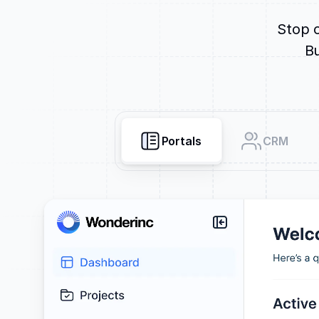
Stop o
Bu
Portals
CRM