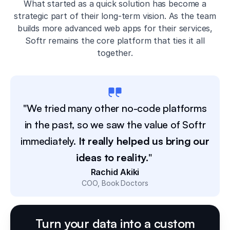
What started as a quick solution has become a
strategic part of their long-term vision. As the team
builds more advanced web apps for their services,
Softr remains the core platform that ties it all
together.
"We tried many other no-code platforms
in the past, so we saw the value of Softr
immediately.
It really helped us bring our
ideas to reality.
"
Rachid Akiki
COO
Book Doctors
Turn your data into a custom