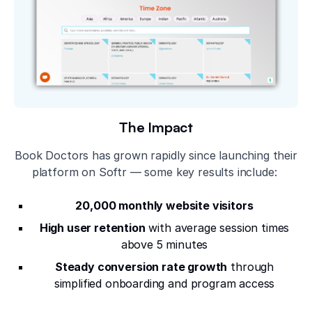
The Impact
Book Doctors has grown rapidly since launching their
platform on Softr — some key results include:
20,000 monthly website visitors
High user retention
with average session times
above 5 minutes
Steady conversion rate growth
through
simplified onboarding and program access