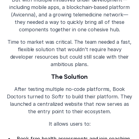
including mobile apps, a blockchain-based platform
(Avicenna), and a growing telemedicine network—
they needed a way to quickly bring all of these
components together in one cohesive hub.
Time to market was critical. The team needed a fast,
flexible solution that wouldn’t require heavy
developer resources but could still scale with their
ambitious plans.
The Solution
After testing multiple no-code platforms, Book
Doctors turned to Softr to build their platform. They
launched a centralized website that now serves as
the entry point to their ecosystem.
It allows users to:
Book free health assessments and join coaching