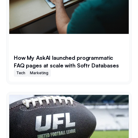
How My AskAI launched programmatic
FAQ pages at scale with Softr Databases
Tech
Marketing