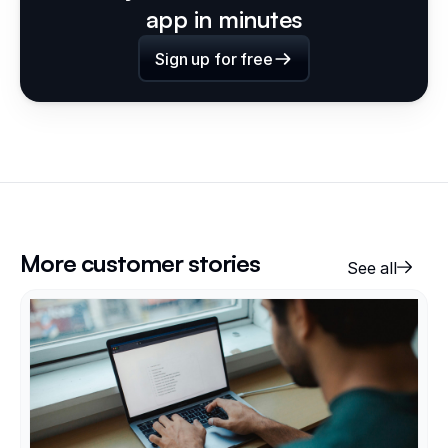
app in minutes
Sign up for free
More customer stories
See all