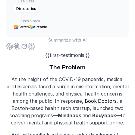
Use Case
Directories
Tech Stack
Softr
Airtable
Summarize with AI
{{first-testimonial}}
The Problem
At the height of the COVID-19 pandemic, medical
professionals faced a surge in misinformation, mental
health challenges, and physical health concerns
among the public. In response,
Book Doctors
, a
Boston-based health tech startup, launched two
coaching programs—
Mindhack
and
Bodyhack
—to
deliver mental and physical health support online.
But with multiple initiatives under development—