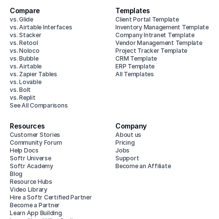
Compare
Templates
vs. Glide
Client Portal Template
vs. Airtable Interfaces
Inventory Management Template
vs. Stacker
Company Intranet Template
vs. Retool
Vendor Management Template
vs. Noloco
Project Tracker Template
vs. Bubble
CRM Template
vs. Airtable
ERP Template
vs. Zapier Tables
All Templates
vs. Lovable
vs. Bolt
vs. Replit
See All Comparisons
Resources
Company
Customer Stories
About us
Community Forum
Pricing
Help Docs
Jobs
Softr Universe
Support
Softr Academy
Become an Affiliate
Blog
Resource Hubs
Video Library
Hire a Softr Certified Partner
Become a Partner
Learn App Building