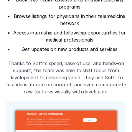
programs
Browse listings for physicians in their telemedicine
network
Access internship and fellowship opportunities for
medical professionals
Get updates on new products and services
Thanks to Softr’s speed, ease of use, and hands-on
support, the team was able to shift focus from
development to delivering value. They use Softr to
test ideas, iterate on content, and even communicate
new features visually with developers.