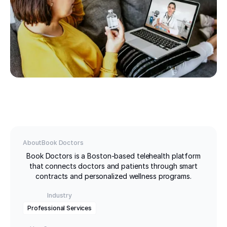
About
Book Doctors
Book Doctors is a Boston-based telehealth platform
that connects doctors and patients through smart
contracts and personalized wellness programs.
Industry
Professional Services