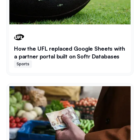
How the UFL replaced Google Sheets with
a partner portal built on Softr Databases
Sports