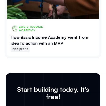
How Basic Income Academy went from
idea to action with an MVP
Non-profit
Start building today. It's
free!