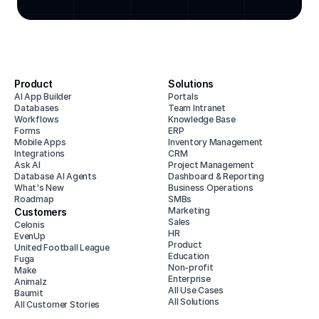
Product
Solutions
AI App Builder
Portals
Databases
Team Intranet
Workflows
Knowledge Base
Forms
ERP
Mobile Apps
Inventory Management
Integrations
CRM
Ask AI
Project Management
Database AI Agents
Dashboard & Reporting
What's New
Business Operations
Roadmap
SMBs
Marketing
Customers
Sales
Celonis
HR
EvenUp
Product
United Football League
Education
Fuga
Non-profit
Make
Enterprise
Animalz
All Use Cases
Baumit
All Solutions
All Customer Stories