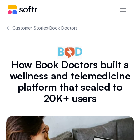
Customer Stories
/
Book Doctors
How Book Doctors built a
wellness and telemedicine
platform that scaled to
20K+ users