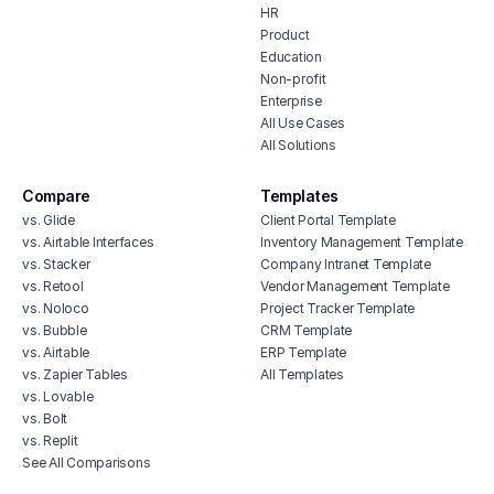
HR
Product
Education
Non-profit
Enterprise
All Use Cases
All Solutions
Compare
Templates
vs. Glide
Client Portal Template
vs. Airtable Interfaces
Inventory Management Template
vs. Stacker
Company Intranet Template
vs. Retool
Vendor Management Template
vs. Noloco
Project Tracker Template
vs. Bubble
CRM Template
vs. Airtable
ERP Template
vs. Zapier Tables
All Templates
vs. Lovable
vs. Bolt
vs. Replit
See All Comparisons