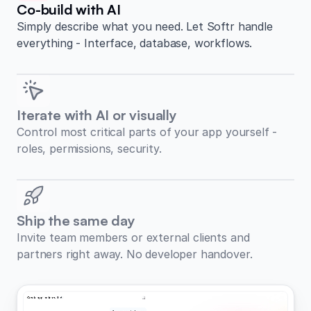
Co-build with AI
Simply describe what you need. Let Softr handle
everything - Interface, database, workflows.
Iterate with AI or visually
Control most critical parts of your app yourself -
roles, permissions, security.
Ship the same day
Invite team members or external clients and
partners right away. No developer handover.