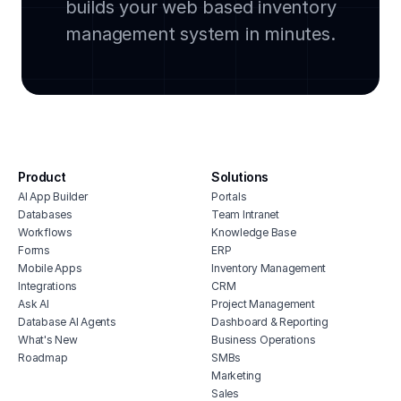
builds your web based inventory
legal document management software
groc
cloud based facility management
management system in minutes.
soft
software
avia
manufacturing inventory software
soft
cmms software with monday.com
stoc
integration
affo
house cleaning scheduling software
soft
inventory monitoring software
manu
Product
Solutions
veterinary inventory management
offi
AI App Builder
Portals
software
soft
Databases
Team Intranet
free vendor management software
Workflows
Knowledge Base
inve
erp for contractors
Forms
ERP
vete
Mobile Apps
Inventory Management
shop billing software
soft
Integrations
CRM
construction erp software
mari
Ask AI
Project Management
soft
Database AI Agents
Dashboard & Reporting
What's New
Business Operations
hubs
Roadmap
SMBs
tele
Marketing
soft
Sales