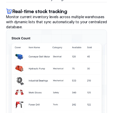
Real-time stock tracking
Monitor current inventory levels across multiple warehouses
with dynamic lists that sync automatically to your centralized
database.