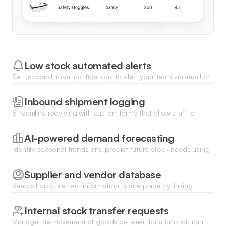
Low stock automated alerts
Set up conditional notifications to alert your team via email or
Slack whenever an item's quantity drops below a defined
threshold.
Inbound shipment logging
Streamline receiving with custom forms that allow staff to
upload packing slips and update stock counts directly from
their mobile devices.
AI-powered demand forecasting
Identify seasonal trends and predict future stock needs using
Ask AI to analyze historical sales data and inventory turnover
rates.
Supplier and vendor database
Keep all procurement information in one place by linking
products to specific vendors for faster reordering and lead
time tracking.
Internal stock transfer requests
Manage the movement of goods between locations with an