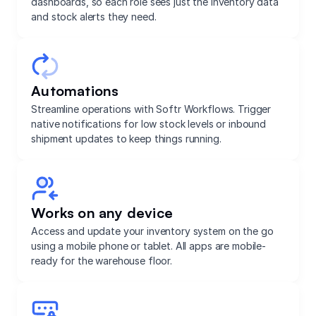
dashboards, so each role sees just the inventory data
and stock alerts they need.
Automations
Streamline operations with Softr Workflows. Trigger
native notifications for low stock levels or inbound
shipment updates to keep things running.
Works on any device
Access and update your inventory system on the go
using a mobile phone or tablet. All apps are mobile-
ready for the warehouse floor.