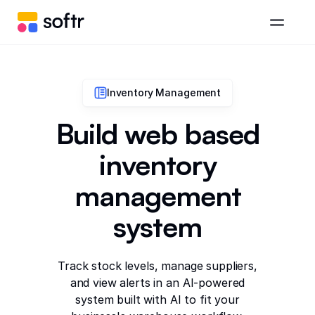
Inventory Management
Build web based
inventory
management
system
Track stock levels, manage suppliers,
and view alerts in an AI-powered
system built with AI to fit your