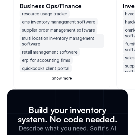
Business Ops/Finance
Inv
resource usage tracker
hvac
ems inventory management software
hard
supplier order management software
omni
soft
multi location inventory management
software
furn
soft
retail management software
sale
erp for accounting firms
supp
quickbooks client portal
soft
erp inventory management system
Show more
ems 
soccer field facility management
ebay
software
work
accounting software with client portal
data
monday.com order management system
Build your inventory
inve
executive dashboards software
system. No code needed.
mult
supply chain management software for
soft
Describe what you need. Softr's AI
small business
bake