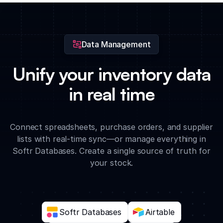
approval workflow to track transfers from request through to
final confirmation.
Data Management
Unify your inventory data
in real time
Connect spreadsheets, purchase orders, and supplier
lists with real-time sync—or manage everything in
Softr Databases. Create a single source of truth for
your stock.
Softr Databases
Airtable