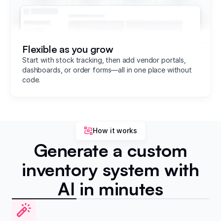
Flexible as you grow
Start with stock tracking, then add vendor portals,
dashboards, or order forms—all in one place without
code.
How it works
Generate a custom
inventory system with
AI in minutes