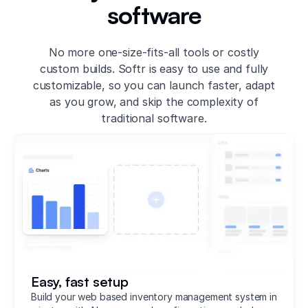
software
No more one-size-fits-all tools or costly
custom builds. Softr is easy to use and fully
customizable, so you can launch faster, adapt
as you grow, and skip the complexity of
traditional software.
Easy, fast setup
Build your web based inventory management system in