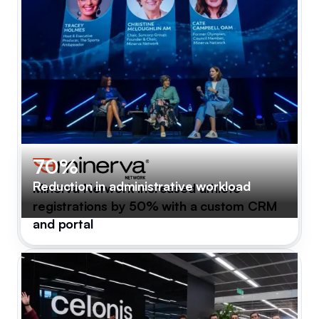
70%
Reduction in administrative workload
Minerva Network increased athlete
registrations by 50% with a custom CRM
and portal