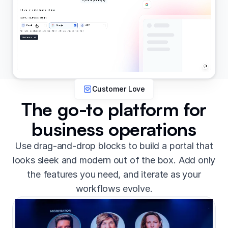
Customer Love
The go-to platform for
business operations
Use drag-and-drop blocks to build a portal that
looks sleek and modern out of the box. Add only
the features you need, and iterate as your
workflows evolve.