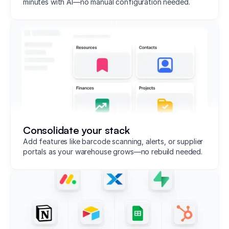
minutes with AI—no manual configuration needed.
Consolidate your stack
Add features like barcode scanning, alerts, or supplier
portals as your warehouse grows—no rebuild needed.