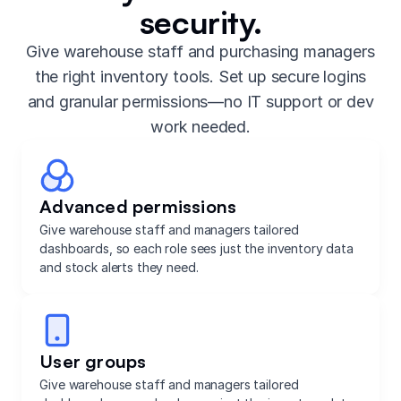
security.
Give warehouse staff and purchasing managers
the right inventory tools. Set up secure logins
and granular permissions—no IT support or dev
work needed.
Advanced permissions
Give warehouse staff and managers tailored
dashboards, so each role sees just the inventory data
and stock alerts they need.
User groups
Give warehouse staff and managers tailored