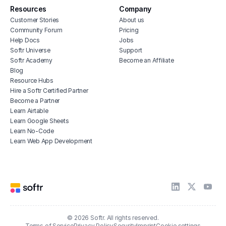
Resources
Company
Customer Stories
About us
Community Forum
Pricing
Help Docs
Jobs
Softr Universe
Support
Softr Academy
Become an Affiliate
Blog
Resource Hubs
Hire a Softr Certified Partner
Become a Partner
Learn Airtable
Learn Google Sheets
Learn No-Code
Learn Web App Development
© 2026 Softr. All rights reserved.
Terms of Service
Privacy Policy
Security
Imprint
Cookie settings