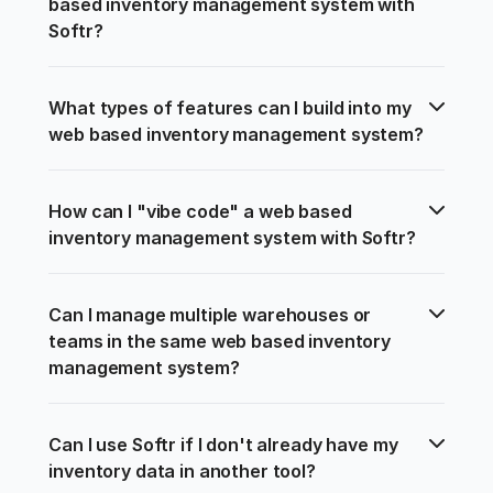
based inventory management system with 
Softr?
What types of features can I build into my 
web based inventory management system?
How can I "vibe code" a web based 
inventory management system with Softr?
Can I manage multiple warehouses or 
teams in the same web based inventory 
management system?
Can I use Softr if I don't already have my 
inventory data in another tool?