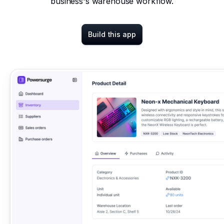
business's warehouse workflow.
Build this app