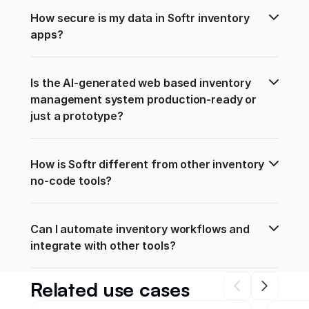
How secure is my data in Softr inventory 
apps?
Is the AI-generated web based inventory 
management system production-ready or 
just a prototype?
How is Softr different from other inventory 
no-code tools?
Can I automate inventory workflows and 
integrate with other tools?
Related use cases