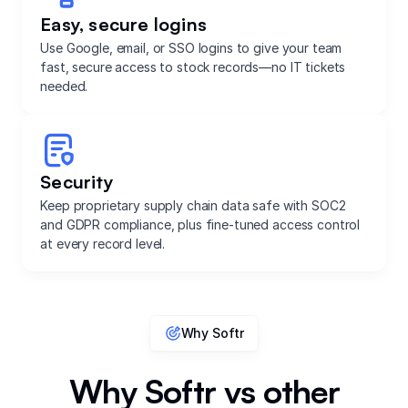
Easy, secure logins
Use Google, email, or SSO logins to give your team
fast, secure access to stock records—no IT tickets
needed.
Security
Keep proprietary supply chain data safe with SOC2
and GDPR compliance, plus fine-tuned access control
at every record level.
Why Softr
Why Softr vs other