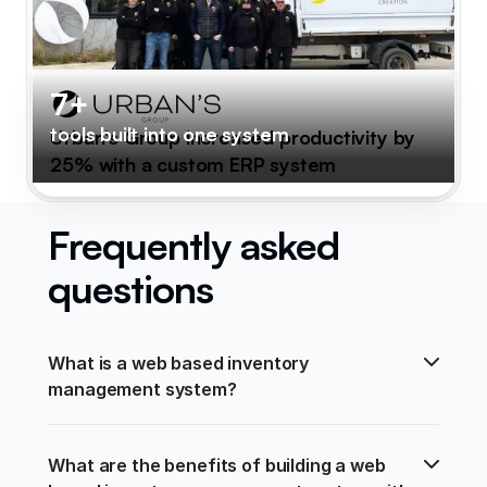
7+
tools built into one system
Urban's Group increased productivity by
25% with a custom ERP system
Frequently asked
questions
What is a web based inventory 
management system?
What are the benefits of building a web 