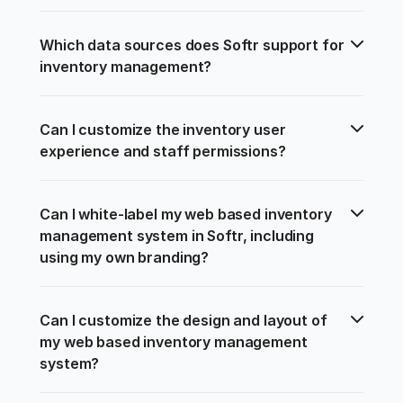
Which data sources does Softr support for 
inventory management?
Can I customize the inventory user 
experience and staff permissions?
Can I white-label my web based inventory 
management system in Softr, including 
using my own branding?
Can I customize the design and layout of 
my web based inventory management 
system?