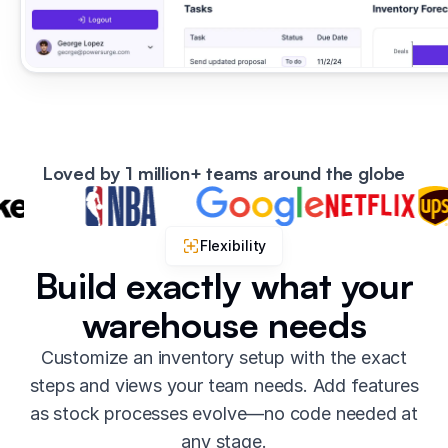
Loved by 1 million+ teams around the globe
Flexibility
Build exactly what your
warehouse needs
Customize an inventory setup with the exact
steps and views your team needs. Add features
as stock processes evolve—no code needed at
any stage.