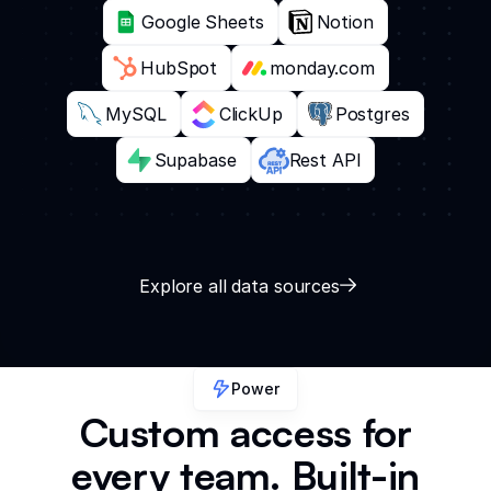
Google Sheets
Notion
HubSpot
monday.com
MySQL
ClickUp
Postgres
Supabase
Rest API
Explore all data sources
Power
Custom access for
every team. Built-in