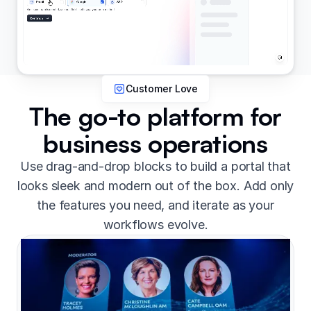
Customer Love
The go-to platform for
business operations
Use drag-and-drop blocks to build a portal that
looks sleek and modern out of the box. Add only
the features you need, and iterate as your
workflows evolve.