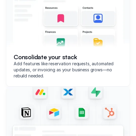
Consolidate your stack
Add features like reservation requests, automated
updates, or invoicing as your business grows—no
rebuild needed.