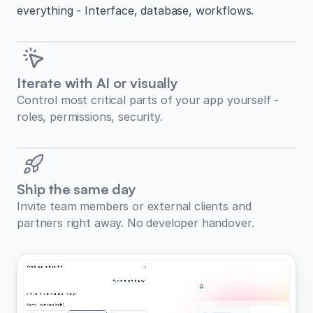
everything - Interface, database, workflows.
Iterate with AI or visually
Control most critical parts of your app yourself -
roles, permissions, security.
Ship the same day
Invite team members or external clients and
partners right away. No developer handover.