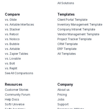
All Solutions
Compare
Templates
vs. Glide
Client Portal Template
vs. Airtable Interfaces
Inventory Management Template
vs. Stacker
Company Intranet Template
vs. Retool
Vendor Management Template
vs. Noloco
Project Tracker Template
vs. Bubble
CRM Template
vs. Airtable
ERP Template
vs. Zapier Tables
All Templates
vs. Lovable
vs. Bolt
vs. Replit
See All Comparisons
Resources
Company
Customer Stories
About us
Community Forum
Pricing
Help Docs
Jobs
Softr Universe
Support