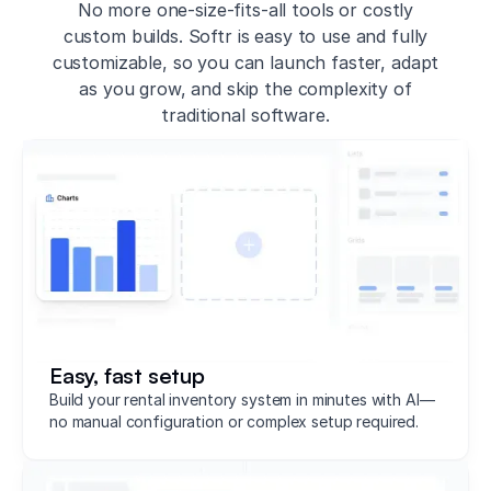
No more one-size-fits-all tools or costly
custom builds. Softr is easy to use and fully
customizable, so you can launch faster, adapt
as you grow, and skip the complexity of
traditional software.
Easy, fast setup
Build your rental inventory system in minutes with AI—
no manual configuration or complex setup required.