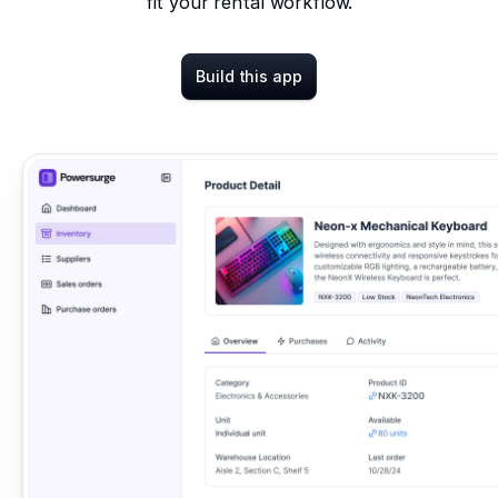
fit your rental workflow.
Build this app