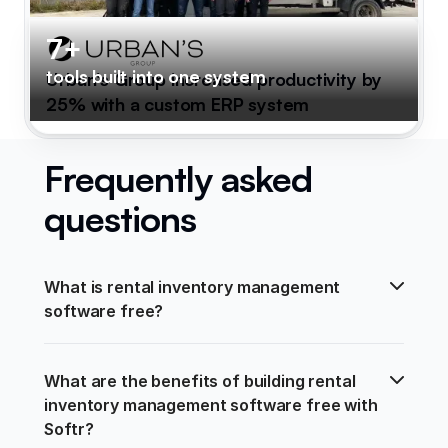
7+
tools built into one system
Urban's Group increased productivity by
25% with a custom ERP system
Frequently asked
questions
What is rental inventory management 
software free?
What are the benefits of building rental 
inventory management software free with 
Softr?