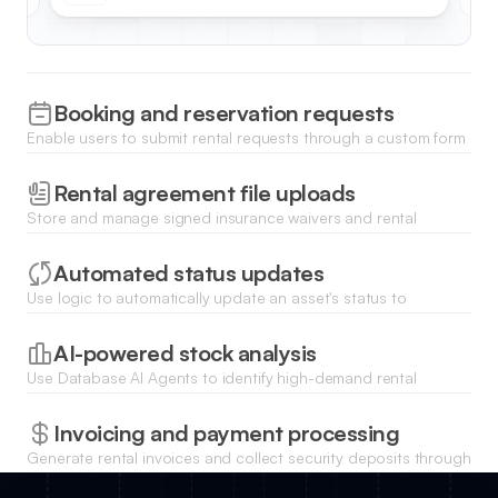
Booking and reservation requests
Enable users to submit rental requests through a custom form
that captures item selection, timeframe, and customer details.
Rental agreement file uploads
Store and manage signed insurance waivers and rental
contracts directly with each inventory record for quick legal
access.
Automated status updates
Use logic to automatically update an asset's status to
'Available' once a return date passes or a check-in form is
submitted.
AI-powered stock analysis
Use Database AI Agents to identify high-demand rental
periods and predict when specific equipment will need
maintenance based on usage logs.
Invoicing and payment processing
Generate rental invoices and collect security deposits through
integrated payment gateways like Stripe for every booking.