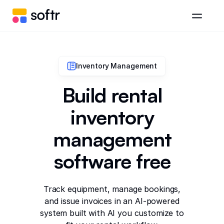
Inventory Management
Build rental
inventory
management
software free
Track equipment, manage bookings,
and issue invoices in an AI-powered
system built with AI you customize to