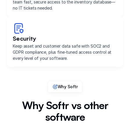
team fast, secure access to the inventory database—
no IT tickets needed.
Security
Keep asset and customer data safe with SOC2 and
GDPR compliance, plus fine-tuned access control at
every level of your software.
Why Softr
Why Softr vs other
software