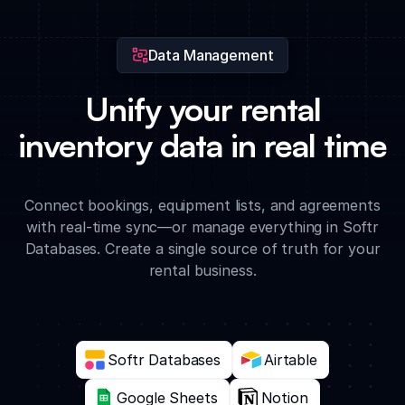
Data Management
Unify your rental
inventory data in real time
Connect bookings, equipment lists, and agreements
with real-time sync—or manage everything in Softr
Databases. Create a single source of truth for your
rental business.
Softr Databases
Airtable
Google Sheets
Notion