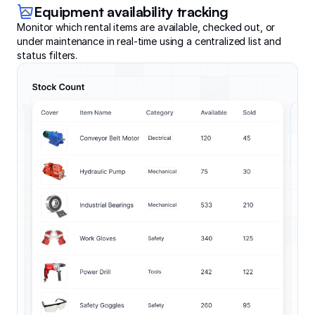
Equipment availability tracking
Monitor which rental items are available, checked out, or
under maintenance in real-time using a centralized list and
status filters.