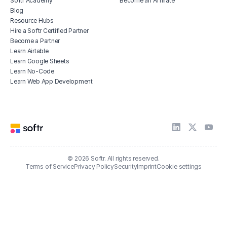
Softr Academy
Become an Affiliate
Blog
Resource Hubs
Hire a Softr Certified Partner
Become a Partner
Learn Airtable
Learn Google Sheets
Learn No-Code
Learn Web App Development
© 2026 Softr. All rights reserved.
Terms of Service
Privacy Policy
Security
Imprint
Cookie settings