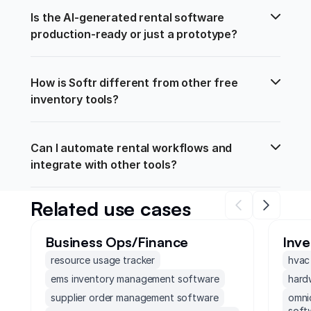
Is the AI-generated rental software 
production-ready or just a prototype?
How is Softr different from other free 
inventory tools?
Can I automate rental workflows and 
integrate with other tools?
Related use cases
Business Ops/Finance
Inv
resource usage tracker
hvac
ems inventory management software
hard
supplier order management software
omni
soft