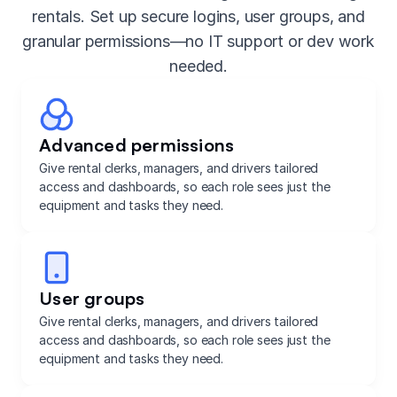
rentals. Set up secure logins, user groups, and
granular permissions—no IT support or dev work
needed.
Advanced permissions
Give rental clerks, managers, and drivers tailored
access and dashboards, so each role sees just the
equipment and tasks they need.
User groups
Give rental clerks, managers, and drivers tailored
access and dashboards, so each role sees just the
equipment and tasks they need.