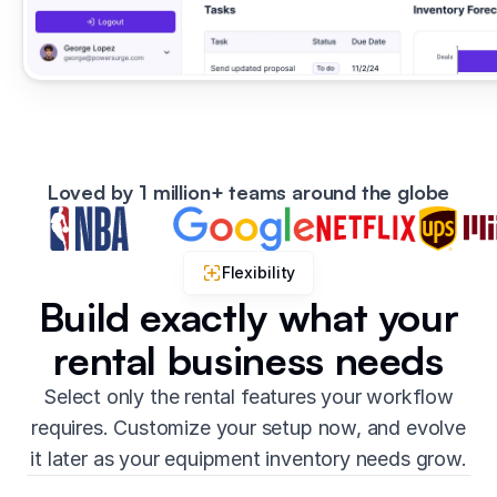
Loved by 1 million+ teams around the globe
Flexibility
Build exactly what your
rental business needs
Select only the rental features your workflow
requires. Customize your setup now, and evolve
it later as your equipment inventory needs grow.