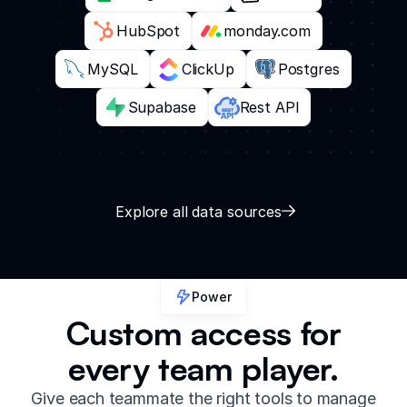
HubSpot
monday.com
MySQL
ClickUp
Postgres
Supabase
Rest API
Explore all data sources
Power
Custom access for
every team player.
Give each teammate the right tools to manage