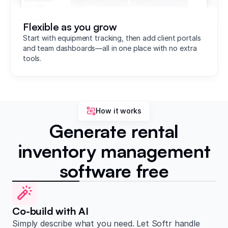
Flexible as you grow
Start with equipment tracking, then add client portals
and team dashboards—all in one place with no extra
tools.
How it works
Generate rental
inventory management
software free
Co-build with AI
Simply describe what you need. Let Softr handle