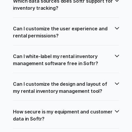
Which data sources does Softr support for 
inventory tracking?
Can I customize the user experience and 
rental permissions?
Can I white-label my rental inventory 
management software free in Softr?
Can I customize the design and layout of 
my rental inventory management tool?
How secure is my equipment and customer 
data in Softr?