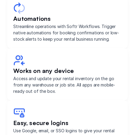
Automations
Streamline operations with Softr Workflows. Trigger
native automations for booking confirmations or low-
stock alerts to keep your rental business running.
Works on any device
Access and update your rental inventory on the go
from any warehouse or job site. All apps are mobile-
ready out of the box.
Easy, secure logins
Use Google, email, or SSO logins to give your rental