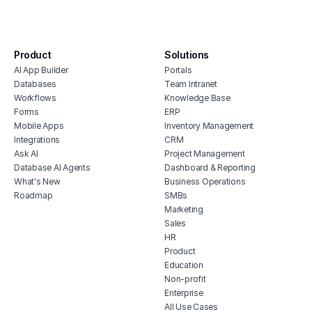
integration
affo
house cleaning scheduling software
soft
inventory monitoring software
manu
Product
Solutions
veterinary inventory management
offi
AI App Builder
Portals
software
soft
Databases
Team Intranet
free vendor management software
Workflows
Knowledge Base
inve
erp for contractors
Forms
ERP
vete
Mobile Apps
Inventory Management
shop billing software
soft
Integrations
CRM
construction erp software
mari
Ask AI
Project Management
soft
Database AI Agents
Dashboard & Reporting
What's New
Business Operations
hubs
Roadmap
SMBs
tele
Marketing
soft
Sales
HR
Product
Education
Non-profit
Enterprise
All Use Cases