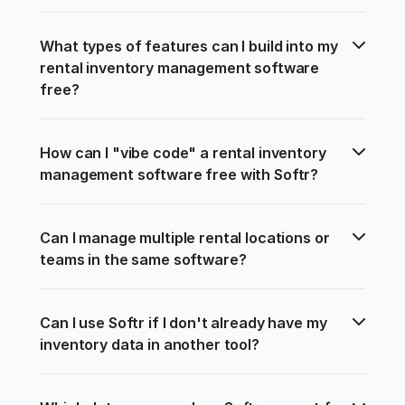
What types of features can I build into my 
rental inventory management software 
free?
How can I "vibe code" a rental inventory 
management software free with Softr?
Can I manage multiple rental locations or 
teams in the same software?
Can I use Softr if I don't already have my 
inventory data in another tool?