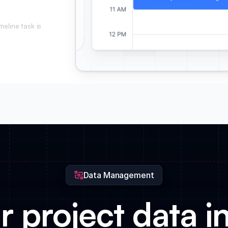
eline task is
ed.
Data Management
r project data in