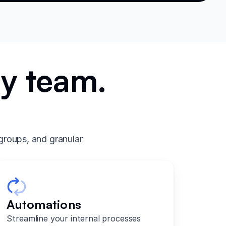
ry team.
.
groups, and granular
Automations
Streamline your internal processes