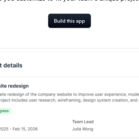
Build this app