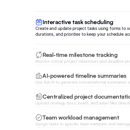
Interactive task scheduling
Create and update project tasks using forms to se
durations, and priorities to keep your schedule ac
Real-time milestone tracking
Monitor critical project milestones and deadline p
dynamic lists and status tracking blocks updateabl
AI-powered timeline summaries
Use Ask AI to generate conversational summaries of
upcoming bottlenecks, and scheduled deadlines f
Centralized project documentati
Upload strategy docs, briefs, and asset files directl
entries for easy access by all stakeholders.
Team workload management
Assign tasks to specific team members and manag
allocation to ensure no phase of the timeline is o