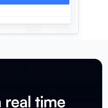
 real time