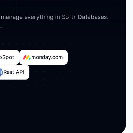
r manage everything in Softr Databases.
.
bSpot
monday.com
Rest API