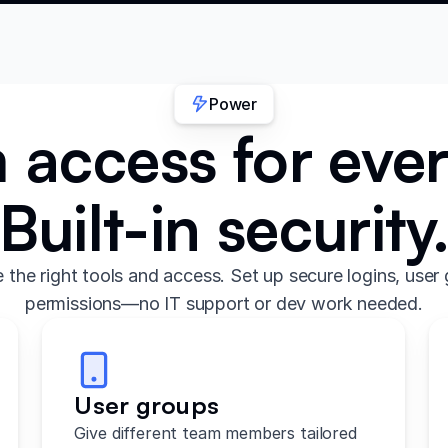
Power
access for eve
Built-in security
the right tools and access. Set up secure logins, user 
permissions—no IT support or dev work needed.
User groups
Give different team members tailored