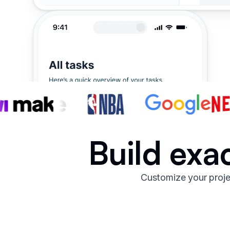
Build exa
Customize your proje