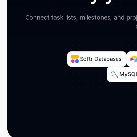
Connect task lists, milestones, and pr
Softr Databases
MySQ