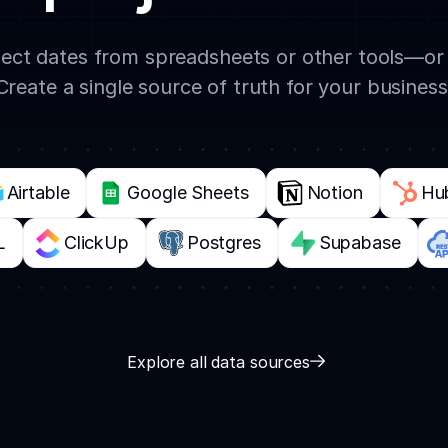
oject dates from spreadsheets or other tools—o
Create a single source of truth for your business
Airtable
Google Sheets
Notion
Hu
L
ClickUp
Postgres
Supabase
Explore all data sources