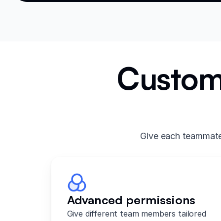
Custom 
Give each teammate 
Advanced permissions
Give different team members tailored