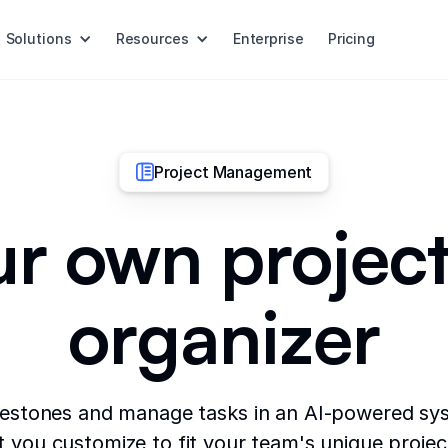
Solutions
Resources
Enterprise
Pricing
Project Management
ur own project
organizer
lestones and manage tasks in an AI-powered sys
t you customize to fit your team's unique proje