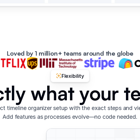
Loved by 1 million+ teams around the globe
Flexibility
ctly what your 
ct timeline organizer setup with the exact steps and v
Add features as processes evolve—no code needed.