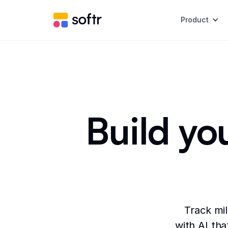
Product
Build yo
Track mi
with AI tha