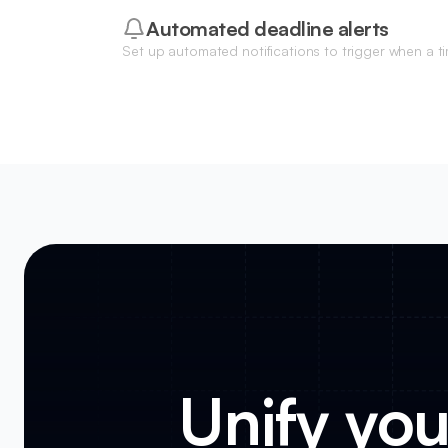
Automated deadline alerts
Set up automated notifications to trigger when a tim
nearing its due date or a milestone has been delay
Unify you