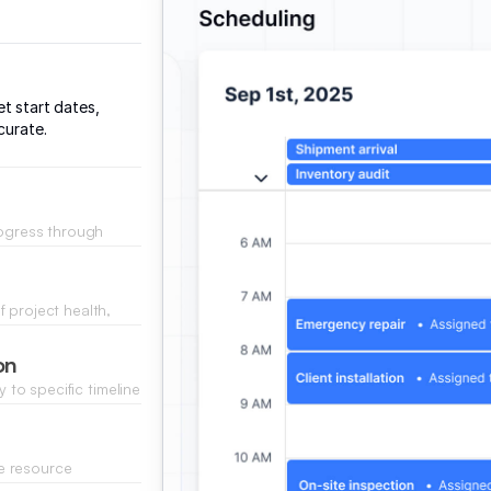
t start dates,
curate.
rogress through
e by the team.
 project health,
rom your database.
on
y to specific timeline
e resource
verbooked.