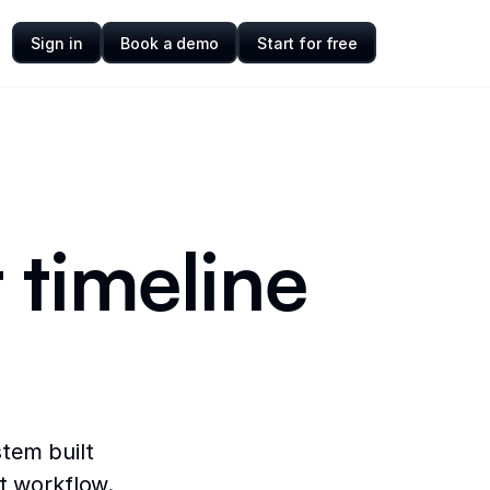
Sign in
Book a demo
Start for free
 timeline
tem built
ct workflow.