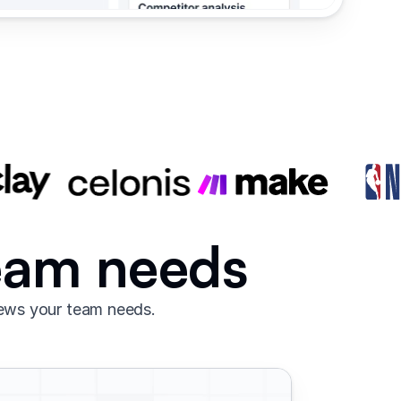
team needs
iews your team needs.