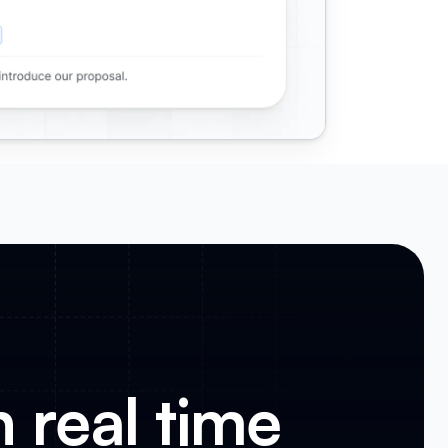
n real time