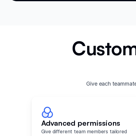
Custom 
Give each teammate 
Advanced permissions
Give different team members tailored