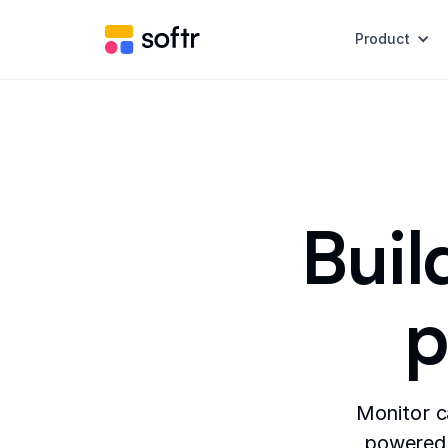
Product
Buil
p
Monitor c
powered 