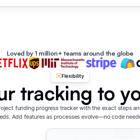
Loved by 1 million+ teams around the globe
Flexibility
our tracking to y
oject funding progress tracker with the exact steps a
eds. Add features as processes evolve—no code need