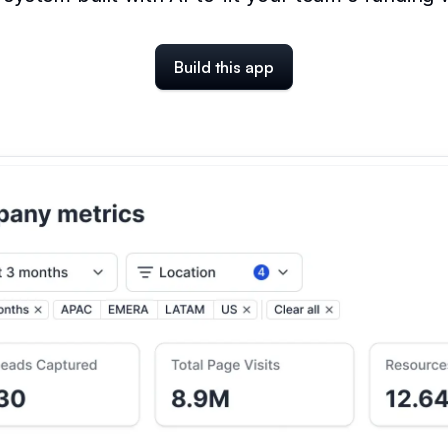
Build this app