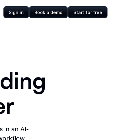
Sign in
Book a demo
Start for free
nding
er
 in an AI-
workflow.