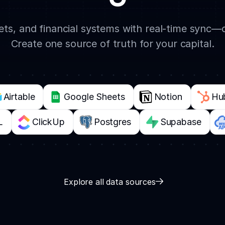
s, and financial systems with real-time sync—
Create one source of truth for your capital.
Airtable
Google Sheets
Notion
Hu
L
ClickUp
Postgres
Supabase
Explore all data sources