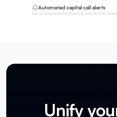
Automated capital call alerts
Set up automated notifications and alerts to remin
upcoming capital calls or funding deadlines.
Unify your