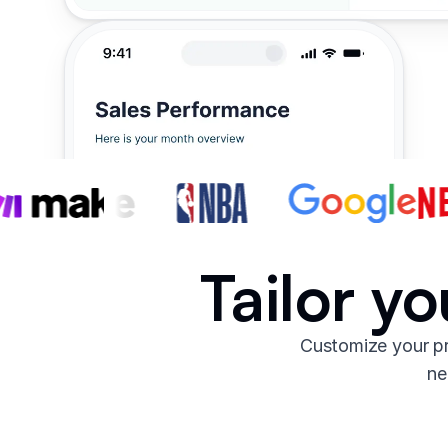
Tailor y
Customize your pr
ne