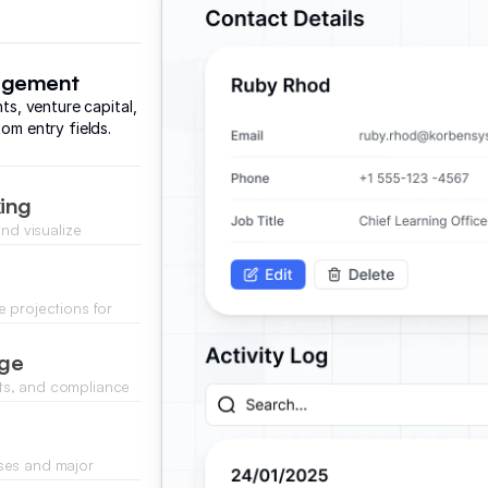
nagement
nts, venture capital,
om entry fields.
king
nd visualize
updates.
 projections for
 current trends.
age
ts, and compliance
ds.
ses and major
ance.