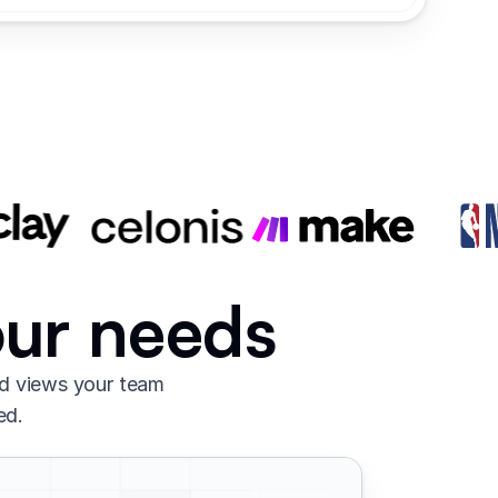
our needs
nd views your team
ed.