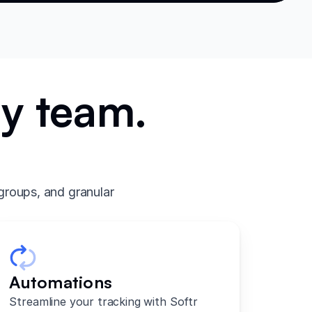
ry team.
.
groups, and granular
Automations
Streamline your tracking with Softr