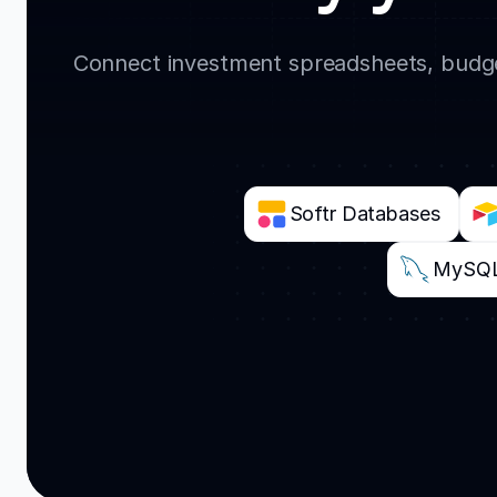
Connect investment spreadsheets, budget
Softr Databases
MySQ