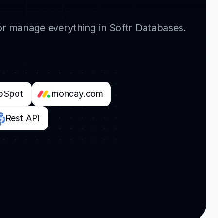
or manage everything in Softr Databases.
bSpot
monday.com
Rest API