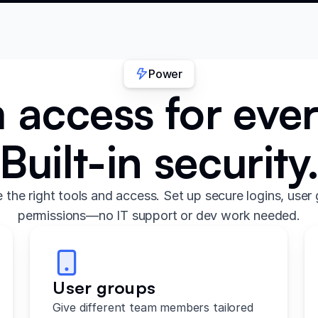
Power
access for eve
Built-in security
the right tools and access. Set up secure logins, user 
permissions—no IT support or dev work needed.
User groups
Give different team members tailored