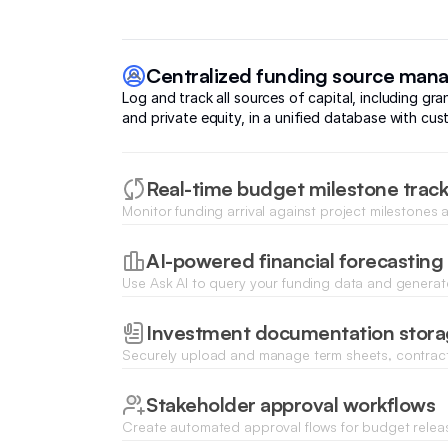
Centralized funding source ma
Log and track all sources of capital, including gra
and private equity, in a unified database with cust
Real-time budget milestone trac
Monitor funding arrival against project milestones a
progress using dynamic progress bars and status 
AI-powered financial forecasting
Use Ask AI to query your funding data and generate
future burn rates or capital requirements based on
Investment documentation stor
Securely upload and manage term sheets, contrac
documents directly linked to specific funding roun
Stakeholder approval workflows
Create automated approval flows for budget relea
expenses to ensure financial oversight and compli