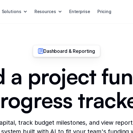
Solutions
Resources
Enterprise
Pricing
Dashboard & Reporting
d a project fu
rogress track
apital, track budget milestones, and view reports
system built with AI to fit your team's funding 