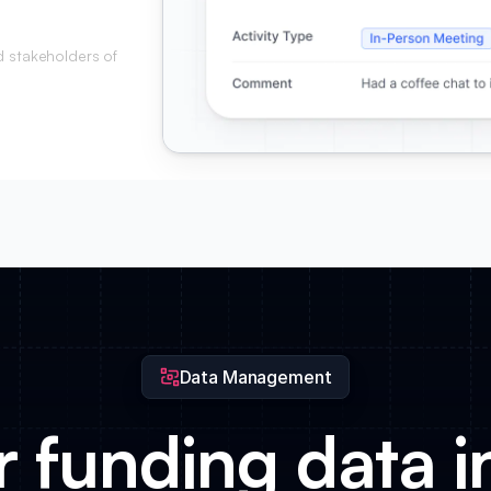
d stakeholders of
Data Management
 funding data i