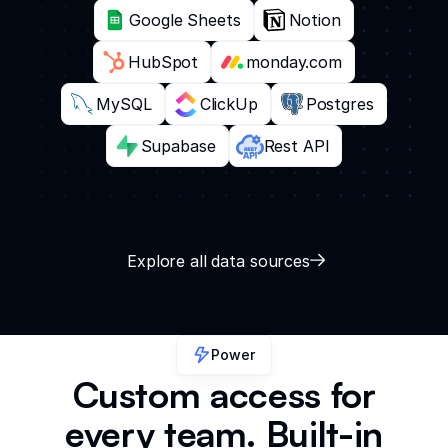
Google Sheets
Notion
HubSpot
monday.com
MySQL
ClickUp
Postgres
Supabase
Rest API
Explore all data sources
Power
Custom access for
every team. Built-in