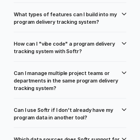
What types of features can I build into my 
program delivery tracking system?
How can I "vibe code" a program delivery 
tracking system with Softr?
Can I manage multiple project teams or 
departments in the same program delivery 
tracking system?
Can I use Softr if I don't already have my 
program data in another tool?
Which data sources does Softr support for 