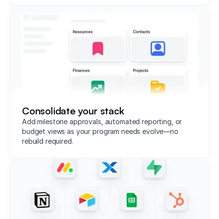
Consolidate your stack
Add milestone approvals, automated reporting, or
budget views as your program needs evolve—no
rebuild required.