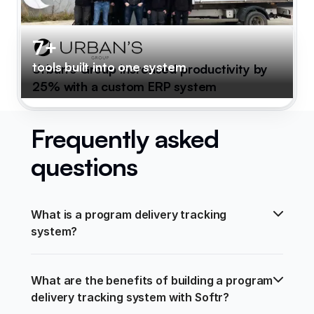
7+
tools built into one system
Urban's Group increased productivity by
25% with a custom ERP system
Frequently asked
questions
What is a program delivery tracking 
system?
What are the benefits of building a program 
delivery tracking system with Softr?