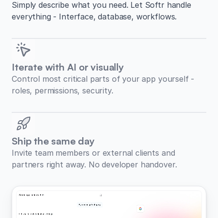
Simply describe what you need. Let Softr handle
everything - Interface, database, workflows.
Iterate with AI or visually
Control most critical parts of your app yourself -
roles, permissions, security.
Ship the same day
Invite team members or external clients and
partners right away. No developer handover.