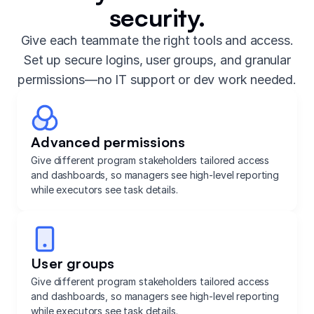
security.
Give each teammate the right tools and access.
Set up secure logins, user groups, and granular
permissions—no IT support or dev work needed.
Advanced permissions
Give different program stakeholders tailored access
and dashboards, so managers see high-level reporting
while executors see task details.
User groups
Give different program stakeholders tailored access
and dashboards, so managers see high-level reporting
while executors see task details.