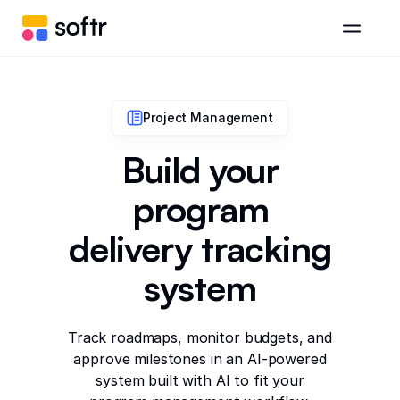
Project Management
Build your
program
delivery tracking
system
Track roadmaps, monitor budgets, and
approve milestones in an AI-powered
system built with AI to fit your