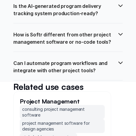
Is the AI-generated program delivery 
tracking system production-ready?
How is Softr different from other project 
management software or no-code tools?
Can I automate program workflows and 
integrate with other project tools?
Related use cases
Project Management
consulting project management
software
project management software for
design agencies