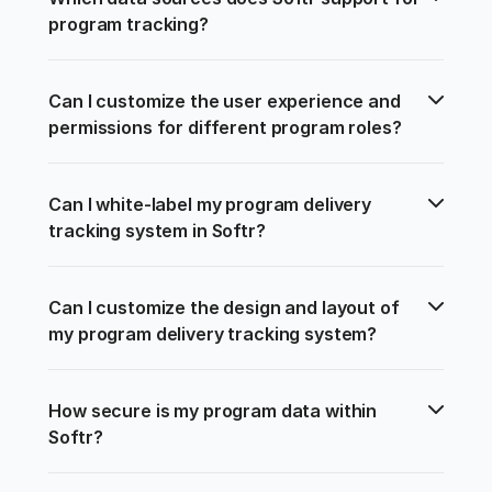
program tracking?
Can I customize the user experience and 
permissions for different program roles?
Can I white-label my program delivery 
tracking system in Softr?
Can I customize the design and layout of 
my program delivery tracking system?
How secure is my program data within 
Softr?