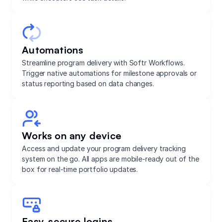
Automations
Streamline program delivery with Softr Workflows.
Trigger native automations for milestone approvals or
status reporting based on data changes.
Works on any device
Access and update your program delivery tracking
system on the go. All apps are mobile-ready out of the
box for real-time portfolio updates.
Easy, secure logins