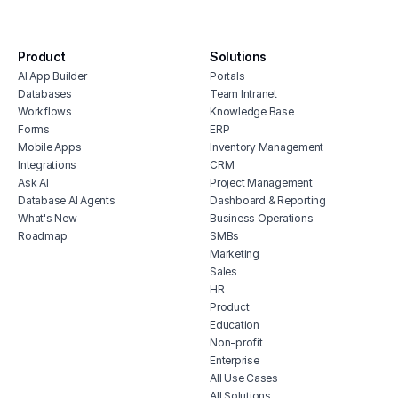
software
digital agency project management
software
Product
Solutions
AI App Builder
Portals
content approval workflow
Databases
Team Intranet
project management software for real
Workflows
Knowledge Base
estate
Forms
ERP
restaurant project management
Mobile Apps
Inventory Management
Integrations
CRM
human resources project management
Ask AI
Project Management
software
Database AI Agents
Dashboard & Reporting
feature prioritization tracker
What's New
Business Operations
Roadmap
SMBs
Marketing
Sales
HR
Product
Education
Non-profit
Enterprise
All Use Cases
All Solutions