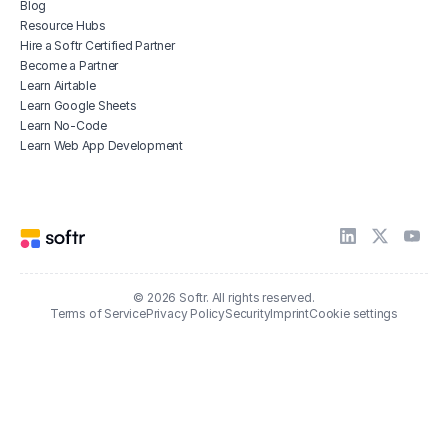
Blog
Resource Hubs
Hire a Softr Certified Partner
Become a Partner
Learn Airtable
Learn Google Sheets
Learn No-Code
Learn Web App Development
© 2026 Softr. All rights reserved.
Terms of Service
Privacy Policy
Security
Imprint
Cookie settings