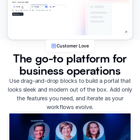
Customer Love
The go-to platform for
business operations
Use drag-and-drop blocks to build a portal that
looks sleek and modern out of the box. Add only
the features you need, and iterate as your
workflows evolve.