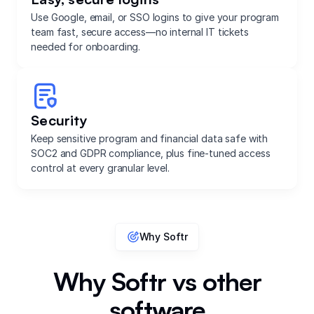
Use Google, email, or SSO logins to give your program
team fast, secure access—no internal IT tickets
needed for onboarding.
Security
Keep sensitive program and financial data safe with
SOC2 and GDPR compliance, plus fine-tuned access
control at every granular level.
Why Softr
Why Softr vs other
software