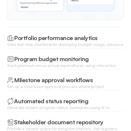
Portfolio performance analytics
View real-time dashboards displaying budget usage, resource
allocation, and progress percentages across your entire
program.
Program budget monitoring
Track planned versus actual expenditures using interactive
charts and set up automated alerts for potential budget
overruns.
Milestone approval workflows
Set up a structured approval process where project
managers submit deliverables for stakeholder sign-off directly
within the app.
Automated status reporting
Generate instant program status summaries using AI to
aggregate updates from various project teams and highlight
risks.
Stakeholder document repository
Provide a secure space for program charters, risk registers,