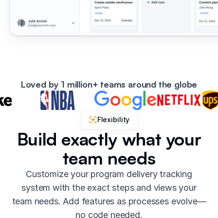
Loved by 1 million+ teams around the globe
Flexibility
Build exactly what your
team needs
Customize your program delivery tracking
system with the exact steps and views your
team needs. Add features as processes evolve—
no code needed.