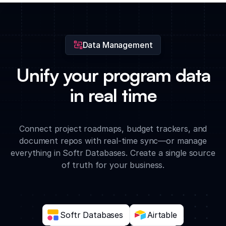
and strategy documents with custom access levels for
different users.
Data Management
Unify your program data
in real time
Connect project roadmaps, budget trackers, and
document repos with real-time sync—or manage
everything in Softr Databases. Create a single source
of truth for your business.
Softr Databases
Airtable