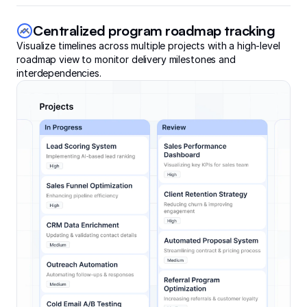
Centralized program roadmap tracking
Visualize timelines across multiple projects with a high-level
roadmap view to monitor delivery milestones and
interdependencies.