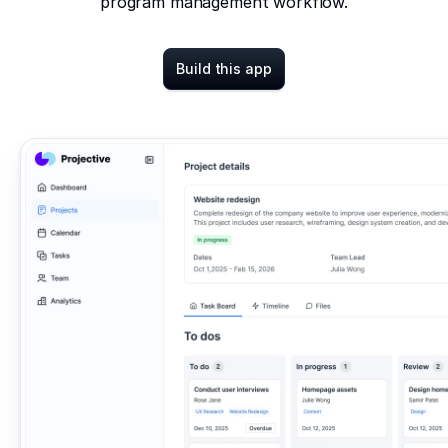
program management workflow.
Build this app