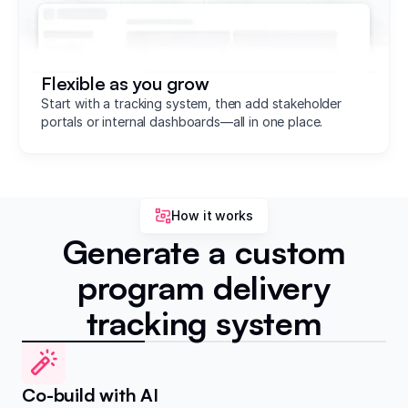
Flexible as you grow
Start with a tracking system, then add stakeholder
portals or internal dashboards—all in one place.
How it works
Generate a custom
program delivery
tracking system
Co-build with AI