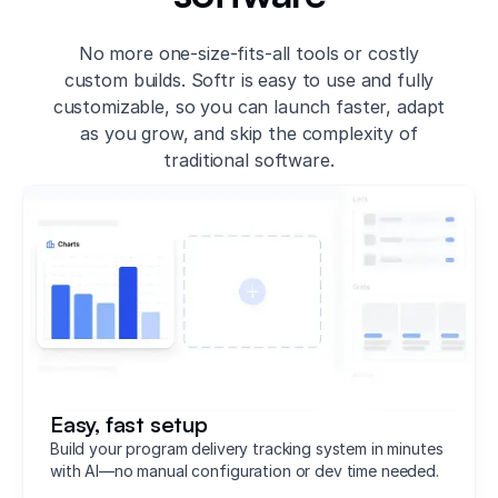
No more one-size-fits-all tools or costly
custom builds. Softr is easy to use and fully
customizable, so you can launch faster, adapt
as you grow, and skip the complexity of
traditional software.
Easy, fast setup
Build your program delivery tracking system in minutes
with AI—no manual configuration or dev time needed.