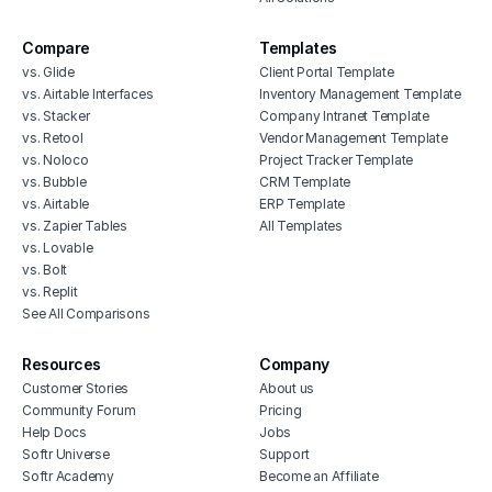
Compare
Templates
vs. Glide
Client Portal Template
vs. Airtable Interfaces
Inventory Management Template
vs. Stacker
Company Intranet Template
vs. Retool
Vendor Management Template
vs. Noloco
Project Tracker Template
vs. Bubble
CRM Template
vs. Airtable
ERP Template
vs. Zapier Tables
All Templates
vs. Lovable
vs. Bolt
vs. Replit
See All Comparisons
Resources
Company
Customer Stories
About us
Community Forum
Pricing
Help Docs
Jobs
Softr Universe
Support
Softr Academy
Become an Affiliate