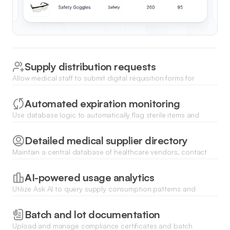
Supply distribution requests
Allow medical staff to submit digital requisition forms for
specific supplies to be moved from central storage to clinical
areas.
Automated expiration monitoring
Use database logic to automatically flag sterile items and
medications nearing their expiration dates to ensure patient
safety and reduce waste.
Detailed medical supplier directory
Maintain a central database of healthcare vendors, contact
information, and delivery lead times for streamlined reordering
processes.
AI-powered usage analytics
Utilize Ask AI to query supply consumption patterns and
generate instant insights on monthly spending and resource
allocation.
Batch and lot documentation
Upload and manage compliance certificates and batch