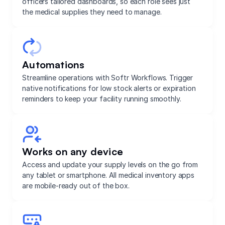
officers tailored dashboards, so each role sees just
the medical supplies they need to manage.
Automations
Streamline operations with Softr Workflows. Trigger
native notifications for low stock alerts or expiration
reminders to keep your facility running smoothly.
Works on any device
Access and update your supply levels on the go from
any tablet or smartphone. All medical inventory apps
are mobile-ready out of the box.