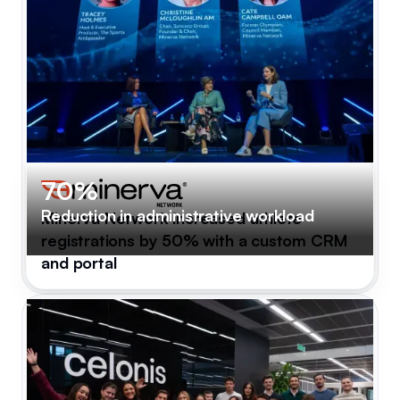
70%
Reduction in administrative workload
Minerva Network increased athlete
registrations by 50% with a custom CRM
and portal