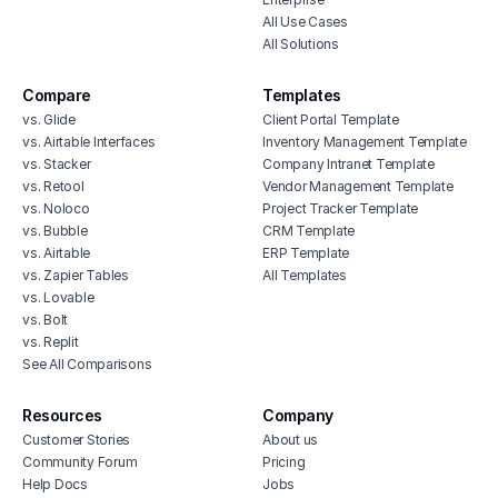
All Use Cases
All Solutions
Compare
Templates
vs. Glide
Client Portal Template
vs. Airtable Interfaces
Inventory Management Template
vs. Stacker
Company Intranet Template
vs. Retool
Vendor Management Template
vs. Noloco
Project Tracker Template
vs. Bubble
CRM Template
vs. Airtable
ERP Template
vs. Zapier Tables
All Templates
vs. Lovable
vs. Bolt
vs. Replit
See All Comparisons
Resources
Company
Customer Stories
About us
Community Forum
Pricing
Help Docs
Jobs