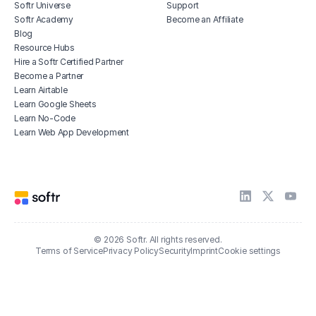
Softr Universe
Support
Softr Academy
Become an Affiliate
Blog
Resource Hubs
Hire a Softr Certified Partner
Become a Partner
Learn Airtable
Learn Google Sheets
Learn No-Code
Learn Web App Development
© 2026 Softr. All rights reserved.
Terms of Service
Privacy Policy
Security
Imprint
Cookie settings