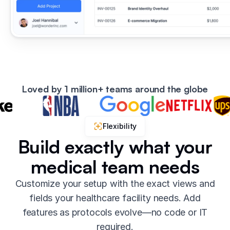
Loved by 1 million+ teams around the globe
Flexibility
Build exactly what your
medical team needs
Customize your setup with the exact views and
fields your healthcare facility needs. Add
features as protocols evolve—no code or IT
required.