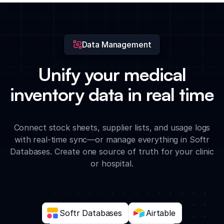
records directly to supply entries for complete medical audit
trails.
Data Management
Unify your medical
inventory data in real time
Connect stock sheets, supplier lists, and usage logs
with real-time sync—or manage everything in Softr
Databases. Create one source of truth for your clinic
or hospital.
Softr Databases
Airtable