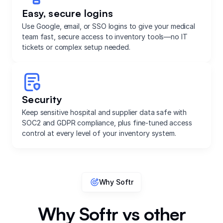
Easy, secure logins
Use Google, email, or SSO logins to give your medical
team fast, secure access to inventory tools—no IT
tickets or complex setup needed.
Security
Keep sensitive hospital and supplier data safe with
SOC2 and GDPR compliance, plus fine-tuned access
control at every level of your inventory system.
Why Softr
Why Softr vs other