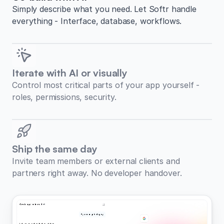
Simply describe what you need. Let Softr handle
everything - Interface, database, workflows.
Iterate with AI or visually
Control most critical parts of your app yourself -
roles, permissions, security.
Ship the same day
Invite team members or external clients and
partners right away. No developer handover.