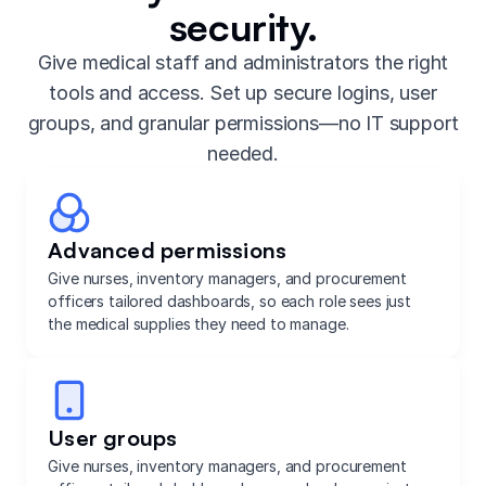
security.
Give medical staff and administrators the right
tools and access. Set up secure logins, user
groups, and granular permissions—no IT support
needed.
Advanced permissions
Give nurses, inventory managers, and procurement
officers tailored dashboards, so each role sees just
the medical supplies they need to manage.
User groups
Give nurses, inventory managers, and procurement