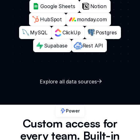
Google Sheets
Notion
HubSpot
monday.com
MySQL
ClickUp
Postgres
Supabase
Rest API
Explore all data sources
Power
Custom access for
every team. Built-in