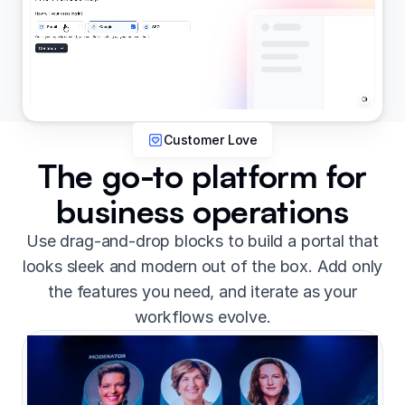
Customer Love
The go-to platform for
business operations
Use drag-and-drop blocks to build a portal that
looks sleek and modern out of the box. Add only
the features you need, and iterate as your
workflows evolve.