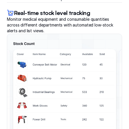
Real-time stock level tracking
Monitor medical equipment and consumable quantities
across different departments with automated low-stock
alerts and list views.