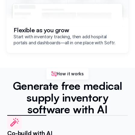
Flexible as you grow
Start with inventory tracking, then add hospital
portals and dashboards—all in one place with Softr.
How it works
Generate free medical
supply inventory
software with AI
Co-build with AI