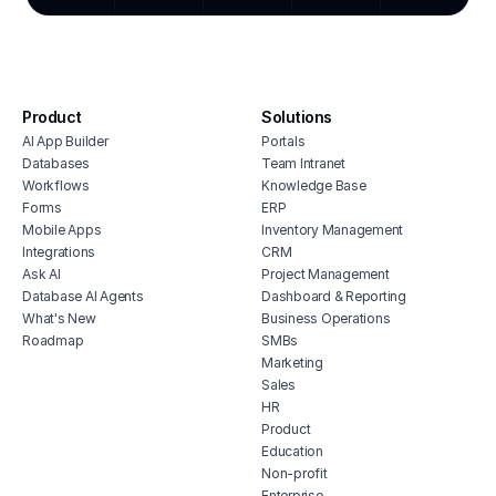
integ
inventory management software for
hous
hospitals
inve
healthcare applicant tracking systems
vete
healthcare maintenance management
Product
Solutions
soft
software
AI App Builder
Portals
free
homecare client portal
Databases
Team Intranet
erp 
Workflows
Knowledge Base
medical crm software
Forms
ERP
shop 
healthcare facility management
Mobile Apps
Inventory Management
software
cons
Integrations
CRM
dme inventory management software
Ask AI
Project Management
Database AI Agents
Dashboard & Reporting
healthcare erp
What's New
Business Operations
Roadmap
SMBs
Marketing
Sales
HR
Product
Education
Non-profit
Enterprise