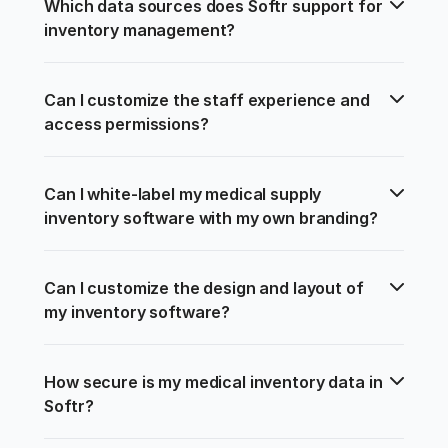
Which data sources does Softr support for 
inventory management?
Can I customize the staff experience and 
access permissions?
Can I white-label my medical supply 
inventory software with my own branding?
Can I customize the design and layout of 
my inventory software?
How secure is my medical inventory data in 
Softr?