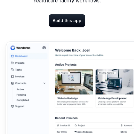
healthcare facility workflows.
Build this app