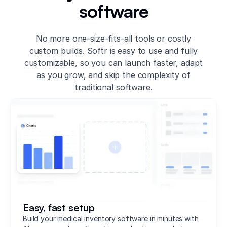
software
No more one-size-fits-all tools or costly
custom builds. Softr is easy to use and fully
customizable, so you can launch faster, adapt
as you grow, and skip the complexity of
traditional software.
Easy, fast setup
Build your medical inventory software in minutes with