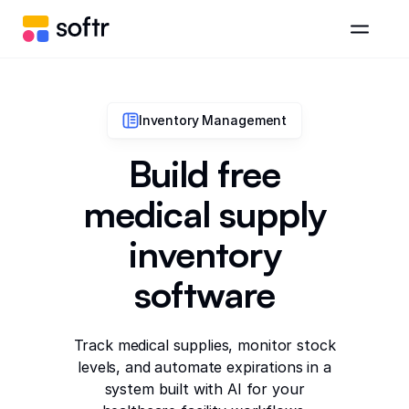
Inventory Management
Build free
medical supply
inventory
software
Track medical supplies, monitor stock
levels, and automate expirations in a
system built with AI for your