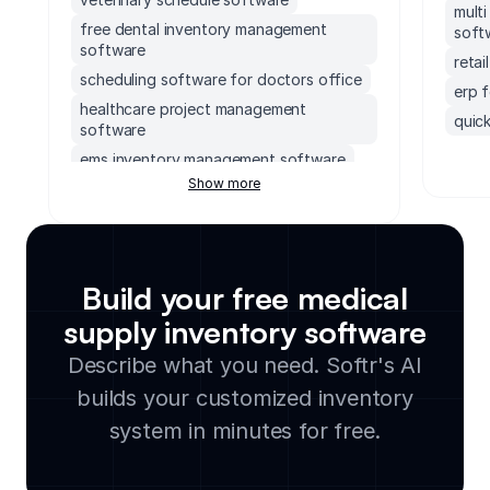
mult
free dental inventory management
soft
software
reta
scheduling software for doctors office
erp 
healthcare project management
quick
software
erp 
ems inventory management software
socc
Show more
operating room scheduling software
soft
healthcare incident management
accou
software
mond
pharmacy inventory management
Build your free medical
software
exec
patient portal
supp
supply inventory software
small
caregiver software portal
Describe what you need. Softr's AI
lega
free lab inventory software
builds your customized inventory
clou
veterinary inventory management
soft
system in minutes for free.
software
manu
healthcare asset management software
cmms
healthcare help desk software