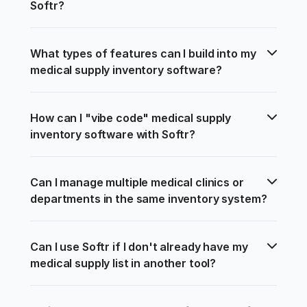
Softr?
What types of features can I build into my 
medical supply inventory software?
How can I "vibe code" medical supply 
inventory software with Softr?
Can I manage multiple medical clinics or 
departments in the same inventory system?
Can I use Softr if I don't already have my 
medical supply list in another tool?