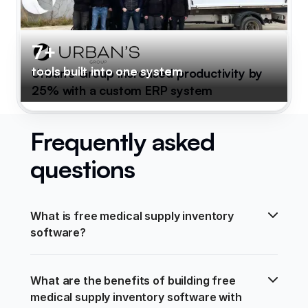
7+
tools built into one system
Urban's Group increased productivity by
25% with a custom ERP system
Frequently asked
questions
What is free medical supply inventory 
software?
What are the benefits of building free 
medical supply inventory software with 