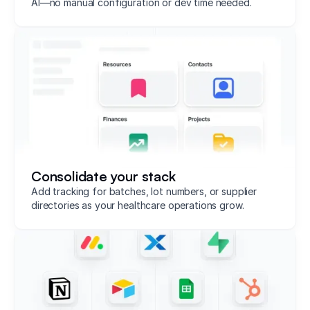
AI—no manual configuration or dev time needed.
Consolidate your stack
Add tracking for batches, lot numbers, or supplier
directories as your healthcare operations grow.