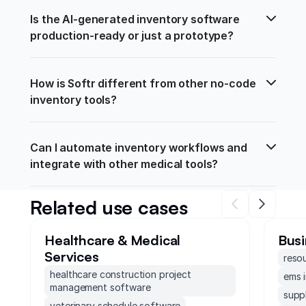
Is the AI-generated inventory software 
production-ready or just a prototype?
How is Softr different from other no-code 
inventory tools?
Can I automate inventory workflows and 
integrate with other medical tools?
Related use cases
Healthcare & Medical
Busi
Services
reso
healthcare construction project
ems 
management software
supp
veterinary schedule software