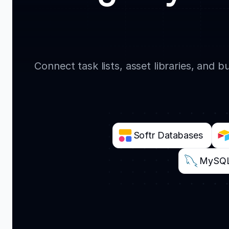
Connect task lists, asset libraries, and
Softr Databases
MySQ