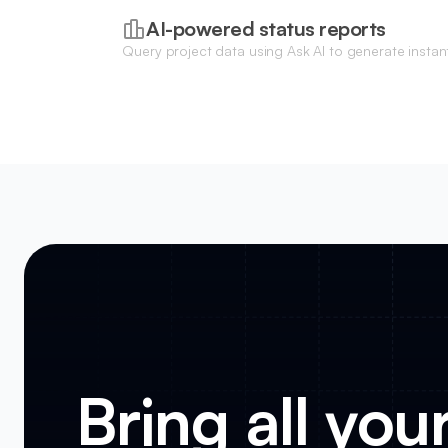
AI-powered status reports
Query project data using Ask AI to generate instan
project health, upcoming deadlines, and missing cl
Bring all you