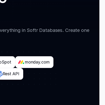
everything in Softr Databases. Create one
bSpot
monday.com
Rest API