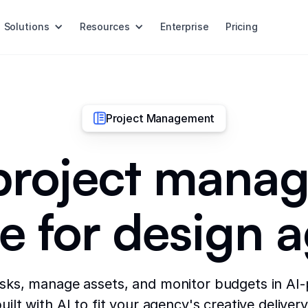
Solutions
Resources
Enterprise
Pricing
Project Management
 project mana
e for design 
asks, manage assets, and monitor budgets in AI
uilt with AI to fit your agency's creative deliver