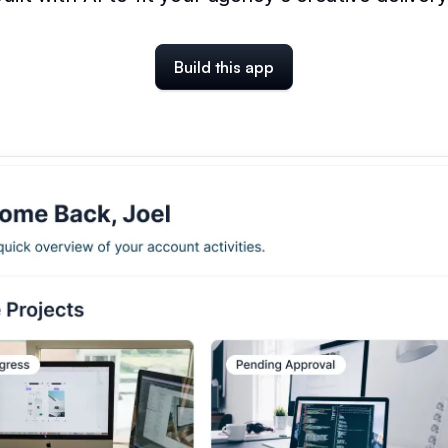
Build this app