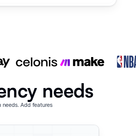
gency needs
m needs. Add features