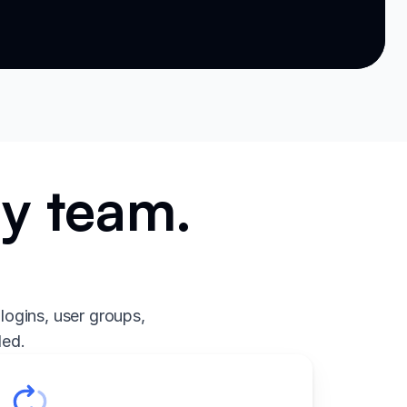
ry team.
.
logins, user groups,
ded.