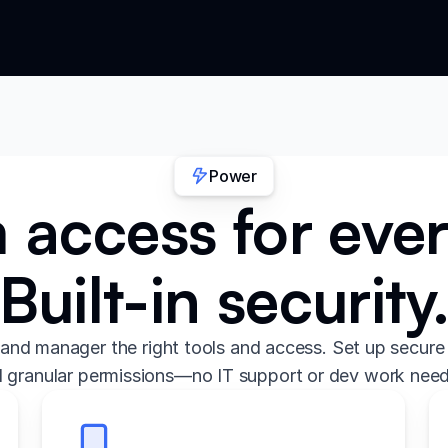
Power
access for eve
Built-in security
and manager the right tools and access. Set up secure 
 granular permissions—no IT support or dev work nee