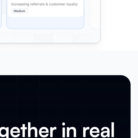
gether in real