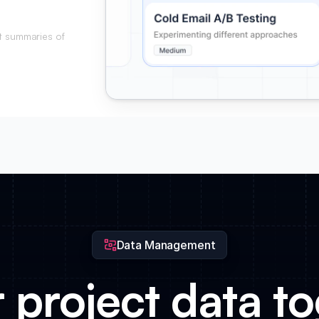
t summaries of
ient approvals.
Data Management
r project data to