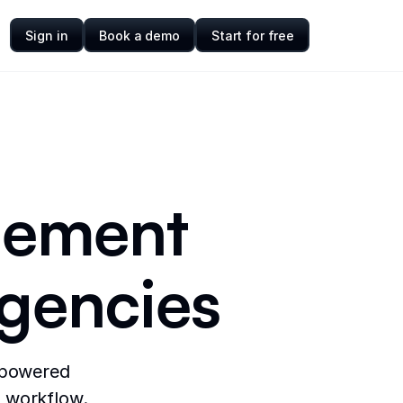
Sign in
Book a demo
Start for free
gement
agencies
-powered
y workflow.