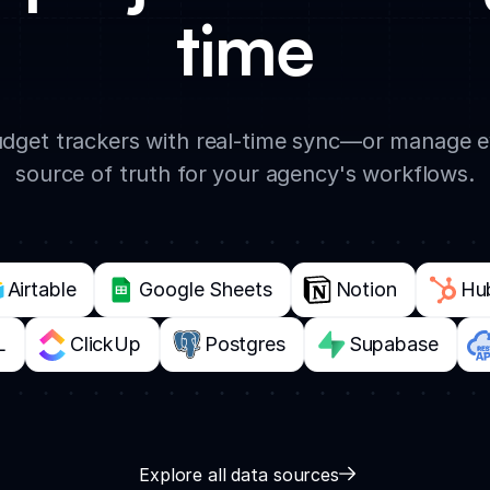
time
 budget trackers with real-time sync—or manage 
source of truth for your agency's workflows.
Airtable
Google Sheets
Notion
Hu
L
ClickUp
Postgres
Supabase
Explore all data sources