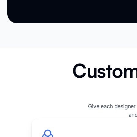
Custom 
Give each designer 
and