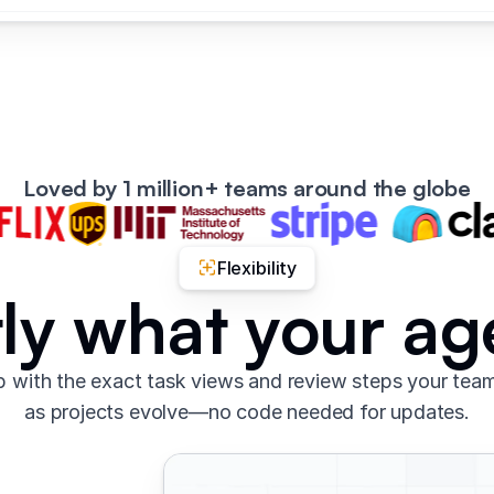
Loved by 1 million+ teams around the globe
Flexibility
tly what your a
 with the exact task views and review steps your tea
as projects evolve—no code needed for updates.