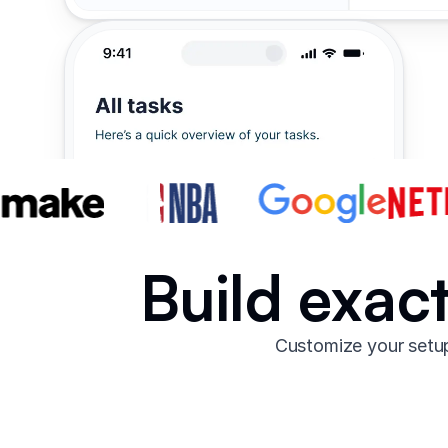
Build exac
Customize your setup