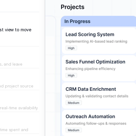
ist view to move
ns, and leave
iles.
and project source
.
eal-time availability
 time spent and
ts.