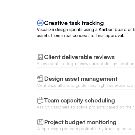
Creative task tracking
Visualize design sprints using a Kanban board or l
assets from initial concept to final approval.
Client deliverable reviews
Allow clients to log in, view current design iteratio
comments or feedback directly on specific project f
Design asset management
Centralize all brand guidelines, high-res exports, 
files with secure upload and download capabilities
Team capacity scheduling
Assign designers to active projects based on their r
and track workload to prevent agency burnout.
Project budget monitoring
Keep design projects profitable by tracking actual
expenses against fixed-fee or hourly project budge