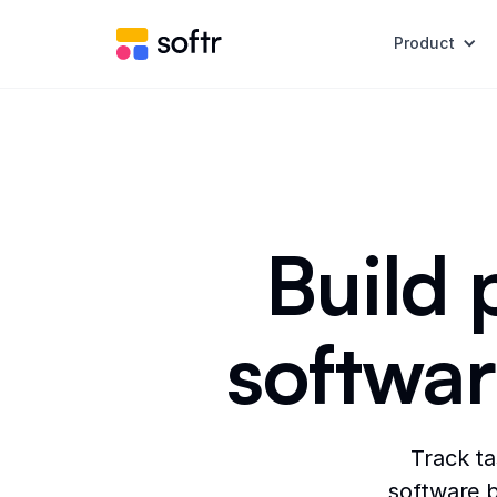
Product
Build
softwar
Track t
software b