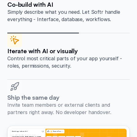
Co-build with AI
Simply describe what you need. Let Softr handle
everything - Interface, database, workflows.
Iterate with AI or visually
Control most critical parts of your app yourself -
roles, permissions, security.
Ship the same day
Invite team members or external clients and
partners right away. No developer handover.