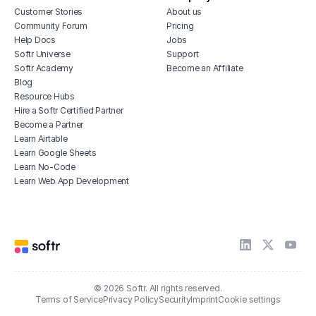
Customer Stories
About us
Community Forum
Pricing
Help Docs
Jobs
Softr Universe
Support
Softr Academy
Become an Affiliate
Blog
Resource Hubs
Hire a Softr Certified Partner
Become a Partner
Learn Airtable
Learn Google Sheets
Learn No-Code
Learn Web App Development
© 2026 Softr. All rights reserved.
Terms of Service
Privacy Policy
Security
Imprint
Cookie settings