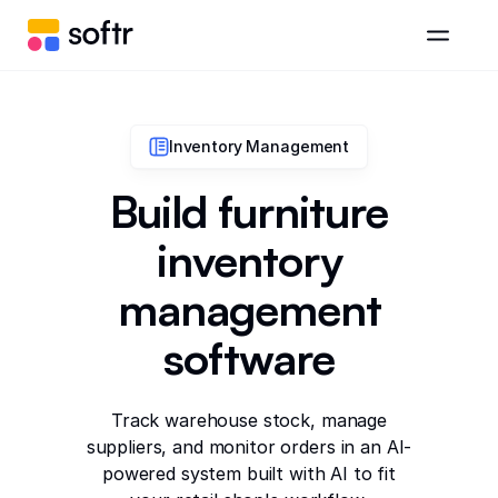
Inventory Management
Build furniture
inventory
management
software
Track warehouse stock, manage
suppliers, and monitor orders in an AI-
powered system built with AI to fit