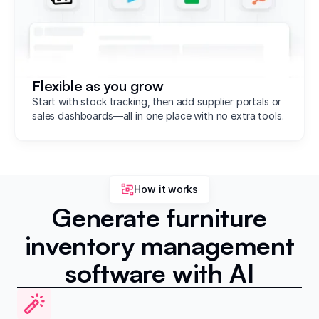
Flexible as you grow
Start with stock tracking, then add supplier portals or
sales dashboards—all in one place with no extra tools.
How it works
Generate furniture
inventory management
software with AI