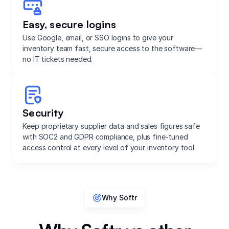
Easy, secure logins
Use Google, email, or SSO logins to give your
inventory team fast, secure access to the software—
no IT tickets needed.
Security
Keep proprietary supplier data and sales figures safe
with SOC2 and GDPR compliance, plus fine-tuned
access control at every level of your inventory tool.
Why Softr