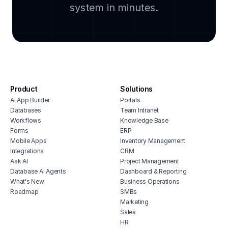
clou
system in minutes.
clothing inventory management app
soft
retail knowledge management
manu
pos inventory system
cmms
fashion industry crm
integ
retail erp software
hous
boutique inventory management
inve
Product
Solutions
ecommerce portal
vete
AI App Builder
Portals
soft
jewelry inventory management software
Databases
Team Intranet
free
ecommerce delivery management
Workflows
Knowledge Base
solution
erp 
Forms
ERP
Mobile Apps
Inventory Management
shop 
Integrations
CRM
cons
Ask AI
Project Management
Database AI Agents
Dashboard & Reporting
What's New
Business Operations
Roadmap
SMBs
Marketing
Sales
HR