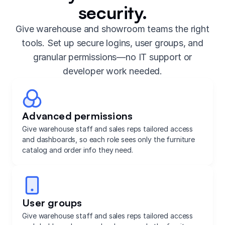
security.
Give warehouse and showroom teams the right
tools. Set up secure logins, user groups, and
granular permissions—no IT support or
developer work needed.
Advanced permissions
Give warehouse staff and sales reps tailored access
and dashboards, so each role sees only the furniture
catalog and order info they need.
User groups
Give warehouse staff and sales reps tailored access