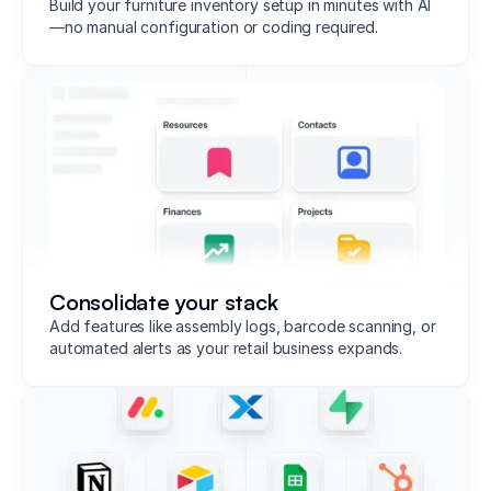
Build your furniture inventory setup in minutes with AI
—no manual configuration or coding required.
Consolidate your stack
Add features like assembly logs, barcode scanning, or
automated alerts as your retail business expands.