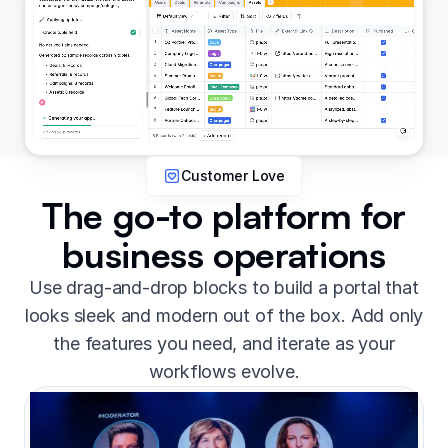
Customer Love
The go-to platform for
business operations
Use drag-and-drop blocks to build a portal that
looks sleek and modern out of the box. Add only
the features you need, and iterate as your
workflows evolve.