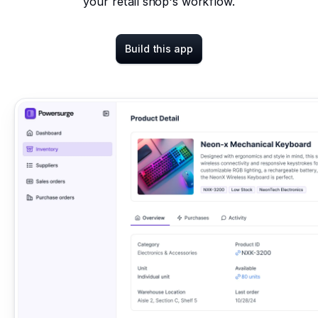
your retail shop's workflow.
Build this app