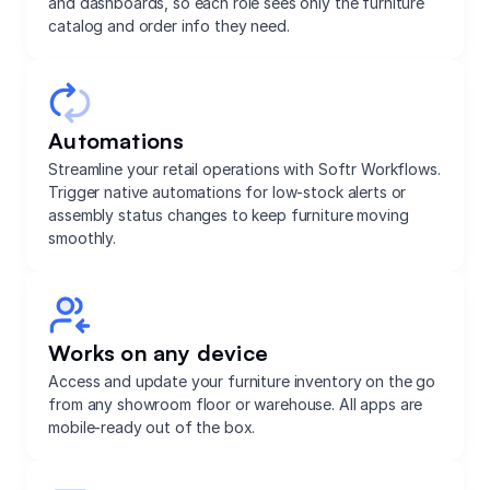
and dashboards, so each role sees only the furniture
catalog and order info they need.
Automations
Streamline your retail operations with Softr Workflows.
Trigger native automations for low-stock alerts or
assembly status changes to keep furniture moving
smoothly.
Works on any device
Access and update your furniture inventory on the go
from any showroom floor or warehouse. All apps are
mobile-ready out of the box.