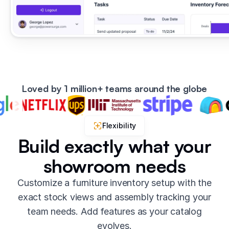
Loved by 1 million+ teams around the globe
Flexibility
Build exactly what your
showroom needs
Customize a furniture inventory setup with the
exact stock views and assembly tracking your
team needs. Add features as your catalog
evolves.