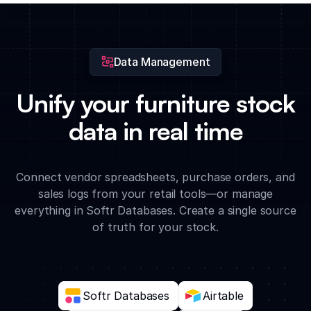
generate insights on which furniture styles are trending for the
next season.
Data Management
Unify your furniture stock
data in real time
Connect vendor spreadsheets, purchase orders, and
sales logs from your retail tools—or manage
everything in Softr Databases. Create a single source
of truth for your stock.
Softr Databases
Airtable