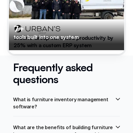
7+
tools built into one system
Urban's Group increased productivity by
25% with a custom ERP system
Frequently asked
questions
What is furniture inventory management 
software?
What are the benefits of building furniture 