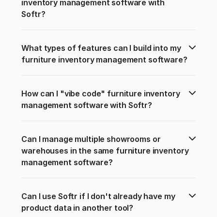
inventory management software with 
Softr?
What types of features can I build into my 
furniture inventory management software?
How can I "vibe code" furniture inventory 
management software with Softr?
Can I manage multiple showrooms or 
warehouses in the same furniture inventory 
management software?
Can I use Softr if I don't already have my 
product data in another tool?