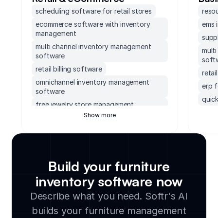
scheduling software for retail stores
reso
ecommerce software with inventory
ems 
management
supp
multi channel inventory management
mult
software
soft
retail billing software
reta
omnichannel inventory management
erp 
software
quick
free jewelry store management
erp 
software
Show more
socc
thrift store inventory management
soft
store inventory software
apparel crm
accou
free eyewear store management
mond
Build your furniture
software
exec
shop inventory management software
inventory software now
supp
hr software for retail
Describe what you need. Softr's AI
small
ebay inventory management software
builds your furniture management
lega
retail management software