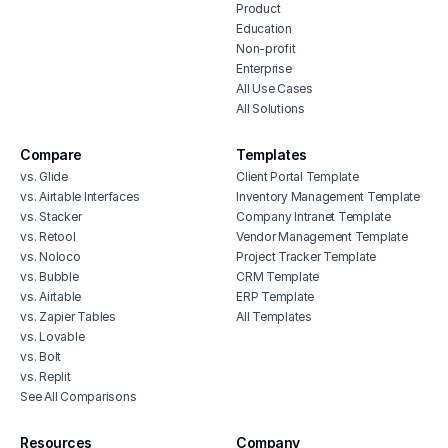
Product
Education
Non-profit
Enterprise
All Use Cases
All Solutions
Compare
Templates
vs. Glide
Client Portal Template
vs. Airtable Interfaces
Inventory Management Template
vs. Stacker
Company Intranet Template
vs. Retool
Vendor Management Template
vs. Noloco
Project Tracker Template
vs. Bubble
CRM Template
vs. Airtable
ERP Template
vs. Zapier Tables
All Templates
vs. Lovable
vs. Bolt
vs. Replit
See All Comparisons
Resources
Company