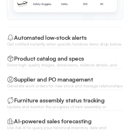
Automated low-stock alerts
Get notified instantly when specific furniture items drop below
your set threshold, ensuring you never run out of popular
pieces.
Product catalog and specs
Store high-quality images, dimensions, material details, and
assembly instructions for every piece of furniture in a central
database.
Supplier and PO management
Generate work orders for new stock and manage relationships
with furniture manufacturers through a dedicated vendor
portal.
Furniture assembly status tracking
Update and monitor the progress of item assembly or
restoration with clear status tags like pending, in-progress, or
ready for sale.
AI-powered sales forecasting
Use Ask AI to query your historical inventory data and