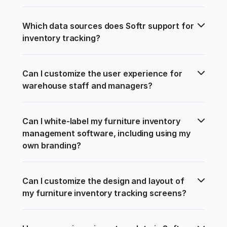
Which data sources does Softr support for 
inventory tracking?
Can I customize the user experience for 
warehouse staff and managers?
Can I white-label my furniture inventory 
management software, including using my 
own branding?
Can I customize the design and layout of 
my furniture inventory tracking screens?