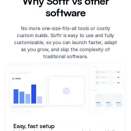
Why Softr vs other
software
No more one-size-fits-all tools or costly
custom builds. Softr is easy to use and fully
customizable, so you can launch faster, adapt
as you grow, and skip the complexity of
traditional software.
Easy, fast setup