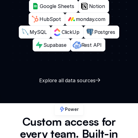
Google Sheets
Notion
HubSpot
monday.com
MySQL
ClickUp
Postgres
Supabase
Rest API
Explore all data sources
Power
Custom access for
every team. Built-in