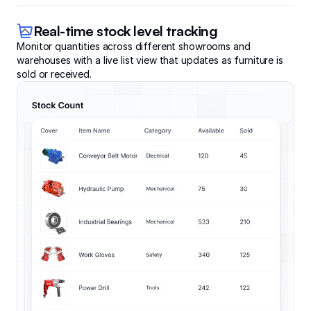
Real-time stock level tracking
Monitor quantities across different showrooms and
warehouses with a live list view that updates as furniture is
sold or received.