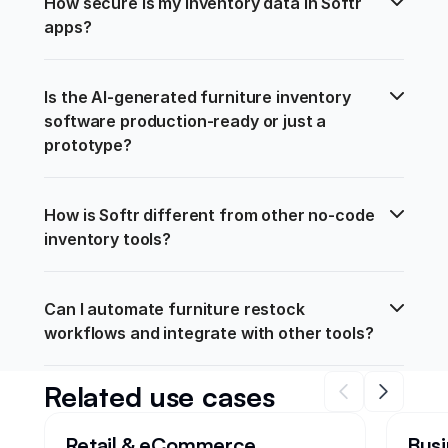
How secure is my inventory data in Softr 
apps?
Is the AI-generated furniture inventory 
software production-ready or just a 
prototype?
How is Softr different from other no-code 
inventory tools?
Can I automate furniture restock 
workflows and integrate with other tools?
Related use cases
Retail & eCommerce
Busi