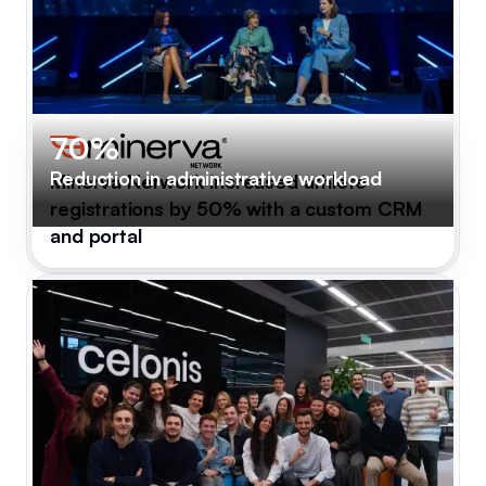
70%
Reduction in administrative workload
Minerva Network increased athlete
registrations by 50% with a custom CRM
and portal