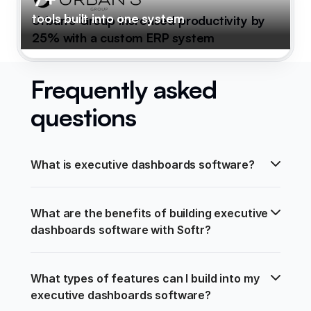
tools built into one system
Urban's Group increased productivity by
25% with a custom ERP system
Frequently asked
questions
What is executive dashboards software?
What are the benefits of building executive 
dashboards software with Softr?
What types of features can I build into my 
executive dashboards software?