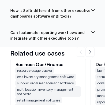
How is Softr different from other executive 
dashboards software or BI tools?
Can I automate reporting workflows and 
integrate with other executive tools?
Related use cases
Business Ops/Finance
Das
resource usage tracker
law 
ems inventory management software
team
supplier order management software
cons
multi location inventory management
prom
software
mark
retail management software
repo