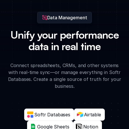
the enterprise.
Data Management
Unify your performance
data in real time
Connect spreadsheets, CRMs, and other systems
with real-time sync—or manage everything in Softr
Databases. Create a single source of truth for your
business.
Softr Databases
Airtable
Google Sheets
Notion