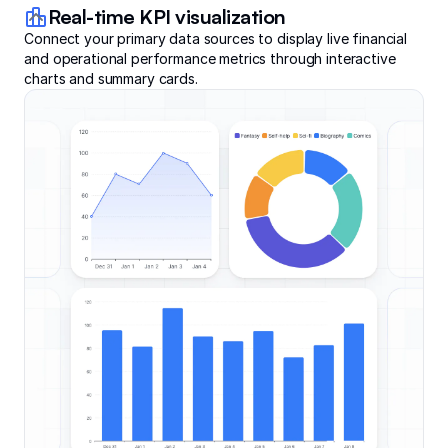
Real-time KPI visualization
Connect your primary data sources to display live financial
and operational performance metrics through interactive
charts and summary cards.