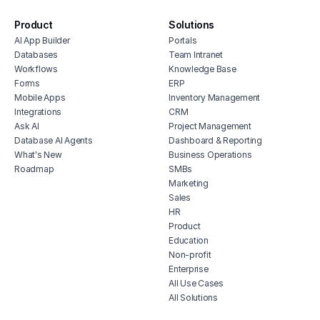
software
free vendor management software
Product
Solutions
AI App Builder
Portals
erp for contractors
Databases
Team Intranet
shop billing software
Workflows
Knowledge Base
construction erp software
Forms
ERP
Mobile Apps
Inventory Management
Integrations
CRM
Ask AI
Project Management
Database AI Agents
Dashboard & Reporting
What's New
Business Operations
Roadmap
SMBs
Marketing
Sales
HR
Product
Education
Non-profit
Enterprise
All Use Cases
All Solutions