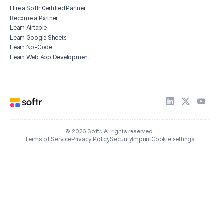
Hire a Softr Certified Partner
Become a Partner
Learn Airtable
Learn Google Sheets
Learn No-Code
Learn Web App Development
© 2026 Softr. All rights reserved.
Terms of Service
Privacy Policy
Security
Imprint
Cookie settings