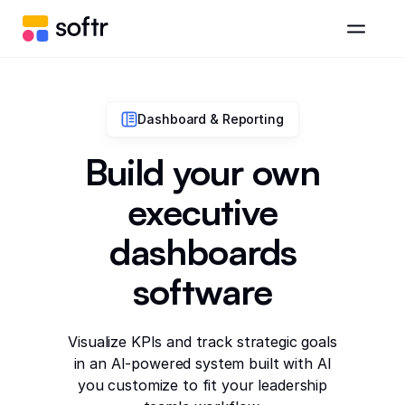
Dashboard & Reporting
Build your own
executive
dashboards
software
Visualize KPIs and track strategic goals
in an AI-powered system built with AI
you customize to fit your leadership