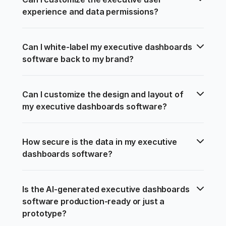
experience and data permissions?
Can I white-label my executive dashboards 
software back to my brand?
Can I customize the design and layout of 
my executive dashboards software?
How secure is the data in my executive 
dashboards software?
Is the AI-generated executive dashboards 
software production-ready or just a 
prototype?