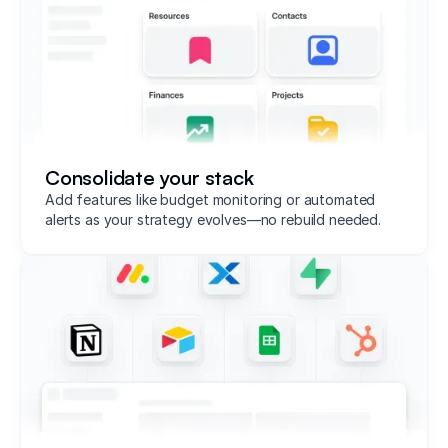
Consolidate your stack
Add features like budget monitoring or automated
alerts as your strategy evolves—no rebuild needed.