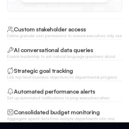
Custom stakeholder access
Define granular user permissions to ensure executives only see
the specific departments or sensitive data relevant to their
leadership roles.
AI conversational data queries
Enable leadership to ask natural language questions about
performance trends and get instant data-driven answers
using the Ask AI feature.
Strategic goal tracking
Link top-level business objectives to departmental progress
bars to keep the executive team aligned on long-term
corporate strategy.
Automated performance alerts
Set up automated notifications to ping executives when
specific business metrics fall below or exceed predefined
threshold targets.
Consolidated budget monitoring
Aggregate spend data from multiple departments into one
central view to monitor burn rates and financial health across