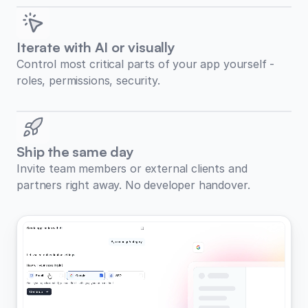
Iterate with AI or visually
Control most critical parts of your app yourself -
roles, permissions, security.
Ship the same day
Invite team members or external clients and
partners right away. No developer handover.