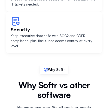
IT tickets needed.
Security
Keep executive data safe with SOC2 and GDPR
compliance, plus fine-tuned access control at every
level.
Why Softr
Why Softr vs other
software
No more one-size-fits-all tools or costly