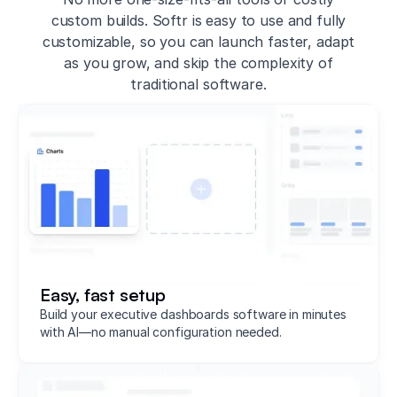
custom builds. Softr is easy to use and fully
customizable, so you can launch faster, adapt
as you grow, and skip the complexity of
traditional software.
Easy, fast setup
Build your executive dashboards software in minutes
with AI—no manual configuration needed.