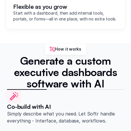
Flexible as you grow
Start with a dashboard, then add internal tools,
portals, or forms—all in one place, with no extra tools.
How it works
Generate a custom
executive dashboards
software with AI
Co-build with AI
Simply describe what you need. Let Softr handle
everything - Interface, database, workflows.