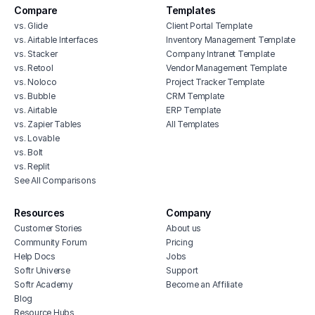
Compare
Templates
vs. Glide
Client Portal Template
vs. Airtable Interfaces
Inventory Management Template
vs. Stacker
Company Intranet Template
vs. Retool
Vendor Management Template
vs. Noloco
Project Tracker Template
vs. Bubble
CRM Template
vs. Airtable
ERP Template
vs. Zapier Tables
All Templates
vs. Lovable
vs. Bolt
vs. Replit
See All Comparisons
Resources
Company
Customer Stories
About us
Community Forum
Pricing
Help Docs
Jobs
Softr Universe
Support
Softr Academy
Become an Affiliate
Blog
Resource Hubs