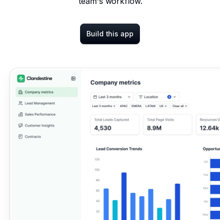
team's workflow.
Build this app