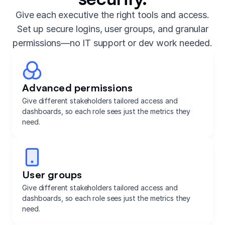
Give each executive the right tools and access.
Set up secure logins, user groups, and granular
permissions—no IT support or dev work needed.
Advanced permissions
Give different stakeholders tailored access and
dashboards, so each role sees just the metrics they
need.
User groups
Give different stakeholders tailored access and
dashboards, so each role sees just the metrics they
need.