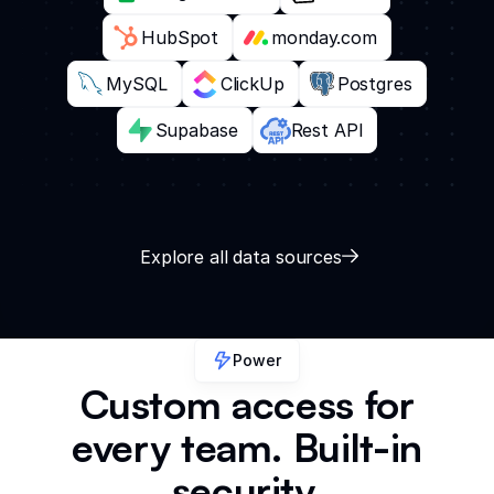
HubSpot
monday.com
MySQL
ClickUp
Postgres
Supabase
Rest API
Explore all data sources
Power
Custom access for
every team. Built-in
security.