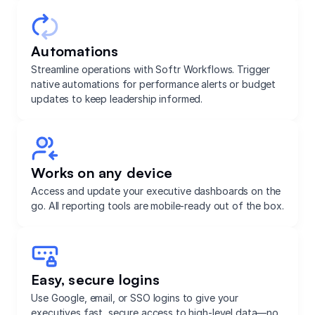
Automations
Streamline operations with Softr Workflows. Trigger
native automations for performance alerts or budget
updates to keep leadership informed.
Works on any device
Access and update your executive dashboards on the
go. All reporting tools are mobile-ready out of the box.
Easy, secure logins
Use Google, email, or SSO logins to give your
executives fast, secure access to high-level data—no