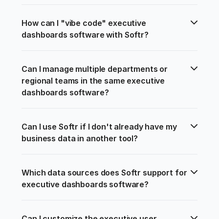
How can I "vibe code" executive 
dashboards software with Softr?
Can I manage multiple departments or 
regional teams in the same executive 
dashboards software?
Can I use Softr if I don't already have my 
business data in another tool?
Which data sources does Softr support for 
executive dashboards software?
Can I customize the executive user 