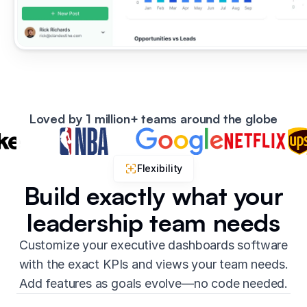
Loved by 1 million+ teams around the globe
Flexibility
Build exactly what your
leadership team needs
Customize your executive dashboards software
with the exact KPIs and views your team needs.
Add features as goals evolve—no code needed.