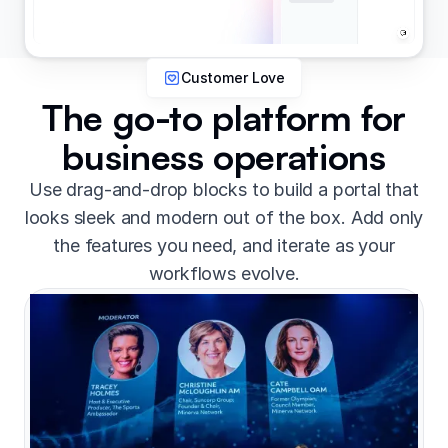
Customer Love
The go-to platform for
business operations
Use drag-and-drop blocks to build a portal that
looks sleek and modern out of the box. Add only
the features you need, and iterate as your
workflows evolve.