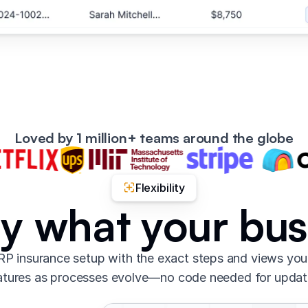
Loved by 1 million+ teams around the globe
Flexibility
ly what your bu
P insurance setup with the exact steps and views yo
atures as processes evolve—no code needed for updat