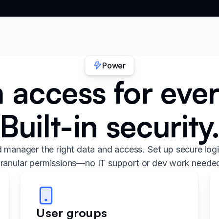
Power
access for eve
Built-in security
 manager the right data and access. Set up secure logi
ranular permissions—no IT support or dev work neede
User groups