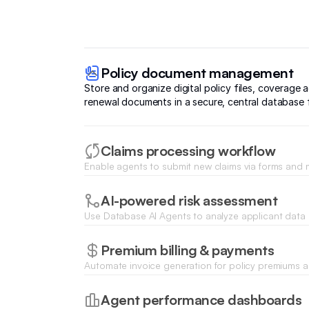
Policy document management
Store and organize digital policy files, coverage
renewal documents in a secure, central database f
Claims processing workflow
Enable agents to submit new claims via forms and
specialized stages from initial review to final settle
AI-powered risk assessment
Use Database AI Agents to analyze applicant data
instant risk scores or underwriting recommendati
historical trends.
Premium billing & payments
Automate invoice generation for policy premiums an
pay securely using integrated Stripe or PayPal port
Agent performance dashboards