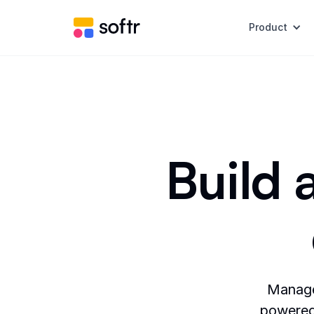
Product
Build 
Manage 
powered 