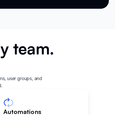
ry team.
.
ns, user groups, and
d.
Automations