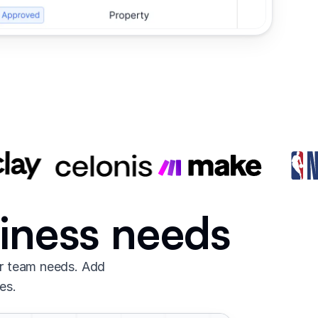
siness needs
ur team needs. Add
es.