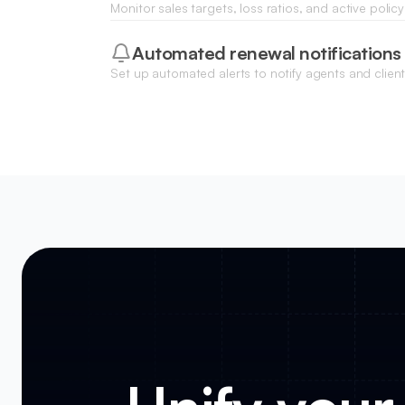
Monitor sales targets, loss ratios, and active poli
real-time charts and data visualizations updated f
Automated renewal notifications
Set up automated alerts to notify agents and clien
nearing expiration to ensure continuous coverage.