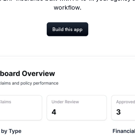
workflow.
Build this app