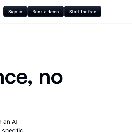
Sign in
Book a demo
Start for free
nce, no
d
n an AI-
 specific