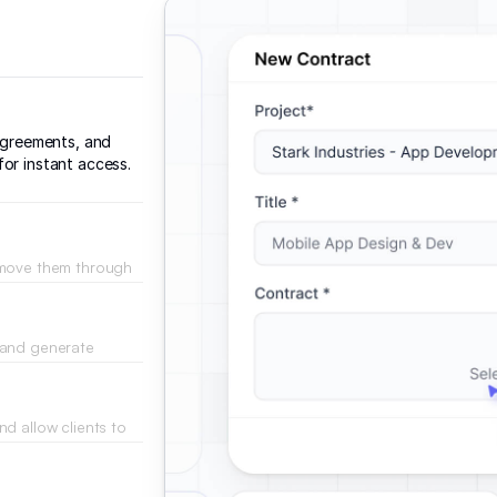
 agreements, and
or instant access.
 move them through
ment.
 and generate
ons based on
d allow clients to
als.