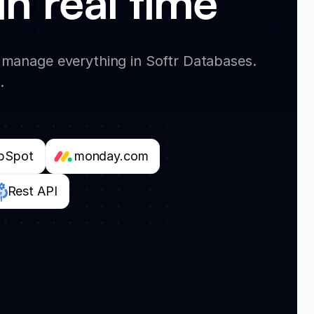
in real time
 manage everything in Softr Databases.
.
bSpot
monday.com
Rest API