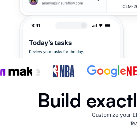
Build exact
Customize your ER
fe