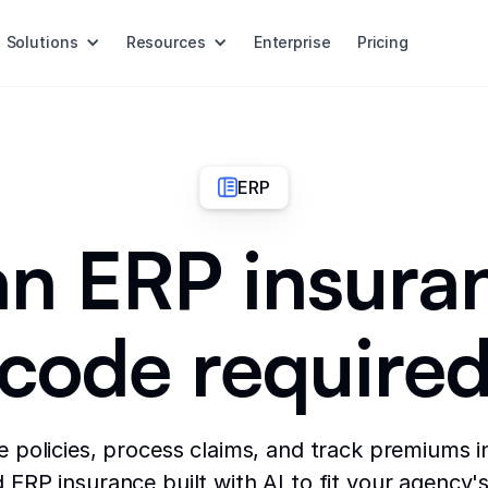
Solutions
Resources
Enterprise
Pricing
ERP
an ERP insura
code require
policies, process claims, and track premiums i
ERP insurance built with AI to fit your agency's