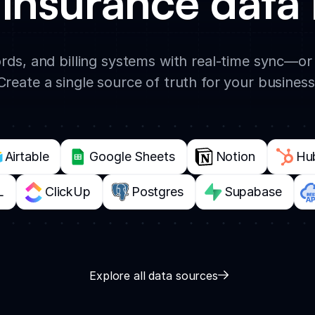
insurance data 
rds, and billing systems with real-time sync—or
Create a single source of truth for your business
Airtable
Google Sheets
Notion
Hu
L
ClickUp
Postgres
Supabase
Explore all data sources