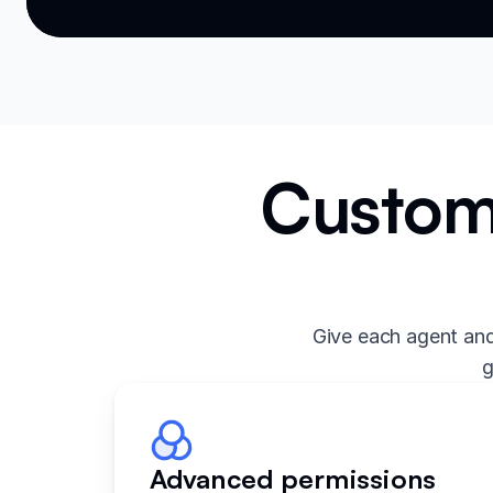
Custom 
Give each agent and
g
Advanced permissions