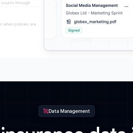
cy counts through
rom your base.
ts when policies are
Data Management