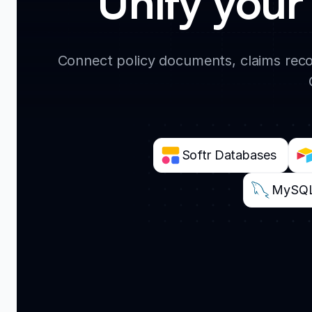
Unify your 
Connect policy documents, claims reco
Softr Databases
MySQ