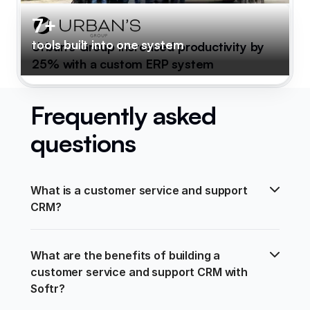
7+
tools built into one system
Urban's Group increased productivity by
25% with a custom ERP system
Frequently asked
questions
What is a customer service and support 
CRM?
What are the benefits of building a 
customer service and support CRM with 
Softr?