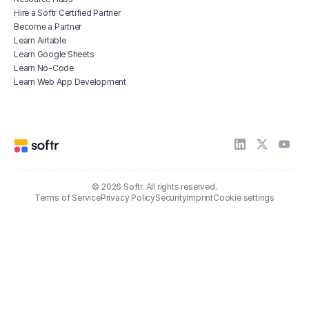
Hire a Softr Certified Partner
Become a Partner
Learn Airtable
Learn Google Sheets
Learn No-Code
Learn Web App Development
© 2026 Softr. All rights reserved.
Terms of Service
Privacy Policy
Security
Imprint
Cookie settings