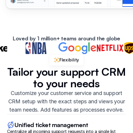
Loved by 1 million+ teams around the globe
Flexibility
Tailor your support CRM
to your needs
Customize your customer service and support
CRM setup with the exact steps and views your
team needs. Add features as processes evolve.
Unified ticket management
Centralize all incoming support requests into a single list