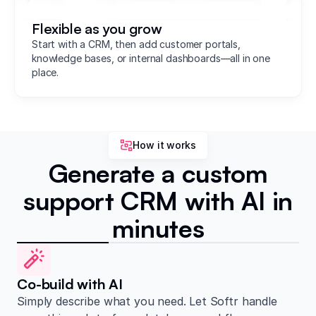
Flexible as you grow
Start with a CRM, then add customer portals,
knowledge bases, or internal dashboards—all in one
place.
How it works
Generate a custom
support CRM with AI in
minutes
Co-build with AI
Simply describe what you need. Let Softr handle