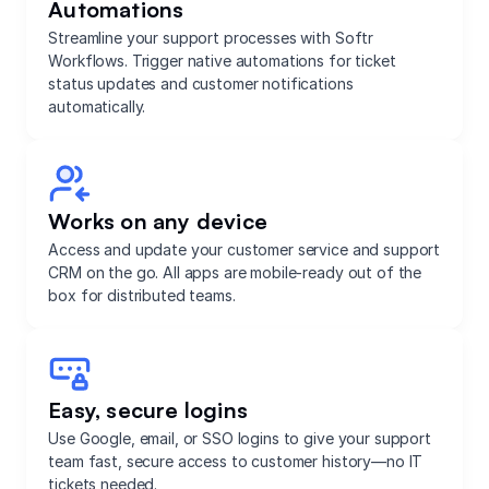
Automations
Streamline your support processes with Softr
Workflows. Trigger native automations for ticket
status updates and customer notifications
automatically.
Works on any device
Access and update your customer service and support
CRM on the go. All apps are mobile-ready out of the
box for distributed teams.
Easy, secure logins
Use Google, email, or SSO logins to give your support
team fast, secure access to customer history—no IT
tickets needed.