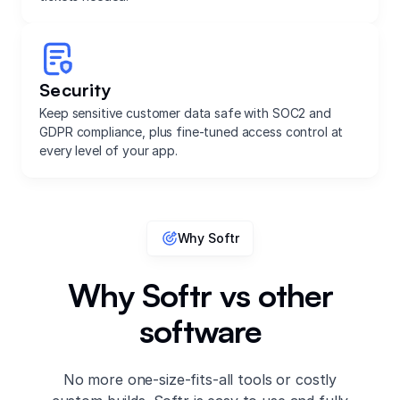
Security
Keep sensitive customer data safe with SOC2 and
GDPR compliance, plus fine-tuned access control at
every level of your app.
Why Softr
Why Softr vs other
software
No more one-size-fits-all tools or costly