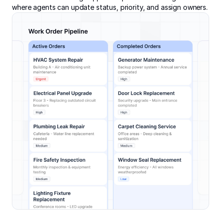
where agents can update status, priority, and assign owners.