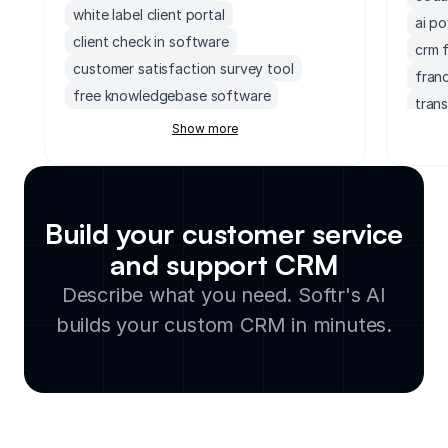
white label client portal
ai p
client check in software
crm 
customer satisfaction survey tool
fran
free knowledgebase software
tran
customer project management software
Show more
prosp
freshdesk crm
crm 
membership renewal tracker
acco
sharepoint client portal
upsel
Build your customer service
service level agreement tracker
crm 
and support CRM
customer support knowledge base
crm 
software
Describe what you need. Softr's AI
fres
healthcare help desk software
quic
builds your custom CRM in minutes.
client feedback tracker
crm f
knowledge base builder
crm f
support channel analytics dashboard
crm s
website with client portal
client feedback collection portal