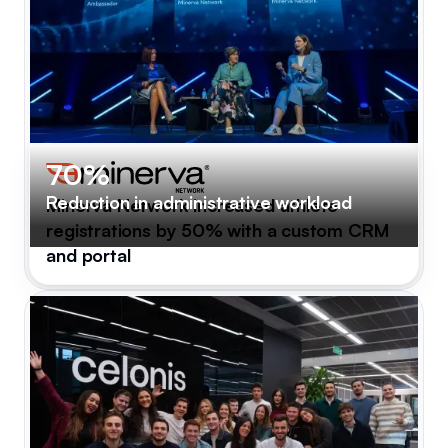
70%
Reduction in administrative workload
Minerva Network increased athlete
registrations by 50% with a custom CRM
and portal