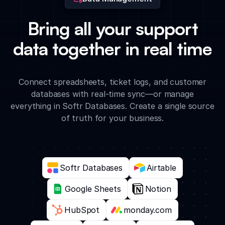
Bring all your support
data together in real time
Connect spreadsheets, ticket logs, and customer
databases with real-time sync—or manage
everything in Softr Databases. Create a single source
of truth for your business.
Softr Databases
Airtable
Google Sheets
Notion
HubSpot
monday.com