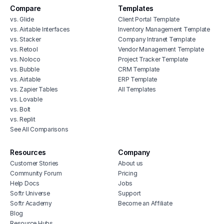
Compare
Templates
vs. Glide
Client Portal Template
vs. Airtable Interfaces
Inventory Management Template
vs. Stacker
Company Intranet Template
vs. Retool
Vendor Management Template
vs. Noloco
Project Tracker Template
vs. Bubble
CRM Template
vs. Airtable
ERP Template
vs. Zapier Tables
All Templates
vs. Lovable
vs. Bolt
vs. Replit
See All Comparisons
Resources
Company
Customer Stories
About us
Community Forum
Pricing
Help Docs
Jobs
Softr Universe
Support
Softr Academy
Become an Affiliate
Blog
Resource Hubs