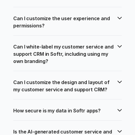
Can I customize the user experience and 
permissions?
Can I white-label my customer service and 
support CRM in Softr, including using my 
own branding?
Can I customize the design and layout of 
my customer service and support CRM?
How secure is my data in Softr apps?
Is the AI-generated customer service and 