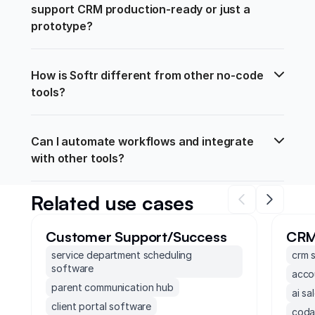
support CRM production-ready or just a 
prototype?
How is Softr different from other no-code 
tools?
Can I automate workflows and integrate 
with other tools?
Related use cases
Customer Support/Success
CR
service department scheduling
crm 
software
acco
parent communication hub
ai sa
client portal software
coda