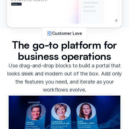
Customer Love
The go-to platform for
business operations
Use drag-and-drop blocks to build a portal that
looks sleek and modern out of the box. Add only
the features you need, and iterate as your
workflows evolve.