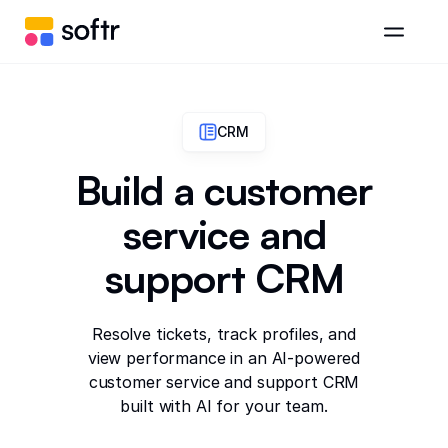
CRM
Build a customer
service and
support CRM
Resolve tickets, track profiles, and
view performance in an AI-powered
customer service and support CRM
built with AI for your team.