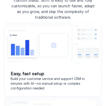
custom builds. Softr is easy to use and fully
customizable, so you can launch faster, adapt
as you grow, and skip the complexity of
traditional software.
Easy, fast setup
Build your customer service and support CRM in
minutes with AI—no manual setup or complex
configuration needed.