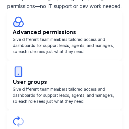
permissions—no IT support or dev work needed.
Advanced permissions
Give different team members tailored access and
dashboards for support leads, agents, and managers,
so each role sees just what they need.
User groups
Give different team members tailored access and
dashboards for support leads, agents, and managers,
so each role sees just what they need.