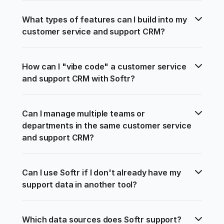
What types of features can I build into my 
customer service and support CRM?
How can I "vibe code" a customer service 
and support CRM with Softr?
Can I manage multiple teams or 
departments in the same customer service 
and support CRM?
Can I use Softr if I don't already have my 
support data in another tool?
Which data sources does Softr support?