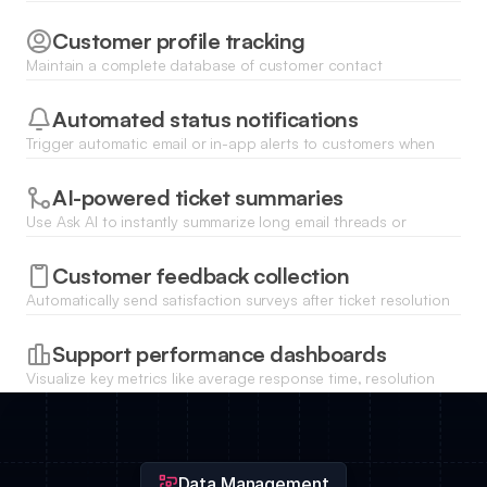
Customer profile tracking
Maintain a complete database of customer contact
information, interaction history, and linked support tickets for
context.
Automated status notifications
Trigger automatic email or in-app alerts to customers when
their support ticket status changes or a resolution is posted.
AI-powered ticket summaries
Use Ask AI to instantly summarize long email threads or
complex technical issues to help agents resolve tickets faster.
Customer feedback collection
Automatically send satisfaction surveys after ticket resolution
and store responses directly within the CRM for quality
analysis.
Support performance dashboards
Visualize key metrics like average response time, resolution
rates, and ticket volume trends with real-time charts.
Data Management