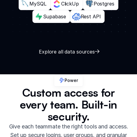
MySQL
ClickUp
Postgres
Supabase
Rest API
Explore all data sources
Power
Custom access for
every team. Built-in
security.
Give each teammate the right tools and access.
Set up secure logins, user groups, and granular