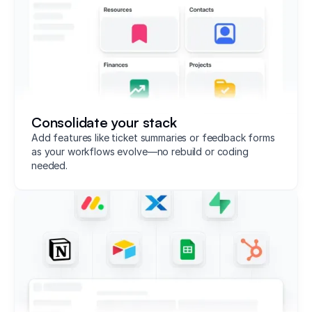
Consolidate your stack
Add features like ticket summaries or feedback forms
as your workflows evolve—no rebuild or coding
needed.