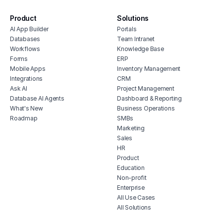
repair shop portal
Product
Solutions
customer service lms
AI App Builder
Portals
support ticket dashboard
Databases
Team Intranet
customer support platform portal
Workflows
Knowledge Base
Forms
ERP
project management client portal
Mobile Apps
Inventory Management
Integrations
CRM
Ask AI
Project Management
Database AI Agents
Dashboard & Reporting
What's New
Business Operations
Roadmap
SMBs
Marketing
Sales
HR
Product
Education
Non-profit
Enterprise
All Use Cases
All Solutions