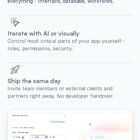
everything - Interface, database, workflows.
Iterate with AI or visually
Control most critical parts of your app yourself -
roles, permissions, security.
Ship the same day
Invite team members or external clients and
partners right away. No developer handover.