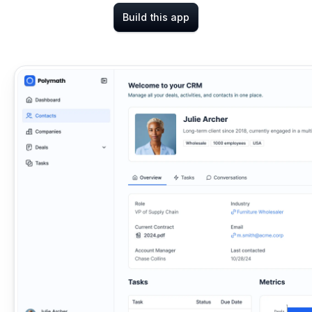
Build this app