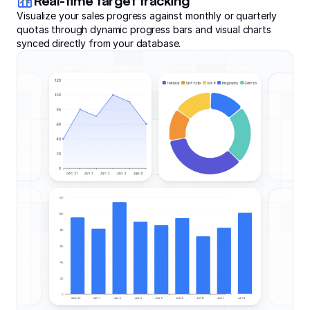
Real-time target tracking
Visualize your sales progress against monthly or quarterly
quotas through dynamic progress bars and visual charts
synced directly from your database.