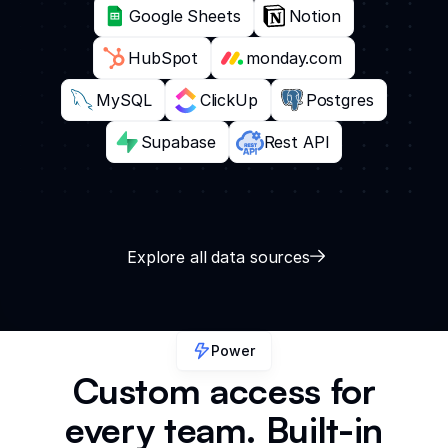
Google Sheets
Notion
HubSpot
monday.com
MySQL
ClickUp
Postgres
Supabase
Rest API
Explore all data sources
Power
Custom access for
every team. Built-in