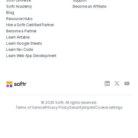
Softr Universe
Support
Softr Academy
Become an Affiliate
Blog
Resource Hubs
Hire a Softr Certified Partner
Become a Partner
Learn Airtable
Learn Google Sheets
Learn No-Code
Learn Web App Development
© 2026 Softr. All rights reserved.
Terms of Service
Privacy Policy
Security
Imprint
Cookie settings