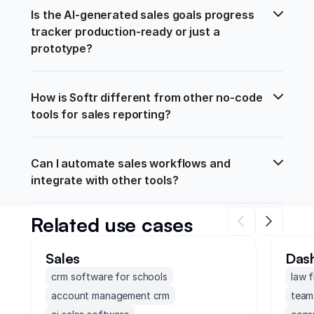
Is the AI-generated sales goals progress 
tracker production-ready or just a 
prototype?
How is Softr different from other no-code 
tools for sales reporting?
Can I automate sales workflows and 
integrate with other tools?
Related use cases
Sales
Das
crm software for schools
law 
account management crm
team