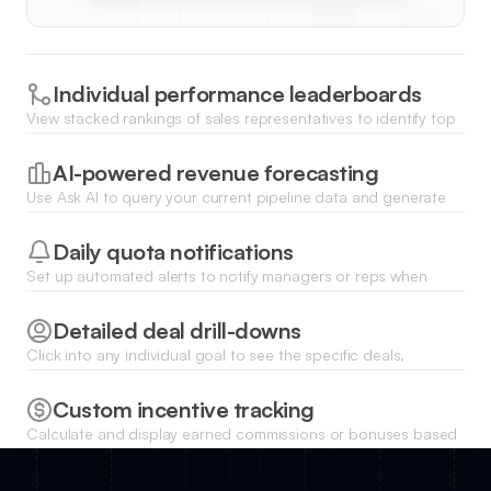
Individual performance leaderboards
View stacked rankings of sales representatives to identify top
performers and provide transparency on goal attainment
across the whole team.
AI-powered revenue forecasting
Use Ask AI to query your current pipeline data and generate
instant predictions on whether you will meet your sales targets
by the end of the month.
Daily quota notifications
Set up automated alerts to notify managers or reps when
specific milestones are reached or when a target is at risk of
being missed.
Detailed deal drill-downs
Click into any individual goal to see the specific deals,
contacts, and activities contributing to that metric through
linked list views.
Custom incentive tracking
Calculate and display earned commissions or bonuses based
on goal completion percentages directly within each
salesperson's private portal.