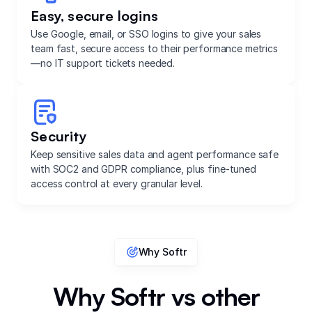
Easy, secure logins
Use Google, email, or SSO logins to give your sales
team fast, secure access to their performance metrics
—no IT support tickets needed.
Security
Keep sensitive sales data and agent performance safe
with SOC2 and GDPR compliance, plus fine-tuned
access control at every granular level.
Why Softr
Why Softr vs other