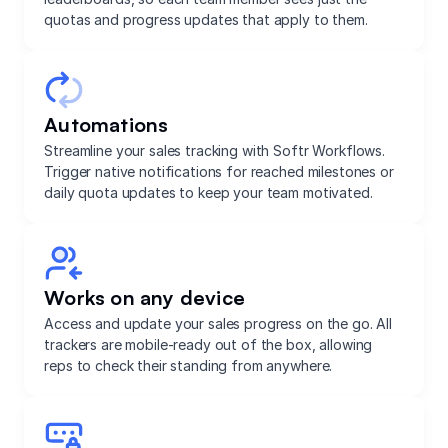
quotas and progress updates that apply to them.
Automations
Streamline your sales tracking with Softr Workflows.
Trigger native notifications for reached milestones or
daily quota updates to keep your team motivated.
Works on any device
Access and update your sales progress on the go. All
trackers are mobile-ready out of the box, allowing
reps to check their standing from anywhere.