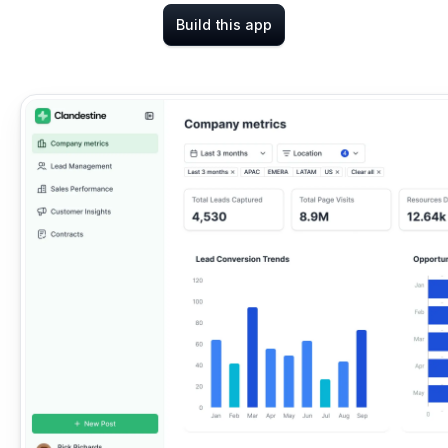
Build this app