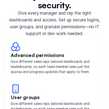
security.
Give every manager and rep the right
dashboards and access. Set up secure logins,
user groups, and granular permissions—no IT
support or dev work needed.
Advanced permissions
Give different sales reps tailored dashboards and
leaderboards, so each team member sees just the
quotas and progress updates that apply to them.
User groups
Give different sales reps tailored dashboards and
leaderboards, so each team member sees just the