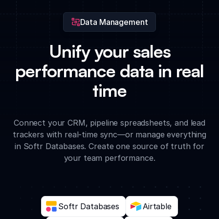
Data Management
Unify your sales
performance data in real
time
Connect your CRM, pipeline spreadsheets, and lead
trackers with real-time sync—or manage everything
in Softr Databases. Create one source of truth for
your team performance.
Softr Databases
Airtable