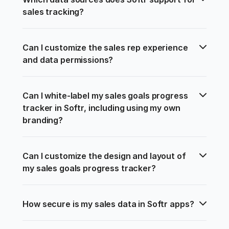
sales tracking?
Can I customize the sales rep experience 
and data permissions?
Can I white-label my sales goals progress 
tracker in Softr, including using my own 
branding?
Can I customize the design and layout of 
my sales goals progress tracker?
How secure is my sales data in Softr apps?