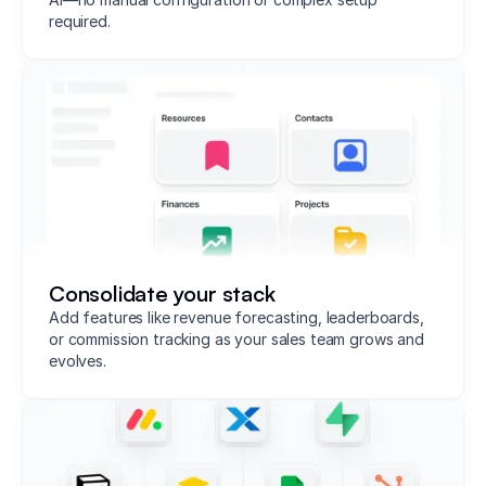
required.
Consolidate your stack
Add features like revenue forecasting, leaderboards,
or commission tracking as your sales team grows and
evolves.