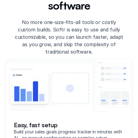
software
No more one-size-fits-all tools or costly
custom builds. Softr is easy to use and fully
customizable, so you can launch faster, adapt
as you grow, and skip the complexity of
traditional software.
Easy, fast setup
Build your sales goals progress tracker in minutes with
AI—no manual configuration or complex setup