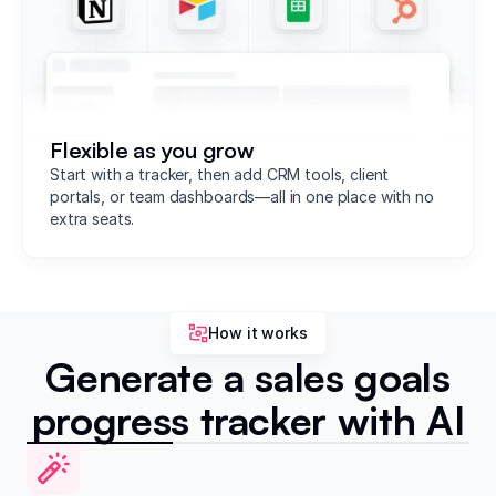
Flexible as you grow
Start with a tracker, then add CRM tools, client
portals, or team dashboards—all in one place with no
extra seats.
How it works
Generate a sales goals
progress tracker with AI