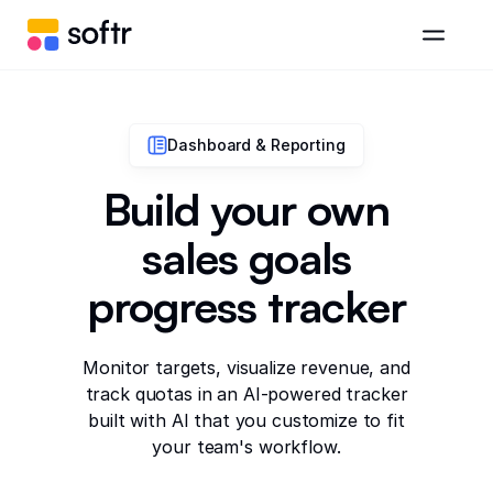
Dashboard & Reporting
Build your own
sales goals
progress tracker
Monitor targets, visualize revenue, and
track quotas in an AI-powered tracker
built with AI that you customize to fit
your team's workflow.