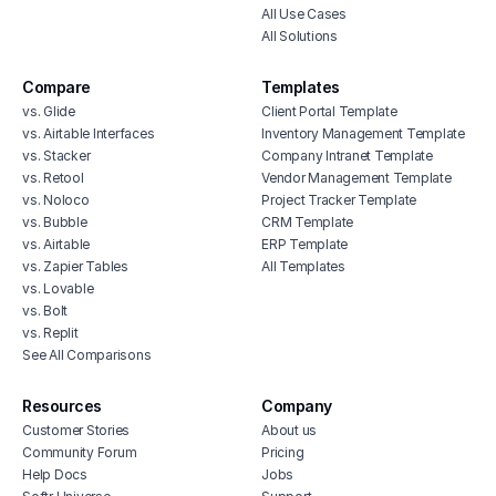
All Use Cases
All Solutions
Compare
Templates
vs. Glide
Client Portal Template
vs. Airtable Interfaces
Inventory Management Template
vs. Stacker
Company Intranet Template
vs. Retool
Vendor Management Template
vs. Noloco
Project Tracker Template
vs. Bubble
CRM Template
vs. Airtable
ERP Template
vs. Zapier Tables
All Templates
vs. Lovable
vs. Bolt
vs. Replit
See All Comparisons
Resources
Company
Customer Stories
About us
Community Forum
Pricing
Help Docs
Jobs