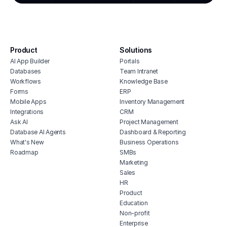
crm for creative agencies
kpi 
syst
dash
surve
Product
Solutions
anal
AI App Builder
Portals
Databases
Team Intranet
Workflows
Knowledge Base
Forms
ERP
Mobile Apps
Inventory Management
Integrations
CRM
Ask AI
Project Management
Database AI Agents
Dashboard & Reporting
What's New
Business Operations
Roadmap
SMBs
Marketing
Sales
HR
Product
Education
Non-profit
Enterprise