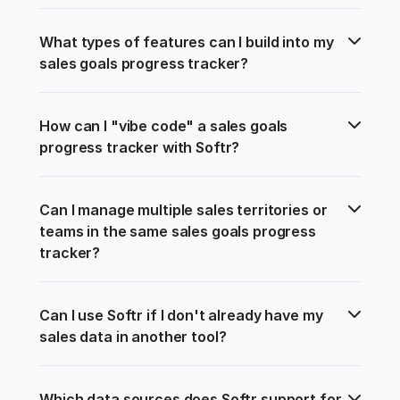
What types of features can I build into my 
sales goals progress tracker?
How can I "vibe code" a sales goals 
progress tracker with Softr?
Can I manage multiple sales territories or 
teams in the same sales goals progress 
tracker?
Can I use Softr if I don't already have my 
sales data in another tool?
Which data sources does Softr support for 