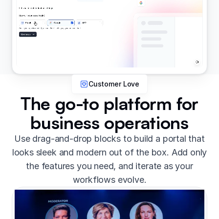
Customer Love
The go-to platform for
business operations
Use drag-and-drop blocks to build a portal that
looks sleek and modern out of the box. Add only
the features you need, and iterate as your
workflows evolve.