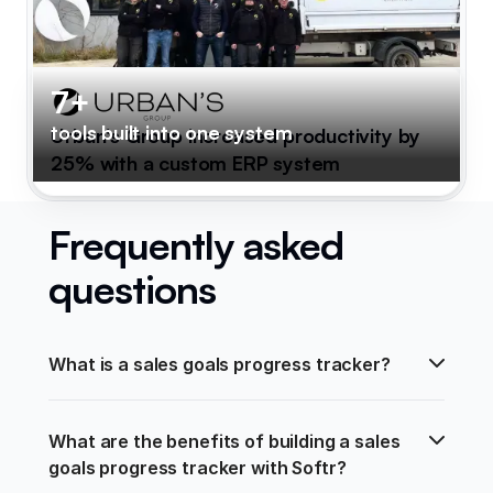
7+
tools built into one system
Urban's Group increased productivity by
25% with a custom ERP system
Frequently asked
questions
What is a sales goals progress tracker?
What are the benefits of building a sales 
goals progress tracker with Softr?