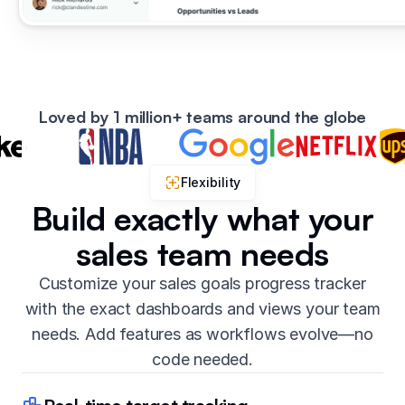
Loved by 1 million+ teams around the globe
Flexibility
Build exactly what your
sales team needs
Customize your sales goals progress tracker
with the exact dashboards and views your team
needs. Add features as workflows evolve—no
code needed.