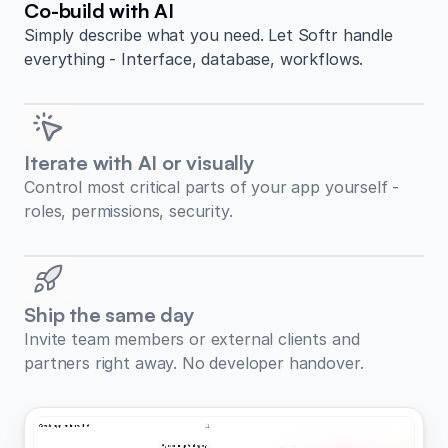
Co-build with AI
Simply describe what you need. Let Softr handle
everything - Interface, database, workflows.
Iterate with AI or visually
Control most critical parts of your app yourself -
roles, permissions, security.
Ship the same day
Invite team members or external clients and
partners right away. No developer handover.