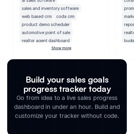
ai sales software
cons
sales and inventory software
prom
web based crm
coda crm
mark
product demo scheduler
repo
automotive point of sale
real
realtor agent dashboard
budg
Show more
non profit crm
ai powered crm
user
crm for insurance companies
disc
demo request form
franchise crm
cons
investment crm
transportation crm
cons
Build your sales goals
prospecting activity tracker
exec
progress tracker today
crm software for photographers
cont
Go from idea to a live sales progress
hubspot dashboard
hubs
crm cleaning service
team
dashboard in under an hour. Build and
upselling and cross selling tracker
servi
customize your tracker without code.
self storage point of sale software
affi
salesforce client portal
audi