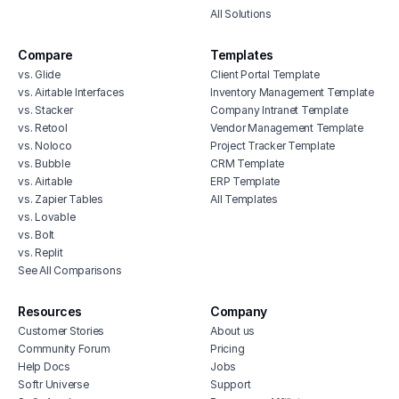
All Solutions
Compare
Templates
vs. Glide
Client Portal Template
vs. Airtable Interfaces
Inventory Management Template
vs. Stacker
Company Intranet Template
vs. Retool
Vendor Management Template
vs. Noloco
Project Tracker Template
vs. Bubble
CRM Template
vs. Airtable
ERP Template
vs. Zapier Tables
All Templates
vs. Lovable
vs. Bolt
vs. Replit
See All Comparisons
Resources
Company
Customer Stories
About us
Community Forum
Pricing
Help Docs
Jobs
Softr Universe
Support