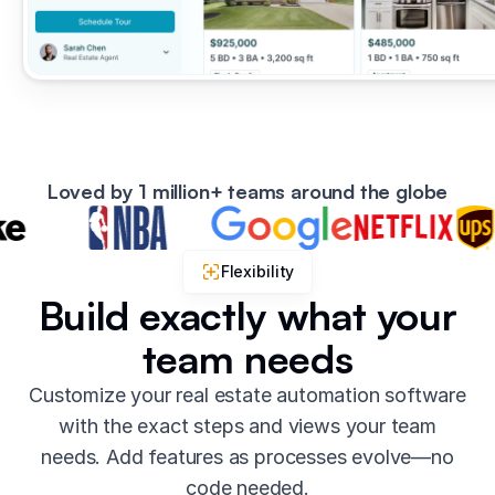
Loved by 1 million+ teams around the globe
Flexibility
Build exactly what your
team needs
Customize your real estate automation software
with the exact steps and views your team
needs. Add features as processes evolve—no
code needed.