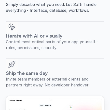
Simply describe what you need. Let Softr handle
everything - Interface, database, workflows.
Iterate with AI or visually
Control most critical parts of your app yourself -
roles, permissions, security.
Ship the same day
Invite team members or external clients and
partners right away. No developer handover.