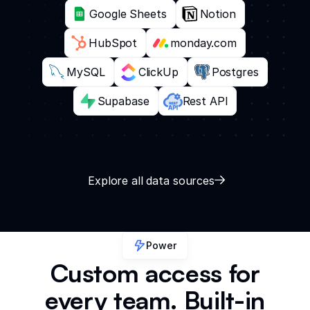
Google Sheets
Notion
HubSpot
monday.com
MySQL
ClickUp
Postgres
Supabase
Rest API
Explore all data sources
Power
Custom access for
every team. Built-in