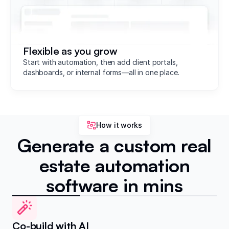
Flexible as you grow
Start with automation, then add client portals,
dashboards, or internal forms—all in one place.
How it works
Generate a custom real
estate automation
software in mins
Co-build with AI