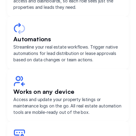
access and dashboards, so each role sees just the
properties and leads they need.
Automations
Streamline your real estate workflows. Trigger native
automations for lead distribution or lease approvals
based on data changes or team actions.
Works on any device
Access and update your property listings or
maintenance logs on the go. All real estate automation
tools are mobile-ready out of the box.