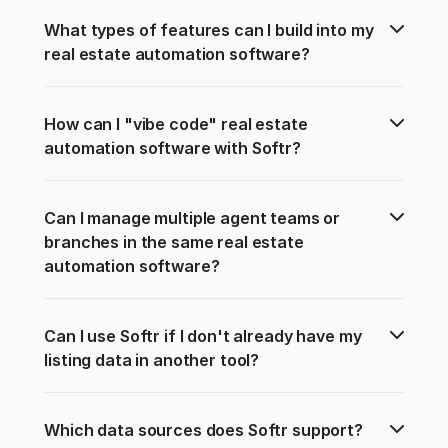
What types of features can I build into my 
real estate automation software?
How can I "vibe code" real estate 
automation software with Softr?
Can I manage multiple agent teams or 
branches in the same real estate 
automation software?
Can I use Softr if I don't already have my 
listing data in another tool?
Which data sources does Softr support?