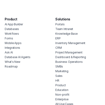
real estate portfolio dashboard
hous
real estate erp software
inve
property management budget software
vete
Product
Solutions
soft
self storage point of sale software
AI App Builder
Portals
free
software for real estate agents
Databases
Team Intranet
erp 
property inventory management
Workflows
Knowledge Base
software
Forms
ERP
shop 
Mobile Apps
Inventory Management
real estate billing software
cons
Integrations
CRM
home asset management
Ask AI
Project Management
Database AI Agents
Dashboard & Reporting
What's New
Business Operations
Roadmap
SMBs
Marketing
Sales
HR
Product
Education
Non-profit
Enterprise
All Use Cases