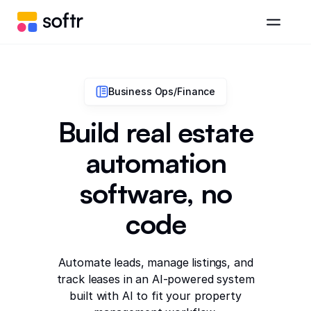
Business Ops/Finance
Build real estate
automation
software, no
code
Automate leads, manage listings, and
track leases in an AI-powered system
built with AI to fit your property