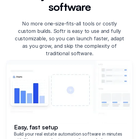
software
No more one-size-fits-all tools or costly
custom builds. Softr is easy to use and fully
customizable, so you can launch faster, adapt
as you grow, and skip the complexity of
traditional software.
Easy, fast setup
Build your real estate automation software in minutes