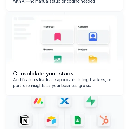
with AI—no manual setup or coding needed.
Consolidate your stack
Add features like lease approvals, listing trackers, or
portfolio insights as your business grows.