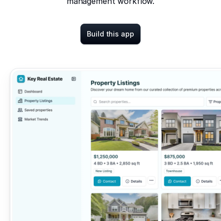
management workflow.
Build this app