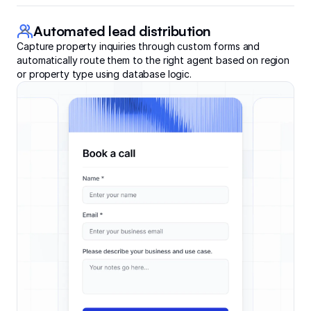
Automated lead distribution
Capture property inquiries through custom forms and
automatically route them to the right agent based on region
or property type using database logic.