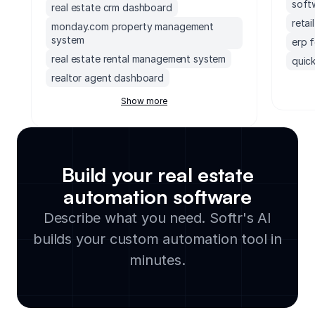
soft
real estate crm dashboard
reta
monday.com property management
system
erp 
real estate rental management system
quick
realtor agent dashboard
erp 
real estate document management tool
socc
Show more
soft
real estate contract management
software
accou
crm for real estate investors
mond
real estate inventory management
Build your real estate
exec
software
supp
automation software
rental billing software
small
Describe what you need. Softr's AI
real estate vendor and contractor
lega
database
builds your custom automation tool in
clou
property management billing software
soft
minutes.
crm for realtors
manu
property management maintenance
cmms
software
integ