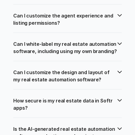
Can I customize the agent experience and 
listing permissions?
Can I white-label my real estate automation 
software, including using my own branding?
Can I customize the design and layout of 
my real estate automation software?
How secure is my real estate data in Softr 
apps?
Is the AI-generated real estate automation 