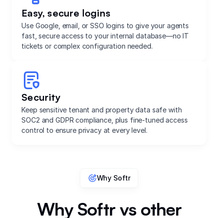
Easy, secure logins
Use Google, email, or SSO logins to give your agents
fast, secure access to your internal database—no IT
tickets or complex configuration needed.
Security
Keep sensitive tenant and property data safe with
SOC2 and GDPR compliance, plus fine-tuned access
control to ensure privacy at every level.
Why Softr
Why Softr vs other