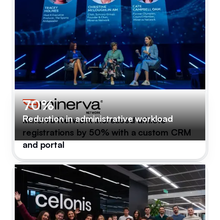
70%
Reduction in administrative workload
Minerva Network increased athlete
registrations by 50% with a custom CRM
and portal