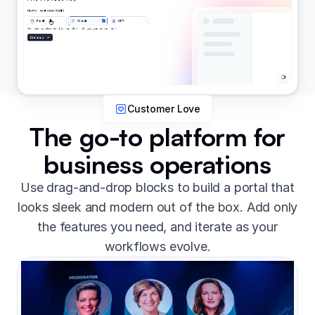
Customer Love
The go-to platform for
business operations
Use drag-and-drop blocks to build a portal that
looks sleek and modern out of the box. Add only
the features you need, and iterate as your
workflows evolve.