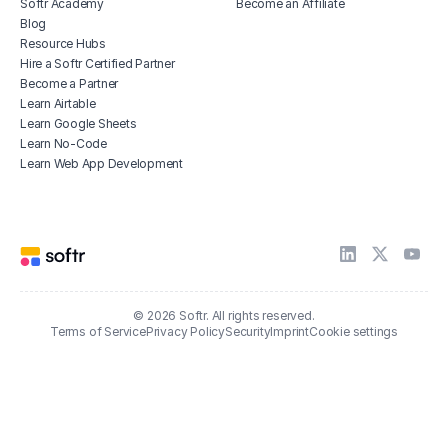
Softr Academy
Become an Affiliate
Blog
Resource Hubs
Hire a Softr Certified Partner
Become a Partner
Learn Airtable
Learn Google Sheets
Learn No-Code
Learn Web App Development
© 2026 Softr. All rights reserved.
Terms of Service
Privacy Policy
Security
Imprint
Cookie settings