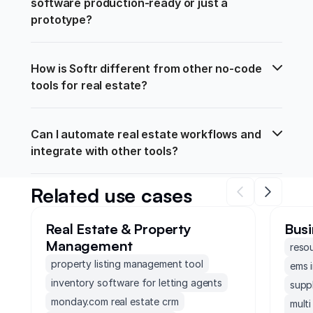
software production-ready or just a 
prototype?
How is Softr different from other no-code 
tools for real estate?
Can I automate real estate workflows and 
integrate with other tools?
Related use cases
Real Estate & Property
Busi
Management
reso
property listing management tool
ems 
inventory software for letting agents
supp
monday.com real estate crm
mult