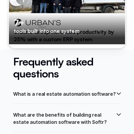
7+
tools built into one system
Urban's Group increased productivity by
25% with a custom ERP system
Frequently asked
questions
What is a real estate automation software?
What are the benefits of building real 
estate automation software with Softr?