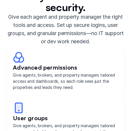
security.
Give each agent and property manager the right
tools and access. Set up secure logins, user
groups, and granular permissions—no IT support
or dev work needed.
Advanced permissions
Give agents, brokers, and property managers tailored
access and dashboards, so each role sees just the
properties and leads they need.
User groups
Give agents, brokers, and property managers tailored