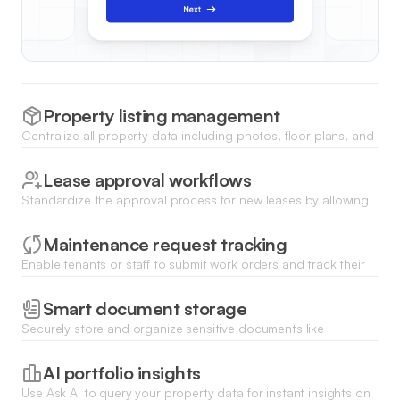
Property listing management
Centralize all property data including photos, floor plans, and
amenities in a searchable list with filters for quick access by
sales teams.
Lease approval workflows
Standardize the approval process for new leases by allowing
managers to review documentation and trigger status
updates with a single click.
Maintenance request tracking
Enable tenants or staff to submit work orders and track their
progress from submission to completion through a real-time
status dashboard.
Smart document storage
Securely store and organize sensitive documents like
contracts, appraisals, and inspection reports with file upload
fields and categorized folders.
AI portfolio insights
Use Ask AI to query your property data for instant insights on