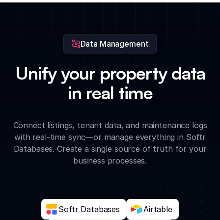
vacancy rates, historical pricing trends, and upcoming lease
expirations.
Data Management
Unify your property data
in real time
Connect listings, tenant data, and maintenance logs
with real-time sync—or manage everything in Softr
Databases. Create a single source of truth for your
business processes.
Softr Databases
Airtable