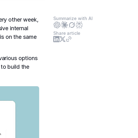
Summarize with AI
ery other week,
ve internal
Share article
 is on the same
 various options
 to build the