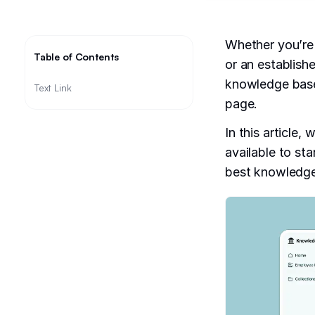
Whether you’re
Table of Contents
or an establish
knowledge base 
Text Link
page.
In this article,
available to sta
best knowledge