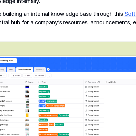
ledge internally.
 building an internal knowledge base through this
Soft
entral hub for a company’s resources, announcements,