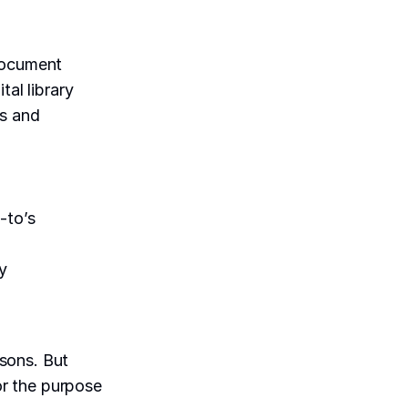
 document
tal library
es and
-to’s
y
sons. But
for the purpose