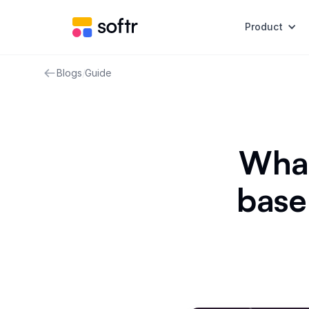
Product
Blogs
/
Guide
What
base