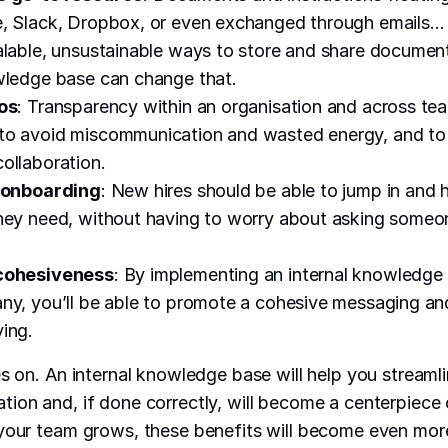
e, Slack, Dropbox, or even exchanged through emails…
alable, unsustainable ways to store and share documen
wledge base can change that.
los
: Transparency within an organisation and across te
to avoid miscommunication and wasted energy, and t
ollaboration.
g onboarding
: New hires should be able to jump in and
hey need, without having to worry about asking someo
 cohesiveness
: By implementing an internal knowledge 
ny, you’ll be able to promote a cohesive messaging a
ing.
es on. An internal knowledge base will help you stream
ion and, if done correctly, will become a centerpiece 
 your team grows, these benefits will become even mor