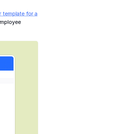
r template for a
 employee