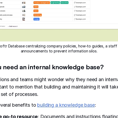
oftr Database centralizing company policies, how-to guides, a staff 
announcements to prevent information silos.
 need an internal knowledge base?
ions and teams might wonder why they need an intern
tant to mention that building and maintaining it will ta
 set of processes.
everal benefits to
building a knowledge base
:
e go-to resource
: Documents and instructions floatin