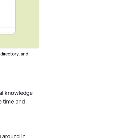
directory, and
al knowledge
ke time and
g around in