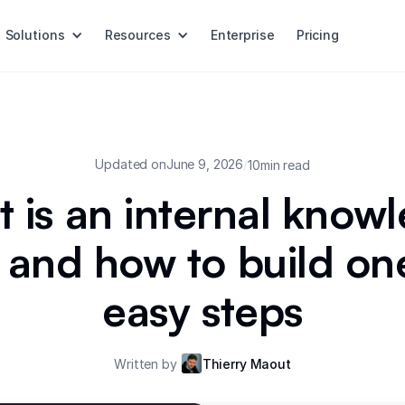
Solutions
Resources
Enterprise
Pricing
Updated on
June 9, 2026
/
10
min read
 is an internal know
 and how to build one
easy steps
Written by
Thierry Maout