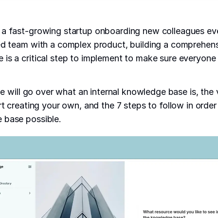
 a fast-growing startup onboarding new colleagues ev
ed team with a complex product, building a comprehensi
is a critical step to implement to make sure everyone
 we will go over what an internal knowledge base is, the
rt creating your own, and the 7 steps to follow in order
 base possible.