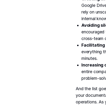
Google Driv
rely on unsc
internal kno
Avoiding si
encouraged 
cross-team c
Facilitatin
everything t
minutes.
Increasing
entire compa
problem-solv
And the list go
your documentat
operations. As