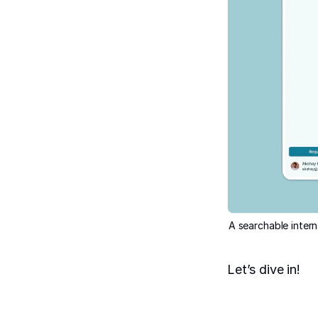
A searchable intern
Let’s dive in!