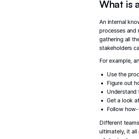
What is 
An internal kno
processes and r
gathering all t
stakeholders ca
For example, a
Use the prod
Figure out h
Understand t
Get a look a
Follow how-t
Different team
ultimately, it a