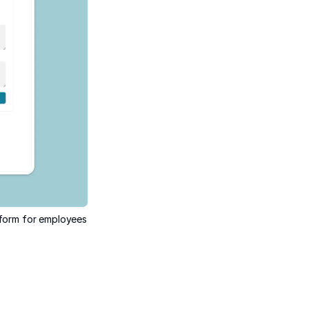
a form for employees