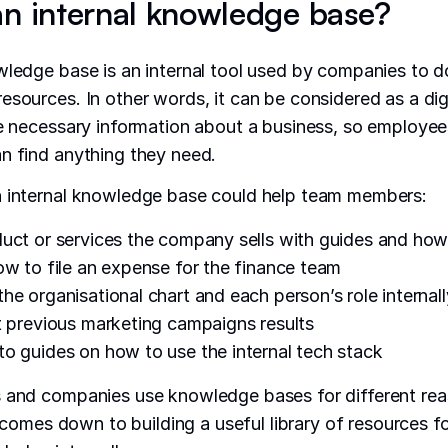
an internal knowledge base?
wledge base is an internal tool used by companies to
esources. In other words, it can be considered as a digi
he necessary information about a business, so employe
n find anything they need.
n internal knowledge base could help team members:
uct or services the company sells with guides and how
ow to file an expense for the finance team
he organisational chart and each person’s role internall
t previous marketing campaigns results
o guides on how to use the internal tech stack
s and companies use knowledge bases for different rea
ll comes down to building a useful library of resources 