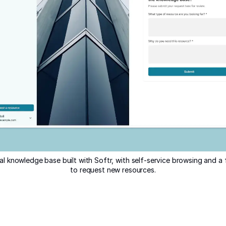
al knowledge base built with Softr, with self-service browsing and 
to request new resources.