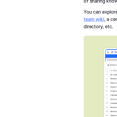
of sharing know
You can explore
team wiki
, a c
directory, etc.