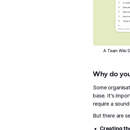
A Team Wiki S
Why do you
Some organisat
base. It’s impor
require a sound
But there are s
Creating th