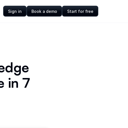
Sign in
Book a demo
Start for free
ledge
 in 7