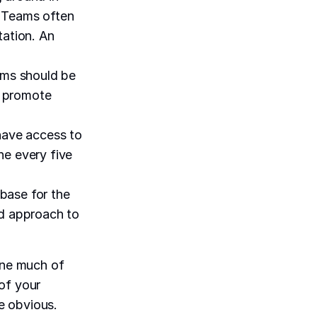
 Teams often
tation. An
ams should be
o promote
 have access to
ne every five
base for the
nd approach to
line much of
of your
e obvious.