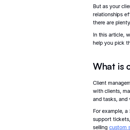
But as your cli
relationships e
there are plent
In this article
help you pick t
What is 
Client managem
with clients, m
and tasks, and 
For example, a
support tickets
selling
custom 