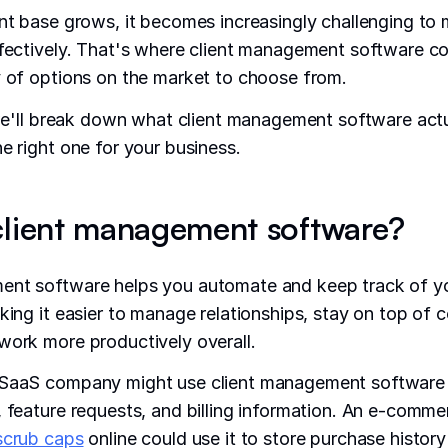
ent base grows, it becomes increasingly challenging t
ffectively. That's where client management software c
y of options on the market to choose from.
, we'll break down what client management software act
he right one for your business.
client management software?
ent software helps you automate and keep track of yo
aking it easier to manage relationships, stay on top of
work more productively overall.
 SaaS company might use client management software 
, feature requests, and billing information. An e-comm
scrub caps
online could use it to store purchase histor