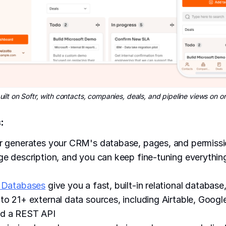
ilt on Softr, with contacts, companies, deals, and pipeline views on 
:
r generates your CRM's database, pages, and permissi
ge description, and you can keep fine-tuning everythi
 Databases
give you a fast, built-in relational database,
to 21+ external data sources, including Airtable, Googl
d a REST API