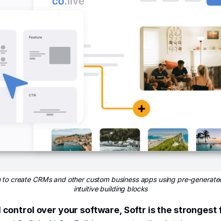
ou to create CRMs and other custom business apps using pre-generate
intuitive building blocks
l control over your software, Softr is the strongest f