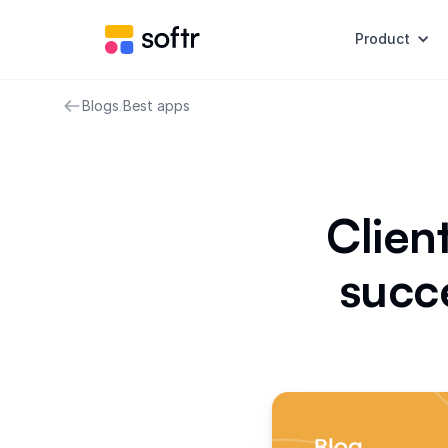
Product
Blogs
/
Best apps
Clien
succe