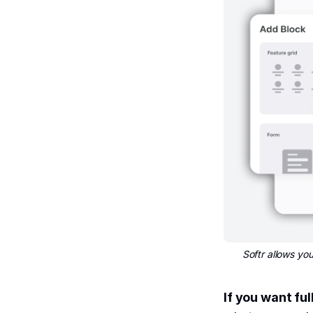
Softr allows y
If you want ful