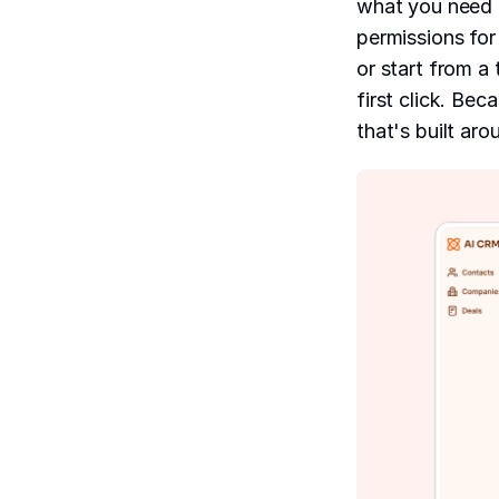
what you need 
permissions fo
or start from a
first click. Be
that's built ar