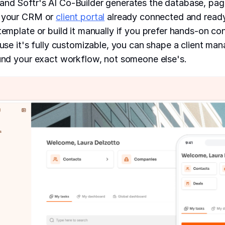
and Softr's AI Co-Builder generates the database, pag
r your CRM or
client portal
already connected and ready 
 template or build it manually if you prefer hands-on co
cause it's fully customizable, you can shape a client ma
ound your exact workflow, not someone else's.