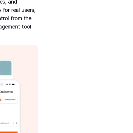
es, and
for real users,
ntrol from the
nagement tool