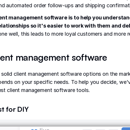
end automated order follow-ups and shipping confirmat
ient management software is to help you understan
ationships so it's easier to work with them and del
ne well, this leads to more loyal customers and more r
lient management software
 solid client management software options on the mark
pends on your specific needs. To help you decide, we'
 best client management software tools.
st for DIY