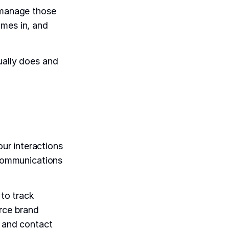
o manage those
omes in, and
ually does and
ur interactions
 communications
to track
erce brand
y and contact