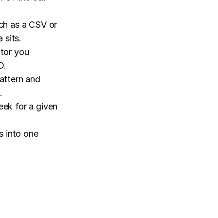
uch as a CSV or
 sits.
ctor you
D.
pattern and
.
eek for a given
s into one