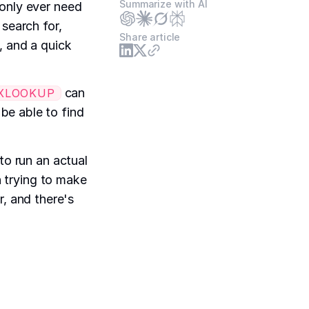
Summarize with AI
 only ever need
 search for,
Share article
, and a quick
can
XLOOKUP
e able to find
to run an actual
n trying to make
or, and there's