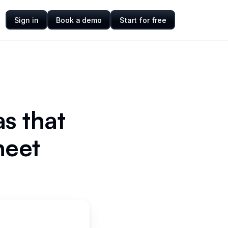
Sign in
Book a demo
Start for free
s that
heet