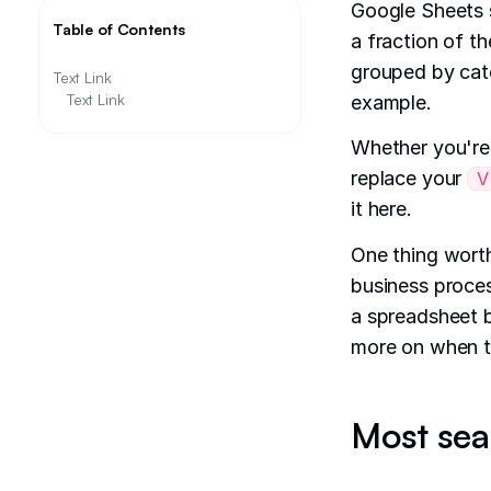
Google Sheets s
Table of Contents
a fraction of t
grouped by cate
Text Link
Text Link
example.
Whether you're
replace your
V
it here.
One thing worth
business process
a spreadsheet 
more on when t
Most sea