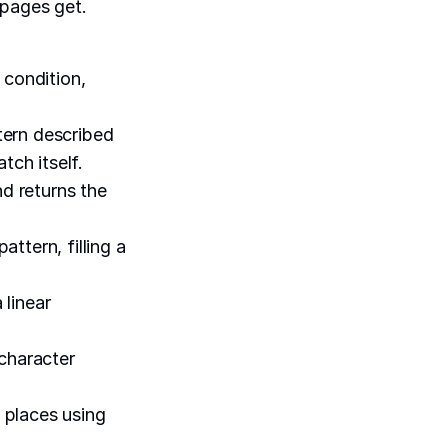
 pages get.
 condition,
tern described
tch itself.
nd returns the
ttern, filling a
 linear
 character
 places using