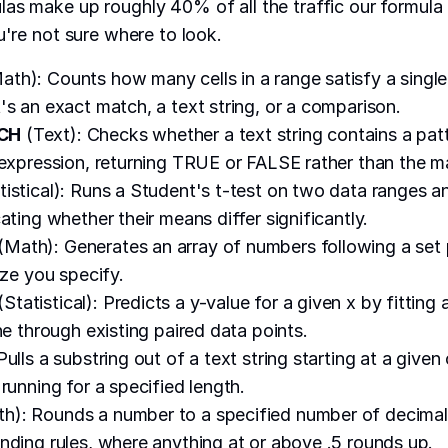
as make up roughly 40% of all the traffic our formula
u're not sure where to look.
ath): Counts how many cells in a range satisfy a single
's an exact match, a text string, or a comparison.
CH
(Text): Checks whether a text string contains a pat
 expression, returning TRUE or FALSE rather than the ma
tistical): Runs a Student's t-test on two data ranges a
ating whether their means differ significantly.
(Math): Generates an array of numbers following a set pa
ize you specify.
(Statistical): Predicts a y-value for a given x by fitting a
ne through existing paired data points.
Pulls a substring out of a text string starting at a given
running for a specified length.
h): Rounds a number to a specified number of decimal
nding rules, where anything at or above .5 rounds up.