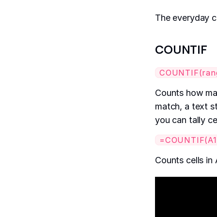
The everyday c
COUNTIF
COUNTIF(range
Counts how many
match, a text st
you can tally ce
=COUNTIF(A1:
Counts cells in 