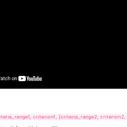
ria_range1, criterion1, [criteria_range2, criterion2, .