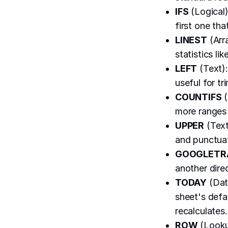
IFS
(Logical)
first one tha
LINEST
(Arra
statistics li
LEFT
(Text):
useful for tr
COUNTIFS
(
more ranges 
UPPER
(Text
and punctua
GOOGLETR
another dire
TODAY
(Date
sheet's defa
recalculates.
ROW
(Lookup