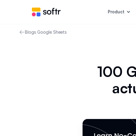
Product
Blogs
/
Google Sheets
100 G
act