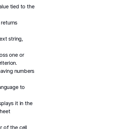
alue tied to the
 returns
xt string,
ross one or
iterion.
leaving numbers
language to
plays it in the
sheet
 of the cell