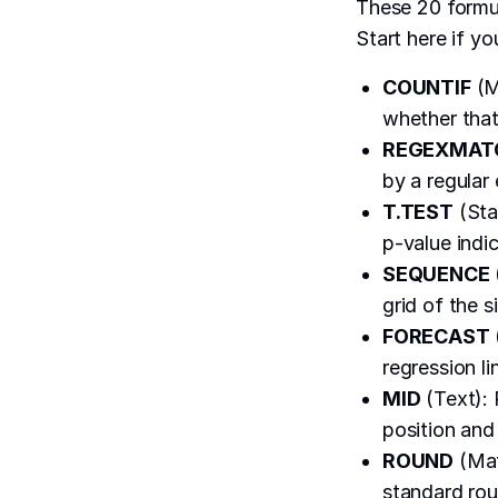
These 20 formul
Start here if yo
COUNTIF
(M
whether that
REGEXMAT
by a regular
T.TEST
(Sta
p-value indic
SEQUENCE
grid of the s
FORECAST
regression li
MID
(Text): 
position and 
ROUND
(Mat
standard rou