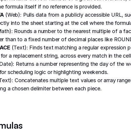
e formula itself if no reference is provided.
TA
(Web): Pulls data from a publicly accessible URL, s
ectly into the sheet starting at the cell where the formula
ath): Rounds a number to the nearest multiple of a fa
her than to a fixed number of decimal places like ROUN
LACE
(Text): Finds text matching a regular expression 
for a replacement string, across every match in the cell
Date): Returns a number representing the day of the w
 for scheduling logic or highlighting weekends.
Text): Concatenates multiple text values or array range
rting a chosen delimiter between each piece.
mulas