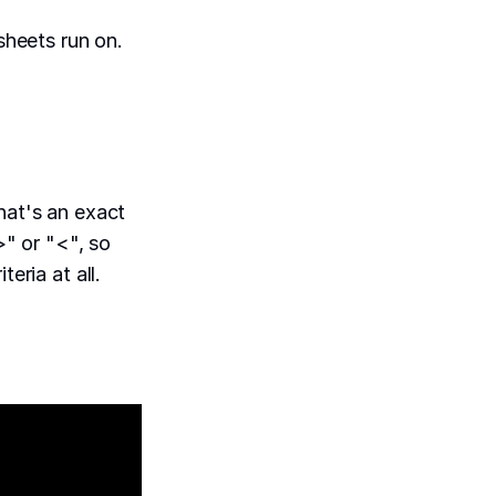
heets run on.
hat's an exact
>" or "<", so
eria at all.