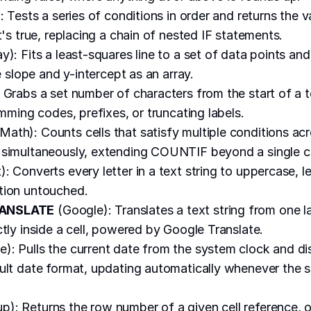
: Tests a series of conditions in order and returns the v
t's true, replacing a chain of nested IF statements.
y): Fits a least-squares line to a set of data points and
ke slope and y-intercept as an array.
 Grabs a set number of characters from the start of a te
imming codes, prefixes, or truncating labels.
Math): Counts cells that satisfy multiple conditions ac
simultaneously, extending COUNTIF beyond a single cr
): Converts every letter in a text string to uppercase, 
tion untouched.
ANSLATE
(Google): Translates a text string from one 
ctly inside a cell, powered by Google Translate.
): Pulls the current date from the system clock and dis
ult date format, updating automatically whenever the 
): Returns the row number of a given cell reference, or