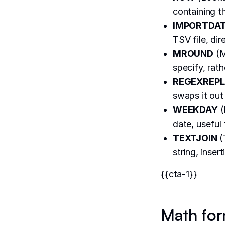
containing th
IMPORTDA
TSV file, dir
MROUND
(M
specify, rat
REGEXREP
swaps it out 
WEEKDAY
(
date, useful
TEXTJOIN
(
string, inse
{{cta-1}}
Math for