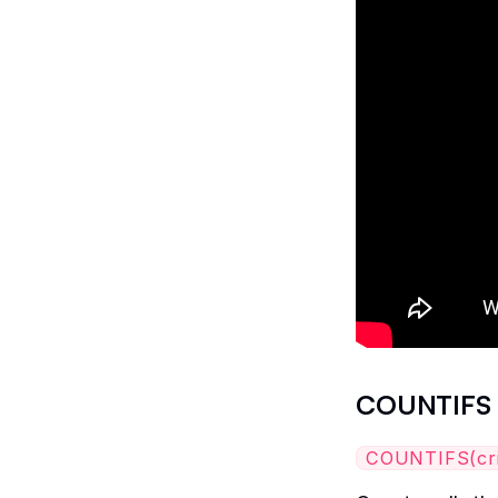
COUNTIFS
COUNTIFS(crite