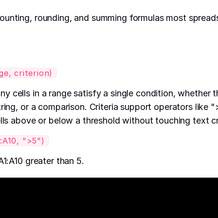
ounting, rounding, and summing formulas most spreads
, criterion)
 cells in a range satisfy a single condition, whether t
ring, or a comparison. Criteria support operators like "
lls above or below a threshold without touching text crit
A10, ">5")
A1:A10 greater than 5.