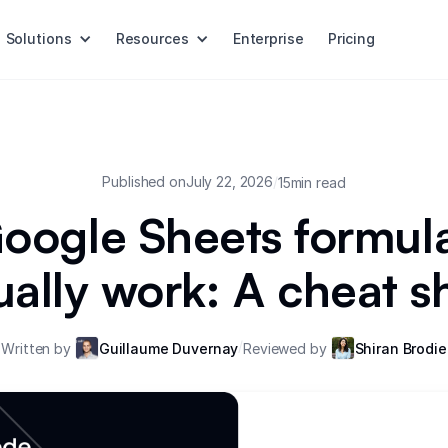
Solutions
Resources
Enterprise
Pricing
Published on
July 22, 2026
/
15
min read
oogle Sheets formula
ually work: A cheat s
/
Written by
Guillaume Duvernay
Reviewed by
Shiran Brodie