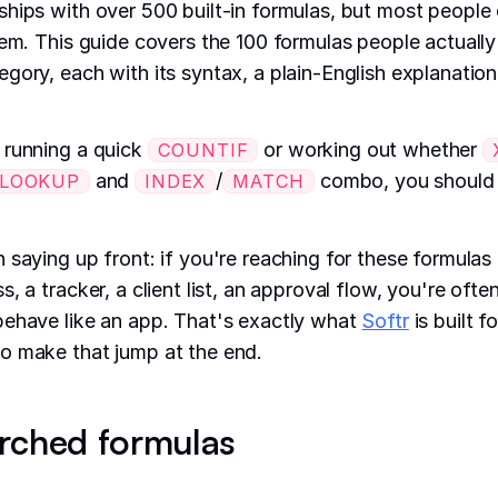
hips with over 500 built-in formulas, but most people
hem. This guide covers the 100 formulas people actually
gory, each with its syntax, a plain-English explanation
 running a quick
or working out whether
COUNTIF
and
/
combo, you should b
LOOKUP
INDEX
MATCH
 saying up front: if you're reaching for these formulas 
, a tracker, a client list, an approval flow, you're ofte
behave like an app. That's exactly what
Softr
is built f
o make that jump at the end.
rched formulas