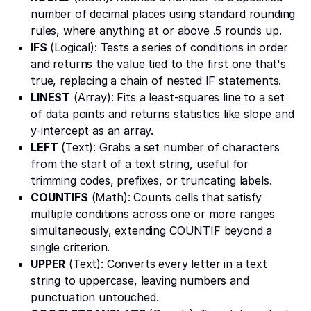
number of decimal places using standard rounding
rules, where anything at or above .5 rounds up.
IFS
(Logical): Tests a series of conditions in order
and returns the value tied to the first one that's
true, replacing a chain of nested IF statements.
LINEST
(Array): Fits a least-squares line to a set
of data points and returns statistics like slope and
y-intercept as an array.
LEFT
(Text): Grabs a set number of characters
from the start of a text string, useful for
trimming codes, prefixes, or truncating labels.
COUNTIFS
(Math): Counts cells that satisfy
multiple conditions across one or more ranges
simultaneously, extending COUNTIF beyond a
single criterion.
UPPER
(Text): Converts every letter in a text
string to uppercase, leaving numbers and
punctuation untouched.