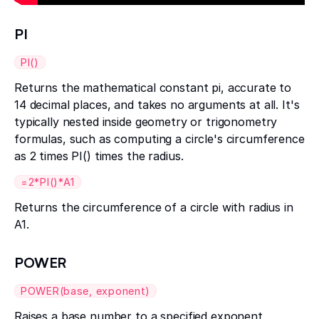
PI
PI()
Returns the mathematical constant pi, accurate to
14 decimal places, and takes no arguments at all. It's
typically nested inside geometry or trigonometry
formulas, such as computing a circle's circumference
as 2 times PI() times the radius.
=2*PI()*A1
Returns the circumference of a circle with radius in
A1.
POWER
POWER(base, exponent)
Raises a base number to a specified exponent,