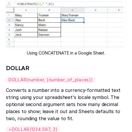
Using CONCATENATE in a Google Sheet.
DOLLAR
DOLLAR(number, [number_of_places])
Converts a number into a currency-formatted text
string using your spreadsheet's locale symbol. The
optional second argument sets how many decimal
places to show; leave it out and Sheets defaults to
two, rounding the value to fit.
=DOLLAR(1234.567, 2)