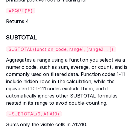
=SQRT(16)
Returns 4.
SUBTOTAL
SUBTOTAL(function_code, range1, [range2, ...])
Aggregates a range using a function you select via a
numeric code, such as sum, average, or count, and is
commonly used on filtered data. Function codes 1-11
include hidden rows in the calculation, while the
equivalent 101-111 codes exclude them, and it
automatically ignores other SUBTOTAL formulas
nested in its range to avoid double-counting.
=SUBTOTAL(9, A1:A10)
Sums only the visible cells in A1:A10.