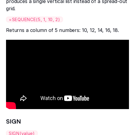
produces a single vertical list instead of a spread-out
grid.
=SEQUENCE(5, 1, 10, 2)
Returns a column of 5 numbers: 10, 12, 14, 16, 18.
SIGN
SIGN(value)