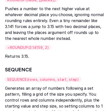
Pushes a number to the next higher value at
whatever decimal place you choose, ignoring normal
rounding rules entirely. Even a tiny remainder like
3.141 forces a jump to 3.15 with two decimal places,
and leaving the places argument off rounds up to
the nearest whole number instead.
=ROUNDUP(3.14159, 2)
Returns 3.15.
SEQUENCE
SEQUENCE(rows, columns, start, step)
Generates an array of numbers following a set
pattern, filling a grid of the size you specify. You
control rows and columns independently, plus the
starting value and step size, so setting columns to 1