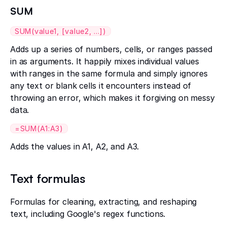
SUM
SUM(value1, [value2, ...])
Adds up a series of numbers, cells, or ranges passed
in as arguments. It happily mixes individual values
with ranges in the same formula and simply ignores
any text or blank cells it encounters instead of
throwing an error, which makes it forgiving on messy
data.
=SUM(A1:A3)
Adds the values in A1, A2, and A3.
Text formulas
Formulas for cleaning, extracting, and reshaping
text, including Google's regex functions.