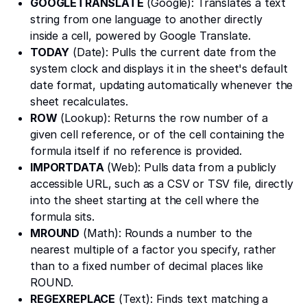
GOOGLETRANSLATE
(Google): Translates a text
string from one language to another directly
inside a cell, powered by Google Translate.
TODAY
(Date): Pulls the current date from the
system clock and displays it in the sheet's default
date format, updating automatically whenever the
sheet recalculates.
ROW
(Lookup): Returns the row number of a
given cell reference, or of the cell containing the
formula itself if no reference is provided.
IMPORTDATA
(Web): Pulls data from a publicly
accessible URL, such as a CSV or TSV file, directly
into the sheet starting at the cell where the
formula sits.
MROUND
(Math): Rounds a number to the
nearest multiple of a factor you specify, rather
than to a fixed number of decimal places like
ROUND.
REGEXREPLACE
(Text): Finds text matching a