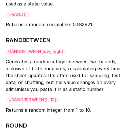
used as a static value.
=RAND()
Returns a random decimal like 0.583921.
RANDBETWEEN
RANDBETWEEN(low, high)
Generates a random integer between two bounds,
inclusive of both endpoints, recalculating every time
the sheet updates. It's often used for sampling, test
data, or shuffling, but the value changes on every
edit unless you paste it in as a static number.
=RANDBETWEEN(1, 10)
Returns a random integer from 1 to 10.
ROUND