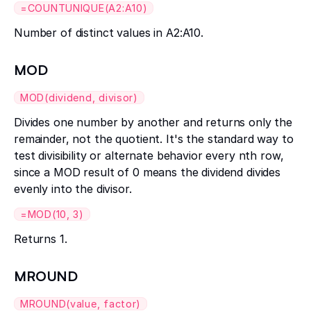
=COUNTUNIQUE(A2:A10)
Number of distinct values in A2:A10.
MOD
MOD(dividend, divisor)
Divides one number by another and returns only the
remainder, not the quotient. It's the standard way to
test divisibility or alternate behavior every nth row,
since a MOD result of 0 means the dividend divides
evenly into the divisor.
=MOD(10, 3)
Returns 1.
MROUND
MROUND(value, factor)