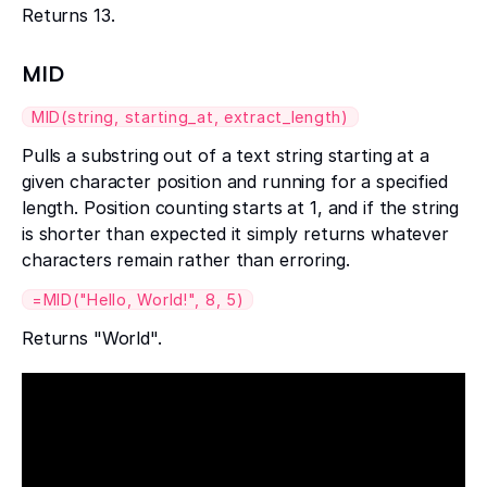
Returns 13.
MID
MID(string, starting_at, extract_length)
Pulls a substring out of a text string starting at a
given character position and running for a specified
length. Position counting starts at 1, and if the string
is shorter than expected it simply returns whatever
characters remain rather than erroring.
=MID("Hello, World!", 8, 5)
Returns "World".