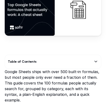
Table of Contents
Google Sheets ships with over 500 built-in formulas,
Text Link
Text Link
but most people only ever need a fraction of them.
This guide covers the 100 formulas people actually
search for, grouped by category, each with its
syntax, a plain-English explanation, and a quick
example.