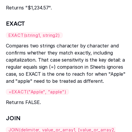
Returns "$1,234.57".
EXACT
EXACT(string1, string2)
Compares two strings character by character and
confirms whether they match exactly, including
capitalization. That case sensitivity is the key detail: a
regular equals sign (=) comparison in Sheets ignores
case, so EXACT is the one to reach for when "Apple"
and "apple" need to be treated as different.
=EXACT("Apple", "apple")
Returns FALSE.
JOIN
JOIN(delimiter, value_or_array1, [value_or_array2,