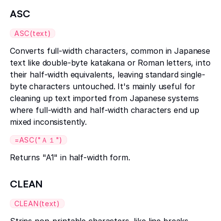
ASC
ASC(text)
Converts full-width characters, common in Japanese
text like double-byte katakana or Roman letters, into
their half-width equivalents, leaving standard single-
byte characters untouched. It's mainly useful for
cleaning up text imported from Japanese systems
where full-width and half-width characters end up
mixed inconsistently.
=ASC("Ａ１")
Returns "A1" in half-width form.
CLEAN
CLEAN(text)