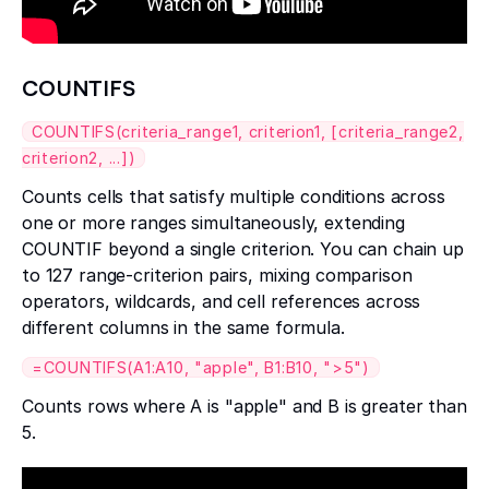
COUNTIFS
COUNTIFS(criteria_range1, criterion1, [criteria_range2,
criterion2, ...])
Counts cells that satisfy multiple conditions across
one or more ranges simultaneously, extending
COUNTIF beyond a single criterion. You can chain up
to 127 range-criterion pairs, mixing comparison
operators, wildcards, and cell references across
different columns in the same formula.
=COUNTIFS(A1:A10, "apple", B1:B10, ">5")
Counts rows where A is "apple" and B is greater than
5.