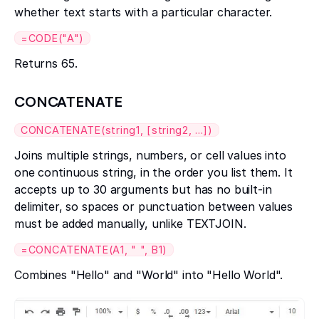
whether text starts with a particular character.
=CODE("A")
Returns 65.
CONCATENATE
CONCATENATE(string1, [string2, ...])
Joins multiple strings, numbers, or cell values into
one continuous string, in the order you list them. It
accepts up to 30 arguments but has no built-in
delimiter, so spaces or punctuation between values
must be added manually, unlike TEXTJOIN.
=CONCATENATE(A1, " ", B1)
Combines "Hello" and "World" into "Hello World".