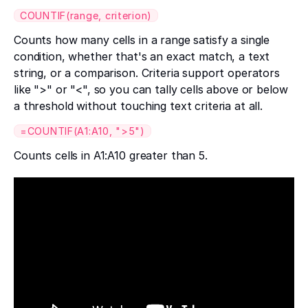
COUNTIF(range, criterion)
Counts how many cells in a range satisfy a single
condition, whether that's an exact match, a text
string, or a comparison. Criteria support operators
like ">" or "<", so you can tally cells above or below
a threshold without touching text criteria at all.
=COUNTIF(A1:A10, ">5")
Counts cells in A1:A10 greater than 5.