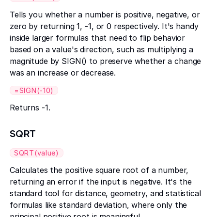
Tells you whether a number is positive, negative, or
zero by returning 1, -1, or 0 respectively. It's handy
inside larger formulas that need to flip behavior
based on a value's direction, such as multiplying a
magnitude by SIGN() to preserve whether a change
was an increase or decrease.
=SIGN(-10)
Returns -1.
SQRT
SQRT(value)
Calculates the positive square root of a number,
returning an error if the input is negative. It's the
standard tool for distance, geometry, and statistical
formulas like standard deviation, where only the
principal positive root is meaningful.