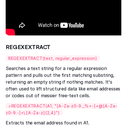
REGEXEXTRACT
REGEXEXTRACT(text, regular_expression)
Searches a text string for a regular expression
pattern and pulls out the first matching substring,
returning an empty string if nothing matches. It's
often used to lift structured data like email addresses
or codes out of messier free-text cells.
=REGEXEXTRACT(A1, "[A-Za-z0-9._%+-]+@[A-Za-
z0-9.-]+\.[A-Za-z]{2,4}")
Extracts the email address found in A1.