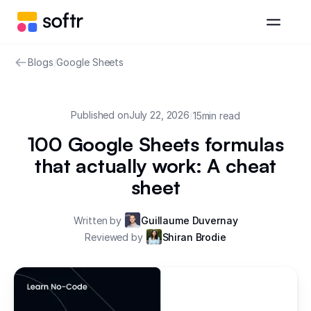
Blogs
/
Google Sheets
Published on
July 22, 2026
/
15
min read
100 Google Sheets formulas
that actually work: A cheat
sheet
Written by
Guillaume Duvernay
Reviewed by
Shiran Brodie