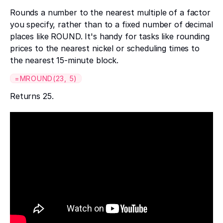
Rounds a number to the nearest multiple of a factor
you specify, rather than to a fixed number of decimal
places like ROUND. It's handy for tasks like rounding
prices to the nearest nickel or scheduling times to
the nearest 15-minute block.
=MROUND(23, 5)
Returns 25.