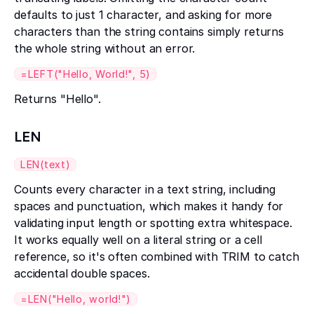
defaults to just 1 character, and asking for more
characters than the string contains simply returns
the whole string without an error.
=LEFT("Hello, World!", 5)
Returns "Hello".
LEN
LEN(text)
Counts every character in a text string, including
spaces and punctuation, which makes it handy for
validating input length or spotting extra whitespace.
It works equally well on a literal string or a cell
reference, so it's often combined with TRIM to catch
accidental double spaces.
=LEN("Hello, world!")