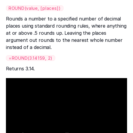
ROUND(value, [places])
Rounds a number to a specified number of decimal
places using standard rounding rules, where anything
at or above .5 rounds up. Leaving the places
argument out rounds to the nearest whole number
instead of a decimal.
=ROUND(3.14159, 2)
Returns 3.14.