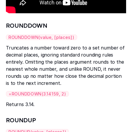
ROUNDDOWN
ROUNDDOWN(value, [places])
Truncates a number toward zero to a set number of
decimal places, ignoring standard rounding rules
entirely. Omitting the places argument rounds to the
nearest whole number, and unlike ROUND, it never
rounds up no matter how close the decimal portion
is to the next increment.
=ROUNDDOWN(3.14159, 2)
Returns 3.14.
ROUNDUP
ROUNDUP(value, [places])