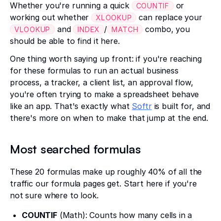
Whether you're running a quick
or
COUNTIF
working out whether
can replace your
XLOOKUP
and
/
combo, you
VLOOKUP
INDEX
MATCH
should be able to find it here.
One thing worth saying up front: if you're reaching
for these formulas to run an actual business
process, a tracker, a client list, an approval flow,
you're often trying to make a spreadsheet behave
like an app. That's exactly what
Softr
is built for, and
there's more on when to make that jump at the end.
Most searched formulas
These 20 formulas make up roughly 40% of all the
traffic our formula pages get. Start here if you're
not sure where to look.
COUNTIF
(Math): Counts how many cells in a