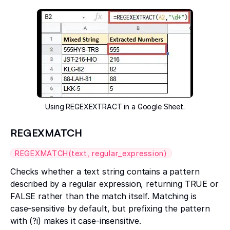
Using REGEXEXTRACT in a Google Sheet.
REGEXMATCH
REGEXMATCH(text, regular_expression)
Checks whether a text string contains a pattern
described by a regular expression, returning TRUE or
FALSE rather than the match itself. Matching is
case-sensitive by default, but prefixing the pattern
with (?i) makes it case-insensitive.