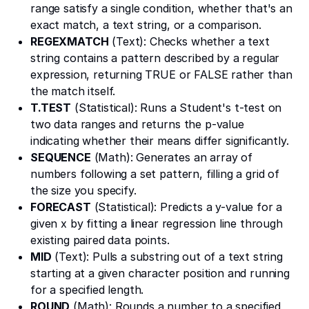
range satisfy a single condition, whether that's an
exact match, a text string, or a comparison.
REGEXMATCH
(Text): Checks whether a text
string contains a pattern described by a regular
expression, returning TRUE or FALSE rather than
the match itself.
T.TEST
(Statistical): Runs a Student's t-test on
two data ranges and returns the p-value
indicating whether their means differ significantly.
SEQUENCE
(Math): Generates an array of
numbers following a set pattern, filling a grid of
the size you specify.
FORECAST
(Statistical): Predicts a y-value for a
given x by fitting a linear regression line through
existing paired data points.
MID
(Text): Pulls a substring out of a text string
starting at a given character position and running
for a specified length.
ROUND
(Math): Rounds a number to a specified