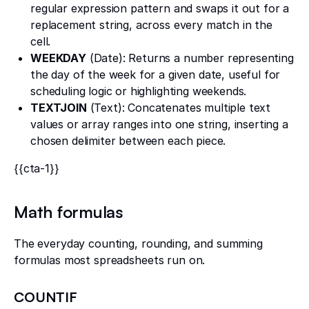
regular expression pattern and swaps it out for a
replacement string, across every match in the
cell.
WEEKDAY
(Date): Returns a number representing
the day of the week for a given date, useful for
scheduling logic or highlighting weekends.
TEXTJOIN
(Text): Concatenates multiple text
values or array ranges into one string, inserting a
chosen delimiter between each piece.
{{cta-1}}
Math formulas
The everyday counting, rounding, and summing
formulas most spreadsheets run on.
COUNTIF