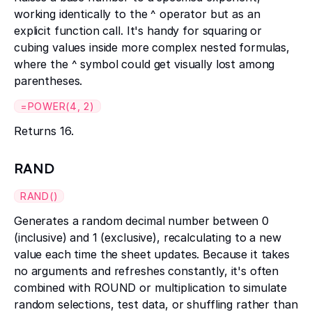
working identically to the ^ operator but as an
explicit function call. It's handy for squaring or
cubing values inside more complex nested formulas,
where the ^ symbol could get visually lost among
parentheses.
=POWER(4, 2)
Returns 16.
RAND
RAND()
Generates a random decimal number between 0
(inclusive) and 1 (exclusive), recalculating to a new
value each time the sheet updates. Because it takes
no arguments and refreshes constantly, it's often
combined with ROUND or multiplication to simulate
random selections, test data, or shuffling rather than