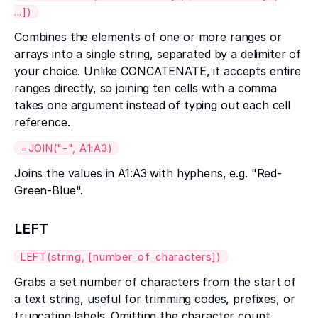
...])
Combines the elements of one or more ranges or
arrays into a single string, separated by a delimiter of
your choice. Unlike CONCATENATE, it accepts entire
ranges directly, so joining ten cells with a comma
takes one argument instead of typing out each cell
reference.
=JOIN("-", A1:A3)
Joins the values in A1:A3 with hyphens, e.g. "Red-
Green-Blue".
LEFT
LEFT(string, [number_of_characters])
Grabs a set number of characters from the start of
a text string, useful for trimming codes, prefixes, or
truncating labels. Omitting the character count