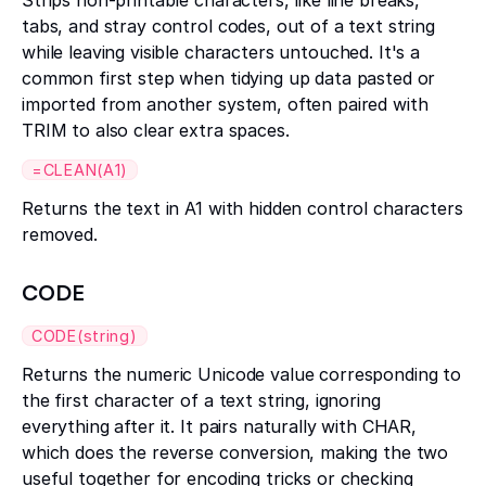
Strips non-printable characters, like line breaks,
tabs, and stray control codes, out of a text string
while leaving visible characters untouched. It's a
common first step when tidying up data pasted or
imported from another system, often paired with
TRIM to also clear extra spaces.
=CLEAN(A1)
Returns the text in A1 with hidden control characters
removed.
CODE
CODE(string)
Returns the numeric Unicode value corresponding to
the first character of a text string, ignoring
everything after it. It pairs naturally with CHAR,
which does the reverse conversion, making the two
useful together for encoding tricks or checking