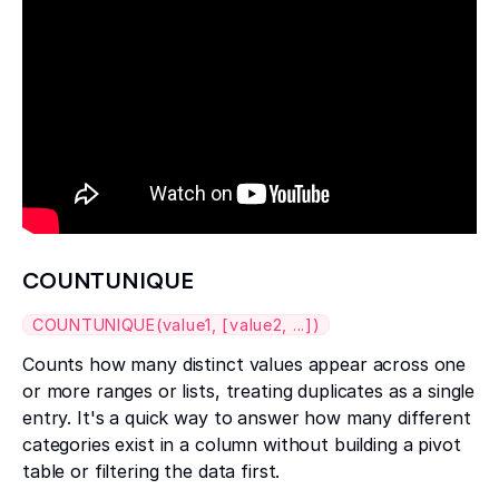
COUNTUNIQUE
COUNTUNIQUE(value1, [value2, ...])
Counts how many distinct values appear across one
or more ranges or lists, treating duplicates as a single
entry. It's a quick way to answer how many different
categories exist in a column without building a pivot
table or filtering the data first.