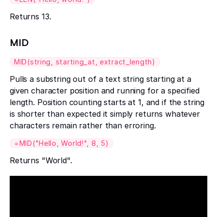
Returns 13.
MID
MID(string, starting_at, extract_length)
Pulls a substring out of a text string starting at a
given character position and running for a specified
length. Position counting starts at 1, and if the string
is shorter than expected it simply returns whatever
characters remain rather than erroring.
=MID("Hello, World!", 8, 5)
Returns "World".