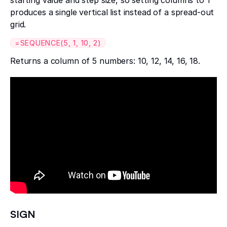
produces a single vertical list instead of a spread-out
grid.
=SEQUENCE(5, 1, 10, 2)
Returns a column of 5 numbers: 10, 12, 14, 16, 18.
SIGN