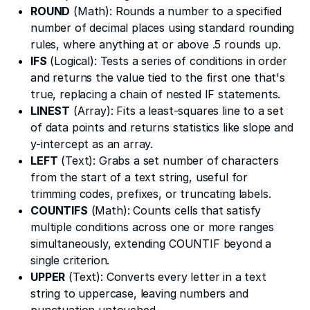
ROUND
(Math): Rounds a number to a specified
number of decimal places using standard rounding
rules, where anything at or above .5 rounds up.
IFS
(Logical): Tests a series of conditions in order
and returns the value tied to the first one that's
true, replacing a chain of nested IF statements.
LINEST
(Array): Fits a least-squares line to a set
of data points and returns statistics like slope and
y-intercept as an array.
LEFT
(Text): Grabs a set number of characters
from the start of a text string, useful for
trimming codes, prefixes, or truncating labels.
COUNTIFS
(Math): Counts cells that satisfy
multiple conditions across one or more ranges
simultaneously, extending COUNTIF beyond a
single criterion.
UPPER
(Text): Converts every letter in a text
string to uppercase, leaving numbers and
punctuation untouched.