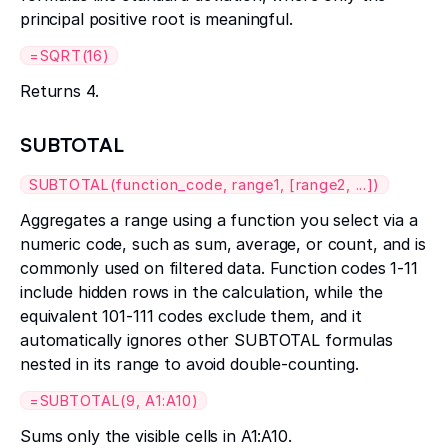
principal positive root is meaningful.
=SQRT(16)
Returns 4.
SUBTOTAL
SUBTOTAL(function_code, range1, [range2, ...])
Aggregates a range using a function you select via a
numeric code, such as sum, average, or count, and is
commonly used on filtered data. Function codes 1-11
include hidden rows in the calculation, while the
equivalent 101-111 codes exclude them, and it
automatically ignores other SUBTOTAL formulas
nested in its range to avoid double-counting.
=SUBTOTAL(9, A1:A10)
Sums only the visible cells in A1:A10.