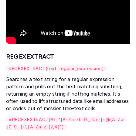
REGEXEXTRACT
REGEXEXTRACT(text, regular_expression)
Searches a text string for a regular expression
pattern and pulls out the first matching substring,
returning an empty string if nothing matches. It's
often used to lift structured data like email addresses
or codes out of messier free-text cells.
=REGEXEXTRACT(A1, "[A-Za-z0-9._%+-]+@[A-Za-
z0-9.-]+\.[A-Za-z]{2,4}")