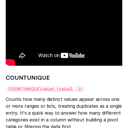
COUNTUNIQUE
COUNTUNIQUE(value1, [value2, ...])
Counts how many distinct values appear across one
or more ranges or lists, treating duplicates as a single
entry. It's a quick way to answer how many different
categories exist in a column without building a pivot
table or filtering the data first.