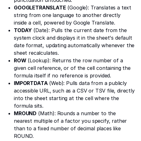
GOOGLETRANSLATE
(Google): Translates a text
string from one language to another directly
inside a cell, powered by Google Translate.
TODAY
(Date): Pulls the current date from the
system clock and displays it in the sheet's default
date format, updating automatically whenever the
sheet recalculates.
ROW
(Lookup): Returns the row number of a
given cell reference, or of the cell containing the
formula itself if no reference is provided.
IMPORTDATA
(Web): Pulls data from a publicly
accessible URL, such as a CSV or TSV file, directly
into the sheet starting at the cell where the
formula sits.
MROUND
(Math): Rounds a number to the
nearest multiple of a factor you specify, rather
than to a fixed number of decimal places like
ROUND.