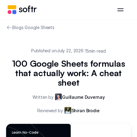
Blogs
/
Google Sheets
Published on
July 22, 2026
/
15
min read
100 Google Sheets formulas
that actually work: A cheat
sheet
Written by
Guillaume Duvernay
/
Reviewed by
Shiran Brodie