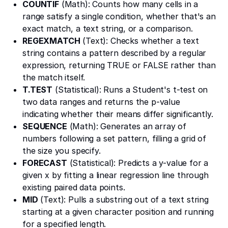
COUNTIF
(Math): Counts how many cells in a
range satisfy a single condition, whether that's an
exact match, a text string, or a comparison.
REGEXMATCH
(Text): Checks whether a text
string contains a pattern described by a regular
expression, returning TRUE or FALSE rather than
the match itself.
T.TEST
(Statistical): Runs a Student's t-test on
two data ranges and returns the p-value
indicating whether their means differ significantly.
SEQUENCE
(Math): Generates an array of
numbers following a set pattern, filling a grid of
the size you specify.
FORECAST
(Statistical): Predicts a y-value for a
given x by fitting a linear regression line through
existing paired data points.
MID
(Text): Pulls a substring out of a text string
starting at a given character position and running
for a specified length.