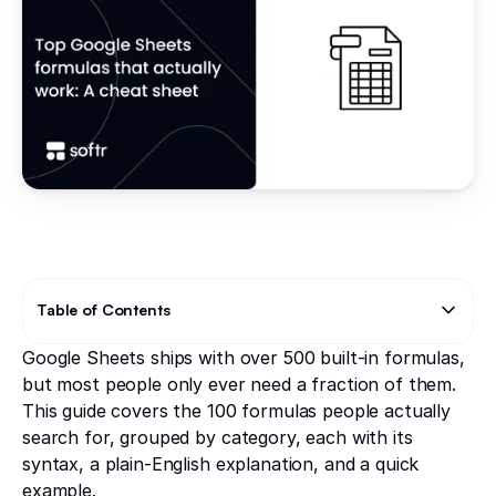
Table of Contents
Google Sheets ships with over 500 built-in formulas,
Text Link
Text Link
but most people only ever need a fraction of them.
This guide covers the 100 formulas people actually
search for, grouped by category, each with its
syntax, a plain-English explanation, and a quick
example.