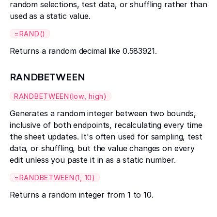
random selections, test data, or shuffling rather than
used as a static value.
=RAND()
Returns a random decimal like 0.583921.
RANDBETWEEN
RANDBETWEEN(low, high)
Generates a random integer between two bounds,
inclusive of both endpoints, recalculating every time
the sheet updates. It's often used for sampling, test
data, or shuffling, but the value changes on every
edit unless you paste it in as a static number.
=RANDBETWEEN(1, 10)
Returns a random integer from 1 to 10.