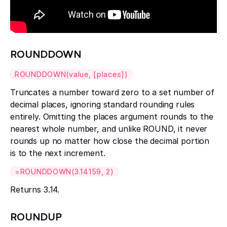
ROUNDDOWN
ROUNDDOWN(value, [places])
Truncates a number toward zero to a set number of
decimal places, ignoring standard rounding rules
entirely. Omitting the places argument rounds to the
nearest whole number, and unlike ROUND, it never
rounds up no matter how close the decimal portion
is to the next increment.
=ROUNDDOWN(3.14159, 2)
Returns 3.14.
ROUNDUP