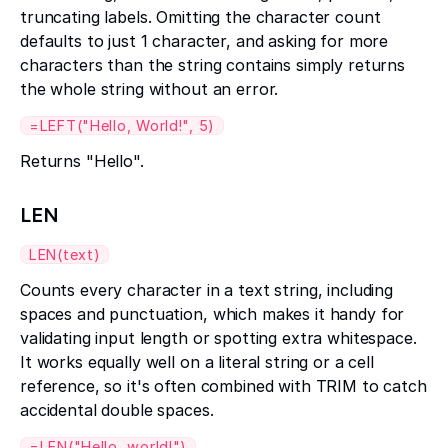
truncating labels. Omitting the character count
defaults to just 1 character, and asking for more
characters than the string contains simply returns
the whole string without an error.
=LEFT("Hello, World!", 5)
Returns "Hello".
LEN
LEN(text)
Counts every character in a text string, including
spaces and punctuation, which makes it handy for
validating input length or spotting extra whitespace.
It works equally well on a literal string or a cell
reference, so it's often combined with TRIM to catch
accidental double spaces.
=LEN("Hello, world!")