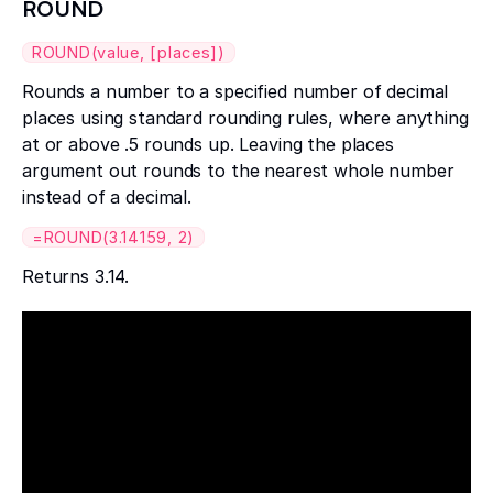
ROUND
ROUND(value, [places])
Rounds a number to a specified number of decimal
places using standard rounding rules, where anything
at or above .5 rounds up. Leaving the places
argument out rounds to the nearest whole number
instead of a decimal.
=ROUND(3.14159, 2)
Returns 3.14.