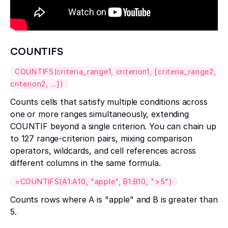
COUNTIFS
COUNTIFS(criteria_range1, criterion1, [criteria_range2,
criterion2, ...])
Counts cells that satisfy multiple conditions across
one or more ranges simultaneously, extending
COUNTIF beyond a single criterion. You can chain up
to 127 range-criterion pairs, mixing comparison
operators, wildcards, and cell references across
different columns in the same formula.
=COUNTIFS(A1:A10, "apple", B1:B10, ">5")
Counts rows where A is "apple" and B is greater than
5.