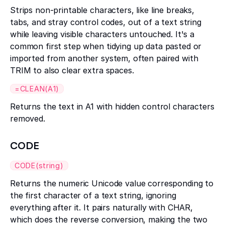
Strips non-printable characters, like line breaks,
tabs, and stray control codes, out of a text string
while leaving visible characters untouched. It's a
common first step when tidying up data pasted or
imported from another system, often paired with
TRIM to also clear extra spaces.
=CLEAN(A1)
Returns the text in A1 with hidden control characters
removed.
CODE
CODE(string)
Returns the numeric Unicode value corresponding to
the first character of a text string, ignoring
everything after it. It pairs naturally with CHAR,
which does the reverse conversion, making the two