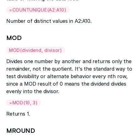
=COUNTUNIQUE(A2:A10)
Number of distinct values in A2:A10.
MOD
MOD(dividend, divisor)
Divides one number by another and returns only the
remainder, not the quotient. It's the standard way to
test divisibility or alternate behavior every nth row,
since a MOD result of 0 means the dividend divides
evenly into the divisor.
=MOD(10, 3)
Returns 1.
MROUND