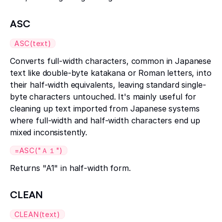
ASC
ASC(text)
Converts full-width characters, common in Japanese
text like double-byte katakana or Roman letters, into
their half-width equivalents, leaving standard single-
byte characters untouched. It's mainly useful for
cleaning up text imported from Japanese systems
where full-width and half-width characters end up
mixed inconsistently.
=ASC("Ａ１")
Returns "A1" in half-width form.
CLEAN
CLEAN(text)