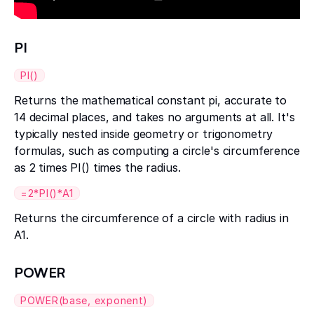
PI
PI()
Returns the mathematical constant pi, accurate to
14 decimal places, and takes no arguments at all. It's
typically nested inside geometry or trigonometry
formulas, such as computing a circle's circumference
as 2 times PI() times the radius.
=2*PI()*A1
Returns the circumference of a circle with radius in
A1.
POWER
POWER(base, exponent)