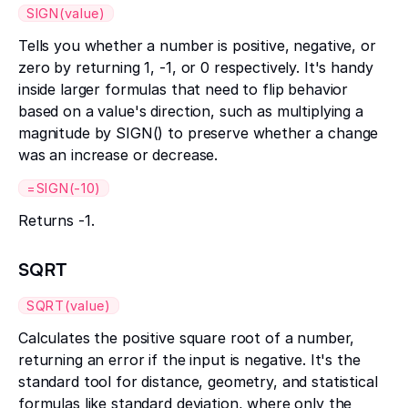
SIGN(value)
Tells you whether a number is positive, negative, or
zero by returning 1, -1, or 0 respectively. It's handy
inside larger formulas that need to flip behavior
based on a value's direction, such as multiplying a
magnitude by SIGN() to preserve whether a change
was an increase or decrease.
=SIGN(-10)
Returns -1.
SQRT
SQRT(value)
Calculates the positive square root of a number,
returning an error if the input is negative. It's the
standard tool for distance, geometry, and statistical
formulas like standard deviation, where only the