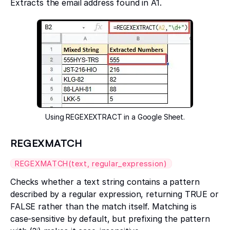
Extracts the email address found in A1.
Using REGEXEXTRACT in a Google Sheet.
REGEXMATCH
REGEXMATCH(text, regular_expression)
Checks whether a text string contains a pattern
described by a regular expression, returning TRUE or
FALSE rather than the match itself. Matching is
case-sensitive by default, but prefixing the pattern