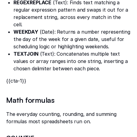
REGEXREPLACE
(Text): Finds text matching a
regular expression pattern and swaps it out for a
replacement string, across every match in the
cell.
WEEKDAY
(Date): Returns a number representing
the day of the week for a given date, useful for
scheduling logic or highlighting weekends.
TEXTJOIN
(Text): Concatenates multiple text
values or array ranges into one string, inserting a
chosen delimiter between each piece.
{{cta-1}}
Math formulas
The everyday counting, rounding, and summing
formulas most spreadsheets run on.