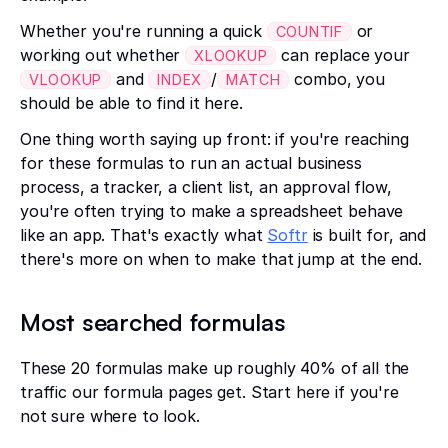
Whether you're running a quick
or
COUNTIF
working out whether
can replace your
XLOOKUP
and
/
combo, you
VLOOKUP
INDEX
MATCH
should be able to find it here.
One thing worth saying up front: if you're reaching
for these formulas to run an actual business
process, a tracker, a client list, an approval flow,
you're often trying to make a spreadsheet behave
like an app. That's exactly what
Softr
is built for, and
there's more on when to make that jump at the end.
Most searched formulas
These 20 formulas make up roughly 40% of all the
traffic our formula pages get. Start here if you're
not sure where to look.