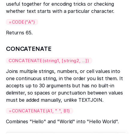
useful together for encoding tricks or checking
whether text starts with a particular character.
=CODE("A")
Returns 65.
CONCATENATE
CONCATENATE(string1, [string2, ...])
Joins multiple strings, numbers, or cell values into
one continuous string, in the order you list them. It
accepts up to 30 arguments but has no built-in
delimiter, so spaces or punctuation between values
must be added manually, unlike TEXTJOIN.
=CONCATENATE(A1, " ", B1)
Combines "Hello" and "World" into "Hello World".