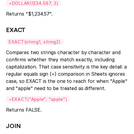
=DOLLAR(1234.567, 2)
Returns "$1,234.57".
EXACT
EXACT(string1, string2)
Compares two strings character by character and
confirms whether they match exactly, including
capitalization. That case sensitivity is the key detail: a
regular equals sign (=) comparison in Sheets ignores
case, so EXACT is the one to reach for when "Apple"
and "apple" need to be treated as different.
=EXACT("Apple", "apple")
Returns FALSE.
JOIN