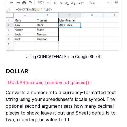
Using CONCATENATE in a Google Sheet.
DOLLAR
DOLLAR(number, [number_of_places])
Converts a number into a currency-formatted text
string using your spreadsheet's locale symbol. The
optional second argument sets how many decimal
places to show; leave it out and Sheets defaults to
two, rounding the value to fit.