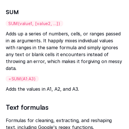
SUM
SUM(value1, [value2, ...])
Adds up a series of numbers, cells, or ranges passed
in as arguments. It happily mixes individual values
with ranges in the same formula and simply ignores
any text or blank cells it encounters instead of
throwing an error, which makes it forgiving on messy
data.
=SUM(A1:A3)
Adds the values in A1, A2, and A3.
Text formulas
Formulas for cleaning, extracting, and reshaping
text, including Google's regex functions.