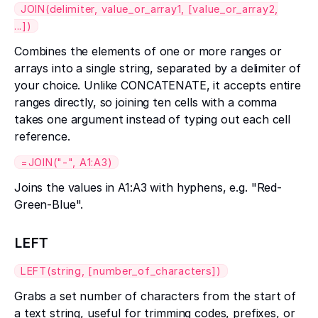
JOIN(delimiter, value_or_array1, [value_or_array2,
...])
Combines the elements of one or more ranges or
arrays into a single string, separated by a delimiter of
your choice. Unlike CONCATENATE, it accepts entire
ranges directly, so joining ten cells with a comma
takes one argument instead of typing out each cell
reference.
=JOIN("-", A1:A3)
Joins the values in A1:A3 with hyphens, e.g. "Red-
Green-Blue".
LEFT
LEFT(string, [number_of_characters])
Grabs a set number of characters from the start of
a text string, useful for trimming codes, prefixes, or