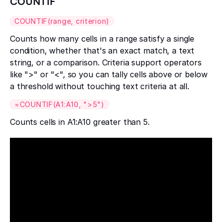
COUNTIF
COUNTIF(range, criterion)
Counts how many cells in a range satisfy a single
condition, whether that's an exact match, a text
string, or a comparison. Criteria support operators
like ">" or "<", so you can tally cells above or below
a threshold without touching text criteria at all.
=COUNTIF(A1:A10, ">5")
Counts cells in A1:A10 greater than 5.