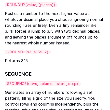
ROUNDUP(value, [places])
Pushes a number to the next higher value at
whatever decimal place you choose, ignoring normal
rounding rules entirely. Even a tiny remainder like
3.141 forces a jump to 3.15 with two decimal places,
and leaving the places argument off rounds up to
the nearest whole number instead.
=ROUNDUP(3.14159, 2)
Returns 3.15.
SEQUENCE
SEQUENCE(rows, columns, start, step)
Generates an array of numbers following a set
pattern, filling a grid of the size you specify. You
control rows and columns independently, plus the
starting value and step size, so setting columns to 1