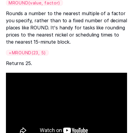
MROUND(value, factor)
Rounds a number to the nearest multiple of a factor
you specify, rather than to a fixed number of decimal
places like ROUND. It's handy for tasks like rounding
prices to the nearest nickel or scheduling times to
the nearest 15-minute block.
=MROUND(23, 5)
Returns 25.