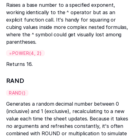
Raises a base number to a specified exponent,
working identically to the ^ operator but as an
explicit function call. It's handy for squaring or
cubing values inside more complex nested formulas,
where the ^ symbol could get visually lost among
parentheses.
=POWER(4, 2)
Returns 16.
RAND
RAND()
Generates a random decimal number between 0
(inclusive) and 1 (exclusive), recalculating to a new
value each time the sheet updates. Because it takes
no arguments and refreshes constantly, it's often
combined with ROUND or multiplication to simulate