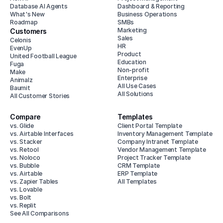
Database AI Agents
Dashboard & Reporting
What's New
Business Operations
Roadmap
SMBs
Marketing
Customers
Sales
Celonis
HR
EvenUp
Product
United Football League
Education
Fuga
Non-profit
Make
Enterprise
Animalz
All Use Cases
Baumit
All Solutions
All Customer Stories
Compare
Templates
vs. Glide
Client Portal Template
vs. Airtable Interfaces
Inventory Management Template
vs. Stacker
Company Intranet Template
vs. Retool
Vendor Management Template
vs. Noloco
Project Tracker Template
vs. Bubble
CRM Template
vs. Airtable
ERP Template
vs. Zapier Tables
All Templates
vs. Lovable
vs. Bolt
vs. Replit
See All Comparisons