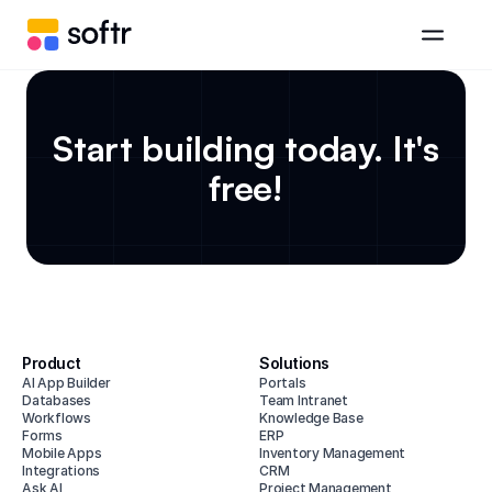
Start building today. It's
free!
Product
Solutions
AI App Builder
Portals
Databases
Team Intranet
Workflows
Knowledge Base
Forms
ERP
Mobile Apps
Inventory Management
Integrations
CRM
Ask AI
Project Management