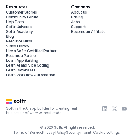
Resources
Company
Customer Stories
About us
Community Forum
Pricing
Help Docs
Jobs
Softr Universe
Support
Softr Academy
Become an Affiliate
Blog
Resource Hubs
Video Library
Hire a Softr Certified Partner
Become a Partner
Learn App Building
Learn AI and Vibe Coding
Learn Databases
Learn Workflow Automation
Softr is the AI app builder for creating real
business software without code.
© 2026 Softr. All rights reserved.
Terms of Service
Privacy Policy
Security
Imprint
Cookie settings