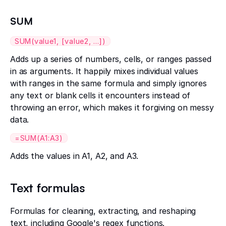
SUM
SUM(value1, [value2, ...])
Adds up a series of numbers, cells, or ranges passed
in as arguments. It happily mixes individual values
with ranges in the same formula and simply ignores
any text or blank cells it encounters instead of
throwing an error, which makes it forgiving on messy
data.
=SUM(A1:A3)
Adds the values in A1, A2, and A3.
Text formulas
Formulas for cleaning, extracting, and reshaping
text, including Google's regex functions.