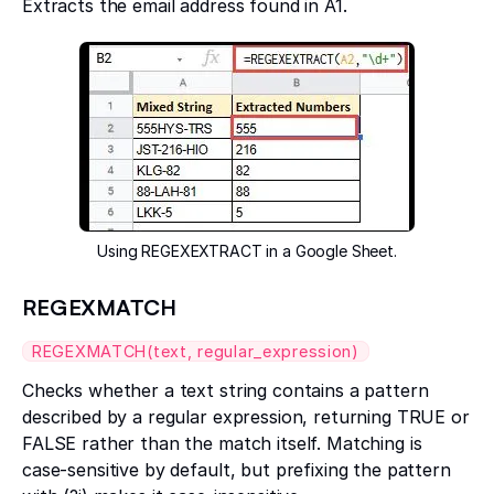
Extracts the email address found in A1.
Using REGEXEXTRACT in a Google Sheet.
REGEXMATCH
REGEXMATCH(text, regular_expression)
Checks whether a text string contains a pattern
described by a regular expression, returning TRUE or
FALSE rather than the match itself. Matching is
case-sensitive by default, but prefixing the pattern