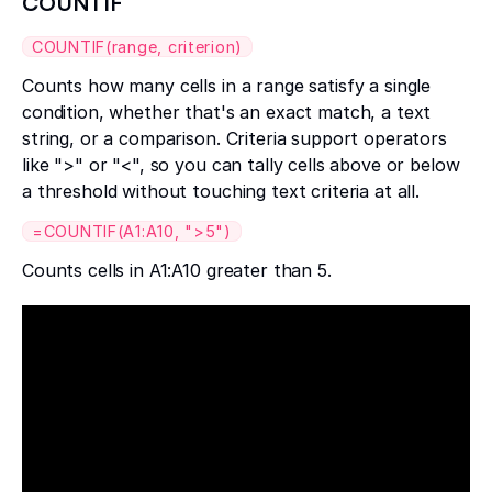
COUNTIF
COUNTIF(range, criterion)
Counts how many cells in a range satisfy a single
condition, whether that's an exact match, a text
string, or a comparison. Criteria support operators
like ">" or "<", so you can tally cells above or below
a threshold without touching text criteria at all.
=COUNTIF(A1:A10, ">5")
Counts cells in A1:A10 greater than 5.