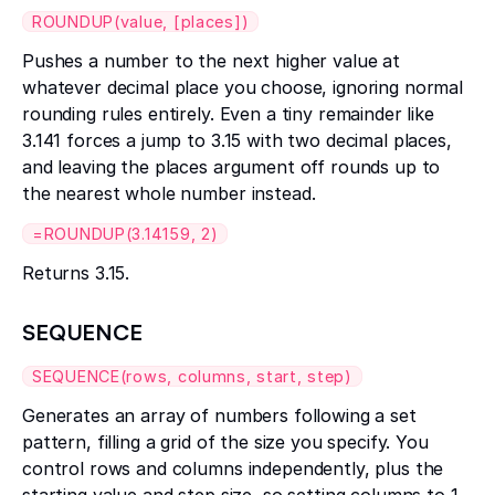
ROUNDUP(value, [places])
Pushes a number to the next higher value at
whatever decimal place you choose, ignoring normal
rounding rules entirely. Even a tiny remainder like
3.141 forces a jump to 3.15 with two decimal places,
and leaving the places argument off rounds up to
the nearest whole number instead.
=ROUNDUP(3.14159, 2)
Returns 3.15.
SEQUENCE
SEQUENCE(rows, columns, start, step)
Generates an array of numbers following a set
pattern, filling a grid of the size you specify. You
control rows and columns independently, plus the
starting value and step size, so setting columns to 1