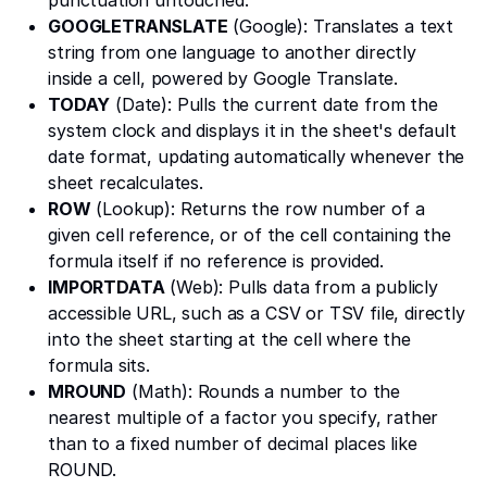
GOOGLETRANSLATE
(Google): Translates a text
string from one language to another directly
inside a cell, powered by Google Translate.
TODAY
(Date): Pulls the current date from the
system clock and displays it in the sheet's default
date format, updating automatically whenever the
sheet recalculates.
ROW
(Lookup): Returns the row number of a
given cell reference, or of the cell containing the
formula itself if no reference is provided.
IMPORTDATA
(Web): Pulls data from a publicly
accessible URL, such as a CSV or TSV file, directly
into the sheet starting at the cell where the
formula sits.
MROUND
(Math): Rounds a number to the
nearest multiple of a factor you specify, rather
than to a fixed number of decimal places like
ROUND.