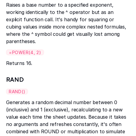
Raises a base number to a specified exponent,
working identically to the ^ operator but as an
explicit function call. It's handy for squaring or
cubing values inside more complex nested formulas,
where the ^ symbol could get visually lost among
parentheses.
=POWER(4, 2)
Returns 16.
RAND
RAND()
Generates a random decimal number between 0
(inclusive) and 1 (exclusive), recalculating to a new
value each time the sheet updates. Because it takes
no arguments and refreshes constantly, it's often
combined with ROUND or multiplication to simulate