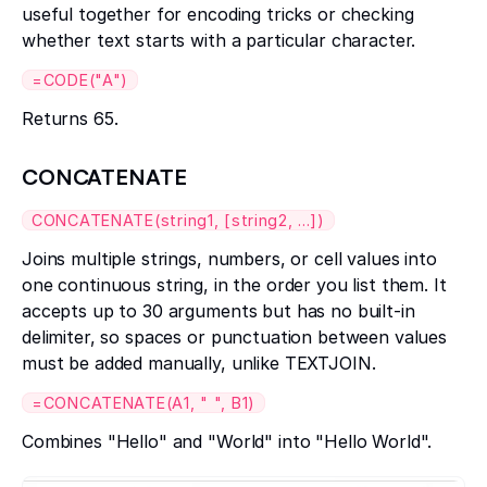
useful together for encoding tricks or checking
whether text starts with a particular character.
=CODE("A")
Returns 65.
CONCATENATE
CONCATENATE(string1, [string2, ...])
Joins multiple strings, numbers, or cell values into
one continuous string, in the order you list them. It
accepts up to 30 arguments but has no built-in
delimiter, so spaces or punctuation between values
must be added manually, unlike TEXTJOIN.
=CONCATENATE(A1, " ", B1)
Combines "Hello" and "World" into "Hello World".