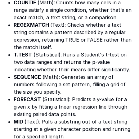
COUNTIF
(Math): Counts how many cells in a
range satisfy a single condition, whether that's an
exact match, a text string, or a comparison.
REGEXMATCH
(Text): Checks whether a text
string contains a pattern described by a regular
expression, returning TRUE or FALSE rather than
the match itself.
T.TEST
(Statistical): Runs a Student's t-test on
two data ranges and returns the p-value
indicating whether their means differ significantly.
SEQUENCE
(Math): Generates an array of
numbers following a set pattern, filling a grid of
the size you specify.
FORECAST
(Statistical): Predicts a y-value for a
given x by fitting a linear regression line through
existing paired data points.
MID
(Text): Pulls a substring out of a text string
starting at a given character position and running
for a specified length.