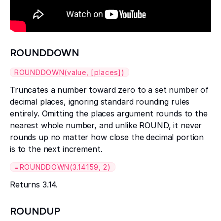
ROUNDDOWN
ROUNDDOWN(value, [places])
Truncates a number toward zero to a set number of
decimal places, ignoring standard rounding rules
entirely. Omitting the places argument rounds to the
nearest whole number, and unlike ROUND, it never
rounds up no matter how close the decimal portion
is to the next increment.
=ROUNDDOWN(3.14159, 2)
Returns 3.14.
ROUNDUP