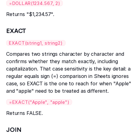
=DOLLAR(1234.567, 2)
Returns "$1,234.57".
EXACT
EXACT(string1, string2)
Compares two strings character by character and
confirms whether they match exactly, including
capitalization. That case sensitivity is the key detail: a
regular equals sign (=) comparison in Sheets ignores
case, so EXACT is the one to reach for when "Apple"
and "apple" need to be treated as different.
=EXACT("Apple", "apple")
Returns FALSE.
JOIN