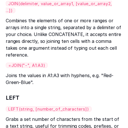
JOIN(delimiter, value_or_array1, [value_or_array2,
...])
Combines the elements of one or more ranges or
arrays into a single string, separated by a delimiter of
your choice. Unlike CONCATENATE, it accepts entire
ranges directly, so joining ten cells with a comma
takes one argument instead of typing out each cell
reference.
=JOIN("-", A1:A3)
Joins the values in A1:A3 with hyphens, e.g. "Red-
Green-Blue".
LEFT
LEFT(string, [number_of_characters])
Grabs a set number of characters from the start of
a text string, useful for trimming codes, prefixes, or