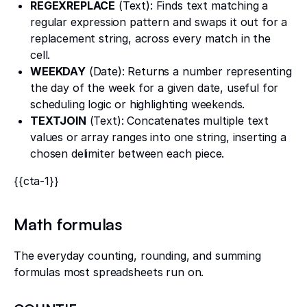
REGEXREPLACE
(Text): Finds text matching a
regular expression pattern and swaps it out for a
replacement string, across every match in the
cell.
WEEKDAY
(Date): Returns a number representing
the day of the week for a given date, useful for
scheduling logic or highlighting weekends.
TEXTJOIN
(Text): Concatenates multiple text
values or array ranges into one string, inserting a
chosen delimiter between each piece.
{{cta-1}}
Math formulas
The everyday counting, rounding, and summing
formulas most spreadsheets run on.