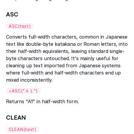
ASC
ASC(text)
Converts full-width characters, common in Japanese
text like double-byte katakana or Roman letters, into
their half-width equivalents, leaving standard single-
byte characters untouched. It's mainly useful for
cleaning up text imported from Japanese systems
where full-width and half-width characters end up
mixed inconsistently.
=ASC("Ａ１")
Returns "A1" in half-width form.
CLEAN
CLEAN(text)