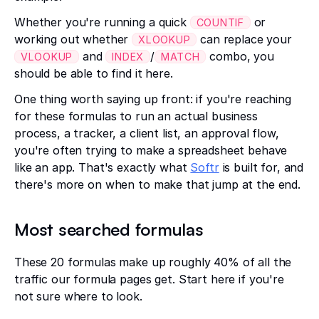
Whether you're running a quick
or
COUNTIF
working out whether
can replace your
XLOOKUP
and
/
combo, you
VLOOKUP
INDEX
MATCH
should be able to find it here.
One thing worth saying up front: if you're reaching
for these formulas to run an actual business
process, a tracker, a client list, an approval flow,
you're often trying to make a spreadsheet behave
like an app. That's exactly what
Softr
is built for, and
there's more on when to make that jump at the end.
Most searched formulas
These 20 formulas make up roughly 40% of all the
traffic our formula pages get. Start here if you're
not sure where to look.