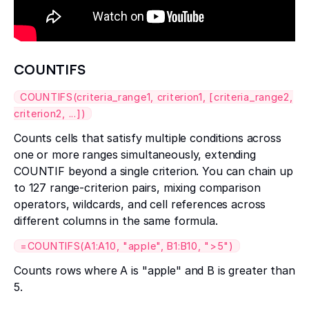
COUNTIFS
COUNTIFS(criteria_range1, criterion1, [criteria_range2,
criterion2, ...])
Counts cells that satisfy multiple conditions across
one or more ranges simultaneously, extending
COUNTIF beyond a single criterion. You can chain up
to 127 range-criterion pairs, mixing comparison
operators, wildcards, and cell references across
different columns in the same formula.
=COUNTIFS(A1:A10, "apple", B1:B10, ">5")
Counts rows where A is "apple" and B is greater than
5.