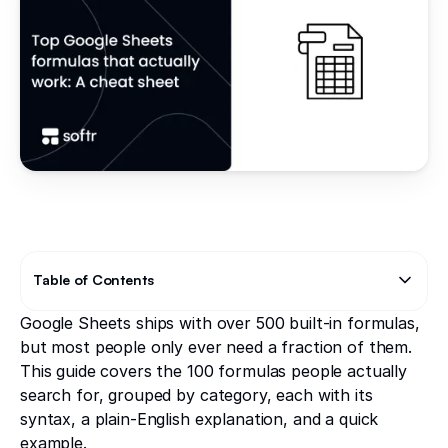
Table of Contents
Google Sheets ships with over 500 built-in formulas,
Text Link
Text Link
but most people only ever need a fraction of them.
This guide covers the 100 formulas people actually
search for, grouped by category, each with its
syntax, a plain-English explanation, and a quick
example.