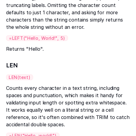
truncating labels. Omitting the character count
defaults to just 1 character, and asking for more
characters than the string contains simply returns
the whole string without an error.
=LEFT("Hello, World!", 5)
Returns "Hello".
LEN
LEN(text)
Counts every character in a text string, including
spaces and punctuation, which makes it handy for
validating input length or spotting extra whitespace.
It works equally well on a literal string or a cell
reference, so it's often combined with TRIM to catch
accidental double spaces.
=LEN("Hello, world!")