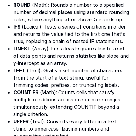
ROUND
(Math): Rounds a number to a specified
number of decimal places using standard rounding
rules, where anything at or above .5 rounds up.
IFS
(Logical): Tests a series of conditions in order
and returns the value tied to the first one that's
true, replacing a chain of nested IF statements.
LINEST
(Array): Fits a least-squares line to a set
of data points and returns statistics like slope and
y-intercept as an array.
LEFT
(Text): Grabs a set number of characters
from the start of a text string, useful for
trimming codes, prefixes, or truncating labels.
COUNTIFS
(Math): Counts cells that satisfy
multiple conditions across one or more ranges
simultaneously, extending COUNTIF beyond a
single criterion.
UPPER
(Text): Converts every letter in a text
string to uppercase, leaving numbers and
punctuation untouched.