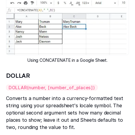
Using CONCATENATE in a Google Sheet.
DOLLAR
DOLLAR(number, [number_of_places])
Converts a number into a currency-formatted text
string using your spreadsheet's locale symbol. The
optional second argument sets how many decimal
places to show; leave it out and Sheets defaults to
two, rounding the value to fit.