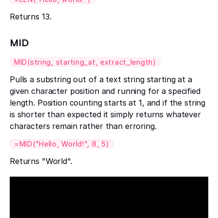
Returns 13.
MID
MID(string, starting_at, extract_length)
Pulls a substring out of a text string starting at a
given character position and running for a specified
length. Position counting starts at 1, and if the string
is shorter than expected it simply returns whatever
characters remain rather than erroring.
=MID("Hello, World!", 8, 5)
Returns "World".