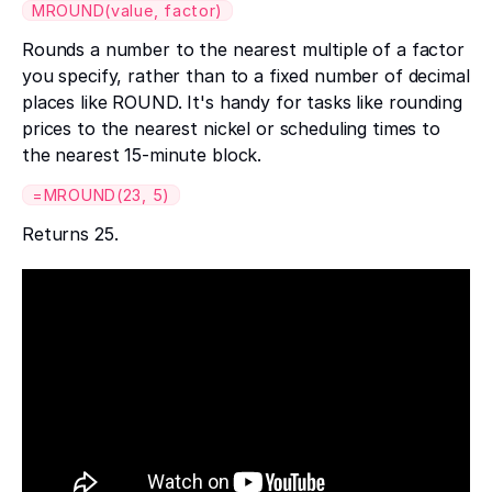
MROUND(value, factor)
Rounds a number to the nearest multiple of a factor
you specify, rather than to a fixed number of decimal
places like ROUND. It's handy for tasks like rounding
prices to the nearest nickel or scheduling times to
the nearest 15-minute block.
=MROUND(23, 5)
Returns 25.