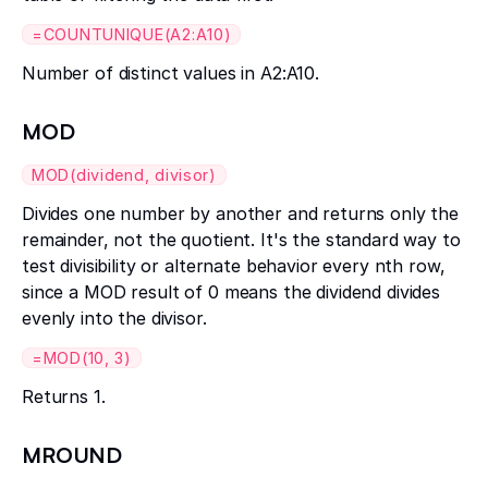
=COUNTUNIQUE(A2:A10)
Number of distinct values in A2:A10.
MOD
MOD(dividend, divisor)
Divides one number by another and returns only the
remainder, not the quotient. It's the standard way to
test divisibility or alternate behavior every nth row,
since a MOD result of 0 means the dividend divides
evenly into the divisor.
=MOD(10, 3)
Returns 1.
MROUND