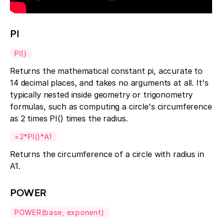
PI
PI()
Returns the mathematical constant pi, accurate to
14 decimal places, and takes no arguments at all. It's
typically nested inside geometry or trigonometry
formulas, such as computing a circle's circumference
as 2 times PI() times the radius.
=2*PI()*A1
Returns the circumference of a circle with radius in
A1.
POWER
POWER(base, exponent)