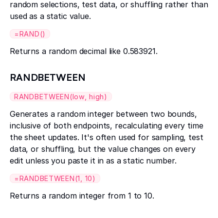
random selections, test data, or shuffling rather than
used as a static value.
=RAND()
Returns a random decimal like 0.583921.
RANDBETWEEN
RANDBETWEEN(low, high)
Generates a random integer between two bounds,
inclusive of both endpoints, recalculating every time
the sheet updates. It's often used for sampling, test
data, or shuffling, but the value changes on every
edit unless you paste it in as a static number.
=RANDBETWEEN(1, 10)
Returns a random integer from 1 to 10.