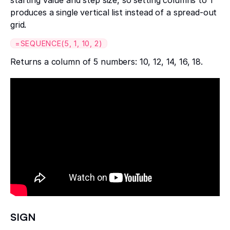
produces a single vertical list instead of a spread-out
grid.
=SEQUENCE(5, 1, 10, 2)
Returns a column of 5 numbers: 10, 12, 14, 16, 18.
SIGN