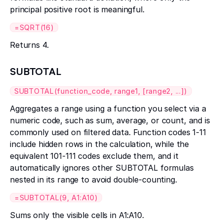
principal positive root is meaningful.
=SQRT(16)
Returns 4.
SUBTOTAL
SUBTOTAL(function_code, range1, [range2, ...])
Aggregates a range using a function you select via a
numeric code, such as sum, average, or count, and is
commonly used on filtered data. Function codes 1-11
include hidden rows in the calculation, while the
equivalent 101-111 codes exclude them, and it
automatically ignores other SUBTOTAL formulas
nested in its range to avoid double-counting.
=SUBTOTAL(9, A1:A10)
Sums only the visible cells in A1:A10.