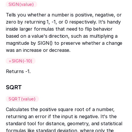
SIGN(value)
Tells you whether a number is positive, negative, or
zero by returning 1, -1, or 0 respectively. It's handy
inside larger formulas that need to flip behavior
based on a value's direction, such as multiplying a
magnitude by SIGN() to preserve whether a change
was an increase or decrease.
=SIGN(-10)
Returns -1.
SQRT
SQRT(value)
Calculates the positive square root of a number,
returning an error if the input is negative. It's the
standard tool for distance, geometry, and statistical
formulas like standard deviation, where only the