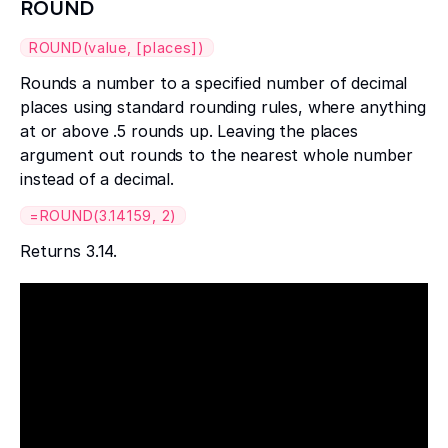
ROUND
ROUND(value, [places])
Rounds a number to a specified number of decimal
places using standard rounding rules, where anything
at or above .5 rounds up. Leaving the places
argument out rounds to the nearest whole number
instead of a decimal.
=ROUND(3.14159, 2)
Returns 3.14.