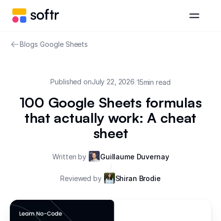
Blogs
/
Google Sheets
Published on
July 22, 2026
/
15
min read
100 Google Sheets formulas
that actually work: A cheat
sheet
Written by
Guillaume Duvernay
/
Reviewed by
Shiran Brodie