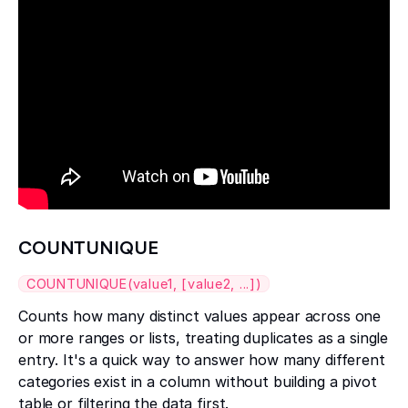
COUNTUNIQUE
COUNTUNIQUE(value1, [value2, ...])
Counts how many distinct values appear across one
or more ranges or lists, treating duplicates as a single
entry. It's a quick way to answer how many different
categories exist in a column without building a pivot
table or filtering the data first.