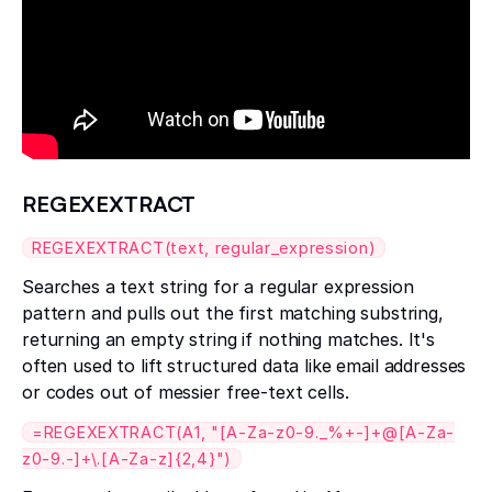
REGEXEXTRACT
REGEXEXTRACT(text, regular_expression)
Searches a text string for a regular expression
pattern and pulls out the first matching substring,
returning an empty string if nothing matches. It's
often used to lift structured data like email addresses
or codes out of messier free-text cells.
=REGEXEXTRACT(A1, "[A-Za-z0-9._%+-]+@[A-Za-
z0-9.-]+\.[A-Za-z]{2,4}")