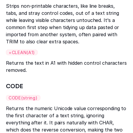
Strips non-printable characters, like line breaks,
tabs, and stray control codes, out of a text string
while leaving visible characters untouched. It's a
common first step when tidying up data pasted or
imported from another system, often paired with
TRIM to also clear extra spaces.
=CLEAN(A1)
Returns the text in A1 with hidden control characters
removed.
CODE
CODE(string)
Returns the numeric Unicode value corresponding to
the first character of a text string, ignoring
everything after it. It pairs naturally with CHAR,
which does the reverse conversion, making the two