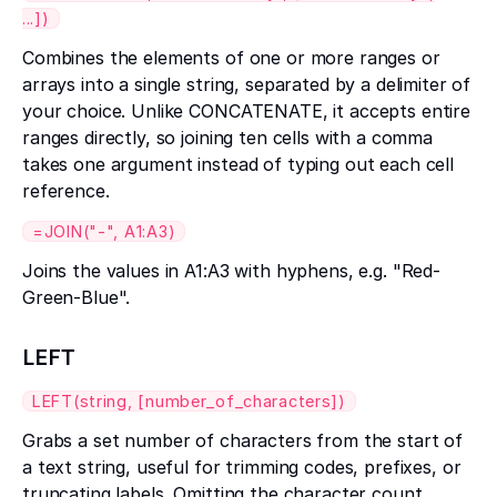
...])
Combines the elements of one or more ranges or
arrays into a single string, separated by a delimiter of
your choice. Unlike CONCATENATE, it accepts entire
ranges directly, so joining ten cells with a comma
takes one argument instead of typing out each cell
reference.
=JOIN("-", A1:A3)
Joins the values in A1:A3 with hyphens, e.g. "Red-
Green-Blue".
LEFT
LEFT(string, [number_of_characters])
Grabs a set number of characters from the start of
a text string, useful for trimming codes, prefixes, or
truncating labels. Omitting the character count