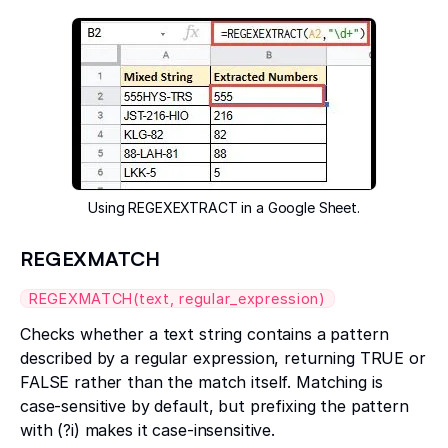
Using REGEXEXTRACT in a Google Sheet.
REGEXMATCH
REGEXMATCH(text, regular_expression)
Checks whether a text string contains a pattern
described by a regular expression, returning TRUE or
FALSE rather than the match itself. Matching is
case-sensitive by default, but prefixing the pattern
with (?i) makes it case-insensitive.