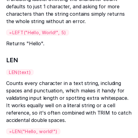
defaults to just 1 character, and asking for more
characters than the string contains simply returns
the whole string without an error.
=LEFT("Hello, World!", 5)
Returns "Hello".
LEN
LEN(text)
Counts every character in a text string, including
spaces and punctuation, which makes it handy for
validating input length or spotting extra whitespace.
It works equally well on a literal string or a cell
reference, so it's often combined with TRIM to catch
accidental double spaces.
=LEN("Hello, world!")