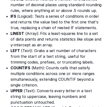
number of decimal places using standard rounding
rules, where anything at or above .5 rounds up.
IFS
(Logical): Tests a series of conditions in order
and returns the value tied to the first one that's
true, replacing a chain of nested IF statements.
LINEST
(Array): Fits a least-squares line to a set
of data points and returns statistics like slope and
y-intercept as an array.
LEFT
(Text): Grabs a set number of characters
from the start of a text string, useful for
trimming codes, prefixes, or truncating labels.
COUNTIFS
(Math): Counts cells that satisfy
multiple conditions across one or more ranges
simultaneously, extending COUNTIF beyond a
single criterion.
UPPER
(Text): Converts every letter in a text
string to uppercase, leaving numbers and
punctuation untouched.