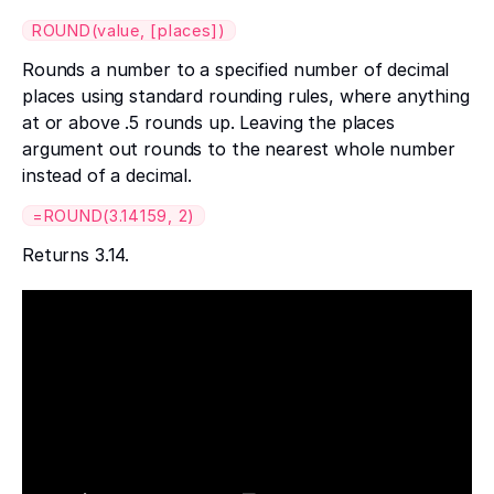
ROUND(value, [places])
Rounds a number to a specified number of decimal
places using standard rounding rules, where anything
at or above .5 rounds up. Leaving the places
argument out rounds to the nearest whole number
instead of a decimal.
=ROUND(3.14159, 2)
Returns 3.14.