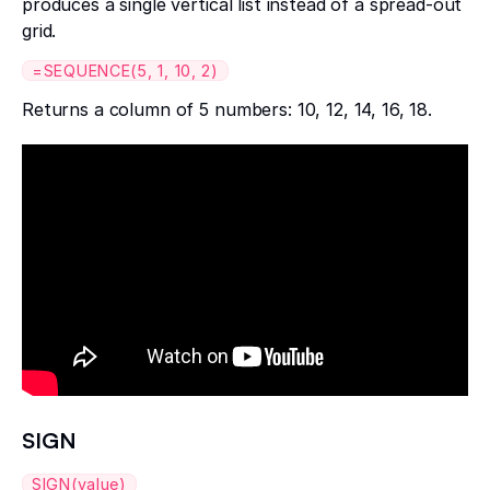
produces a single vertical list instead of a spread-out
grid.
=SEQUENCE(5, 1, 10, 2)
Returns a column of 5 numbers: 10, 12, 14, 16, 18.
SIGN
SIGN(value)