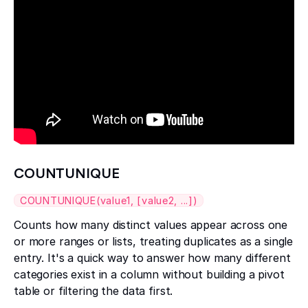
COUNTUNIQUE
COUNTUNIQUE(value1, [value2, ...])
Counts how many distinct values appear across one
or more ranges or lists, treating duplicates as a single
entry. It's a quick way to answer how many different
categories exist in a column without building a pivot
table or filtering the data first.