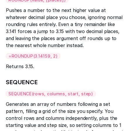
Pushes a number to the next higher value at
whatever decimal place you choose, ignoring normal
rounding rules entirely. Even a tiny remainder like
3.141 forces a jump to 3.15 with two decimal places,
and leaving the places argument off rounds up to
the nearest whole number instead.
=ROUNDUP(3.14159, 2)
Returns 3.15.
SEQUENCE
SEQUENCE(rows, columns, start, step)
Generates an array of numbers following a set
pattern, filling a grid of the size you specify. You
control rows and columns independently, plus the
starting value and step size, so setting columns to 1