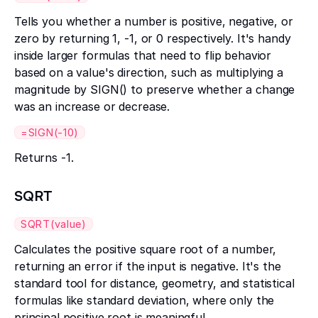
Tells you whether a number is positive, negative, or
zero by returning 1, -1, or 0 respectively. It's handy
inside larger formulas that need to flip behavior
based on a value's direction, such as multiplying a
magnitude by SIGN() to preserve whether a change
was an increase or decrease.
=SIGN(-10)
Returns -1.
SQRT
SQRT(value)
Calculates the positive square root of a number,
returning an error if the input is negative. It's the
standard tool for distance, geometry, and statistical
formulas like standard deviation, where only the
principal positive root is meaningful.