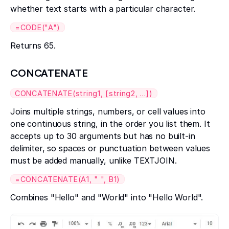
whether text starts with a particular character.
=CODE("A")
Returns 65.
CONCATENATE
CONCATENATE(string1, [string2, ...])
Joins multiple strings, numbers, or cell values into
one continuous string, in the order you list them. It
accepts up to 30 arguments but has no built-in
delimiter, so spaces or punctuation between values
must be added manually, unlike TEXTJOIN.
=CONCATENATE(A1, " ", B1)
Combines "Hello" and "World" into "Hello World".