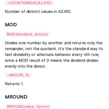
=COUNTUNIQUE(A2:A10)
Number of distinct values in A2:A10.
MOD
MOD(dividend, divisor)
Divides one number by another and returns only the
remainder, not the quotient. It's the standard way to
test divisibility or alternate behavior every nth row,
since a MOD result of 0 means the dividend divides
evenly into the divisor.
=MOD(10, 3)
Returns 1.
MROUND
MROUND(value, factor)