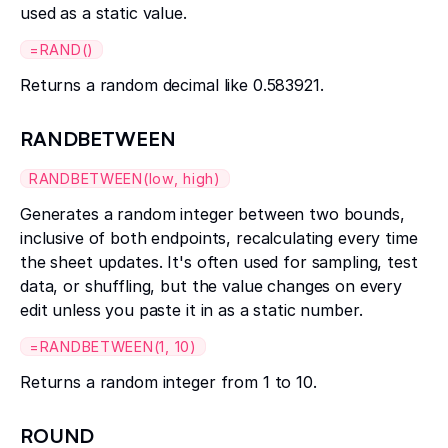
used as a static value.
=RAND()
Returns a random decimal like 0.583921.
RANDBETWEEN
RANDBETWEEN(low, high)
Generates a random integer between two bounds,
inclusive of both endpoints, recalculating every time
the sheet updates. It's often used for sampling, test
data, or shuffling, but the value changes on every
edit unless you paste it in as a static number.
=RANDBETWEEN(1, 10)
Returns a random integer from 1 to 10.
ROUND