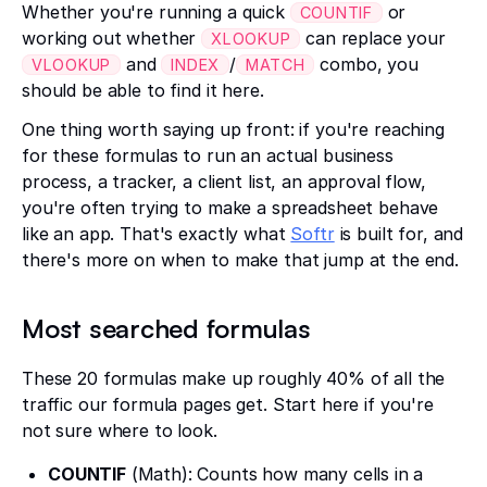
Whether you're running a quick
or
COUNTIF
working out whether
can replace your
XLOOKUP
and
/
combo, you
VLOOKUP
INDEX
MATCH
should be able to find it here.
One thing worth saying up front: if you're reaching
for these formulas to run an actual business
process, a tracker, a client list, an approval flow,
you're often trying to make a spreadsheet behave
like an app. That's exactly what
Softr
is built for, and
there's more on when to make that jump at the end.
Most searched formulas
These 20 formulas make up roughly 40% of all the
traffic our formula pages get. Start here if you're
not sure where to look.
COUNTIF
(Math): Counts how many cells in a