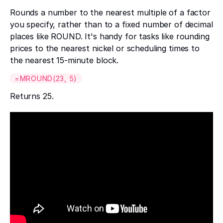
Rounds a number to the nearest multiple of a factor
you specify, rather than to a fixed number of decimal
places like ROUND. It's handy for tasks like rounding
prices to the nearest nickel or scheduling times to
the nearest 15-minute block.
=MROUND(23, 5)
Returns 25.