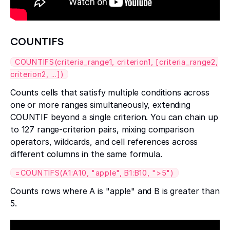
COUNTIFS
COUNTIFS(criteria_range1, criterion1, [criteria_range2,
criterion2, ...])
Counts cells that satisfy multiple conditions across
one or more ranges simultaneously, extending
COUNTIF beyond a single criterion. You can chain up
to 127 range-criterion pairs, mixing comparison
operators, wildcards, and cell references across
different columns in the same formula.
=COUNTIFS(A1:A10, "apple", B1:B10, ">5")
Counts rows where A is "apple" and B is greater than
5.