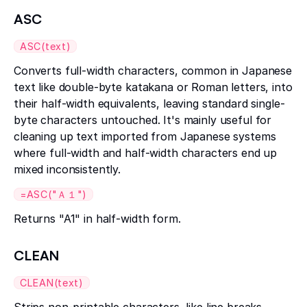
ASC
ASC(text)
Converts full-width characters, common in Japanese
text like double-byte katakana or Roman letters, into
their half-width equivalents, leaving standard single-
byte characters untouched. It's mainly useful for
cleaning up text imported from Japanese systems
where full-width and half-width characters end up
mixed inconsistently.
=ASC("Ａ１")
Returns "A1" in half-width form.
CLEAN
CLEAN(text)