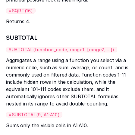
=SQRT(16)
Returns 4.
SUBTOTAL
SUBTOTAL(function_code, range1, [range2, ...])
Aggregates a range using a function you select via a
numeric code, such as sum, average, or count, and is
commonly used on filtered data. Function codes 1-11
include hidden rows in the calculation, while the
equivalent 101-111 codes exclude them, and it
automatically ignores other SUBTOTAL formulas
nested in its range to avoid double-counting.
=SUBTOTAL(9, A1:A10)
Sums only the visible cells in A1:A10.