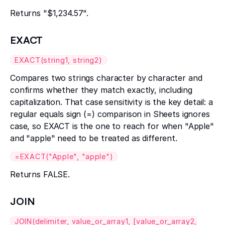
Returns "$1,234.57".
EXACT
EXACT(string1, string2)
Compares two strings character by character and
confirms whether they match exactly, including
capitalization. That case sensitivity is the key detail: a
regular equals sign (=) comparison in Sheets ignores
case, so EXACT is the one to reach for when "Apple"
and "apple" need to be treated as different.
=EXACT("Apple", "apple")
Returns FALSE.
JOIN
JOIN(delimiter, value_or_array1, [value_or_array2,