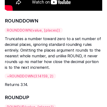
ROUNDDOWN
ROUNDDOWN(value, [places])
Truncates a number toward zero to a set number of
decimal places, ignoring standard rounding rules
entirely. Omitting the places argument rounds to the
nearest whole number, and unlike ROUND, it never
rounds up no matter how close the decimal portion
is to the next increment.
=ROUNDDOWN(3.14159, 2)
Returns 3.14.
ROUNDUP
ROUNDUP(value, [places])