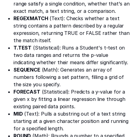
range satisfy a single condition, whether that's an
exact match, a text string, or a comparison.
REGEXMATCH
(Text): Checks whether a text
string contains a pattern described by a regular
expression, returning TRUE or FALSE rather than
the match itself.
T.TEST
(Statistical): Runs a Student's t-test on
two data ranges and returns the p-value
indicating whether their means differ significantly.
SEQUENCE
(Math): Generates an array of
numbers following a set pattern, filling a grid of
the size you specify.
FORECAST
(Statistical): Predicts a y-value for a
given x by fitting a linear regression line through
existing paired data points.
MID
(Text): Pulls a substring out of a text string
starting at a given character position and running
for a specified length.
ROUND
(Math): Rounds a number to a specified