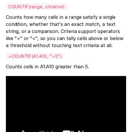
COUNTIF(range, criterion)
Counts how many cells in a range satisfy a single
condition, whether that's an exact match, a text
string, or a comparison. Criteria support operators
like ">" or "<", so you can tally cells above or below
a threshold without touching text criteria at all.
=COUNTIF(A1:A10, ">5")
Counts cells in A1:A10 greater than 5.