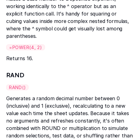
working identically to the ^ operator but as an
explicit function call. It's handy for squaring or
cubing values inside more complex nested formulas,
where the ^ symbol could get visually lost among
parentheses.
=POWER(4, 2)
Returns 16.
RAND
RAND()
Generates a random decimal number between 0
(inclusive) and 1 (exclusive), recalculating to a new
value each time the sheet updates. Because it takes
no arguments and refreshes constantly, it's often
combined with ROUND or multiplication to simulate
random selections, test data, or shuffling rather than