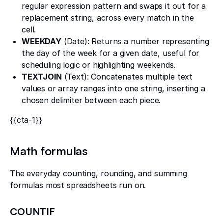
regular expression pattern and swaps it out for a
replacement string, across every match in the
cell.
WEEKDAY
(Date): Returns a number representing
the day of the week for a given date, useful for
scheduling logic or highlighting weekends.
TEXTJOIN
(Text): Concatenates multiple text
values or array ranges into one string, inserting a
chosen delimiter between each piece.
{{cta-1}}
Math formulas
The everyday counting, rounding, and summing
formulas most spreadsheets run on.
COUNTIF