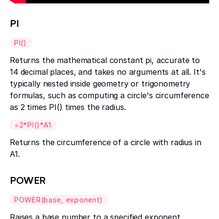
PI
PI()
Returns the mathematical constant pi, accurate to
14 decimal places, and takes no arguments at all. It's
typically nested inside geometry or trigonometry
formulas, such as computing a circle's circumference
as 2 times PI() times the radius.
=2*PI()*A1
Returns the circumference of a circle with radius in
A1.
POWER
POWER(base, exponent)
Raises a base number to a specified exponent,