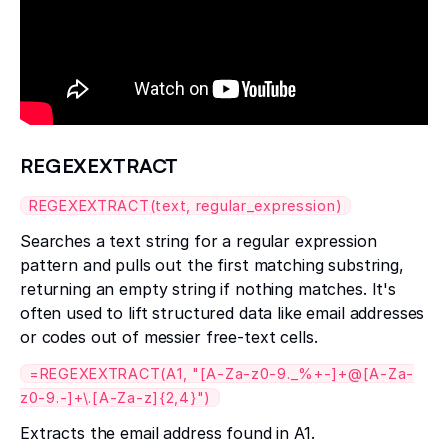
REGEXEXTRACT
REGEXEXTRACT(text, regular_expression)
Searches a text string for a regular expression
pattern and pulls out the first matching substring,
returning an empty string if nothing matches. It's
often used to lift structured data like email addresses
or codes out of messier free-text cells.
=REGEXEXTRACT(A1, "[A-Za-z0-9._%+-]+@[A-Za-
z0-9.-]+\.[A-Za-z]{2,4}")
Extracts the email address found in A1.