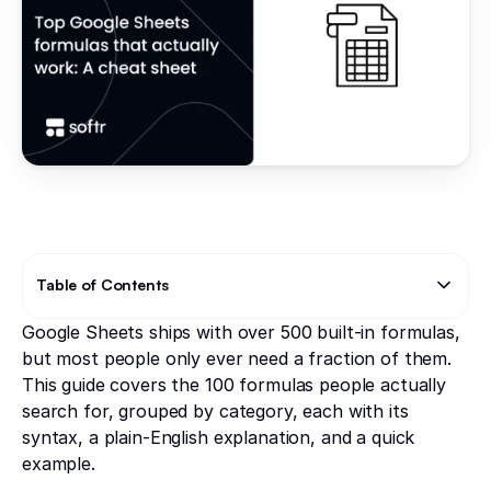
Table of Contents
Google Sheets ships with over 500 built-in formulas,
Text Link
Text Link
but most people only ever need a fraction of them.
This guide covers the 100 formulas people actually
search for, grouped by category, each with its
syntax, a plain-English explanation, and a quick
example.