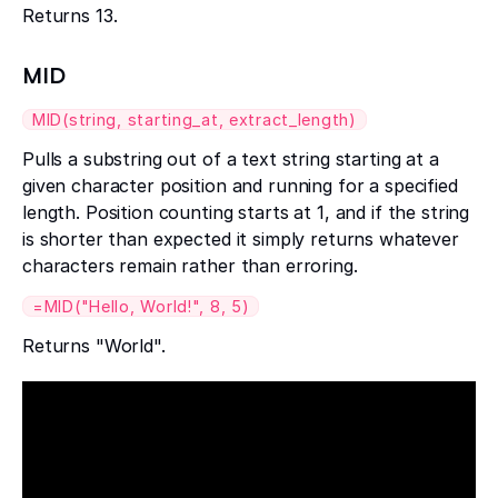
Returns 13.
MID
MID(string, starting_at, extract_length)
Pulls a substring out of a text string starting at a
given character position and running for a specified
length. Position counting starts at 1, and if the string
is shorter than expected it simply returns whatever
characters remain rather than erroring.
=MID("Hello, World!", 8, 5)
Returns "World".