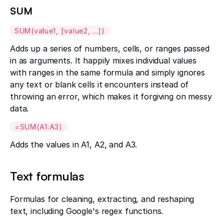
SUM
SUM(value1, [value2, ...])
Adds up a series of numbers, cells, or ranges passed
in as arguments. It happily mixes individual values
with ranges in the same formula and simply ignores
any text or blank cells it encounters instead of
throwing an error, which makes it forgiving on messy
data.
=SUM(A1:A3)
Adds the values in A1, A2, and A3.
Text formulas
Formulas for cleaning, extracting, and reshaping
text, including Google's regex functions.