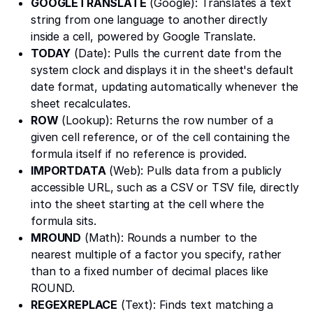
GOOGLETRANSLATE
(Google): Translates a text
string from one language to another directly
inside a cell, powered by Google Translate.
TODAY
(Date): Pulls the current date from the
system clock and displays it in the sheet's default
date format, updating automatically whenever the
sheet recalculates.
ROW
(Lookup): Returns the row number of a
given cell reference, or of the cell containing the
formula itself if no reference is provided.
IMPORTDATA
(Web): Pulls data from a publicly
accessible URL, such as a CSV or TSV file, directly
into the sheet starting at the cell where the
formula sits.
MROUND
(Math): Rounds a number to the
nearest multiple of a factor you specify, rather
than to a fixed number of decimal places like
ROUND.
REGEXREPLACE
(Text): Finds text matching a