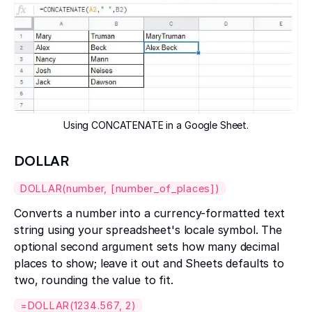
Using CONCATENATE in a Google Sheet.
DOLLAR
DOLLAR(number, [number_of_places])
Converts a number into a currency-formatted text
string using your spreadsheet's locale symbol. The
optional second argument sets how many decimal
places to show; leave it out and Sheets defaults to
two, rounding the value to fit.
=DOLLAR(1234.567, 2)