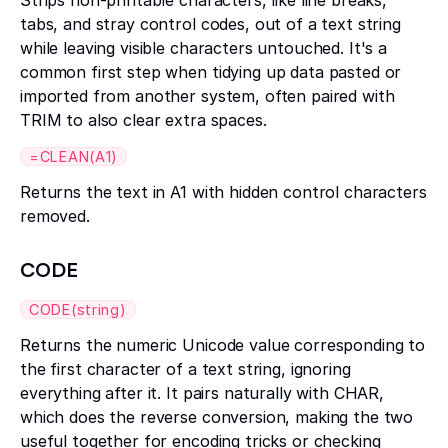
Strips non-printable characters, like line breaks,
tabs, and stray control codes, out of a text string
while leaving visible characters untouched. It's a
common first step when tidying up data pasted or
imported from another system, often paired with
TRIM to also clear extra spaces.
=CLEAN(A1)
Returns the text in A1 with hidden control characters
removed.
CODE
CODE(string)
Returns the numeric Unicode value corresponding to
the first character of a text string, ignoring
everything after it. It pairs naturally with CHAR,
which does the reverse conversion, making the two
useful together for encoding tricks or checking