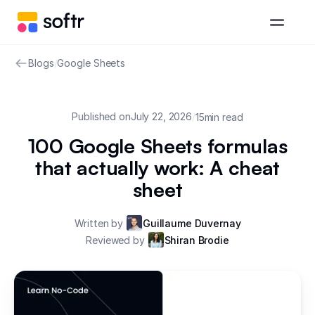
Blogs
/
Google Sheets
Published on
July 22, 2026
/
15
min read
100 Google Sheets formulas
that actually work: A cheat
sheet
Written by
Guillaume Duvernay
Reviewed by
Shiran Brodie