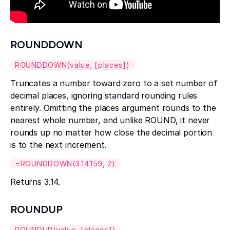
ROUNDDOWN
ROUNDDOWN(value, [places])
Truncates a number toward zero to a set number of
decimal places, ignoring standard rounding rules
entirely. Omitting the places argument rounds to the
nearest whole number, and unlike ROUND, it never
rounds up no matter how close the decimal portion
is to the next increment.
=ROUNDDOWN(3.14159, 2)
Returns 3.14.
ROUNDUP
ROUNDUP(value, [places])