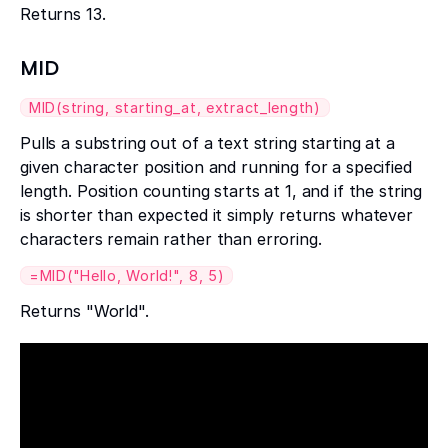
Returns 13.
MID
MID(string, starting_at, extract_length)
Pulls a substring out of a text string starting at a
given character position and running for a specified
length. Position counting starts at 1, and if the string
is shorter than expected it simply returns whatever
characters remain rather than erroring.
=MID("Hello, World!", 8, 5)
Returns "World".