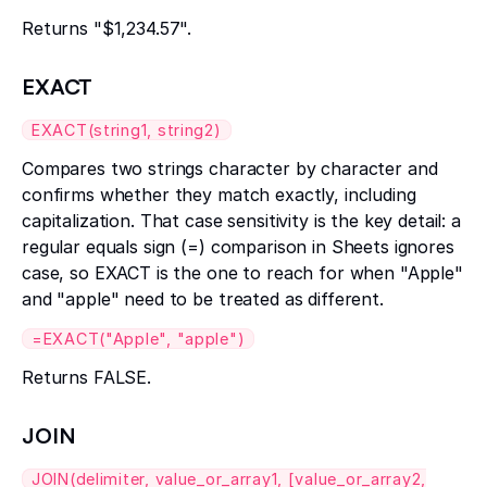
Returns "$1,234.57".
EXACT
EXACT(string1, string2)
Compares two strings character by character and
confirms whether they match exactly, including
capitalization. That case sensitivity is the key detail: a
regular equals sign (=) comparison in Sheets ignores
case, so EXACT is the one to reach for when "Apple"
and "apple" need to be treated as different.
=EXACT("Apple", "apple")
Returns FALSE.
JOIN
JOIN(delimiter, value_or_array1, [value_or_array2,