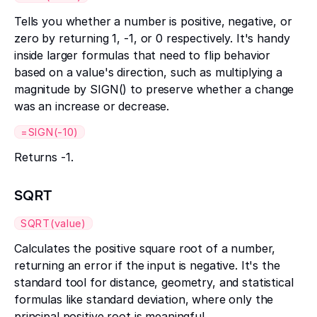
Tells you whether a number is positive, negative, or
zero by returning 1, -1, or 0 respectively. It's handy
inside larger formulas that need to flip behavior
based on a value's direction, such as multiplying a
magnitude by SIGN() to preserve whether a change
was an increase or decrease.
=SIGN(-10)
Returns -1.
SQRT
SQRT(value)
Calculates the positive square root of a number,
returning an error if the input is negative. It's the
standard tool for distance, geometry, and statistical
formulas like standard deviation, where only the
principal positive root is meaningful.