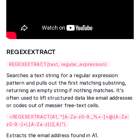
REGEXEXTRACT
REGEXEXTRACT(text, regular_expression)
Searches a text string for a regular expression
pattern and pulls out the first matching substring,
returning an empty string if nothing matches. It's
often used to lift structured data like email addresses
or codes out of messier free-text cells.
=REGEXEXTRACT(A1, "[A-Za-z0-9._%+-]+@[A-Za-
z0-9.-]+\.[A-Za-z]{2,4}")
Extracts the email address found in A1.