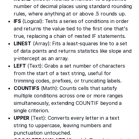
number of decimal places using standard rounding
rules, where anything at or above .5 rounds up.
IFS
(Logical): Tests a series of conditions in order
and returns the value tied to the first one that's
true, replacing a chain of nested IF statements.
LINEST
(Array): Fits a least-squares line to a set
of data points and returns statistics like slope and
y-intercept as an array.
LEFT
(Text): Grabs a set number of characters
from the start of a text string, useful for
trimming codes, prefixes, or truncating labels.
COUNTIFS
(Math): Counts cells that satisfy
multiple conditions across one or more ranges
simultaneously, extending COUNTIF beyond a
single criterion.
UPPER
(Text): Converts every letter in a text
string to uppercase, leaving numbers and
punctuation untouched.