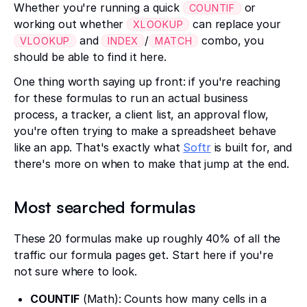
Whether you're running a quick
or
COUNTIF
working out whether
can replace your
XLOOKUP
and
/
combo, you
VLOOKUP
INDEX
MATCH
should be able to find it here.
One thing worth saying up front: if you're reaching
for these formulas to run an actual business
process, a tracker, a client list, an approval flow,
you're often trying to make a spreadsheet behave
like an app. That's exactly what
Softr
is built for, and
there's more on when to make that jump at the end.
Most searched formulas
These 20 formulas make up roughly 40% of all the
traffic our formula pages get. Start here if you're
not sure where to look.
COUNTIF
(Math): Counts how many cells in a