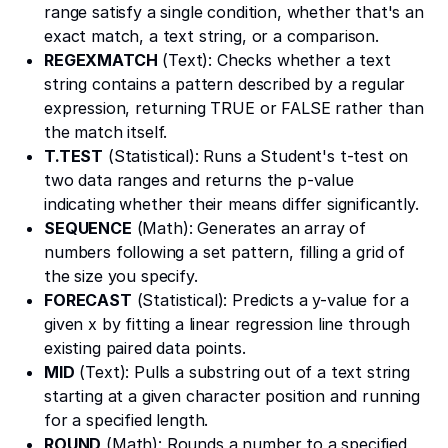
range satisfy a single condition, whether that's an
exact match, a text string, or a comparison.
REGEXMATCH
(Text): Checks whether a text
string contains a pattern described by a regular
expression, returning TRUE or FALSE rather than
the match itself.
T.TEST
(Statistical): Runs a Student's t-test on
two data ranges and returns the p-value
indicating whether their means differ significantly.
SEQUENCE
(Math): Generates an array of
numbers following a set pattern, filling a grid of
the size you specify.
FORECAST
(Statistical): Predicts a y-value for a
given x by fitting a linear regression line through
existing paired data points.
MID
(Text): Pulls a substring out of a text string
starting at a given character position and running
for a specified length.
ROUND
(Math): Rounds a number to a specified