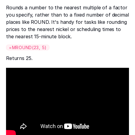
Rounds a number to the nearest multiple of a factor
you specify, rather than to a fixed number of decimal
places like ROUND. It's handy for tasks like rounding
prices to the nearest nickel or scheduling times to
the nearest 15-minute block.
=MROUND(23, 5)
Returns 25.