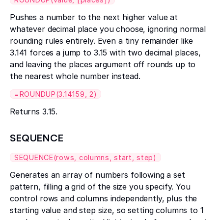
Pushes a number to the next higher value at
whatever decimal place you choose, ignoring normal
rounding rules entirely. Even a tiny remainder like
3.141 forces a jump to 3.15 with two decimal places,
and leaving the places argument off rounds up to
the nearest whole number instead.
=ROUNDUP(3.14159, 2)
Returns 3.15.
SEQUENCE
SEQUENCE(rows, columns, start, step)
Generates an array of numbers following a set
pattern, filling a grid of the size you specify. You
control rows and columns independently, plus the
starting value and step size, so setting columns to 1