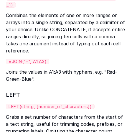
...])
Combines the elements of one or more ranges or
arrays into a single string, separated by a delimiter of
your choice. Unlike CONCATENATE, it accepts entire
ranges directly, so joining ten cells with a comma
takes one argument instead of typing out each cell
reference.
=JOIN("-", A1:A3)
Joins the values in A1:A3 with hyphens, e.g. "Red-
Green-Blue".
LEFT
LEFT(string, [number_of_characters])
Grabs a set number of characters from the start of
a text string, useful for trimming codes, prefixes, or
truncating labels. Omitting the character count