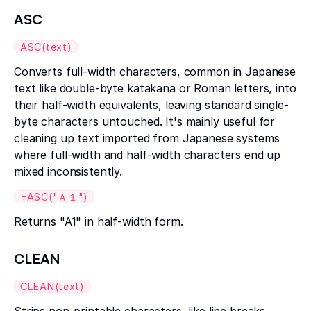
ASC
ASC(text)
Converts full-width characters, common in Japanese
text like double-byte katakana or Roman letters, into
their half-width equivalents, leaving standard single-
byte characters untouched. It's mainly useful for
cleaning up text imported from Japanese systems
where full-width and half-width characters end up
mixed inconsistently.
=ASC("Ａ１")
Returns "A1" in half-width form.
CLEAN
CLEAN(text)