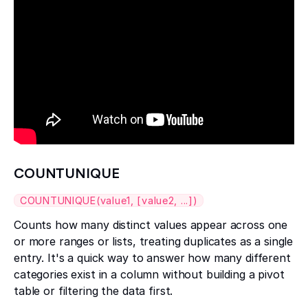
COUNTUNIQUE
COUNTUNIQUE(value1, [value2, ...])
Counts how many distinct values appear across one
or more ranges or lists, treating duplicates as a single
entry. It's a quick way to answer how many different
categories exist in a column without building a pivot
table or filtering the data first.