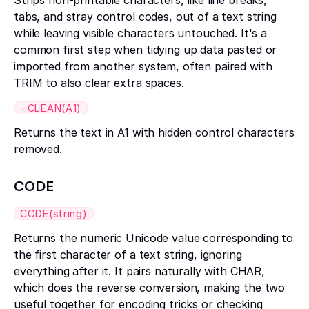
Strips non-printable characters, like line breaks,
tabs, and stray control codes, out of a text string
while leaving visible characters untouched. It's a
common first step when tidying up data pasted or
imported from another system, often paired with
TRIM to also clear extra spaces.
=CLEAN(A1)
Returns the text in A1 with hidden control characters
removed.
CODE
CODE(string)
Returns the numeric Unicode value corresponding to
the first character of a text string, ignoring
everything after it. It pairs naturally with CHAR,
which does the reverse conversion, making the two
useful together for encoding tricks or checking