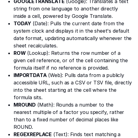
GOOGLETRANSLATE
(Google): Translates a text
string from one language to another directly
inside a cell, powered by Google Translate.
TODAY
(Date): Pulls the current date from the
system clock and displays it in the sheet's default
date format, updating automatically whenever the
sheet recalculates.
ROW
(Lookup): Returns the row number of a
given cell reference, or of the cell containing the
formula itself if no reference is provided.
IMPORTDATA
(Web): Pulls data from a publicly
accessible URL, such as a CSV or TSV file, directly
into the sheet starting at the cell where the
formula sits.
MROUND
(Math): Rounds a number to the
nearest multiple of a factor you specify, rather
than to a fixed number of decimal places like
ROUND.
REGEXREPLACE
(Text): Finds text matching a