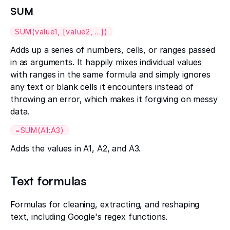
SUM
SUM(value1, [value2, ...])
Adds up a series of numbers, cells, or ranges passed
in as arguments. It happily mixes individual values
with ranges in the same formula and simply ignores
any text or blank cells it encounters instead of
throwing an error, which makes it forgiving on messy
data.
=SUM(A1:A3)
Adds the values in A1, A2, and A3.
Text formulas
Formulas for cleaning, extracting, and reshaping
text, including Google's regex functions.