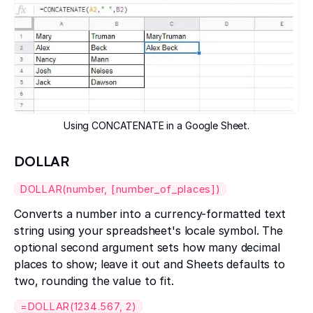
Using CONCATENATE in a Google Sheet.
DOLLAR
DOLLAR(number, [number_of_places])
Converts a number into a currency-formatted text
string using your spreadsheet's locale symbol. The
optional second argument sets how many decimal
places to show; leave it out and Sheets defaults to
two, rounding the value to fit.
=DOLLAR(1234.567, 2)