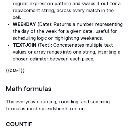
regular expression pattern and swaps it out for a
replacement string, across every match in the
cell.
WEEKDAY
(Date): Returns a number representing
the day of the week for a given date, useful for
scheduling logic or highlighting weekends.
TEXTJOIN
(Text): Concatenates multiple text
values or array ranges into one string, inserting a
chosen delimiter between each piece.
{{cta-1}}
Math formulas
The everyday counting, rounding, and summing
formulas most spreadsheets run on.
COUNTIF