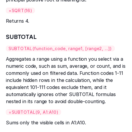
=SQRT(16)
Returns 4.
SUBTOTAL
SUBTOTAL(function_code, range1, [range2, ...])
Aggregates a range using a function you select via a
numeric code, such as sum, average, or count, and is
commonly used on filtered data. Function codes 1-11
include hidden rows in the calculation, while the
equivalent 101-111 codes exclude them, and it
automatically ignores other SUBTOTAL formulas
nested in its range to avoid double-counting.
=SUBTOTAL(9, A1:A10)
Sums only the visible cells in A1:A10.