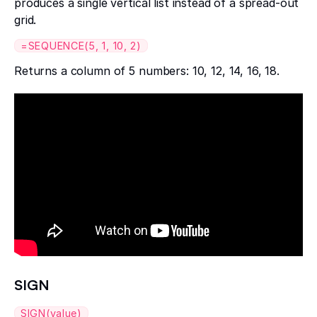
produces a single vertical list instead of a spread-out
grid.
=SEQUENCE(5, 1, 10, 2)
Returns a column of 5 numbers: 10, 12, 14, 16, 18.
SIGN
SIGN(value)