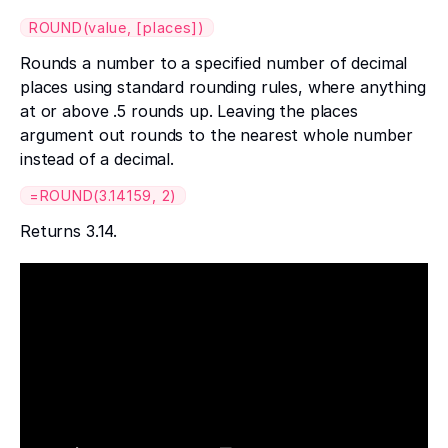
ROUND(value, [places])
Rounds a number to a specified number of decimal
places using standard rounding rules, where anything
at or above .5 rounds up. Leaving the places
argument out rounds to the nearest whole number
instead of a decimal.
=ROUND(3.14159, 2)
Returns 3.14.