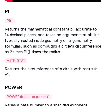
PI
PI()
Returns the mathematical constant pi, accurate to
14 decimal places, and takes no arguments at all. It's
typically nested inside geometry or trigonometry
formulas, such as computing a circle's circumference
as 2 times PI() times the radius.
=2*PI()*A1
Returns the circumference of a circle with radius in
A1.
POWER
POWER(base, exponent)
Raises a base number to a specified exponent,