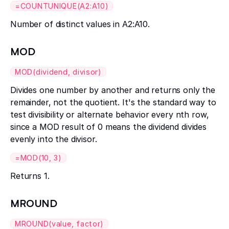
=COUNTUNIQUE(A2:A10)
Number of distinct values in A2:A10.
MOD
MOD(dividend, divisor)
Divides one number by another and returns only the
remainder, not the quotient. It's the standard way to
test divisibility or alternate behavior every nth row,
since a MOD result of 0 means the dividend divides
evenly into the divisor.
=MOD(10, 3)
Returns 1.
MROUND
MROUND(value, factor)