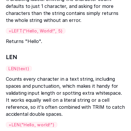
defaults to just 1 character, and asking for more
characters than the string contains simply returns
the whole string without an error.
=LEFT("Hello, World!", 5)
Returns "Hello".
LEN
LEN(text)
Counts every character in a text string, including
spaces and punctuation, which makes it handy for
validating input length or spotting extra whitespace.
It works equally well on a literal string or a cell
reference, so it's often combined with TRIM to catch
accidental double spaces.
=LEN("Hello, world!")