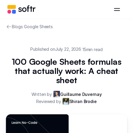
Blogs
/
Google Sheets
Published on
July 22, 2026
/
15
min read
100 Google Sheets formulas
that actually work: A cheat
sheet
Written by
Guillaume Duvernay
Reviewed by
Shiran Brodie