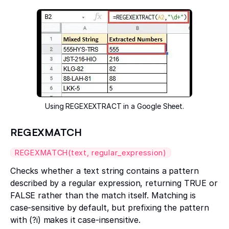
Using REGEXEXTRACT in a Google Sheet.
REGEXMATCH
REGEXMATCH(text, regular_expression)
Checks whether a text string contains a pattern
described by a regular expression, returning TRUE or
FALSE rather than the match itself. Matching is
case-sensitive by default, but prefixing the pattern
with (?i) makes it case-insensitive.