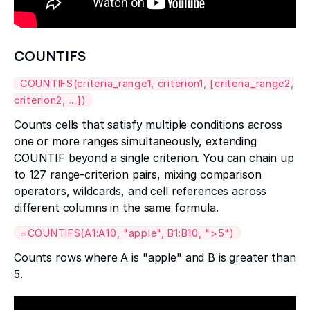
COUNTIFS
COUNTIFS(criteria_range1, criterion1, [criteria_range2,
criterion2, ...])
Counts cells that satisfy multiple conditions across
one or more ranges simultaneously, extending
COUNTIF beyond a single criterion. You can chain up
to 127 range-criterion pairs, mixing comparison
operators, wildcards, and cell references across
different columns in the same formula.
=COUNTIFS(A1:A10, "apple", B1:B10, ">5")
Counts rows where A is "apple" and B is greater than
5.