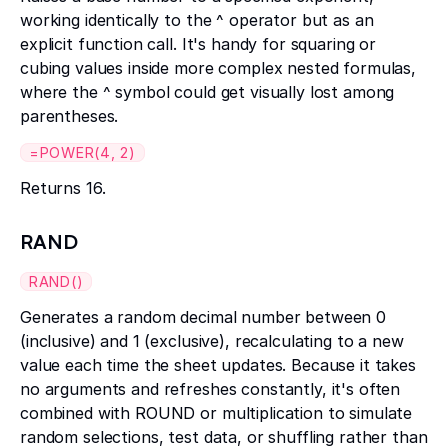
working identically to the ^ operator but as an
explicit function call. It's handy for squaring or
cubing values inside more complex nested formulas,
where the ^ symbol could get visually lost among
parentheses.
=POWER(4, 2)
Returns 16.
RAND
RAND()
Generates a random decimal number between 0
(inclusive) and 1 (exclusive), recalculating to a new
value each time the sheet updates. Because it takes
no arguments and refreshes constantly, it's often
combined with ROUND or multiplication to simulate
random selections, test data, or shuffling rather than