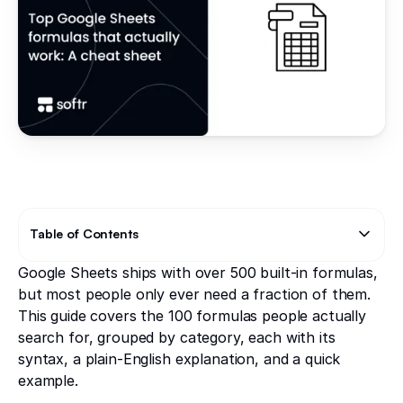
Table of Contents
Google Sheets ships with over 500 built-in formulas,
Text Link
Text Link
but most people only ever need a fraction of them.
This guide covers the 100 formulas people actually
search for, grouped by category, each with its
syntax, a plain-English explanation, and a quick
example.