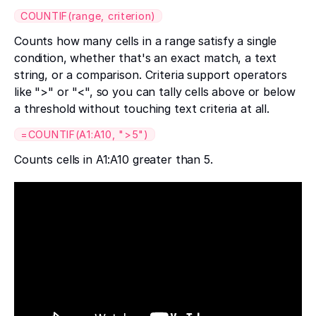
COUNTIF(range, criterion)
Counts how many cells in a range satisfy a single
condition, whether that's an exact match, a text
string, or a comparison. Criteria support operators
like ">" or "<", so you can tally cells above or below
a threshold without touching text criteria at all.
=COUNTIF(A1:A10, ">5")
Counts cells in A1:A10 greater than 5.