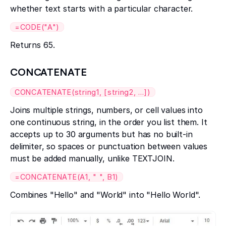
whether text starts with a particular character.
=CODE("A")
Returns 65.
CONCATENATE
CONCATENATE(string1, [string2, ...])
Joins multiple strings, numbers, or cell values into
one continuous string, in the order you list them. It
accepts up to 30 arguments but has no built-in
delimiter, so spaces or punctuation between values
must be added manually, unlike TEXTJOIN.
=CONCATENATE(A1, " ", B1)
Combines "Hello" and "World" into "Hello World".