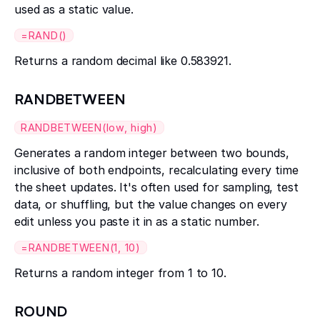
used as a static value.
=RAND()
Returns a random decimal like 0.583921.
RANDBETWEEN
RANDBETWEEN(low, high)
Generates a random integer between two bounds,
inclusive of both endpoints, recalculating every time
the sheet updates. It's often used for sampling, test
data, or shuffling, but the value changes on every
edit unless you paste it in as a static number.
=RANDBETWEEN(1, 10)
Returns a random integer from 1 to 10.
ROUND