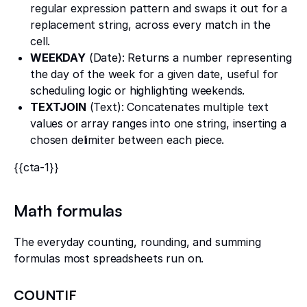
regular expression pattern and swaps it out for a
replacement string, across every match in the
cell.
WEEKDAY
(Date): Returns a number representing
the day of the week for a given date, useful for
scheduling logic or highlighting weekends.
TEXTJOIN
(Text): Concatenates multiple text
values or array ranges into one string, inserting a
chosen delimiter between each piece.
{{cta-1}}
Math formulas
The everyday counting, rounding, and summing
formulas most spreadsheets run on.
COUNTIF