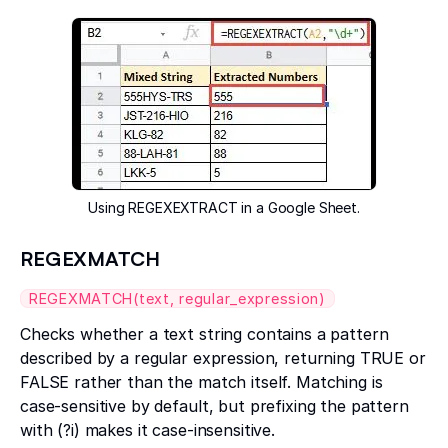
Using REGEXEXTRACT in a Google Sheet.
REGEXMATCH
REGEXMATCH(text, regular_expression)
Checks whether a text string contains a pattern
described by a regular expression, returning TRUE or
FALSE rather than the match itself. Matching is
case-sensitive by default, but prefixing the pattern
with (?i) makes it case-insensitive.