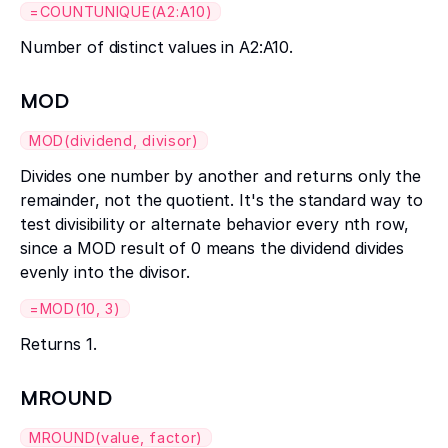
=COUNTUNIQUE(A2:A10)
Number of distinct values in A2:A10.
MOD
MOD(dividend, divisor)
Divides one number by another and returns only the
remainder, not the quotient. It's the standard way to
test divisibility or alternate behavior every nth row,
since a MOD result of 0 means the dividend divides
evenly into the divisor.
=MOD(10, 3)
Returns 1.
MROUND
MROUND(value, factor)