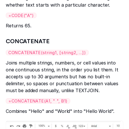
whether text starts with a particular character.
=CODE("A")
Returns 65.
CONCATENATE
CONCATENATE(string1, [string2, ...])
Joins multiple strings, numbers, or cell values into
one continuous string, in the order you list them. It
accepts up to 30 arguments but has no built-in
delimiter, so spaces or punctuation between values
must be added manually, unlike TEXTJOIN.
=CONCATENATE(A1, " ", B1)
Combines "Hello" and "World" into "Hello World".