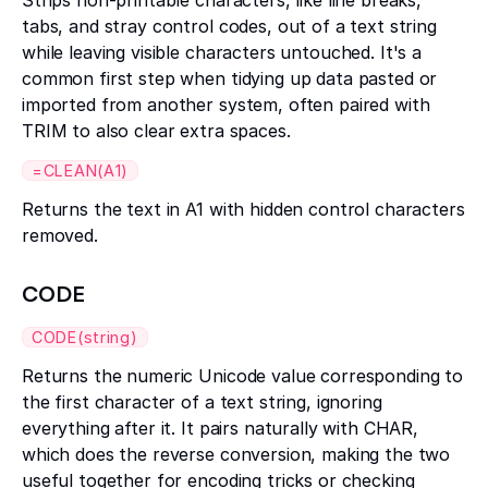
Strips non-printable characters, like line breaks,
tabs, and stray control codes, out of a text string
while leaving visible characters untouched. It's a
common first step when tidying up data pasted or
imported from another system, often paired with
TRIM to also clear extra spaces.
=CLEAN(A1)
Returns the text in A1 with hidden control characters
removed.
CODE
CODE(string)
Returns the numeric Unicode value corresponding to
the first character of a text string, ignoring
everything after it. It pairs naturally with CHAR,
which does the reverse conversion, making the two
useful together for encoding tricks or checking