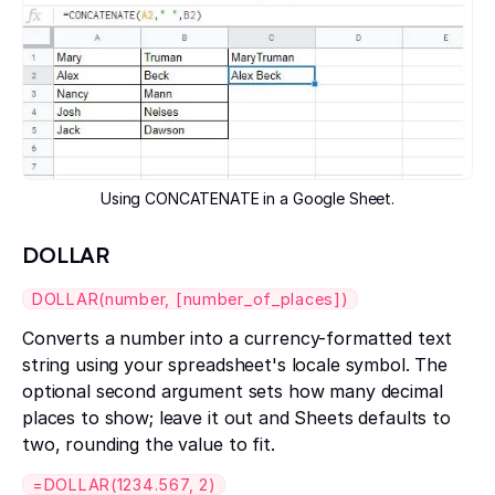
Using CONCATENATE in a Google Sheet.
DOLLAR
DOLLAR(number, [number_of_places])
Converts a number into a currency-formatted text
string using your spreadsheet's locale symbol. The
optional second argument sets how many decimal
places to show; leave it out and Sheets defaults to
two, rounding the value to fit.
=DOLLAR(1234.567, 2)