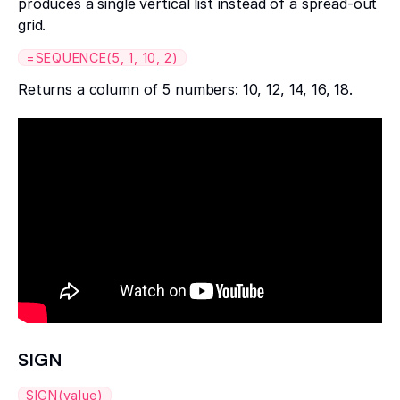
produces a single vertical list instead of a spread-out
grid.
=SEQUENCE(5, 1, 10, 2)
Returns a column of 5 numbers: 10, 12, 14, 16, 18.
SIGN
SIGN(value)