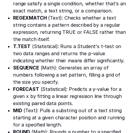
range satisfy a single condition, whether that's an
exact match, a text string, or a comparison.
REGEXMATCH
(Text): Checks whether a text
string contains a pattern described by a regular
expression, returning TRUE or FALSE rather than
the match itself.
T.TEST
(Statistical): Runs a Student's t-test on
two data ranges and returns the p-value
indicating whether their means differ significantly.
SEQUENCE
(Math): Generates an array of
numbers following a set pattern, filling a grid of
the size you specify.
FORECAST
(Statistical): Predicts a y-value for a
given x by fitting a linear regression line through
existing paired data points.
MID
(Text): Pulls a substring out of a text string
starting at a given character position and running
for a specified length.
ROUND
(Math): Rounds a number to a specified