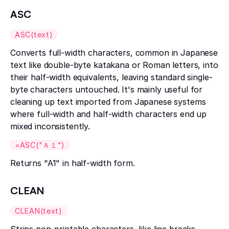
ASC
ASC(text)
Converts full-width characters, common in Japanese
text like double-byte katakana or Roman letters, into
their half-width equivalents, leaving standard single-
byte characters untouched. It's mainly useful for
cleaning up text imported from Japanese systems
where full-width and half-width characters end up
mixed inconsistently.
=ASC("Ａ１")
Returns "A1" in half-width form.
CLEAN
CLEAN(text)