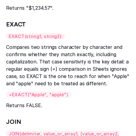
Returns "$1,234.57".
EXACT
EXACT(string1, string2)
Compares two strings character by character and
confirms whether they match exactly, including
capitalization. That case sensitivity is the key detail: a
regular equals sign (=) comparison in Sheets ignores
case, so EXACT is the one to reach for when "Apple"
and "apple" need to be treated as different.
=EXACT("Apple", "apple")
Returns FALSE.
JOIN
JOIN(delimiter, value_or_array1, [value_or_array2,