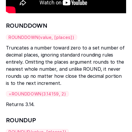
ROUNDDOWN
ROUNDDOWN(value, [places])
Truncates a number toward zero to a set number of
decimal places, ignoring standard rounding rules
entirely. Omitting the places argument rounds to the
nearest whole number, and unlike ROUND, it never
rounds up no matter how close the decimal portion
is to the next increment.
=ROUNDDOWN(3.14159, 2)
Returns 3.14.
ROUNDUP
ROUNDUP(value, [places])