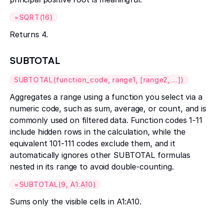
=SQRT(16)
Returns 4.
SUBTOTAL
SUBTOTAL(function_code, range1, [range2, ...])
Aggregates a range using a function you select via a
numeric code, such as sum, average, or count, and is
commonly used on filtered data. Function codes 1-11
include hidden rows in the calculation, while the
equivalent 101-111 codes exclude them, and it
automatically ignores other SUBTOTAL formulas
nested in its range to avoid double-counting.
=SUBTOTAL(9, A1:A10)
Sums only the visible cells in A1:A10.