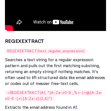
REGEXEXTRACT
REGEXEXTRACT(text, regular_expression)
Searches a text string for a regular expression
pattern and pulls out the first matching substring,
returning an empty string if nothing matches. It's
often used to lift structured data like email addresses
or codes out of messier free-text cells.
=REGEXEXTRACT(A1, "[A-Za-z0-9._%+-]+@[A-Za-
z0-9.-]+\.[A-Za-z]{2,4}")
Extracts the email address found in A1.