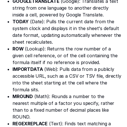
GOOGLETRANSLATE
(Google): Translates a text
string from one language to another directly
inside a cell, powered by Google Translate.
TODAY
(Date): Pulls the current date from the
system clock and displays it in the sheet's default
date format, updating automatically whenever the
sheet recalculates.
ROW
(Lookup): Returns the row number of a
given cell reference, or of the cell containing the
formula itself if no reference is provided.
IMPORTDATA
(Web): Pulls data from a publicly
accessible URL, such as a CSV or TSV file, directly
into the sheet starting at the cell where the
formula sits.
MROUND
(Math): Rounds a number to the
nearest multiple of a factor you specify, rather
than to a fixed number of decimal places like
ROUND.
REGEXREPLACE
(Text): Finds text matching a