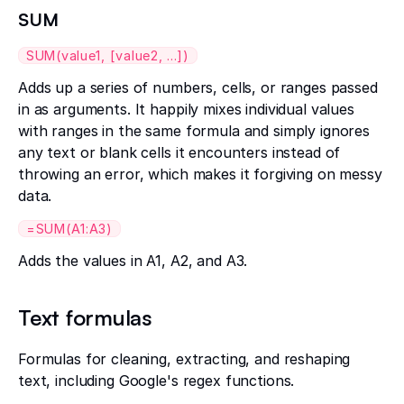
SUM
SUM(value1, [value2, ...])
Adds up a series of numbers, cells, or ranges passed
in as arguments. It happily mixes individual values
with ranges in the same formula and simply ignores
any text or blank cells it encounters instead of
throwing an error, which makes it forgiving on messy
data.
=SUM(A1:A3)
Adds the values in A1, A2, and A3.
Text formulas
Formulas for cleaning, extracting, and reshaping
text, including Google's regex functions.