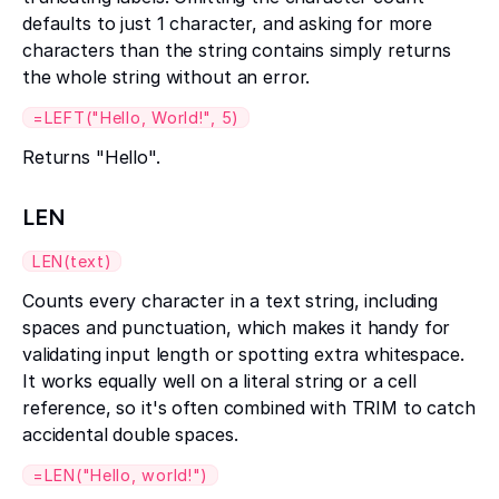
defaults to just 1 character, and asking for more
characters than the string contains simply returns
the whole string without an error.
=LEFT("Hello, World!", 5)
Returns "Hello".
LEN
LEN(text)
Counts every character in a text string, including
spaces and punctuation, which makes it handy for
validating input length or spotting extra whitespace.
It works equally well on a literal string or a cell
reference, so it's often combined with TRIM to catch
accidental double spaces.
=LEN("Hello, world!")