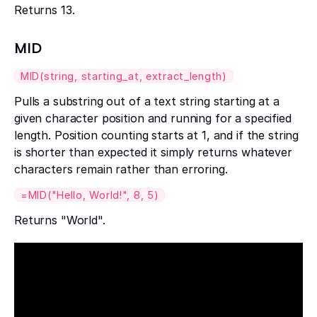
Returns 13.
MID
MID(string, starting_at, extract_length)
Pulls a substring out of a text string starting at a
given character position and running for a specified
length. Position counting starts at 1, and if the string
is shorter than expected it simply returns whatever
characters remain rather than erroring.
=MID("Hello, World!", 8, 5)
Returns "World".