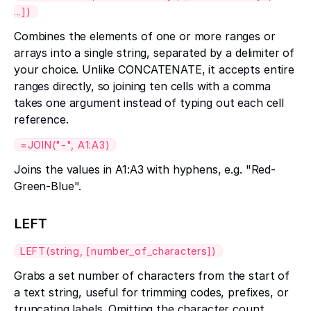
...])
Combines the elements of one or more ranges or
arrays into a single string, separated by a delimiter of
your choice. Unlike CONCATENATE, it accepts entire
ranges directly, so joining ten cells with a comma
takes one argument instead of typing out each cell
reference.
=JOIN("-", A1:A3)
Joins the values in A1:A3 with hyphens, e.g. "Red-
Green-Blue".
LEFT
LEFT(string, [number_of_characters])
Grabs a set number of characters from the start of
a text string, useful for trimming codes, prefixes, or
truncating labels. Omitting the character count