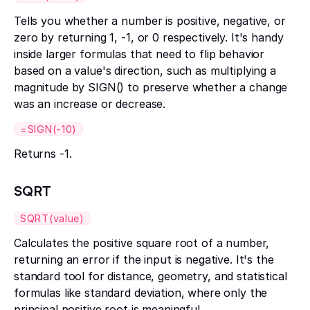
Tells you whether a number is positive, negative, or
zero by returning 1, -1, or 0 respectively. It's handy
inside larger formulas that need to flip behavior
based on a value's direction, such as multiplying a
magnitude by SIGN() to preserve whether a change
was an increase or decrease.
=SIGN(-10)
Returns -1.
SQRT
SQRT(value)
Calculates the positive square root of a number,
returning an error if the input is negative. It's the
standard tool for distance, geometry, and statistical
formulas like standard deviation, where only the
principal positive root is meaningful.