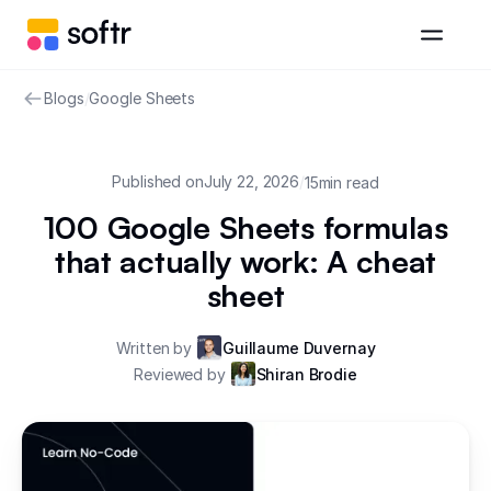
Blogs
/
Google Sheets
Published on
July 22, 2026
/
15
min read
100 Google Sheets formulas
that actually work: A cheat
sheet
Written by
Guillaume Duvernay
Reviewed by
Shiran Brodie