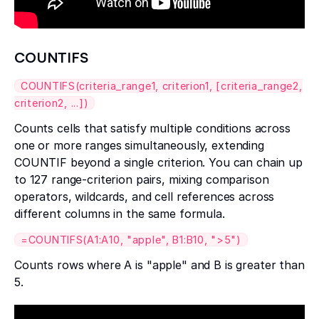
COUNTIFS
COUNTIFS(criteria_range1, criterion1, [criteria_range2,
criterion2, ...])
Counts cells that satisfy multiple conditions across
one or more ranges simultaneously, extending
COUNTIF beyond a single criterion. You can chain up
to 127 range-criterion pairs, mixing comparison
operators, wildcards, and cell references across
different columns in the same formula.
=COUNTIFS(A1:A10, "apple", B1:B10, ">5")
Counts rows where A is "apple" and B is greater than
5.