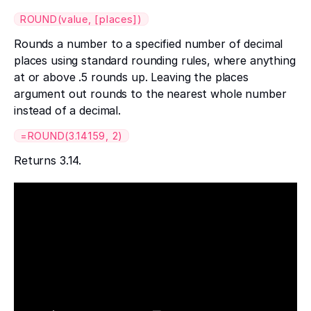
ROUND(value, [places])
Rounds a number to a specified number of decimal
places using standard rounding rules, where anything
at or above .5 rounds up. Leaving the places
argument out rounds to the nearest whole number
instead of a decimal.
=ROUND(3.14159, 2)
Returns 3.14.