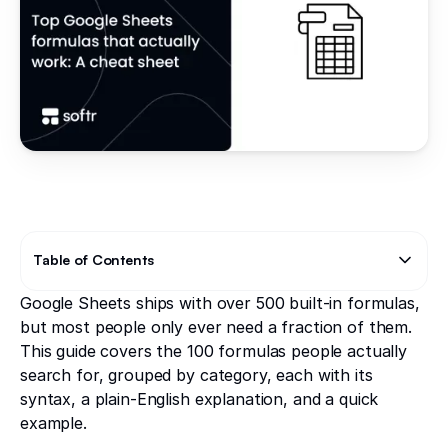
Table of Contents
Google Sheets ships with over 500 built-in formulas,
Text Link
Text Link
but most people only ever need a fraction of them.
This guide covers the 100 formulas people actually
search for, grouped by category, each with its
syntax, a plain-English explanation, and a quick
example.