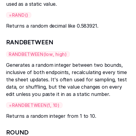
used as a static value.
=RAND()
Returns a random decimal like 0.583921.
RANDBETWEEN
RANDBETWEEN(low, high)
Generates a random integer between two bounds,
inclusive of both endpoints, recalculating every time
the sheet updates. It's often used for sampling, test
data, or shuffling, but the value changes on every
edit unless you paste it in as a static number.
=RANDBETWEEN(1, 10)
Returns a random integer from 1 to 10.
ROUND