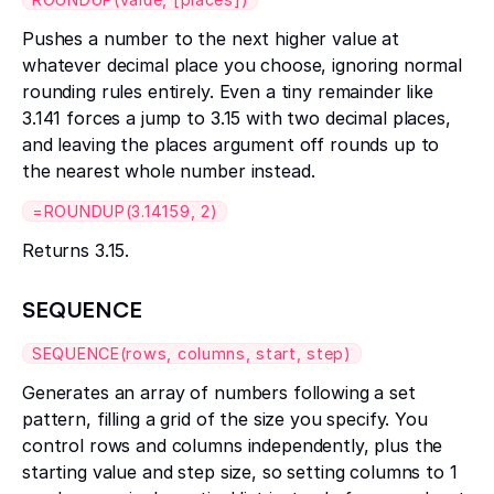
Pushes a number to the next higher value at
whatever decimal place you choose, ignoring normal
rounding rules entirely. Even a tiny remainder like
3.141 forces a jump to 3.15 with two decimal places,
and leaving the places argument off rounds up to
the nearest whole number instead.
=ROUNDUP(3.14159, 2)
Returns 3.15.
SEQUENCE
SEQUENCE(rows, columns, start, step)
Generates an array of numbers following a set
pattern, filling a grid of the size you specify. You
control rows and columns independently, plus the
starting value and step size, so setting columns to 1