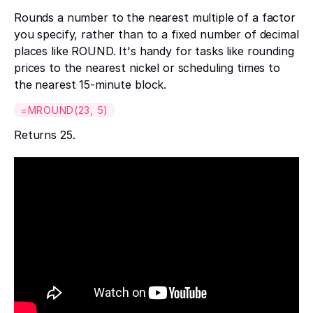
Rounds a number to the nearest multiple of a factor
you specify, rather than to a fixed number of decimal
places like ROUND. It's handy for tasks like rounding
prices to the nearest nickel or scheduling times to
the nearest 15-minute block.
=MROUND(23, 5)
Returns 25.