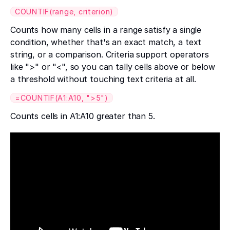
COUNTIF(range, criterion)
Counts how many cells in a range satisfy a single
condition, whether that's an exact match, a text
string, or a comparison. Criteria support operators
like ">" or "<", so you can tally cells above or below
a threshold without touching text criteria at all.
=COUNTIF(A1:A10, ">5")
Counts cells in A1:A10 greater than 5.