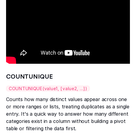
COUNTUNIQUE
COUNTUNIQUE(value1, [value2, ...])
Counts how many distinct values appear across one
or more ranges or lists, treating duplicates as a single
entry. It's a quick way to answer how many different
categories exist in a column without building a pivot
table or filtering the data first.