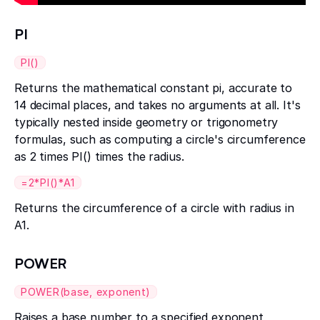
PI
PI()
Returns the mathematical constant pi, accurate to
14 decimal places, and takes no arguments at all. It's
typically nested inside geometry or trigonometry
formulas, such as computing a circle's circumference
as 2 times PI() times the radius.
=2*PI()*A1
Returns the circumference of a circle with radius in
A1.
POWER
POWER(base, exponent)
Raises a base number to a specified exponent,