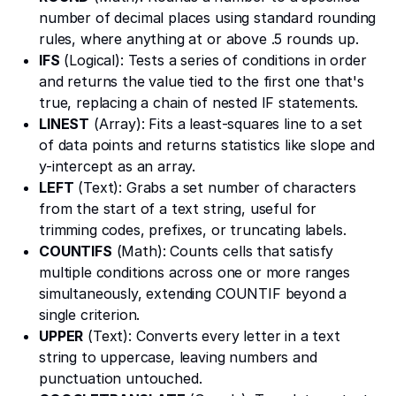
number of decimal places using standard rounding
rules, where anything at or above .5 rounds up.
IFS
(Logical): Tests a series of conditions in order
and returns the value tied to the first one that's
true, replacing a chain of nested IF statements.
LINEST
(Array): Fits a least-squares line to a set
of data points and returns statistics like slope and
y-intercept as an array.
LEFT
(Text): Grabs a set number of characters
from the start of a text string, useful for
trimming codes, prefixes, or truncating labels.
COUNTIFS
(Math): Counts cells that satisfy
multiple conditions across one or more ranges
simultaneously, extending COUNTIF beyond a
single criterion.
UPPER
(Text): Converts every letter in a text
string to uppercase, leaving numbers and
punctuation untouched.