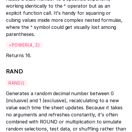
working identically to the ^ operator but as an
explicit function call. It's handy for squaring or
cubing values inside more complex nested formulas,
where the ^ symbol could get visually lost among
parentheses.
=POWER(4, 2)
Returns 16.
RAND
RAND()
Generates a random decimal number between 0
(inclusive) and 1 (exclusive), recalculating to a new
value each time the sheet updates. Because it takes
no arguments and refreshes constantly, it's often
combined with ROUND or multiplication to simulate
random selections, test data, or shuffling rather than