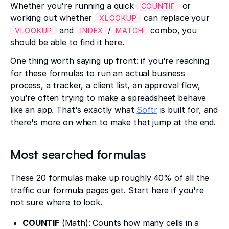
Whether you're running a quick
or
COUNTIF
working out whether
can replace your
XLOOKUP
and
/
combo, you
VLOOKUP
INDEX
MATCH
should be able to find it here.
One thing worth saying up front: if you're reaching
for these formulas to run an actual business
process, a tracker, a client list, an approval flow,
you're often trying to make a spreadsheet behave
like an app. That's exactly what
Softr
is built for, and
there's more on when to make that jump at the end.
Most searched formulas
These 20 formulas make up roughly 40% of all the
traffic our formula pages get. Start here if you're
not sure where to look.
COUNTIF
(Math): Counts how many cells in a